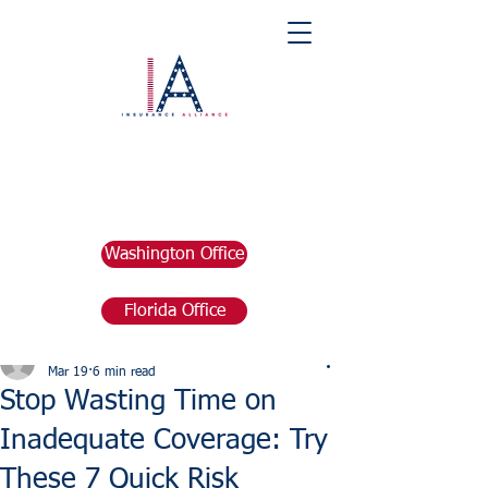
Washington Office
Florida Office
Post
marketing676641
Mar 19
6 min read
Stop Wasting Time on
Inadequate Coverage: Try
These 7 Quick Risk