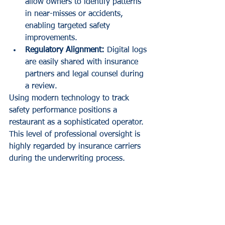
allow owners to identify patterns 
in near-misses or accidents, 
enabling targeted safety 
improvements.
Regulatory Alignment:
 Digital logs 
are easily shared with insurance 
partners and legal counsel during 
a review.
Using modern technology to track 
safety performance positions a 
restaurant as a sophisticated operator. 
This level of professional oversight is 
highly regarded by insurance carriers 
during the underwriting process.