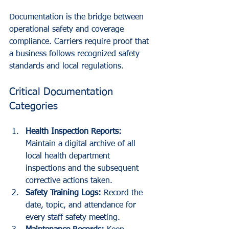
Documentation is the bridge between 
operational safety and coverage 
compliance. Carriers require proof that 
a business follows recognized safety 
standards and local regulations. 
Critical Documentation 
Categories
Health Inspection Reports:
Maintain a digital archive of all 
local health department 
inspections and the subsequent 
corrective actions taken.
Safety Training Logs:
 Record the 
date, topic, and attendance for 
every staff safety meeting. 