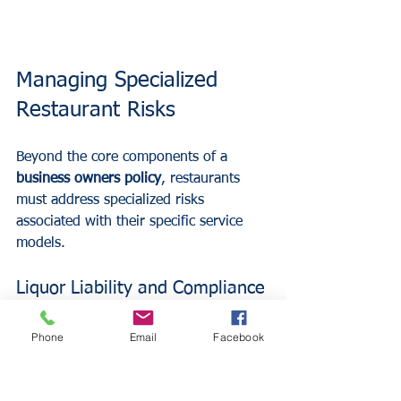
Managing Specialized 
Restaurant Risks
Beyond the core components of a 
business owners policy
, restaurants 
must address specialized risks 
associated with their specific service 
models. 
Liquor Liability and Compliance
If a restaurant serves alcohol, liquor 
Phone
Email
Facebook
liability coverage is a mandatory 
component of a comprehensive risk 
management plan. This coverage 