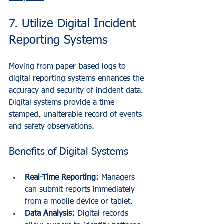
7. Utilize Digital Incident 
Reporting Systems
Moving from paper-based logs to 
digital reporting systems enhances the 
accuracy and security of incident data. 
Digital systems provide a time-
stamped, unalterable record of events 
and safety observations.
Benefits of Digital Systems
Real-Time Reporting:
 Managers 
can submit reports immediately 
from a mobile device or tablet.
Data Analysis:
 Digital records 