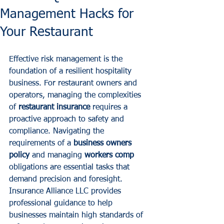
Management Hacks for
Your Restaurant
Effective risk management is the 
foundation of a resilient hospitality 
business. For restaurant owners and 
operators, managing the complexities 
of 
restaurant insurance
 requires a 
proactive approach to safety and 
compliance. Navigating the 
requirements of a 
business owners 
policy
 and managing 
workers comp
obligations are essential tasks that 
demand precision and foresight.
Insurance Alliance LLC provides 
professional guidance to help 
businesses maintain high standards of 