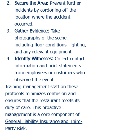
Secure the Area:
 Prevent further 
incidents by cordoning off the 
location where the accident 
occurred.
Gather Evidence:
 Take 
photographs of the scene, 
including floor conditions, lighting, 
and any relevant equipment.
Identify Witnesses:
 Collect contact 
information and brief statements 
from employees or customers who 
observed the event.
Training management staff on these 
protocols minimizes confusion and 
ensures that the restaurant meets its 
duty of care. This proactive 
management is a core component of 
General Liability Insurance and Third-
Party Risk
.