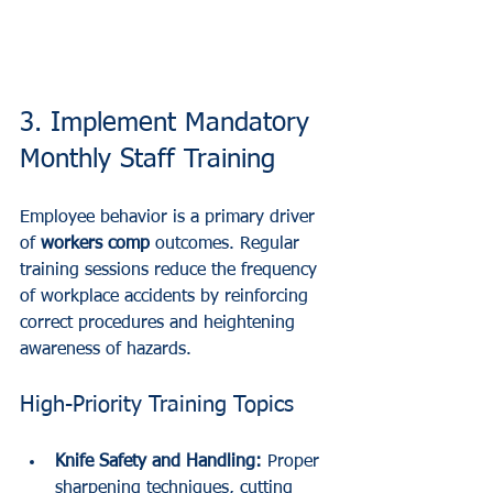
3. Implement Mandatory 
Monthly Staff Training
Employee behavior is a primary driver 
of 
workers comp
 outcomes. Regular 
training sessions reduce the frequency 
of workplace accidents by reinforcing 
correct procedures and heightening 
awareness of hazards.
High-Priority Training Topics
Knife Safety and Handling:
 Proper 
sharpening techniques, cutting 