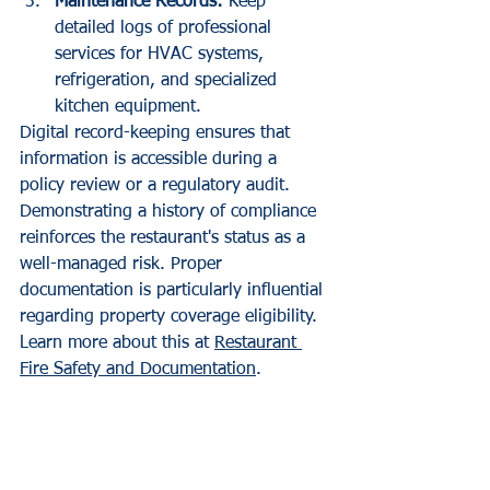
Maintenance Records:
 Keep 
detailed logs of professional 
services for HVAC systems, 
refrigeration, and specialized 
kitchen equipment.
Digital record-keeping ensures that 
information is accessible during a 
policy review or a regulatory audit. 
Demonstrating a history of compliance 
reinforces the restaurant's status as a 
well-managed risk. Proper 
documentation is particularly influential 
regarding property coverage eligibility. 
Learn more about this at 
Restaurant 
Fire Safety and Documentation
.