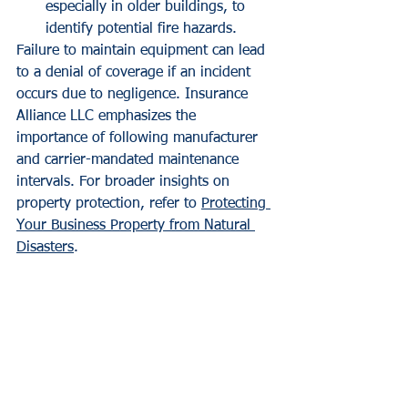
especially in older buildings, to 
identify potential fire hazards.
Failure to maintain equipment can lead 
to a denial of coverage if an incident 
occurs due to negligence. Insurance 
Alliance LLC emphasizes the 
importance of following manufacturer 
and carrier-mandated maintenance 
intervals. For broader insights on 
property protection, refer to 
Protecting 
Your Business Property from Natural 
Disasters
.