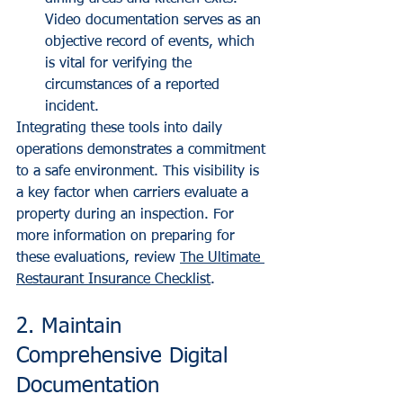
Video documentation serves as an 
objective record of events, which 
is vital for verifying the 
circumstances of a reported 
incident.
Integrating these tools into daily 
operations demonstrates a commitment 
to a safe environment. This visibility is 
a key factor when carriers evaluate a 
property during an inspection. For 
more information on preparing for 
these evaluations, review 
The Ultimate 
Restaurant Insurance Checklist
.
2. Maintain 
Comprehensive Digital 
Documentation