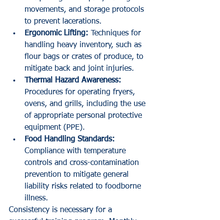
movements, and storage protocols 
to prevent lacerations.
Ergonomic Lifting:
 Techniques for 
handling heavy inventory, such as 
flour bags or crates of produce, to 
mitigate back and joint injuries.
Thermal Hazard Awareness:
Procedures for operating fryers, 
ovens, and grills, including the use 
of appropriate personal protective 
equipment (PPE).
Food Handling Standards:
Compliance with temperature 
controls and cross-contamination 
prevention to mitigate general 
liability risks related to foodborne 
illness.
Consistency is necessary for a 