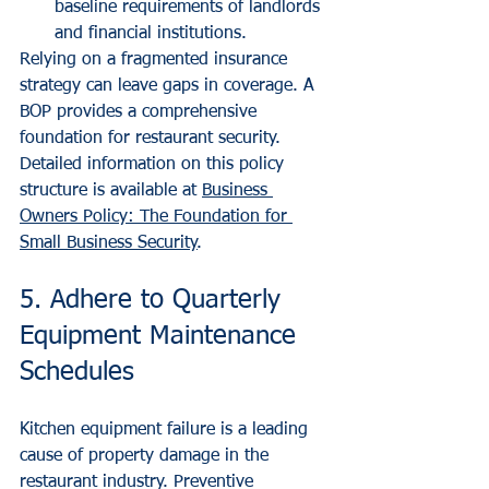
baseline requirements of landlords 
and financial institutions.
Relying on a fragmented insurance 
strategy can leave gaps in coverage. A 
BOP provides a comprehensive 
foundation for restaurant security. 
Detailed information on this policy 
structure is available at 
Business 
Owners Policy: The Foundation for 
Small Business Security
.
5. Adhere to Quarterly 
Equipment Maintenance 
Schedules
Kitchen equipment failure is a leading 
cause of property damage in the 
restaurant industry. Preventive 