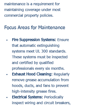
maintenance is a requirement for 
maintaining coverage under most 
commercial property policies.
Focus Areas for Maintenance
Fire Suppression Systems:
 Ensure 
that automatic extinguishing 
systems meet UL 300 standards. 
These systems must be inspected 
and certified by qualified 
professionals every six months.
Exhaust Hood Cleaning:
 Regularly 
remove grease accumulation from 
hoods, ducts, and fans to prevent 
high-intensity grease fires.
Electrical Systems:
 Periodically 
inspect wiring and circuit breakers, 