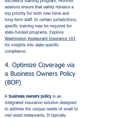
successful training program. Monthly 
sessions ensure that safety remains a 
top priority for both new hires and 
long-term staff. In certain jurisdictions, 
specific training may be required for 
state-funded programs. Explore 
Washington Restaurant Insurance 101
for insights into state-specific 
compliance.
4. Optimize Coverage via 
a Business Owners Policy 
(BOP)
A 
business owners policy
 is an 
integrated insurance solution designed 
to address the unique needs of small to 
mid-sized restaurants. It typically 