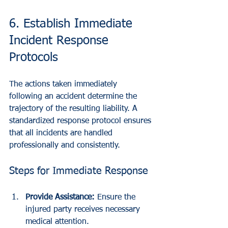
6. Establish Immediate 
Incident Response 
Protocols
The actions taken immediately 
following an accident determine the 
trajectory of the resulting liability. A 
standardized response protocol ensures 
that all incidents are handled 
professionally and consistently.
Steps for Immediate Response
Provide Assistance:
 Ensure the 
injured party receives necessary 
medical attention.