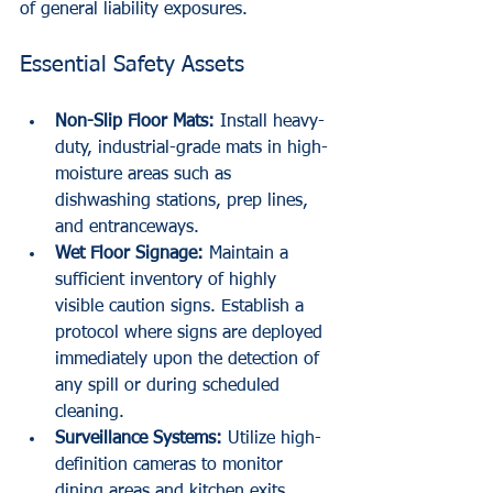
of general liability exposures. 
Essential Safety Assets
Non-Slip Floor Mats:
 Install heavy-
duty, industrial-grade mats in high-
moisture areas such as 
dishwashing stations, prep lines, 
and entranceways.
Wet Floor Signage:
 Maintain a 
sufficient inventory of highly 
visible caution signs. Establish a 
protocol where signs are deployed 
immediately upon the detection of 
any spill or during scheduled 
cleaning.
Surveillance Systems:
 Utilize high-
definition cameras to monitor 
dining areas and kitchen exits. 