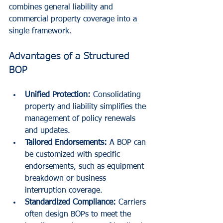
combines general liability and 
commercial property coverage into a 
single framework.
Advantages of a Structured 
BOP
Unified Protection:
 Consolidating 
property and liability simplifies the 
management of policy renewals 
and updates.
Tailored Endorsements:
 A BOP can 
be customized with specific 
endorsements, such as equipment 
breakdown or business 
interruption coverage.
Standardized Compliance:
 Carriers 
often design BOPs to meet the 