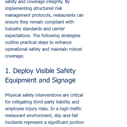
safety and coverage integrity. By 
implementing structured risk 
management protocols, restaurants can 
ensure they remain compliant with 
industry standards and carrier 
expectations. The following strategies 
outline practical steps to enhance 
operational safety and maintain robust 
coverage.
1. Deploy Visible Safety 
Equipment and Signage
Physical safety interventions are critical 
for mitigating third-party liability and 
employee injury risks. In a high-traffic 
restaurant environment, slip-and-fall 
incidents represent a significant portion 