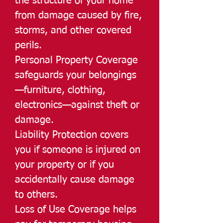
the structure of your home
from damage caused by fire,
storms, and other covered
perils.
Personal Property Coverage
safeguards your belongings
—furniture, clothing,
electronics—against theft or
damage.
Liability Protection covers
you if someone is injured on
your property or if you
accidentally cause damage
to others.
Loss of Use Coverage helps