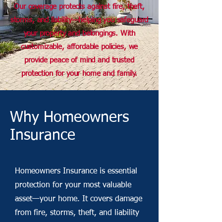
Our coverage protects against fire, theft,
storms, and liability—helping you safeguard
your property and belongings. With
customizable, affordable policies, we
provide peace of mind and trusted
protection for your home and family.
Why Homeowners
Insurance
Homeowners Insurance is essential
protection for your most valuable
asset—your home. It covers damage
from fire, storms, theft, and liability