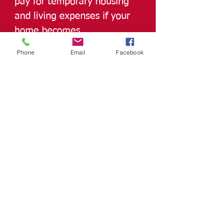
pay for temporary housing
and living expenses if your
home becomes
uninhabitable.
Phone
Email
Facebook
Other Structures Coverage
protects detached buildings
like garages, sheds, or
fences.
Homeowners Insurance from
Insurance Alliance provides
peace of mind, ensuring
you’re financially protected
from life’s unexpected
events while keeping your
home and family secure.