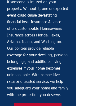
if someone is injured on your
property. Without it, one unexpected
event could cause devastating
financial loss. Insurance Alliance
offers customizable Homeowners
Insurance across Florida, Texas,
Arizona, Idaho, and Washington.
Our policies provide reliable
coverage for your dwelling, personal
belongings, and additional living
expenses if your home becomes
uninhabitable. With competitive
rates and trusted service, we help
you safeguard your home and family
with the protection you deserve.