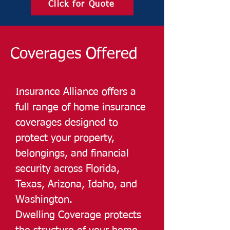
Click for Quote
Coverages Offered
Insurance Alliance offers a
full range of home insurance
coverages designed to
protect your property,
belongings, and financial
security across Florida,
Texas, Arizona, Idaho, and
Washington.
Dwelling Coverage protects