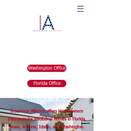
Washington Office
Florida Office
Homeowners
Insurance
Insurance Alliance offers Homeowners
Insurance for traditional homes in Florida,
Texas, Arizona, Idaho, and Washington.