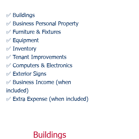
✅ Buildings
✅ Business Personal Property
✅ Furniture & Fixtures
✅ Equipment
✅ Inventory
✅ Tenant Improvements
✅ Computers & Electronics
✅ Exterior Signs
✅ Business Income (when
included)
✅ Extra Expense (when included)
Buildings