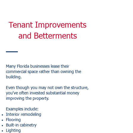
Tenant Improvements
and Betterments
Many Florida businesses lease their
commercial space rather than owning the
building.
Even though you may not own the structure,
you've often invested substantial money
improving the property.
Examples include:
Interior remodeling
Flooring
Built-in cabinetry
Lighting