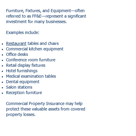
Furniture, Fixtures, and Equipment—often
referred to as FF&E—represent a significant
investment for many businesses.
Examples include:
Restaurant
tables and chairs
Commercial kitchen equipment
Office desks
Conference room furniture
Retail display fixtures
Hotel furnishings
Medical examination tables
Dental equipment
Salon stations
Reception furniture
Commercial Property Insurance may help
protect these valuable assets from covered
property losses.