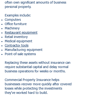
often own significant amounts of business
personal property.
Examples include:
Computers
Office furniture
Machinery
Restaurant equipment
Retail inventory
Medical equipment
Contractor tools
Manufacturing equipment
Point-of-sale systems
Replacing these assets without insurance can
require substantial capital and delay normal
business operations for weeks or months.
Commercial Property Insurance helps
businesses recover more quickly after covered
losses while protecting the investments
they've worked hard to build.