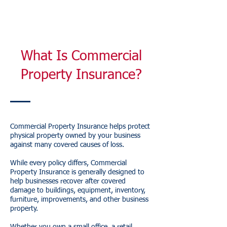
What Is Commercial
Property Insurance?
Commercial Property Insurance helps protect
physical property owned by your business
against many covered causes of loss.
While every policy differs, Commercial
Property Insurance is generally designed to
help businesses recover after covered
damage to buildings, equipment, inventory,
furniture, improvements, and other business
property.