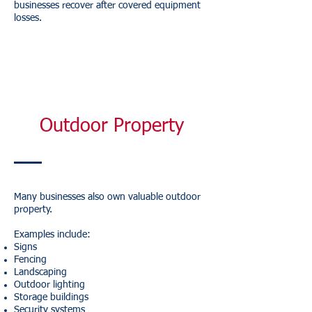
businesses recover after covered equipment
losses.
Outdoor Property
Many businesses also own valuable outdoor
property.
Examples include:
Signs
Fencing
Landscaping
Outdoor lighting
Storage buildings
Security systems