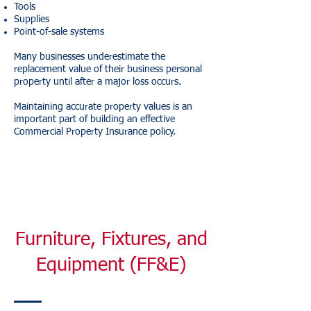
Tools
Supplies
Point-of-sale systems
Many businesses underestimate the
replacement value of their business personal
property until after a major loss occurs.
Maintaining accurate property values is an
important part of building an effective
Commercial Property Insurance policy.
Furniture, Fixtures, and
Equipment (FF&E)