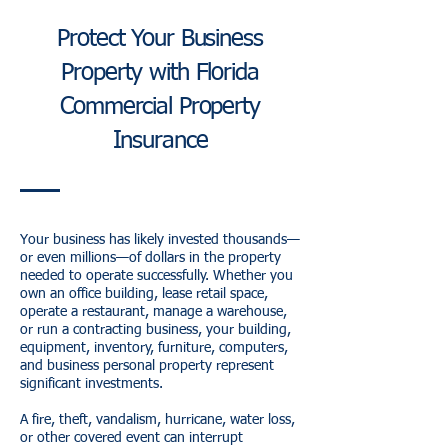
Protect Your Business
Property with Florida
Commercial Property
Insurance
Your business has likely invested thousands—
or even millions—of dollars in the property
needed to operate successfully. Whether you
own an office building, lease retail space,
operate a restaurant, manage a warehouse,
or run a contracting business, your building,
equipment, inventory, furniture, computers,
and business personal property represent
significant investments.
A fire, theft, vandalism, hurricane, water loss,
or other covered event can interrupt