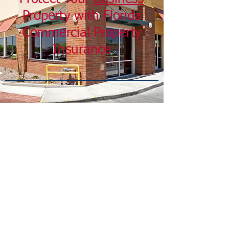
Property with Florida
Commercial Property
Insurance