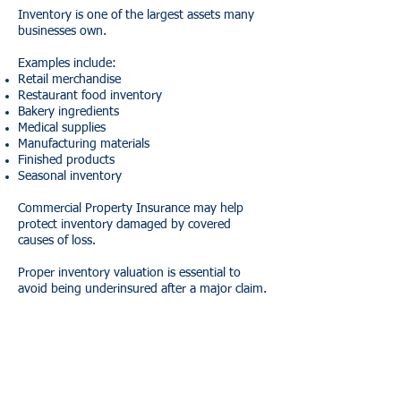
Inventory is one of the largest assets many
businesses own.
Examples include:
Retail merchandise
Restaurant food inventory
Bakery ingredients
Medical supplies
Manufacturing materials
Finished products
Seasonal inventory
Commercial Property Insurance may help
protect inventory damaged by covered
causes of loss.
Proper inventory valuation is essential to
avoid being underinsured after a major claim.