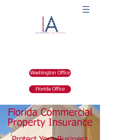
Washington Office
Florida Office
Florida Commercial
Property Insurance
Protect Your
Business