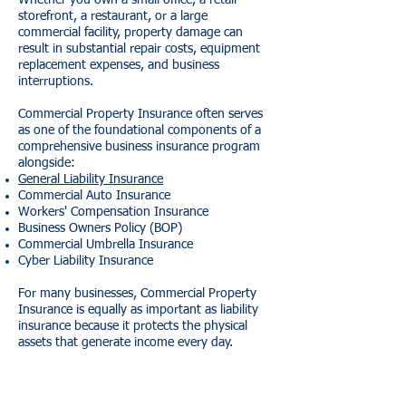
Whether you own a small office, a retail
storefront, a restaurant, or a large
commercial facility, property damage can
result in substantial repair costs, equipment
replacement expenses, and business
interruptions.
Commercial Property Insurance often serves
as one of the foundational components of a
comprehensive business insurance program
alongside:
General Liability Insurance
Commercial Auto Insurance
Workers' Compensation Insurance
Business Owners Policy (BOP)
Commercial Umbrella Insurance
Cyber Liability Insurance
For many businesses, Commercial Property
Insurance is equally as important as liability
insurance because it protects the physical
assets that generate income every day.