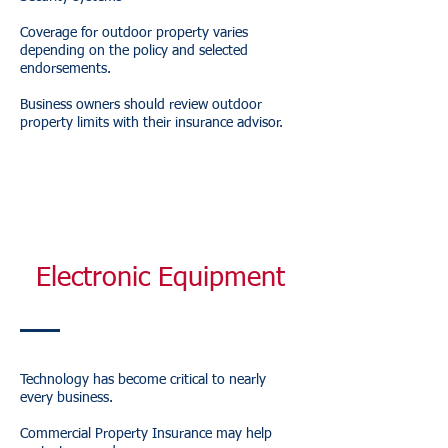
Coverage for outdoor property varies
depending on the policy and selected
endorsements.
Business owners should review outdoor
property limits with their insurance advisor.
Electronic Equipment
Technology has become critical to nearly
every business.
Commercial Property Insurance may help