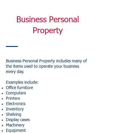
Business Personal
Property
Business Personal Property includes many of
the items used to operate your business
every day.
Examples include:
Office furniture
Computers
Printers
Electronics
Inventory
Shelving
Display cases
Machinery
Equipment