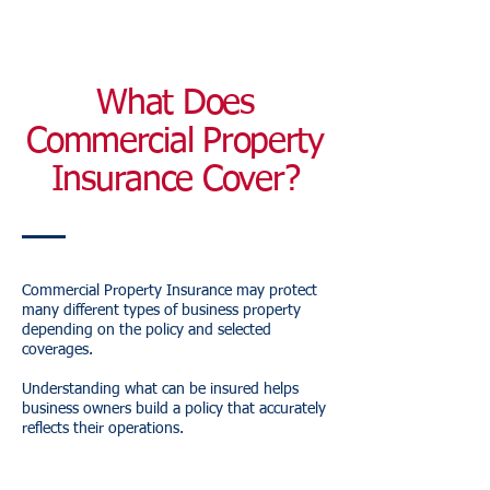
What Does
Commercial Property
Insurance Cover?
Commercial Property Insurance may protect
many different types of business property
depending on the policy and selected
coverages.
Understanding what can be insured helps
business owners build a policy that accurately
reflects their operations.