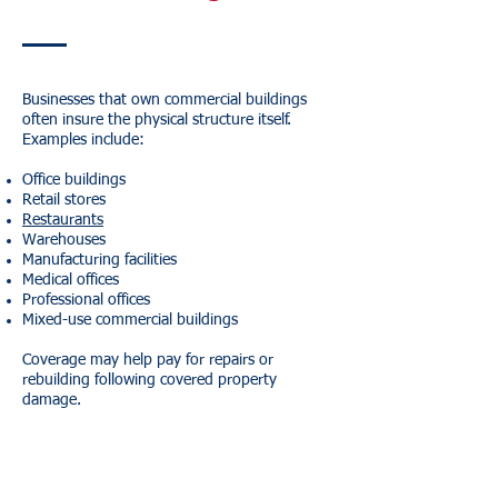
Businesses that own commercial buildings
often insure the physical structure itself.
Examples include:
Office buildings
Retail stores
Restaurants
Warehouses
Manufacturing facilities
Medical offices
Professional offices
Mixed-use commercial buildings
Coverage may help pay for repairs or
rebuilding following covered property
damage.