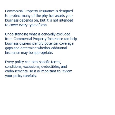
Commercial Property Insurance is designed
to protect many of the physical assets your
business depends on, but it is not intended
to cover every type of loss.
Understanding what is generally excluded
from Commercial Property Insurance can help
business owners identify potential coverage
gaps and determine whether additional
insurance may be appropriate.
Every policy contains specific terms,
conditions, exclusions, deductibles, and
endorsements, so it is important to review
your policy carefully.