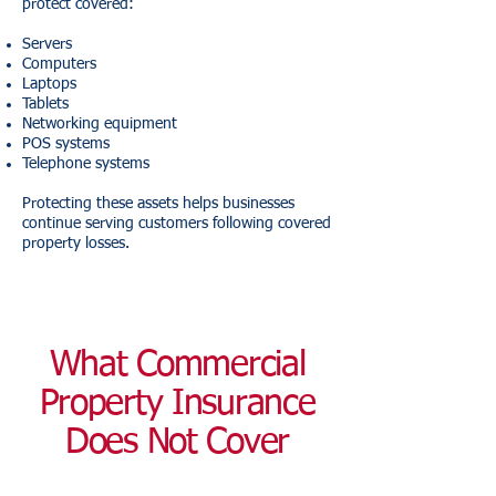
protect covered:
Servers
Computers
Laptops
Tablets
Networking equipment
POS systems
Telephone systems
Protecting these assets helps businesses
continue serving customers following covered
property losses.
What Commercial
Property Insurance
Does Not Cover