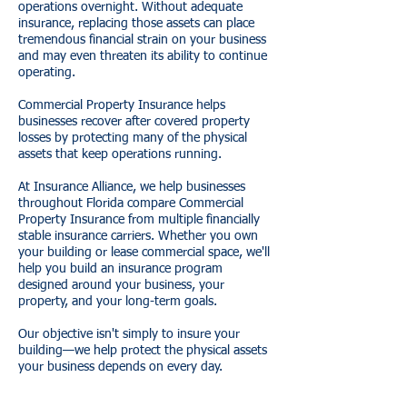
operations overnight. Without adequate
insurance, replacing those assets can place
tremendous financial strain on your business
and may even threaten its ability to continue
operating.
Commercial Property Insurance helps
businesses recover after covered property
losses by protecting many of the physical
assets that keep operations running.
At Insurance Alliance, we help businesses
throughout Florida compare Commercial
Property Insurance from multiple financially
stable insurance carriers. Whether you own
your building or lease commercial space, we'll
help you build an insurance program
designed around your business, your
property, and your long-term goals.
Our objective isn't simply to insure your
building—we help protect the physical assets
your business depends on every day.