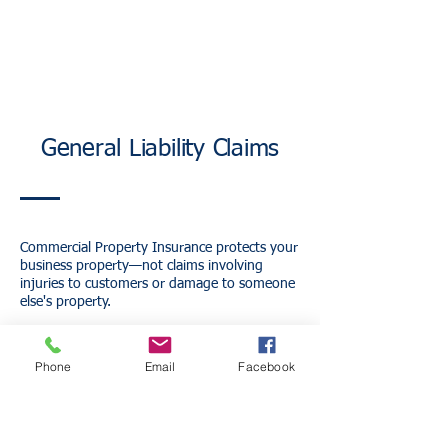
General Liability Claims
Commercial Property Insurance protects your
business property—not claims involving
injuries to customers or damage to someone
else's property.
For example:
A customer slips and falls inside your office.
Phone
Email
Facebook
A contractor accidentally damages a client's
property.
A visitor alleges bodily injury while visiting
your business.