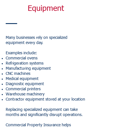
Equipment
Many businesses rely on specialized
equipment every day.
Examples include:
Commercial ovens
Refrigeration systems
Manufacturing equipment
CNC machines
Medical equipment
Diagnostic equipment
Commercial printers
Warehouse machinery
Contractor equipment stored at your location
Replacing specialized equipment can take
months and significantly disrupt operations.
Commercial Property Insurance helps