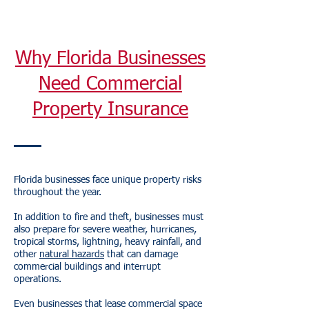
Why Florida Businesses
Need Commercial
Property Insurance
Florida businesses face unique property risks
throughout the year.
In addition to fire and theft, businesses must
also prepare for severe weather, hurricanes,
tropical storms, lightning, heavy rainfall, and
other
natural hazards
that can damage
commercial buildings and interrupt
operations.
Even businesses that lease commercial space