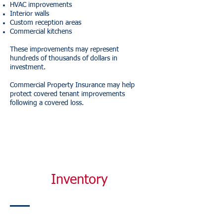
HVAC improvements
Interior walls
Custom reception areas
Commercial kitchens
These improvements may represent
hundreds of thousands of dollars in
investment.
Commercial Property Insurance may help
protect covered tenant improvements
following a covered loss.
Inventory