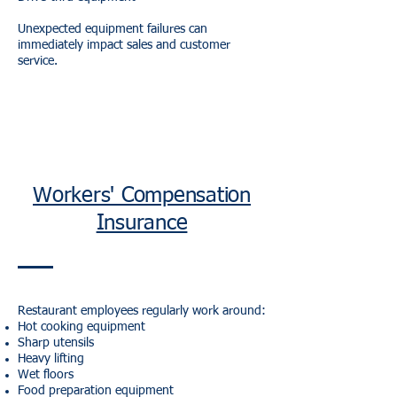
Unexpected equipment failures can
immediately impact sales and customer
service.
Workers' Compensation
Insurance
Restaurant employees regularly work around:
Hot cooking equipment
Sharp utensils
Heavy lifting
Wet floors
Food preparation equipment