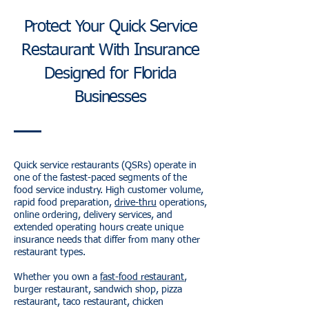
Protect Your Quick Service
Restaurant With Insurance
Designed for Florida
Businesses
Quick service restaurants (QSRs) operate in
one of the fastest-paced segments of the
food service industry. High customer volume,
rapid food preparation,
drive-thru
operations,
online ordering, delivery services, and
extended operating hours create unique
insurance needs that differ from many other
restaurant types.
Whether you own a
fast-food restaurant
,
burger restaurant, sandwich shop, pizza
restaurant, taco restaurant, chicken