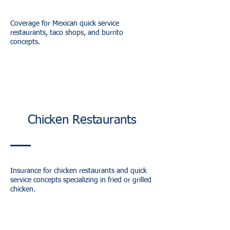
Coverage for Mexican quick service
restaurants, taco shops, and burrito
concepts.
Chicken Restaurants
Insurance for chicken restaurants and quick
service concepts specializing in fried or grilled
chicken.