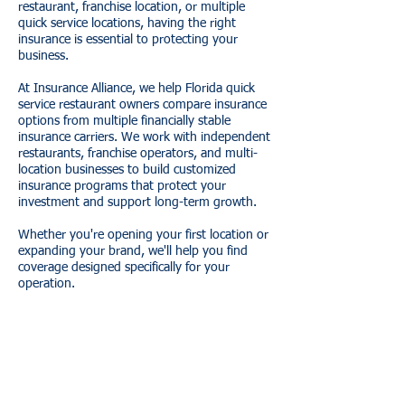
restaurant, franchise location, or multiple
quick service locations, having the right
insurance is essential to protecting your
business.
At Insurance Alliance, we help Florida quick
service restaurant owners compare insurance
options from multiple financially stable
insurance carriers. We work with independent
restaurants, franchise operators, and multi-
location businesses to build customized
insurance programs that protect your
investment and support long-term growth.
Whether you're opening your first location or
expanding your brand, we'll help you find
coverage designed specifically for your
operation.