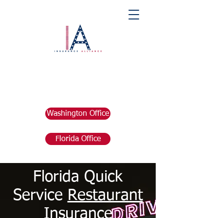
Washington Office
Florida Office
Florida Quick
Service
Restaurant
Insurance