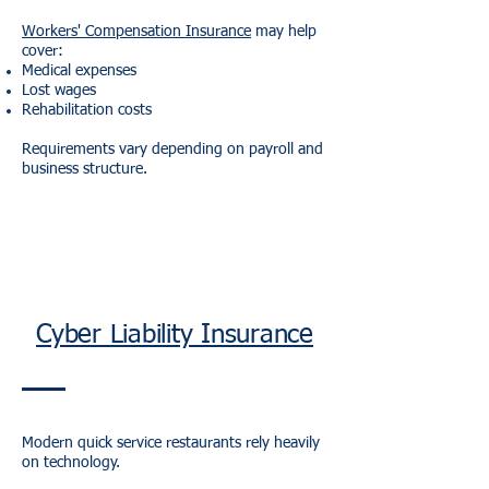
Workers' Compensation Insurance
may help
cover:
Medical expenses
Lost wages
Rehabilitation costs
Requirements vary depending on payroll and
business structure.
Cyber Liability Insurance
Modern quick service restaurants rely heavily
on technology.