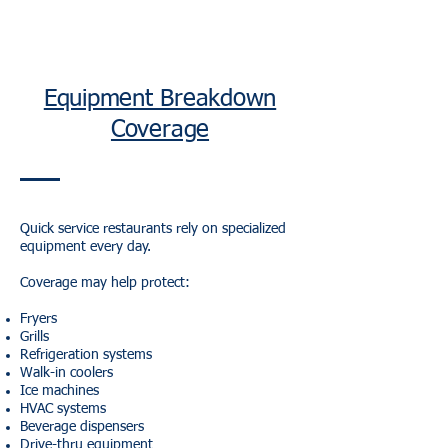
Equipment Breakdown
Coverage
Quick service restaurants rely on specialized
equipment every day.
Coverage may help protect:
Fryers
Grills
Refrigeration systems
Walk-in coolers
Ice machines
HVAC systems
Beverage dispensers
Drive-thru equipment