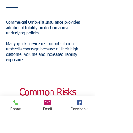
Commercial Umbrella Insurance provides
additional liability protection above
underlying policies.
Many quick service restaurants choose
umbrella coverage because of their high
customer volume and increased liability
exposure.
Common Risks
Facing Florida Quick
Phone
Email
Facebook
Service Restaurants