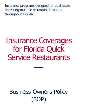
Insurance programs designed for businesses
operating multiple restaurant locations
throughout Florida.
Insurance Coverages
for Florida Quick
Service Restaurants
Business Owners Policy
(BOP)