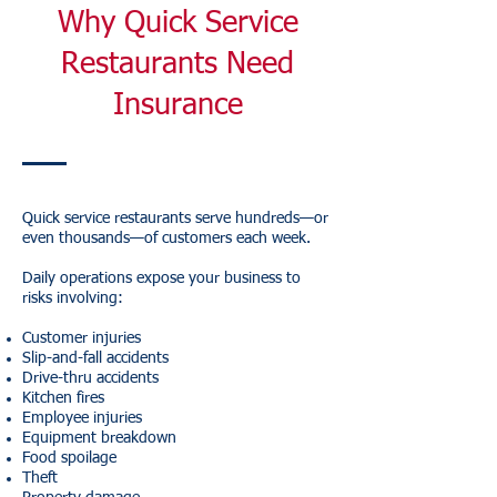
Why Quick Service
Restaurants Need
Insurance
Quick service restaurants serve hundreds—or
even thousands—of customers each week.
Daily operations expose your business to
risks involving:
Customer injuries
Slip-and-fall accidents
Drive-thru accidents
Kitchen fires
Employee injuries
Equipment breakdown
Food spoilage
Theft