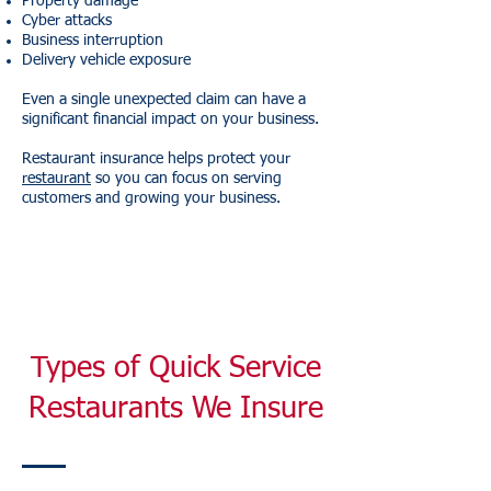
Property damage
Cyber attacks
Business interruption
Delivery vehicle exposure
Even a single unexpected claim can have a
significant financial impact on your business.
Restaurant insurance helps protect your
restaurant
so you can focus on serving
customers and growing your business.
Types of Quick Service
Restaurants We Insure