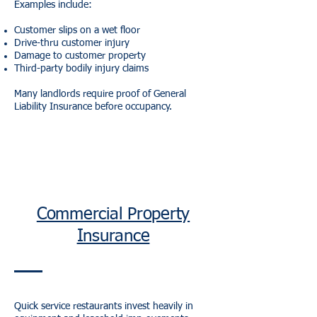
Examples include:
Customer slips on a wet floor
Drive-thru customer injury
Damage to customer property
Third-party bodily injury claims
Many landlords require proof of General
Liability Insurance before occupancy.
Commercial Property
Insurance
Quick service restaurants invest heavily in