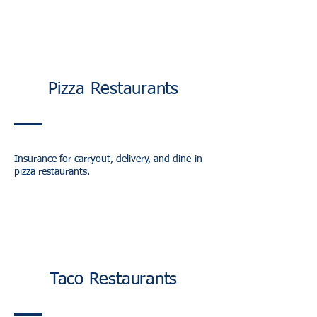
Pizza Restaurants
Insurance for carryout, delivery, and dine-in
pizza restaurants.
Taco Restaurants