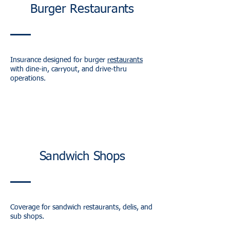
Burger Restaurants
Insurance designed for burger
restaurants
with dine-in, carryout, and drive-thru
operations.
Sandwich Shops
Coverage for sandwich restaurants, delis, and
sub shops.