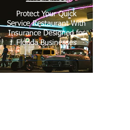
Protect Your Quick
Service Restaurant With
Insurance Designed for
Florida Businesses