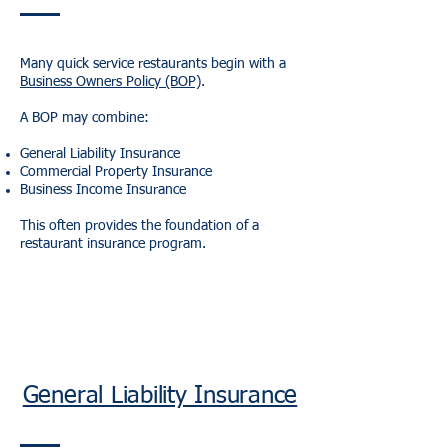
Many quick service restaurants begin with a
Business Owners Policy (BOP)
.
A BOP may combine:
General Liability Insurance
Commercial Property Insurance
Business Income Insurance
This often provides the foundation of a
restaurant insurance program.
General Liability Insurance