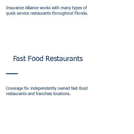
Insurance Alliance works with many types of
quick service restaurants throughout Florida.
Fast Food Restaurants
Coverage for independently owned fast-food
restaurants and franchise locations.