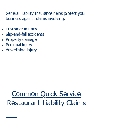
General Liability Insurance helps protect your
business against claims involving:
Customer injuries
Slip-and-fall accidents
Property damage
Personal injury
Advertising injury
Common Quick Service
Restaurant Liability Claims