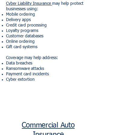
Cyber Liability Insurance
may help protect
businesses using:
Mobile ordering
Delivery apps
Credit card processing
Loyalty programs
Customer databases
Online ordering
Gift card systems
Coverage may help address:
Data breaches
Ransomware attacks
Payment card incidents
Cyber extortion
Commercial Auto
Insurance