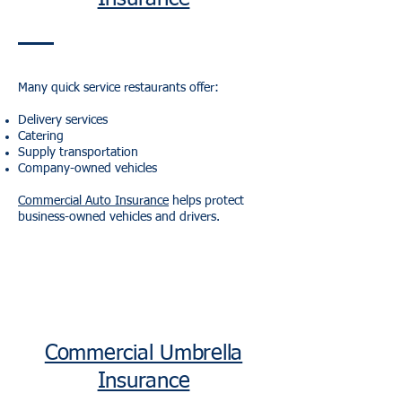
Many quick service restaurants offer:
Delivery services
Catering
Supply transportation
Company-owned vehicles
Commercial Auto Insurance
helps protect
business-owned vehicles and drivers.
Commercial Umbrella
Insurance