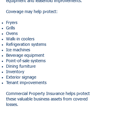
equipment and leasehold improvements.
Coverage may help protect:
Fryers
Grills
Ovens
Walk-in coolers
Refrigeration systems
Ice machines
Beverage equipment
Point-of-sale systems
Dining furniture
Inventory
Exterior signage
Tenant improvements
Commercial Property Insurance helps protect
these valuable business assets from covered
losses.