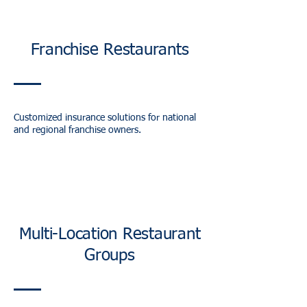
Franchise Restaurants
Customized insurance solutions for national
and regional franchise owners.
Multi-Location Restaurant
Groups