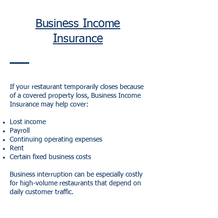
Business Income
Insurance
If your restaurant temporarily closes because
of a covered property loss, Business Income
Insurance may help cover:
Lost income
Payroll
Continuing operating expenses
Rent
Certain fixed business costs
Business interruption can be especially costly
for high-volume restaurants that depend on
daily customer traffic.