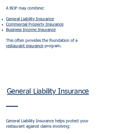
A BOP may combine:
General Liability Insurance
Commercial Property Insurance
Business Income Insurance
This often provides the foundation of a
restaurant insurance
program.
General Liability Insurance
General Liability Insurance helps protect your
restaurant against claims involving: