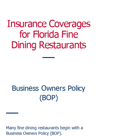
Insurance Coverages
for Florida Fine
Dining Restaurants
Business Owners Policy
(BOP)
Many fine dining restaurants begin with a
Business Owners Policy (BOP).