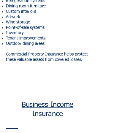
Refrigeration systems
Dining room furniture
Custom interiors
Artwork
Wine storage
Point-of-sale systems
Inventory
Tenant improvements
Outdoor dining areas
Commercial Property Insurance
helps protect
these valuable assets from covered losses.
Business Income
Insurance