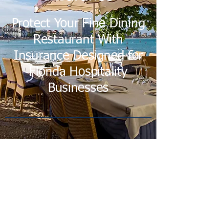
Protect Your Fine Dining
Restaurant With
Insurance Designed for
Florida Hospitality
Businesses