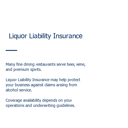
Liquor Liability Insurance
Many fine dining restaurants serve beer, wine,
and premium spirits.
Liquor Liability Insurance may help protect
your business against claims arising from
alcohol service.
Coverage availability depends on your
operations and underwriting guidelines.