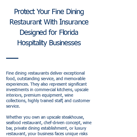
Protect Your Fine Dining
Restaurant With Insurance
Designed for Florida
Hospitality Businesses
Fine dining restaurants deliver exceptional
food, outstanding service, and memorable
experiences. They also represent significant
investments in commercial kitchens, upscale
interiors, premium equipment, wine
collections, highly trained staff, and customer
service.
Whether you own an upscale steakhouse,
seafood restaurant, chef-driven concept, wine
bar, private dining establishment, or luxury
restaurant, your business faces unique risks