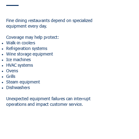
Fine dining restaurants depend on specialized
equipment every day.
Coverage may help protect:
Walk-in coolers
Refrigeration systems
Wine storage equipment
Ice machines
HVAC systems
Ovens
Grills
Steam equipment
Dishwashers
Unexpected equipment failures can interrupt
operations and impact customer service.