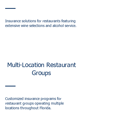
Insurance solutions for restaurants featuring
extensive wine selections and alcohol service.
Multi-Location Restaurant
Groups
Customized insurance programs for
restaurant groups operating multiple
locations throughout Florida.