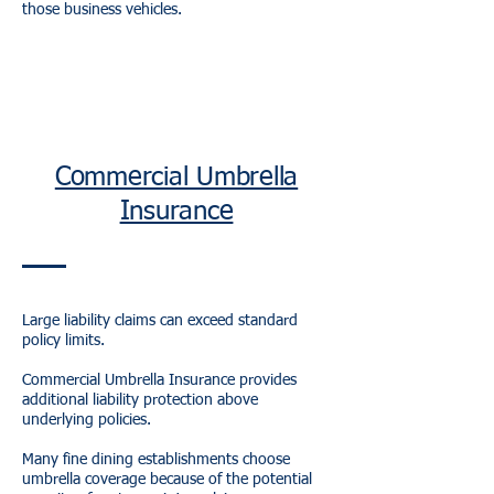
those business vehicles.
Commercial Umbrella
Insurance
Large liability claims can exceed standard
policy limits.
Commercial Umbrella Insurance provides
additional liability protection above
underlying policies.
Many fine dining establishments choose
umbrella coverage because of the potential