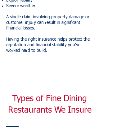
Liquor liability
Severe weather
A single claim involving property damage or
customer injury can result in significant
financial losses.
Having the right insurance helps protect the
reputation and financial stability you've
worked hard to build.
Types of Fine Dining
Restaurants We Insure