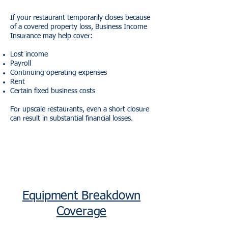
If your restaurant temporarily closes because
of a covered property loss, Business Income
Insurance may help cover:
Lost income
Payroll
Continuing operating expenses
Rent
Certain fixed business costs
For upscale restaurants, even a short closure
can result in substantial financial losses.
Equipment Breakdown
Coverage