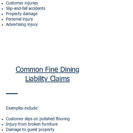
Customer injuries
Slip-and-fall accidents
Property damage
Personal injury
Advertising injury
Common Fine Dining
Liability Claims
Examples include:
Customer slips on polished flooring
Injury from broken furniture
Damage to guest property