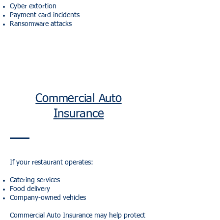
Cyber extortion
Payment card incidents
Ransomware attacks
Commercial Auto
Insurance
If your restaurant operates:
Catering services
Food delivery
Company-owned vehicles
Commercial Auto Insurance may help protect