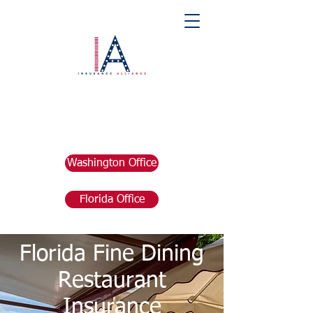
Washington Office
Florida Office
Florida Fine Dining
Restaurant
Insurance