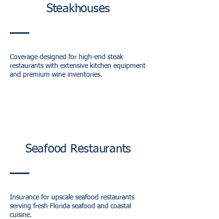
Steakhouses
Coverage designed for high-end steak
restaurants with extensive kitchen equipment
and premium wine inventories.
Seafood Restaurants
Insurance for upscale seafood restaurants
serving fresh Florida seafood and coastal
cuisine.