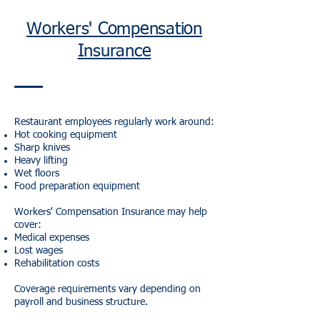
Workers' Compensation
Insurance
Restaurant employees regularly work around:
Hot cooking equipment
Sharp knives
Heavy lifting
Wet floors
Food preparation equipment
Workers' Compensation Insurance may help
cover:
Medical expenses
Lost wages
Rehabilitation costs
Coverage requirements vary depending on
payroll and business structure.