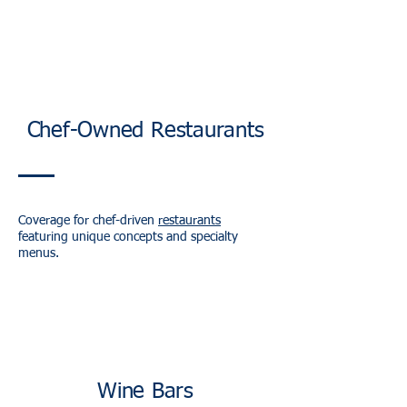
Chef-Owned Restaurants
Coverage for chef-driven
restaurants
featuring unique concepts and specialty
menus.
Wine Bars