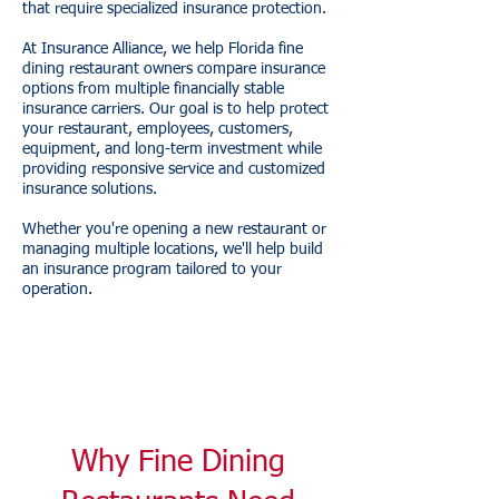
that require specialized insurance protection.
At Insurance Alliance, we help Florida fine
dining restaurant owners compare insurance
options from multiple financially stable
insurance carriers. Our goal is to help protect
your restaurant, employees, customers,
equipment, and long-term investment while
providing responsive service and customized
insurance solutions.
Whether you're opening a new restaurant or
managing multiple locations, we'll help build
an insurance program tailored to your
operation.
Why Fine Dining