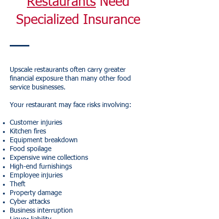
Restaurants
Need
Specialized Insurance
Upscale restaurants often carry greater
financial exposure than many other food
service businesses.
Your restaurant may face risks involving:
Customer injuries
Kitchen fires
Equipment breakdown
Food spoilage
Expensive wine collections
High-end furnishings
Employee injuries
Theft
Property damage
Cyber attacks
Business interruption