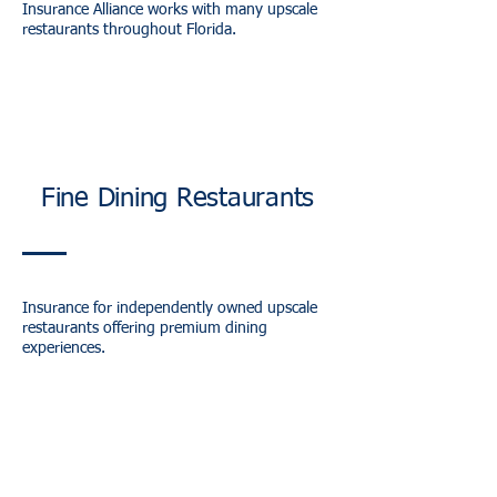
Insurance Alliance works with many upscale
restaurants throughout Florida.
Fine Dining Restaurants
Insurance for independently owned upscale
restaurants offering premium dining
experiences.