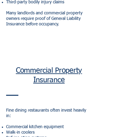
Third-party bodily injury claims
Many landlords and commercial property
owners require proof of General Liability
Insurance before occupancy.
Commercial Property
Insurance
Fine dining restaurants often invest heavily
in:
Commercial kitchen equipment
Walk-in coolers