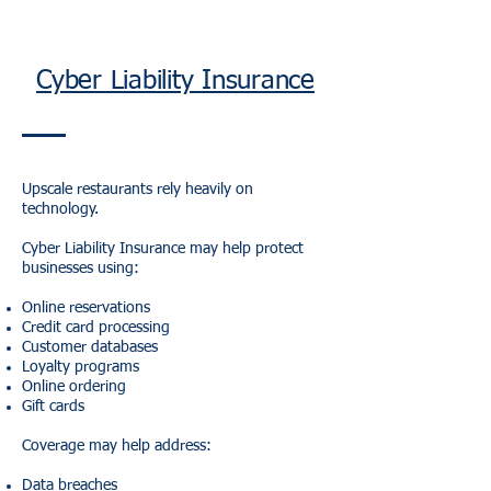
Cyber Liability Insurance
Upscale restaurants rely heavily on
technology.
Cyber Liability Insurance may help protect
businesses using:
Online reservations
Credit card processing
Customer databases
Loyalty programs
Online ordering
Gift cards
Coverage may help address:
Data breaches