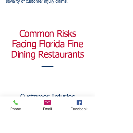
severity of customer injury claims.
Common Risks
Facing Florida Fine
Dining Restaurants
Customer Injuries
Phone
Email
Facebook
Upscale restaurants welcome hundreds of
guests every week.