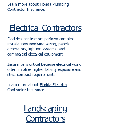
Learn more about
Florida Plumbing
Contractor Insurance
.
Electrical Contractors
Electrical contractors perform complex
installations involving wiring, panels,
generators, lighting systems, and
commercial electrical equipment.
Insurance is critical because electrical work
often involves higher liability exposure and
strict contract requirements.
Learn more about
Florida Electrical
Contractor Insurance
.
Landscaping
Contractors