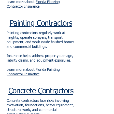
Learn more about
Florida Flooring
Contractor Insurance.
Painting Contractors
Painting contractors regularly work at
heights, operate sprayers, transport
equipment, and work inside finished homes
and commercial buildings.
Insurance helps address property damage,
liability claims, and equipment exposures.
Learn more about
Florida Painting
Contractor Insurance
.
Concrete Contractors
Concrete contractors face risks involving
excavation, foundations, heavy equipment,
structural work, and commercial