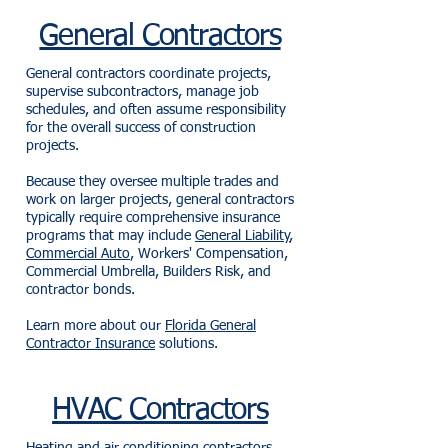
General Contractors
General contractors coordinate projects,
supervise subcontractors, manage job
schedules, and often assume responsibility
for the overall success of construction
projects.
Because they oversee multiple trades and
work on larger projects, general contractors
typically require comprehensive insurance
programs that may include
General Liability
,
Commercial Auto
, Workers' Compensation,
Commercial Umbrella, Builders Risk, and
contractor bonds.
Learn more about our
Florida General
Contractor Insurance
solutions.
HVAC Contractors