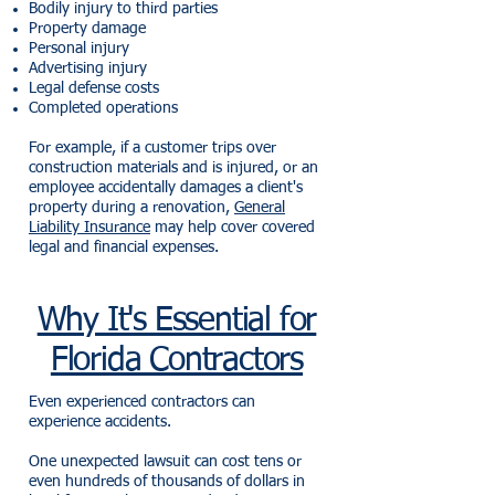
Bodily injury to third parties
Property damage
Personal injury
Advertising injury
Legal defense costs
Completed operations
For example, if a customer trips over
construction materials and is injured, or an
employee accidentally damages a client's
property during a renovation,
General
Liability Insurance
may help cover covered
legal and financial expenses.
Why It's Essential for
Florida Contractors
Even experienced contractors can
experience accidents.
One unexpected lawsuit can cost tens or
even hundreds of thousands of dollars in