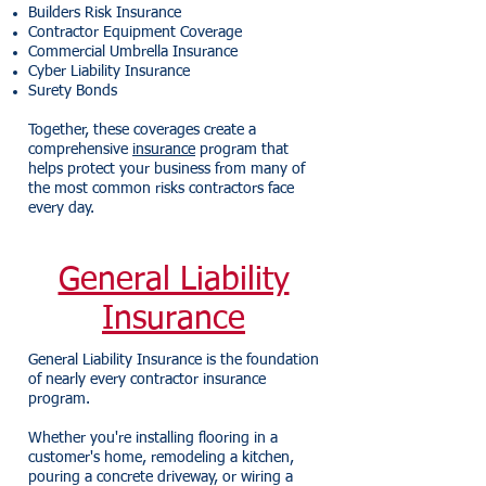
Builders Risk Insurance
Contractor Equipment Coverage
Commercial Umbrella Insurance
Cyber Liability Insurance
Surety Bonds
Together, these coverages create a
comprehensive
insurance
program that
helps protect your business from many of
the most common risks contractors face
every day.
General Liability
Insurance
General Liability Insurance is the foundation
of nearly every contractor insurance
program.
Whether you're installing flooring in a
customer's home, remodeling a kitchen,
pouring a concrete driveway, or wiring a