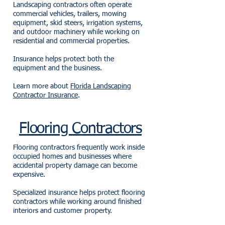
Landscaping contractors often operate
commercial vehicles, trailers, mowing
equipment, skid steers, irrigation systems,
and outdoor machinery while working on
residential and commercial properties.
Insurance helps protect both the
equipment and the business.
Learn more about
Florida Landscaping
Contractor Insurance
.
Flooring Contractors
Flooring contractors frequently work inside
occupied homes and businesses where
accidental property damage can become
expensive.
Specialized insurance helps protect flooring
contractors while working around finished
interiors and customer property.