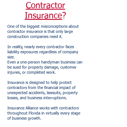
Contractor
Insurance
?
One of the biggest misconceptions about
contractor insurance is that only large
construction companies need it.
In reality, nearly every contractor faces
liability exposures regardless of company
size.
Even a one-person handyman business can
be sued for property damage, customer
injuries, or completed work.
Insurance is designed to help protect
contractors from the financial impact of
unexpected accidents, lawsuits, property
losses, and business interruptions.
Insurance Alliance works with contractors
throughout Florida in virtually every stage
of business growth.