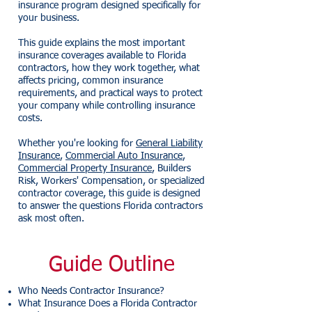
insurance program designed specifically for
your business.
This guide explains the most important
insurance coverages available to Florida
contractors, how they work together, what
affects pricing, common insurance
requirements, and practical ways to protect
your company while controlling insurance
costs.
Whether you're looking for
General Liability
Insurance
,
Commercial Auto Insurance
,
Commercial Property Insurance
, Builders
Risk, Workers' Compensation, or specialized
contractor coverage, this guide is designed
to answer the questions Florida contractors
ask most often.
Guide Outline
Who Needs Contractor Insurance?
What Insurance Does a Florida Contractor