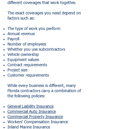
different coverages that work together.
The exact coverages you need depend on
factors such as:
The type of work you perform
Annual revenue
Payroll
Number of employees
Whether you use subcontractors
Vehicle ownership
Equipment values
Contract requirements
Project size
Customer requirements
While every business is different, many
Florida contractors carry a combination of
the following policies:
General Liability Insurance
Commercial Auto Insurance
Commercial Property Insurance
Workers' Compensation Insurance
Inland Marine Insurance