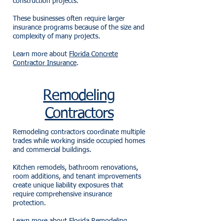
construction projects.
These businesses often require larger
insurance programs because of the size and
complexity of many projects.
Learn more about
Florida Concrete
Contractor Insurance
.
Remodeling
Contractors
Remodeling contractors coordinate multiple
trades while working inside occupied homes
and commercial buildings.
Kitchen remodels, bathroom renovations,
room additions, and tenant improvements
create unique liability exposures that
require comprehensive insurance
protection.