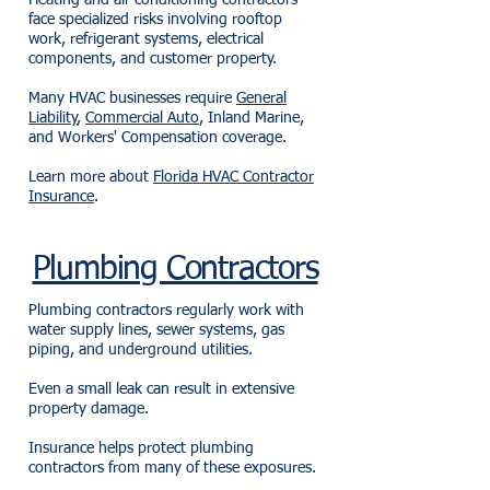
Heating and air conditioning contractors
face specialized risks involving rooftop
work, refrigerant systems, electrical
components, and customer property.
Many HVAC businesses require
General
Liability
,
Commercial Auto
, Inland Marine,
and Workers' Compensation coverage.
Learn more about
Florida HVAC Contractor
Insurance
.
Plumbing Contractors
Plumbing contractors regularly work with
water supply lines, sewer systems, gas
piping, and underground utilities.
Even a small leak can result in extensive
property damage.
Insurance helps protect plumbing
contractors from many of these exposures.