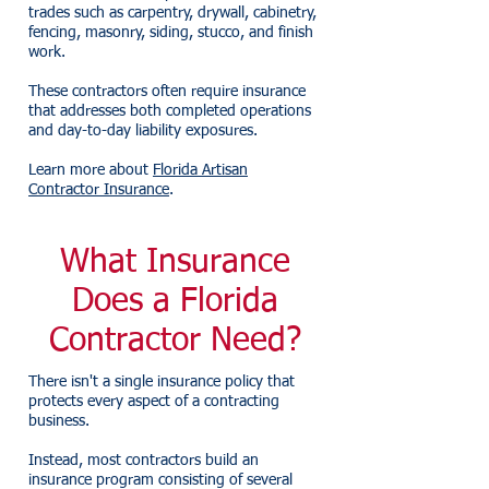
trades such as carpentry, drywall, cabinetry,
fencing, masonry, siding, stucco, and finish
work.
These contractors often require insurance
that addresses both completed operations
and day-to-day liability exposures.
Learn more about
Florida Artisan
Contractor Insurance
.
What Insurance
Does a Florida
Contractor Need?
There isn't a single insurance policy that
protects every aspect of a contracting
business.
Instead, most contractors build an
insurance program consisting of several