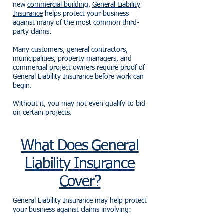
new
commercial building
,
General Liability
Insurance
helps protect your business
against many of the most common third-
party claims.
Many customers, general contractors,
municipalities, property managers, and
commercial project owners require proof of
General Liability Insurance before work can
begin.
Without it, you may not even qualify to bid
on certain projects.
What Does General
Liability Insurance
Cover?
General Liability Insurance may help protect
your business against claims involving: