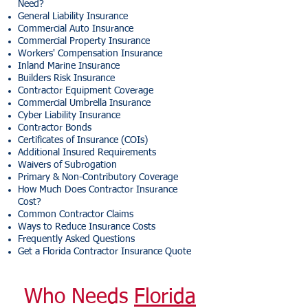
Need?
General Liability Insurance
Commercial Auto Insurance
Commercial Property Insurance
Workers' Compensation Insurance
Inland Marine Insurance
Builders Risk Insurance
Contractor Equipment Coverage
Commercial Umbrella Insurance
Cyber Liability Insurance
Contractor Bonds
Certificates of Insurance (COIs)
Additional Insured Requirements
Waivers of Subrogation
Primary & Non-Contributory Coverage
How Much Does Contractor Insurance
Cost?
Common Contractor Claims
Ways to Reduce Insurance Costs
Frequently Asked Questions
Get a Florida Contractor Insurance Quote
Who Needs
Florida