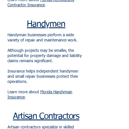
Learn more about
Florida Remodeling
Contractor Insurance
.
Handymen
Handyman businesses perform a wide
variety of repair and maintenance work.
Although projects may be smaller, the
potential for property damage and liability
claims remains significant.
Insurance helps independent handymen
and small repair businesses protect their
operations.
Learn more about
Florida Handyman
Insurance
.
Artisan Contractors
Artisan contractors specialize in skilled