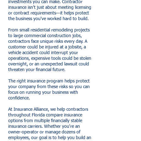
investments you can make. Contractor
insurance isn't just about meeting licensing
or contract requirements—it helps protect
the business you've worked hard to build.
From small residential remodeling projects
to large commercial construction jobs,
contractors face unique risks every day. A
customer could be injured at a jobsite, a
vehicle accident could interrupt your
operations, expensive tools could be stolen
overnight, or an unexpected lawsuit could
threaten your financial future.
The right insurance program helps protect
your company from these risks so you can
focus on running your business with
confidence.
At Insurance Alliance, we help contractors
throughout Florida compare insurance
options from multiple financially stable
insurance carriers. Whether you're an
owner-operator or manage dozens of
employees, our goal is to help you build an