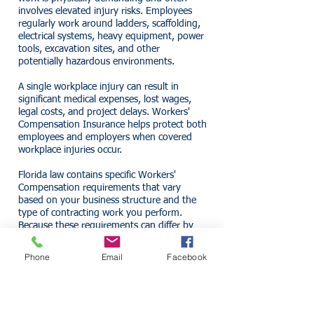
involves elevated injury risks. Employees
regularly work around ladders, scaffolding,
electrical systems, heavy equipment, power
tools, excavation sites, and other
potentially hazardous environments.
A single workplace injury can result in
significant medical expenses, lost wages,
legal costs, and project delays. Workers'
Compensation Insurance helps protect both
employees and employers when covered
workplace injuries occur.
Florida law contains specific Workers'
Compensation requirements that vary
based on your business structure and the
type of contracting work you perform.
Because these requirements can differ by
industry and ownership structure,
contractors should review their obligations
Phone
Email
Facebook
carefully.
What Workers'