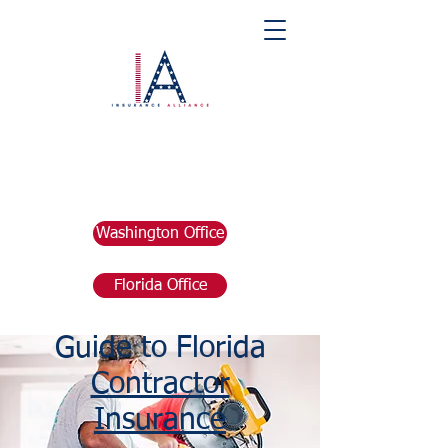
Washington Office
Florida Office
The Complete
Guide to Florida
Contractor
Insurance