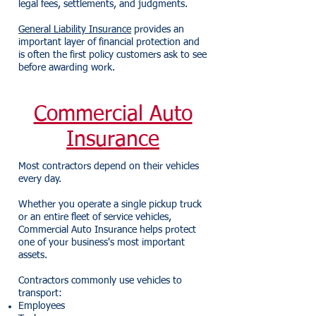
legal fees, settlements, and judgments.
General Liability Insurance
provides an
important layer of financial protection and
is often the first policy customers ask to see
before awarding work.
Commercial Auto
Insurance
Most contractors depend on their vehicles
every day.
Whether you operate a single pickup truck
or an entire fleet of service vehicles,
Commercial Auto Insurance helps protect
one of your business's most important
assets.
Contractors commonly use vehicles to
transport:
Employees