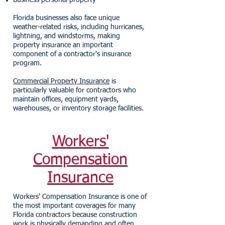
Business personal property
Florida businesses also face unique
weather-related risks, including hurricanes,
lightning, and windstorms, making
property insurance an important
component of a contractor's insurance
program.
Commercial Property Insurance
is
particularly valuable for contractors who
maintain offices, equipment yards,
warehouses, or inventory storage facilities.
Workers'
Compensation
Insurance
Workers' Compensation Insurance is one of
the most important coverages for many
Florida contractors because construction
work is physically demanding and often