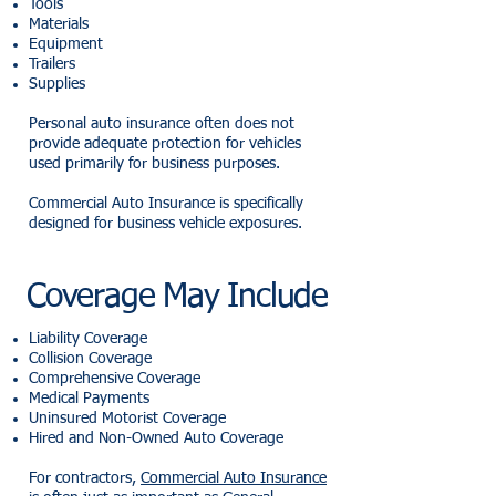
Tools
Materials
Equipment
Trailers
Supplies
Personal auto insurance often does not
provide adequate protection for vehicles
used primarily for business purposes.
Commercial Auto Insurance is specifically
designed for business vehicle exposures.
Coverage May Include
Liability Coverage
Collision Coverage
Comprehensive Coverage
Medical Payments
Uninsured Motorist Coverage
Hired and Non-Owned Auto Coverage
For contractors,
Commercial Auto Insurance