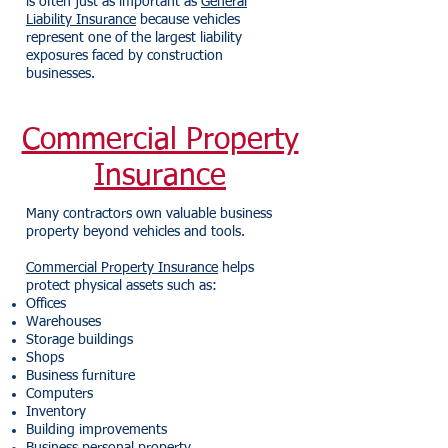
is often just as important as
General
Liability Insurance
because vehicles
represent one of the largest liability
exposures faced by construction
businesses.
Commercial Property
Insurance
Many contractors own valuable business
property beyond vehicles and tools.
Commercial Property Insurance
helps
protect physical assets such as:
Offices
Warehouses
Storage buildings
Shops
Business furniture
Computers
Inventory
Building improvements