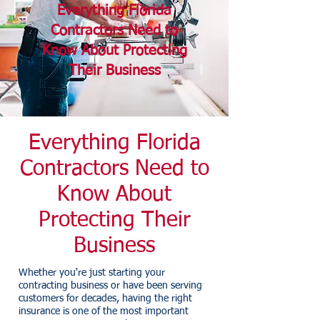
Everything Florida
Contractors Need to
Know About Protecting
Their Business
Everything Florida
Contractors Need to
Know About
Protecting Their
Business
Whether you're just starting your
contracting business or have been serving
customers for decades, having the right
insurance is one of the most important