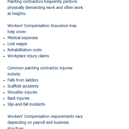
Painting contractors frequently perform
physically demanding work and often work
at heights.
Workers' Compensation Insurance may
help cover:
Medical expenses
Lost wages
Rehabilitation costs
Workplace injury claims
Common painting contractor injuries
include:
Falls from ladders
Scaffold accidents
Shoulder injuries
Back injuries
Slip-and-fall incidents
Workers' Compensation requirements vary
depending on payroll and business
structure.