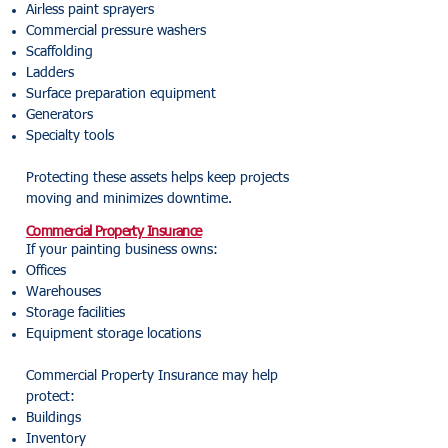
Airless paint sprayers
Commercial pressure washers
Scaffolding
Ladders
Surface preparation equipment
Generators
Specialty tools
Protecting these assets helps keep projects
moving and minimizes downtime.
Commercial Property Insurance
If your painting business owns:
Offices
Warehouses
Storage facilities
Equipment storage locations
Commercial Property Insurance may help
protect:
Buildings
Inventory