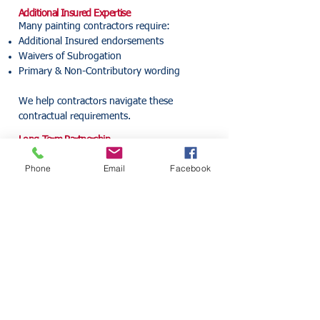
Additional Insured Expertise
Many painting contractors require:
Additional Insured endorsements
Waivers of Subrogation
Primary & Non-Contributory wording
We help contractors navigate these
contractual requirements.
Long-Term Partnership
As your business grows, your insurance
Phone
Email
Facebook
needs evolve.
Our goal is to help protect your company at
every stage of growth.
Insurance Alliance Guides
Continue learning about
commercial insurance:
Florida Contractor Insurance
Guide