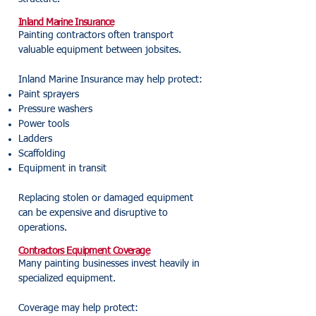
Inland Marine Insurance
Painting contractors often transport
valuable equipment between jobsites.
Inland Marine Insurance may help protect:
Paint sprayers
Pressure washers
Power tools
Ladders
Scaffolding
Equipment in transit
Replacing stolen or damaged equipment
can be expensive and disruptive to
operations.
Contractors Equipment Coverage
Many painting businesses invest heavily in
specialized equipment.
Coverage may help protect: