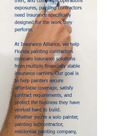
theft, and completed operations
exposures, painting contractors
need insurance specifically
designed for the work they
perform.
At Insurance Alliance, we help
Florida painting contractors
compare insurance solutions
from multiple financially stable
insurance carriers. Our goal is
to help painters secure
affordable coverage, satisfy
contract requirements, and
protect the business they have
worked hard to build.
Whether you're a solo painter,
painting subcontractor,
residential painting company,