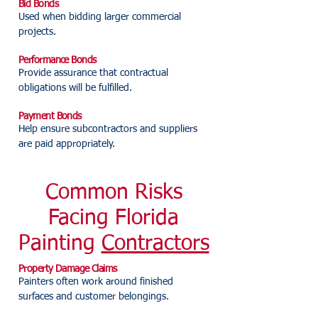
Bid Bonds
Used when bidding larger commercial
projects.
Performance Bonds
Provide assurance that contractual
obligations will be fulfilled.
Payment Bonds
Help ensure subcontractors and suppliers
are paid appropriately.
Common Risks
Facing Florida
Painting
Contractors
Property Damage Claims
Painters often work around finished
surfaces and customer belongings.