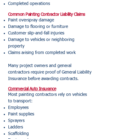
Completed operations
Common Painting Contractor Liability Claims
Paint overspray damage
Damage to flooring or furniture
Customer slip-and-fall injuries
Damage to vehicles or neighboring
property
Claims arising from completed work
Many project owners and general
contractors require proof of General Liability
Insurance before awarding contracts.
Commercial Auto Insurance
Most painting contractors rely on vehicles
to transport:
Employees
Paint supplies
Sprayers
Ladders
Scaffolding