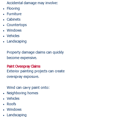
Accidental damage may involve:
Flooring
Furniture
Cabinets
Countertops
Windows
Vehicles
Landscaping
Property damage claims can quickly
become expensive.
Paint Overspray Claims
Exterior painting projects can create
overspray exposure.
Wind can carry paint onto:
Neighboring homes
Vehicles
Roofs
Windows
Landscaping