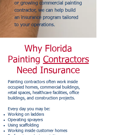
or growing commercial painting
contractor, we can help build
an insurance program tailored
to your operations.
Why Florida
Painting
Contractors
Need Insurance
Painting contractors often work inside
occupied homes, commercial buildings,
retail spaces, healthcare facilities, office
buildings, and construction projects.
Every day you may be:
Working on ladders
Operating sprayers
Using scaffolding
Working inside customer homes