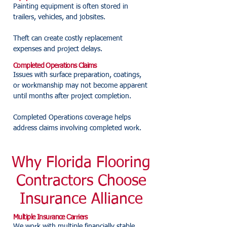
Painting equipment is often stored in
trailers, vehicles, and jobsites.
Theft can create costly replacement
expenses and project delays.
Completed Operations Claims
Issues with surface preparation, coatings,
or workmanship may not become apparent
until months after project completion.
Completed Operations coverage helps
address claims involving completed work.
Why Florida Flooring
Contractors Choose
Insurance Alliance
Multiple Insurance Carriers
We work with multiple financially stable