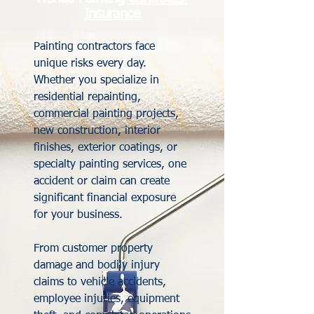
Insurance
Painting contractors face
unique risks every day.
Whether you specialize in
residential repainting,
commercial painting projects,
new construction, interior
finishes, exterior coatings, or
specialty painting services, one
accident or claim can create
significant financial exposure
for your business.
From customer property
damage and bodily injury
claims to vehicle accidents,
employee injuries, equipment