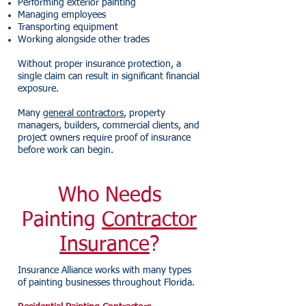
Performing exterior painting
Managing employees
Transporting equipment
Working alongside other trades
Without proper insurance protection, a
single claim can result in significant financial
exposure.
Many
general contractors
, property
managers, builders, commercial clients, and
project owners require proof of insurance
before work can begin.
Who Needs
Painting
Contractor
Insurance
?
Insurance Alliance works with many types
of painting businesses throughout Florida.