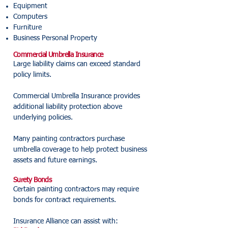
Equipment
Computers
Furniture
Business Personal Property
Commercial Umbrella Insurance
Large liability claims can exceed standard
policy limits.
Commercial Umbrella Insurance provides
additional liability protection above
underlying policies.
Many painting contractors purchase
umbrella coverage to help protect business
assets and future earnings.
Surety Bonds
Certain painting contractors may require
bonds for contract requirements.
Insurance Alliance can assist with: