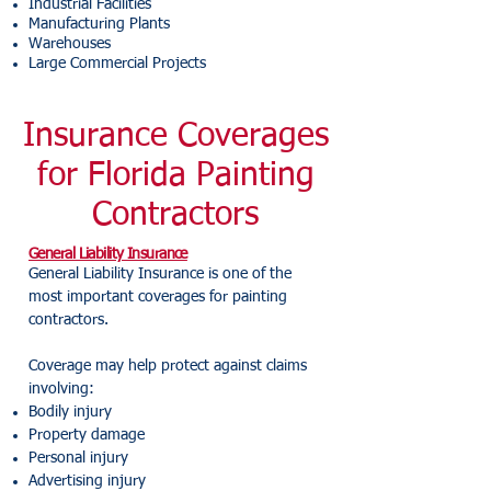
Industrial Facilities
Manufacturing Plants
Warehouses
Large Commercial Projects
Insurance Coverages
for Florida Painting
Contractors
General Liability Insurance
General Liability Insurance is one of the
most important coverages for painting
contractors.
Coverage may help protect against claims
involving:
Bodily injury
Property damage
Personal injury
Advertising injury