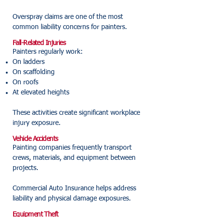
Overspray claims are one of the most
common liability concerns for painters.
Fall-Related Injuries
Painters regularly work:
On ladders
On scaffolding
On roofs
At elevated heights
These activities create significant workplace
injury exposure.
Vehicle Accidents
Painting companies frequently transport
crews, materials, and equipment between
projects.
Commercial Auto Insurance helps address
liability and physical damage exposures.
Equipment Theft