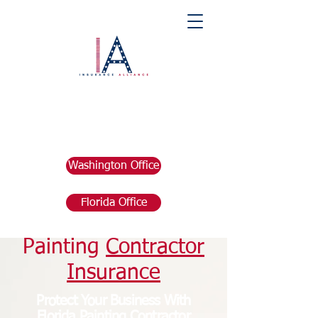
Washington Office
Florida Office
Florida
Painting
Contractor
Insurance
Protect Your Business With
Florida Painting
Contractor