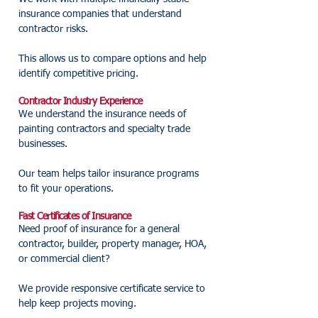
insurance companies that understand
contractor risks.
This allows us to compare options and help
identify competitive pricing.
Contractor Industry Experience
We understand the insurance needs of
painting contractors and specialty trade
businesses.
Our team helps tailor insurance programs
to fit your operations.
Fast Certificates of Insurance
Need proof of insurance for a general
contractor, builder, property manager, HOA,
or commercial client?
We provide responsive certificate service to
help keep projects moving.