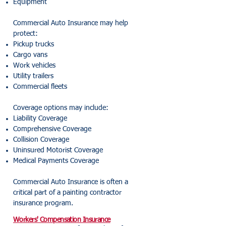
Equipment
Commercial Auto Insurance may help
protect:
Pickup trucks
Cargo vans
Work vehicles
Utility trailers
Commercial fleets
Coverage options may include:
Liability Coverage
Comprehensive Coverage
Collision Coverage
Uninsured Motorist Coverage
Medical Payments Coverage
Commercial Auto Insurance is often a
critical part of a painting contractor
insurance program.
Workers' Compensation Insurance