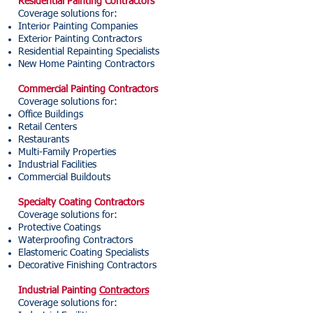
Residential Painting Contractors
Coverage solutions for:
Interior Painting Companies
Exterior Painting Contractors
Residential Repainting Specialists
New Home Painting Contractors
Commercial Painting Contractors
Coverage solutions for:
Office Buildings
Retail Centers
Restaurants
Multi-Family Properties
Industrial Facilities
Commercial Buildouts
Specialty Coating Contractors
Coverage solutions for:
Protective Coatings
Waterproofing Contractors
Elastomeric Coating Specialists
Decorative Finishing Contractors
Industrial Painting
Contractors
Coverage solutions for: