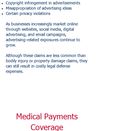
Copyright infringement in advertisements
Misappropriation of advertising ideas
Certain privacy violations
As businesses increasingly market online
through websites, social media, digital
advertising, and email campaigns,
advertising-related exposures continue to
grow.
Although these claims are less common than
bodily injury or property damage claims, they
can still result in costly legal defense
expenses.
Medical Payments
Coverage