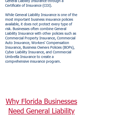
General Liability Insurance through a
Certificate of Insurance (COI).
While General Liability Insurance is one of the
most important business insurance policies
available, it does not protect every type of
risk. Businesses often combine General
Liability Insurance with other policies such as
Commercial Property Insurance, Commercial
Auto Insurance, Workers' Compensation
Insurance, Business Owners Policies (BOPs),
Cyber Liability Insurance, and Commercial
Umbrella Insurance to create a
comprehensive insurance program.
Why Florida Businesses
Need General Liability