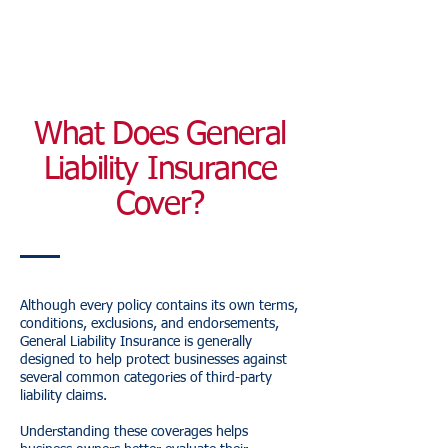
What Does General
Liability Insurance
Cover?
Although every policy contains its own terms,
conditions, exclusions, and endorsements,
General Liability Insurance is generally
designed to help protect businesses against
several common categories of third-party
liability claims.
Understanding these coverages helps