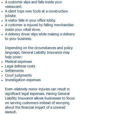
A customer slips and falls inside your
restaurant.
A client trips over tools at a construction
jobsite.
A visitor falls in your office lobby.
A customer is injured by falling merchandise
inside your retail store.
A delivery driver slips while making a delivery
to your business.
Depending on the circumstances and policy
language, General Liability Insurance may
help cover:
Medical expenses
Legal defense costs
Settlements
Court judgments
Investigation expenses
Even relatively minor injuries can result in
significant legal expenses. Having General
Liability Insurance allows businesses to focus
on serving customers instead of worrying
about the financial impact of a covered
lawsuit.