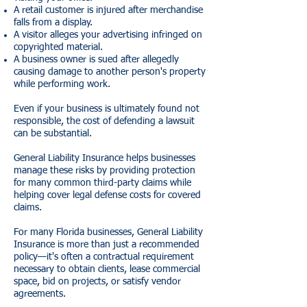
A retail customer is injured after merchandise
falls from a display.
A visitor alleges your advertising infringed on
copyrighted material.
A business owner is sued after allegedly
causing damage to another person's property
while performing work.
Even if your business is ultimately found not
responsible, the cost of defending a lawsuit
can be substantial.
General Liability Insurance helps businesses
manage these risks by providing protection
for many common third-party claims while
helping cover legal defense costs for covered
claims.
For many Florida businesses, General Liability
Insurance is more than just a recommended
policy—it's often a contractual requirement
necessary to obtain clients, lease commercial
space, bid on projects, or satisfy vendor
agreements.