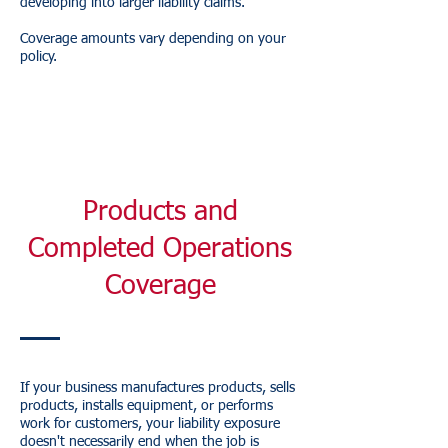
developing into larger liability claims.
Coverage amounts vary depending on your
policy.
Products and
Completed Operations
Coverage
If your business manufactures products, sells
products, installs equipment, or performs
work for customers, your liability exposure
doesn't necessarily end when the job is