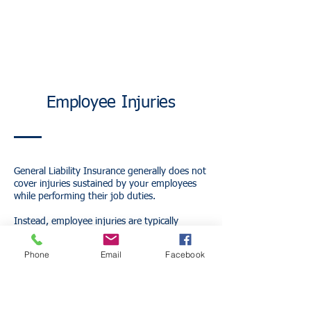
Employee Injuries
General Liability Insurance generally does not
cover injuries sustained by your employees
while performing their job duties.
Instead, employee injuries are typically
covered under Workers' Compensation
Insurance.
Phone
Email
Facebook
Workers' Compensation may help pay for:
Medical expenses
Lost wages
Rehabilitation costs