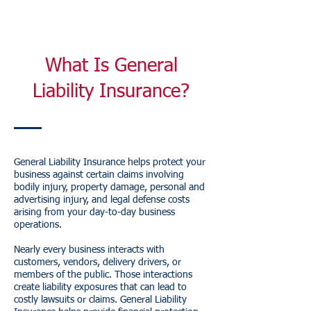
What Is General
Liability Insurance?
General Liability Insurance helps protect your
business against certain claims involving
bodily injury, property damage, personal and
advertising injury, and legal defense costs
arising from your day-to-day business
operations.
Nearly every business interacts with
customers, vendors, delivery drivers, or
members of the public. Those interactions
create liability exposures that can lead to
costly lawsuits or claims. General Liability