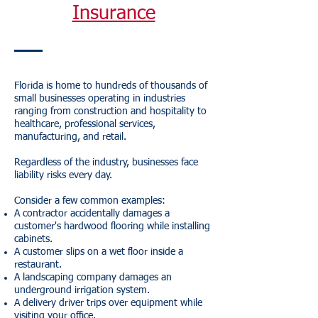
Insurance
Florida is home to hundreds of thousands of
small businesses operating in industries
ranging from construction and hospitality to
healthcare, professional services,
manufacturing, and retail.
Regardless of the industry, businesses face
liability risks every day.
Consider a few common examples:
A contractor accidentally damages a
customer's hardwood flooring while installing
cabinets.
A customer slips on a wet floor inside a
restaurant.
A landscaping company damages an
underground irrigation system.
A delivery driver trips over equipment while
visiting your office.