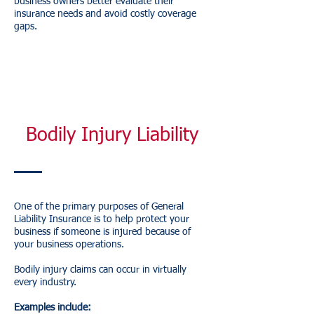
business owners better evaluate their
insurance needs and avoid costly coverage
gaps.
Bodily Injury Liability
One of the primary purposes of General
Liability Insurance is to help protect your
business if someone is injured because of
your business operations.
Bodily injury claims can occur in virtually
every industry.
Examples include: