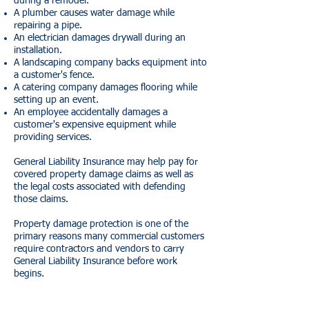
during a remodel.
A plumber causes water damage while
repairing a pipe.
An electrician damages drywall during an
installation.
A landscaping company backs equipment into
a customer's fence.
A catering company damages flooring while
setting up an event.
An employee accidentally damages a
customer's expensive equipment while
providing services.
General Liability Insurance may help pay for
covered property damage claims as well as
the legal costs associated with defending
those claims.
Property damage protection is one of the
primary reasons many commercial customers
require contractors and vendors to carry
General Liability Insurance before work
begins.