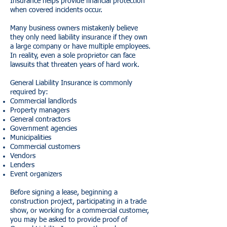
Insurance helps provide financial protection
when covered incidents occur.
Many business owners mistakenly believe
they only need liability insurance if they own
a large company or have multiple employees.
In reality, even a sole proprietor can face
lawsuits that threaten years of hard work.
General Liability Insurance is commonly
required by:
Commercial landlords
Property managers
General contractors
Government agencies
Municipalities
Commercial customers
Vendors
Lenders
Event organizers
Before signing a lease, beginning a
construction project, participating in a trade
show, or working for a commercial customer,
you may be asked to provide proof of