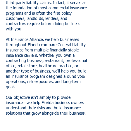
third-party liability claims. In fact, it serves as
the foundation of most commercial insurance
programs and is often the first policy
customers, landlords, lenders, and
contractors require before doing business
with you.
At Insurance Alliance, we help businesses
throughout Florida compare General Liability
Insurance from multiple financially stable
insurance carriers. Whether you own a
contracting business, restaurant, professional
office, retail store, healthcare practice, or
another type of business, we'll help you build
an insurance program designed around your
operations, risk exposures, and long-term
goals.
Our objective isn't simply to provide
insurance—we help Florida business owners
understand their risks and build insurance
solutions that grow alongside their business.