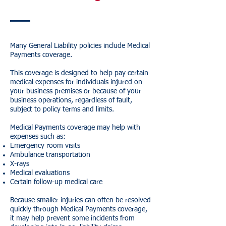
Many General Liability policies include Medical
Payments coverage.
This coverage is designed to help pay certain
medical expenses for individuals injured on
your business premises or because of your
business operations, regardless of fault,
subject to policy terms and limits.
Medical Payments coverage may help with
expenses such as:
Emergency room visits
Ambulance transportation
X-rays
Medical evaluations
Certain follow-up medical care
Because smaller injuries can often be resolved
quickly through Medical Payments coverage,
it may help prevent some incidents from