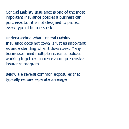
General Liability Insurance is one of the most
important insurance policies a business can
purchase, but it is not designed to protect
every type of business risk.
Understanding what General Liability
Insurance does not cover is just as important
as understanding what it does cover. Many
businesses need multiple insurance policies
working together to create a comprehensive
insurance program.
Below are several common exposures that
typically require separate coverage.