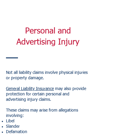
Personal and
Advertising Injury
Not all liability claims involve physical injuries
or property damage.
General Liability Insurance
may also provide
protection for certain personal and
advertising injury claims.
These claims may arise from allegations
involving:
Libel
Slander
Defamation