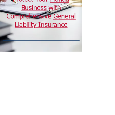
Business
with
Comprehensive
General
Liability Insurance