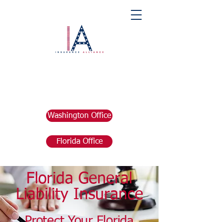
Washington Office
Florida Office
Florida General
Liability Insurance
Protect Your
Florida