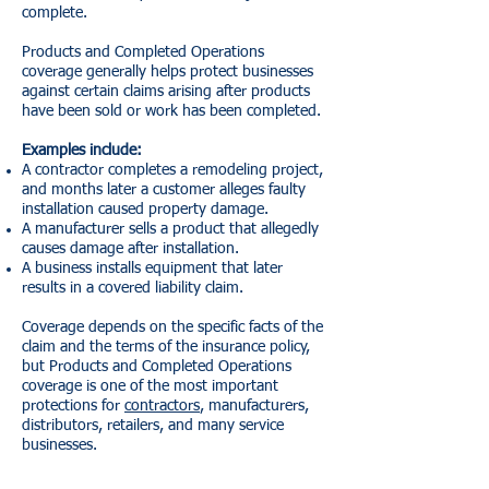
complete.
Products and Completed Operations
coverage generally helps protect businesses
against certain claims arising after products
have been sold or work has been completed.
Examples include:
A contractor completes a remodeling project,
and months later a customer alleges faulty
installation caused property damage.
A manufacturer sells a product that allegedly
causes damage after installation.
A business installs equipment that later
results in a covered liability claim.
Coverage depends on the specific facts of the
claim and the terms of the insurance policy,
but Products and Completed Operations
coverage is one of the most important
protections for
contractors
, manufacturers,
distributors, retailers, and many service
businesses.