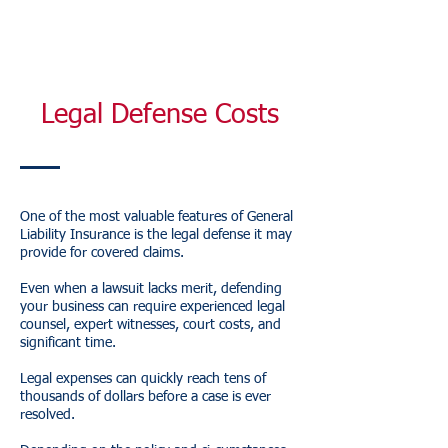
Legal Defense Costs
One of the most valuable features of General
Liability Insurance is the legal defense it may
provide for covered claims.
Even when a lawsuit lacks merit, defending
your business can require experienced legal
counsel, expert witnesses, court costs, and
significant time.
Legal expenses can quickly reach tens of
thousands of dollars before a case is ever
resolved.