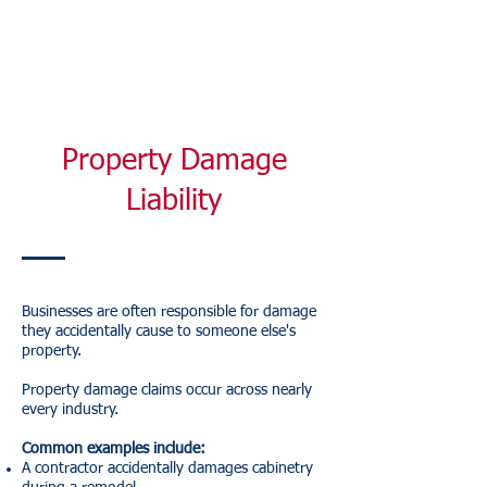
Property Damage
Liability
Businesses are often responsible for damage
they accidentally cause to someone else's
property.
Property damage claims occur across nearly
every industry.
Common examples include:
A contractor accidentally damages cabinetry