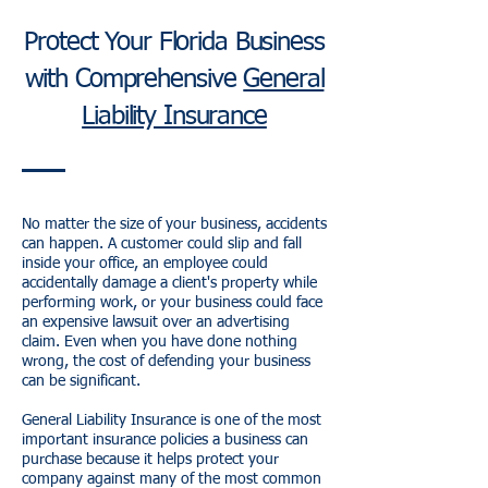
Protect Your Florida Business
with Comprehensive
General
Liability Insurance
No matter the size of your business, accidents
can happen. A customer could slip and fall
inside your office, an employee could
accidentally damage a client's property while
performing work, or your business could face
an expensive lawsuit over an advertising
claim. Even when you have done nothing
wrong, the cost of defending your business
can be significant.
General Liability Insurance is one of the most
important insurance policies a business can
purchase because it helps protect your
company against many of the most common