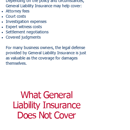
Depending on the policy and circumstances,
General Liability Insurance may help cover:
Attorney fees
Court costs
Investigation expenses
Expert witness costs
Settlement negotiations
Covered judgments
For many business owners, the legal defense
provided by General Liability Insurance is just
as valuable as the coverage for damages
themselves.
What General
Liability Insurance
Does Not Cover