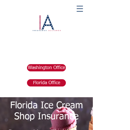
Washington Office
Florida Office
Florida Ice Cream
Shop Insurance