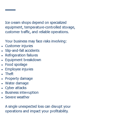
Ice cream shops depend on specialized
equipment, temperature-controlled storage,
customer traffic, and reliable operations.
Your business may face risks involving:
Customer injuries
Slip-and-fall accidents
Refrigeration failures
Equipment breakdown
Food spoilage
Employee injuries
Theft
Property damage
Water damage
Cyber attacks
Business interruption
Severe weather
A single unexpected loss can disrupt your
operations and impact your profitability.