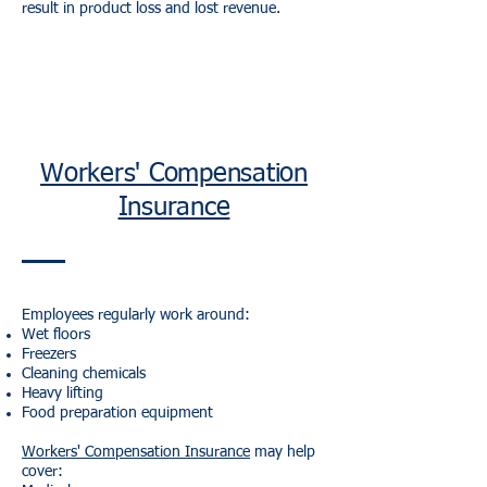
result in product loss and lost revenue.
Workers' Compensation
Insurance
Employees regularly work around:
Wet floors
Freezers
Cleaning chemicals
Heavy lifting
Food preparation equipment
Workers' Compensation Insurance
may help
cover: