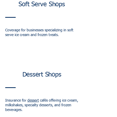
Soft Serve Shops
Coverage for businesses specializing in soft
serve ice cream and frozen treats.
Dessert Shops
Insurance for
dessert
cafés offering ice cream,
milkshakes, specialty desserts, and frozen
beverages.