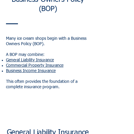
(BOP)
Many ice cream shops begin with a Business
Owners Policy (BOP).
A BOP may combine:
General Liability Insurance
Commercial Property Insurance
Business Income Insurance
This often provides the foundation of a
complete insurance program.
General Liability Insurance