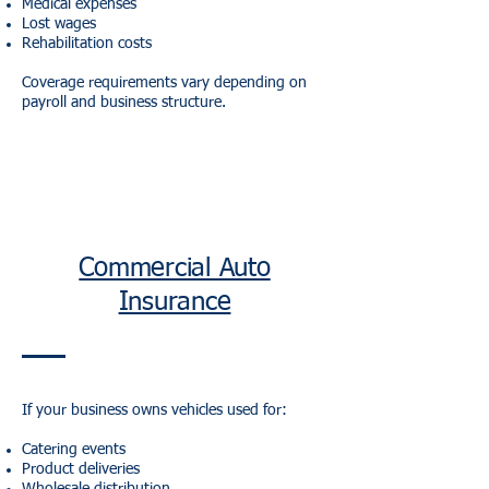
Medical expenses
Lost wages
Rehabilitation costs
Coverage requirements vary depending on
payroll and business structure.
Commercial Auto
Insurance
If your business owns vehicles used for:
Catering events
Product deliveries