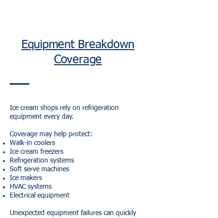
Equipment Breakdown
Coverage
Ice cream shops rely on refrigeration
equipment every day.
Coverage may help protect:
Walk-in coolers
Ice cream freezers
Refrigeration systems
Soft serve machines
Ice makers
HVAC systems
Electrical equipment
Unexpected equipment failures can quickly