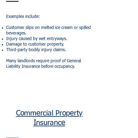
Examples include:
Customer slips on melted ice cream or spilled
beverages.
Injury caused by wet entryways.
Damage to customer property.
Third-party bodily injury claims.
Many landlords require proof of General
Liability Insurance before occupancy.
Commercial Property
Insurance