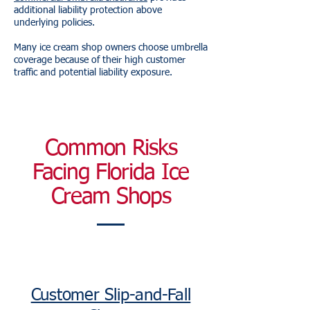
additional liability protection above
underlying policies.
Many ice cream shop owners choose umbrella
coverage because of their high customer
traffic and potential liability exposure.
Common Risks
Facing Florida Ice
Cream Shops
Customer Slip-and-Fall