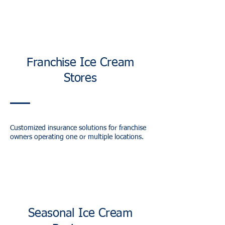
Franchise Ice Cream
Stores
Customized insurance solutions for franchise
owners operating one or multiple locations.
Seasonal Ice Cream