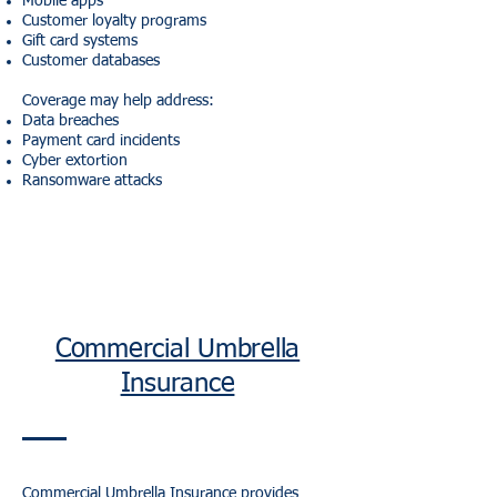
Mobile apps
Customer loyalty programs
Gift card systems
Customer databases
Coverage may help address:
Data breaches
Payment card incidents
Cyber extortion
Ransomware attacks
Commercial Umbrella
Insurance
Commercial Umbrella Insurance
provides