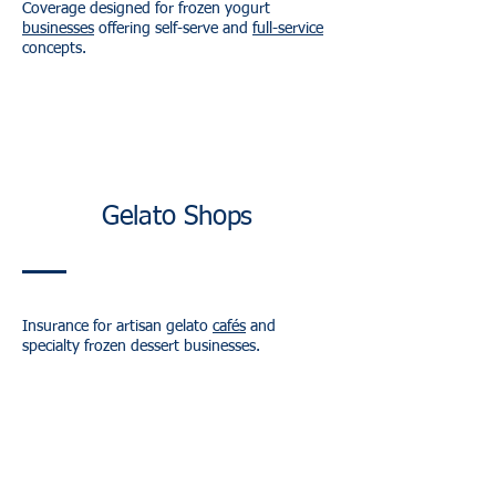
Coverage designed for frozen yogurt
businesses
offering self-serve and
full-service
concepts.
Gelato Shops
Insurance for artisan gelato
cafés
and
specialty frozen dessert businesses.