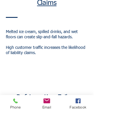
Claims
Melted ice cream, spilled drinks, and wet
floors can create slip-and-fall hazards.
High customer traffic increases the likelihood
of liability claims.
Refrigeration Failure
Phone
Email
Facebook
Freezers and refrigeration systems are critical