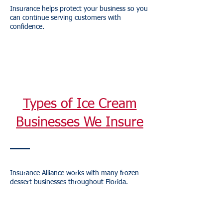
Insurance helps protect your business so you
can continue serving customers with
confidence.
Types of Ice Cream
Businesses We Insure
Insurance Alliance works with many frozen
dessert businesses throughout Florida.