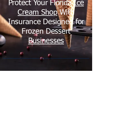
Protect Your Florida
Ice
Cream Shop
With
Insurance Designed for
Frozen Dessert
Businesses