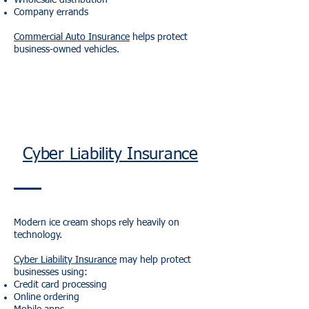
Wholesale distribution
Company errands
Commercial Auto Insurance
helps protect
business-owned vehicles.
Cyber Liability Insurance
Modern ice cream shops rely heavily on
technology.
Cyber Liability Insurance
may help protect
businesses using:
Credit card processing
Online ordering