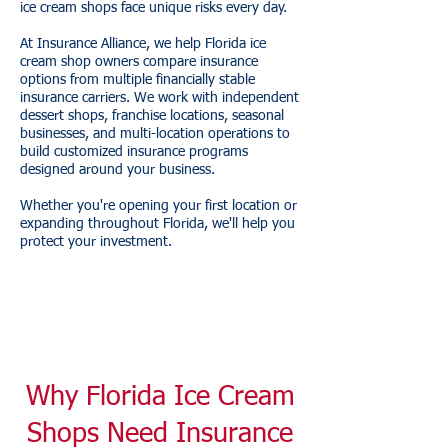
ice cream shops face unique risks every day.
At Insurance Alliance, we help Florida ice
cream shop owners compare insurance
options from multiple financially stable
insurance carriers. We work with independent
dessert shops, franchise locations, seasonal
businesses, and multi-location operations to
build customized insurance programs
designed around your business.
Whether you're opening your first location or
expanding throughout Florida, we'll help you
protect your investment.
Why Florida Ice Cream
Shops Need Insurance