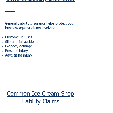
General Liability Insurance helps protect your
business against claims involving:
Customer injuries
Slip-and-fall accidents
Property damage
Personal injury
Advertising injury
Common Ice Cream Shop
Liability Claims