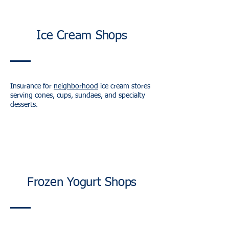
Ice Cream Shops
Insurance for
neighborhood
ice cream stores
serving cones, cups, sundaes, and specialty
desserts.
Frozen Yogurt Shops