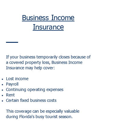
Business Income
Insurance
If your business temporarily closes because of
a covered property loss, Business Income
Insurance may help cover:
Lost income
Payroll
Continuing operating expenses
Rent
Certain fixed business costs
This coverage can be especially valuable
during Florida's busy tourist season.