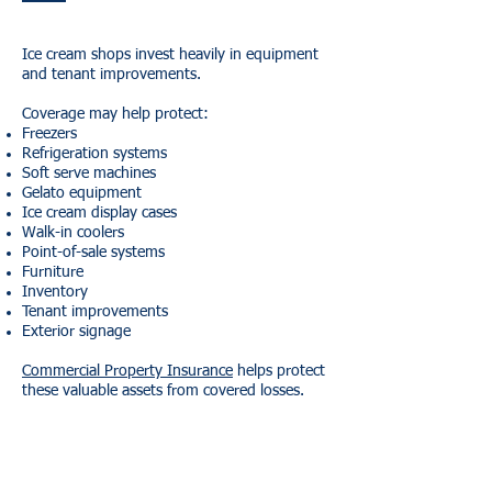
Ice cream shops invest heavily in equipment
and tenant improvements.
Coverage may help protect:
Freezers
Refrigeration systems
Soft serve machines
Gelato equipment
Ice cream display cases
Walk-in coolers
Point-of-sale systems
Furniture
Inventory
Tenant improvements
Exterior signage
Commercial Property Insurance
helps protect
these valuable assets from covered losses.