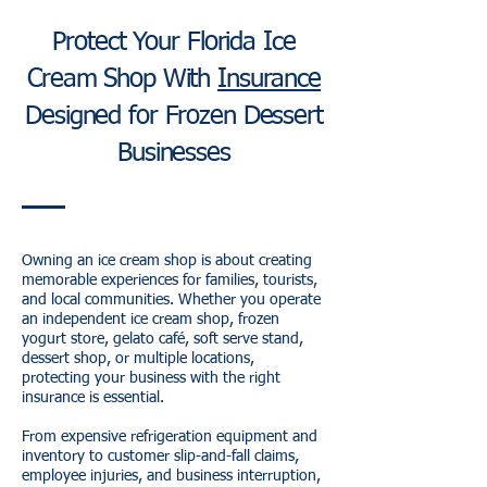
Protect Your Florida Ice
Cream Shop With
Insurance
Designed for Frozen Dessert
Businesses
Owning an ice cream shop is about creating
memorable experiences for families, tourists,
and local communities. Whether you operate
an independent ice cream shop, frozen
yogurt store, gelato café, soft serve stand,
dessert shop, or multiple locations,
protecting your business with the right
insurance is essential.
From expensive refrigeration equipment and
inventory to customer slip-and-fall claims,
employee injuries, and business interruption,