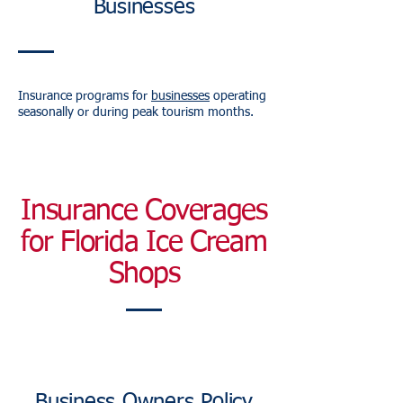
Businesses
Insurance programs for
businesses
operating
seasonally or during peak tourism months.
Insurance Coverages
for Florida Ice Cream
Shops
Business Owners Policy