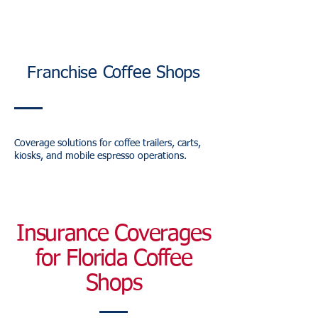
Franchise Coffee Shops
Coverage solutions for coffee trailers, carts,
kiosks, and mobile espresso operations.
Insurance Coverages
for Florida Coffee
Shops