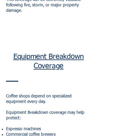
following fire, storm, or major property
damage.
Equipment Breakdown
Coverage
Coffee shops depend on specialized
equipment every day.
Equipment Breakdown coverage may help
protect:
Espresso machines
Commercial coffee brewers