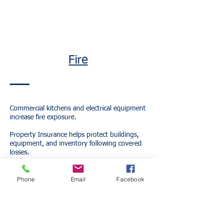
Fire
Commercial kitchens and electrical equipment
increase fire exposure.
Property Insurance helps protect buildings,
equipment, and inventory following covered
losses.
Phone
Email
Facebook