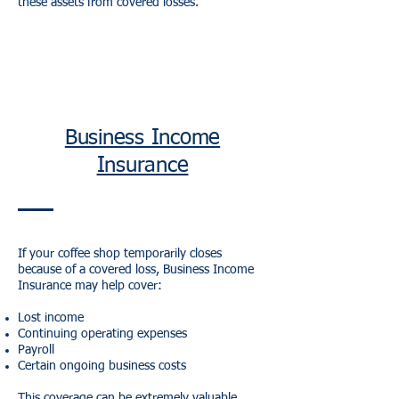
these assets from covered losses.
Business Income
Insurance
If your coffee shop temporarily closes
because of a covered loss, Business Income
Insurance may help cover:
Lost income
Continuing operating expenses
Payroll
Certain ongoing business costs
This coverage can be extremely valuable