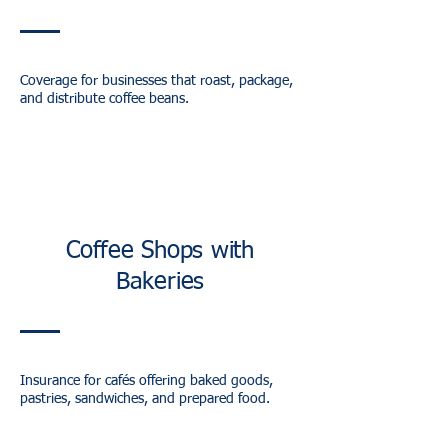
Coverage for businesses that roast, package,
and distribute coffee beans.
Coffee Shops with
Bakeries
Insurance for cafés offering baked goods,
pastries, sandwiches, and prepared food.