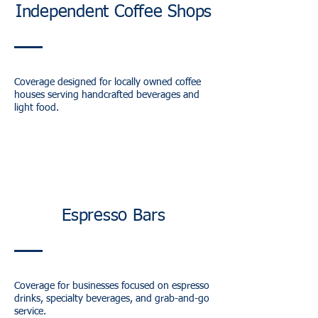
Independent Coffee Shops
Coverage designed for locally owned coffee
houses serving handcrafted beverages and
light food.
Espresso Bars
Coverage for businesses focused on espresso
drinks, specialty beverages, and grab-and-go
service.