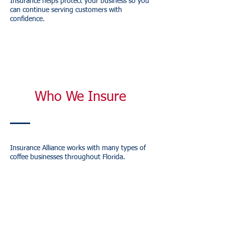
Insurance helps protect your business so you
can continue serving customers with
confidence.
Who We Insure
Insurance Alliance works with many types of
coffee businesses throughout Florida.