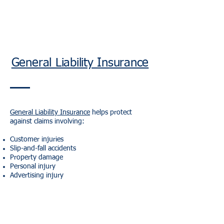
General Liability Insurance
General Liability Insurance
helps protect
against claims involving:
Customer injuries
Slip-and-fall accidents
Property damage
Personal injury
Advertising injury