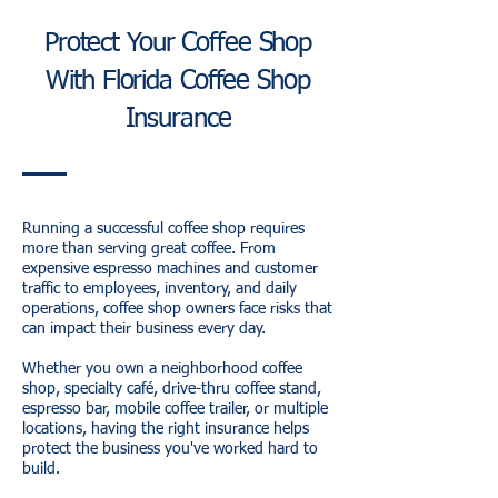
Protect Your Coffee Shop
With Florida Coffee Shop
Insurance
Running a successful coffee shop requires
more than serving great coffee. From
expensive espresso machines and customer
traffic to employees, inventory, and daily
operations, coffee shop owners face risks that
can impact their business every day.
Whether you own a neighborhood coffee
shop, specialty café, drive-thru coffee stand,
espresso bar, mobile coffee trailer, or multiple
locations, having the right insurance helps
protect the business you've worked hard to
build.