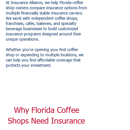
At Insurance Alliance, we help Florida coffee
shop owners compare insurance options from
multiple financially stable insurance carriers.
We work with independent coffee shops,
franchises, cafés, bakeries, and specialty
beverage businesses to build customized
insurance programs designed around their
unique operations.
Whether you're opening your first coffee
shop or expanding to multiple locations, we
can help you find affordable coverage that
protects your investment.
Why Florida Coffee
Shops Need Insurance