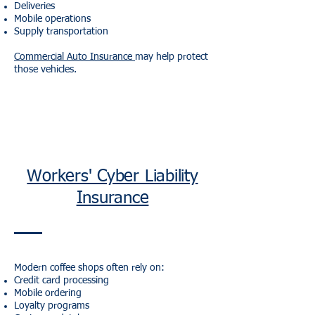
Deliveries
Mobile operations
Supply transportation
Commercial Auto Insurance
may help protect
those vehicles.
Workers' Cyber Liability
Insurance
Modern coffee shops often rely on:
Credit card processing
Mobile ordering
Loyalty programs