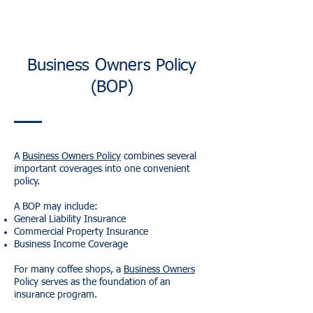
Business Owners Policy
(BOP)
A
Business Owners Policy
combines several
important coverages into one convenient
policy.
A BOP may include:
General Liability Insurance
Commercial Property Insurance
Business Income Coverage
For many coffee shops, a
Business Owners
Policy serves as the foundation of an
insurance program.