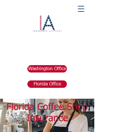
Washington Office
Florida Office
Florida Coffee Shop
Insurance