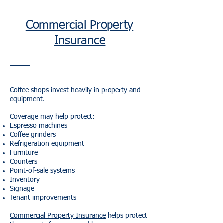
Commercial Property
Insurance
Coffee shops invest heavily in property and
equipment.
Coverage may help protect:
Espresso machines
Coffee grinders
Refrigeration equipment
Furniture
Counters
Point-of-sale systems
Inventory
Signage
Tenant improvements
Commercial Property Insurance
helps protect