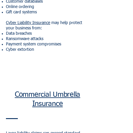
Customer databases
Online ordering
Gift card systems
Cyber Liability Insurance
may help protect
your business from:
Data breaches
Ransomware attacks
Payment system compromises
Cyber extortion
Commercial Umbrella
Insurance