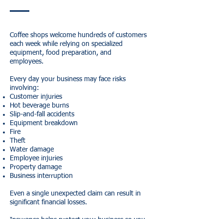
Coffee shops welcome hundreds of customers
each week while relying on specialized
equipment, food preparation, and
employees.
Every day your business may face risks
involving:
Customer injuries
Hot beverage burns
Slip-and-fall accidents
Equipment breakdown
Fire
Theft
Water damage
Employee injuries
Property damage
Business interruption
Even a single unexpected claim can result in
significant financial losses.