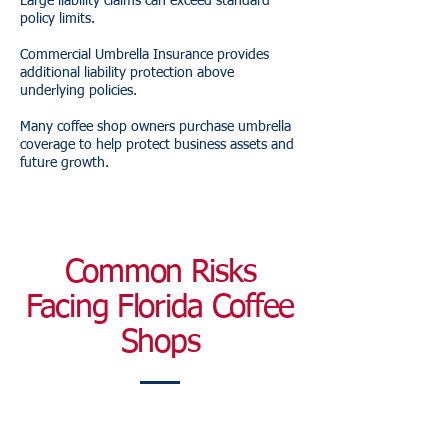
Large liability claims can exceed standard
policy limits.
Commercial Umbrella Insurance provides
additional liability protection above
underlying policies.
Many coffee shop owners purchase umbrella
coverage to help protect business assets and
future growth.
Common Risks
Facing Florida Coffee
Shops