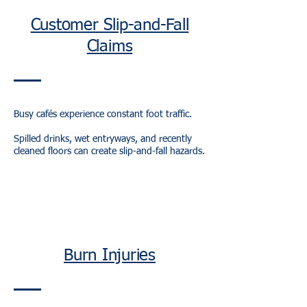
Customer Slip-and-Fall
Claims
Busy cafés experience constant foot traffic.
Spilled drinks, wet entryways, and recently
cleaned floors can create slip-and-fall hazards.
Burn Injuries