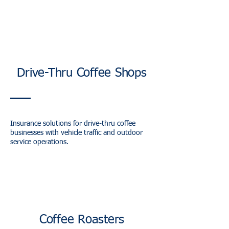
Drive-Thru Coffee Shops
Insurance solutions for drive-thru coffee
businesses with vehicle traffic and outdoor
service operations.
Coffee Roasters