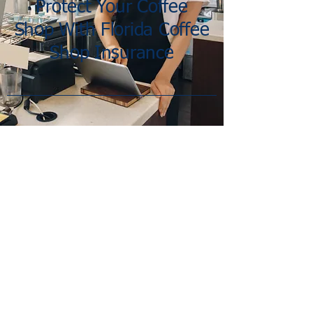
Protect Your Coffee
Shop With Florida Coffee
Shop Insurance