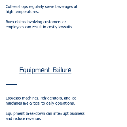
Coffee shops regularly serve beverages at
high temperatures.
Burn claims involving customers or
employees can result in costly lawsuits.
Equipment Failure
Espresso machines, refrigerators, and ice
machines are critical to daily operations.
Equipment breakdown can interrupt business
and reduce revenue.