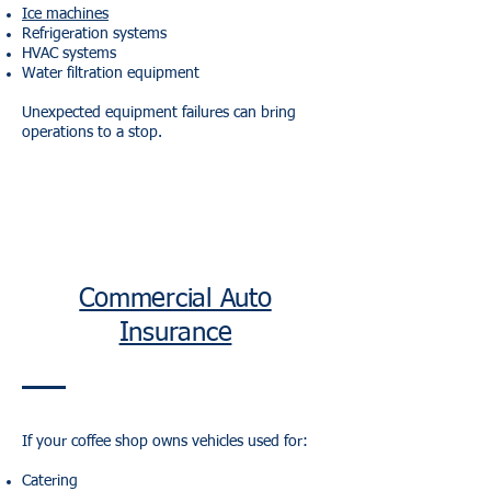
Ice machines
Refrigeration systems
HVAC systems
Water filtration equipment
Unexpected equipment failures can bring
operations to a stop.
Commercial Auto
Insurance
If your coffee shop owns vehicles used for:
Catering