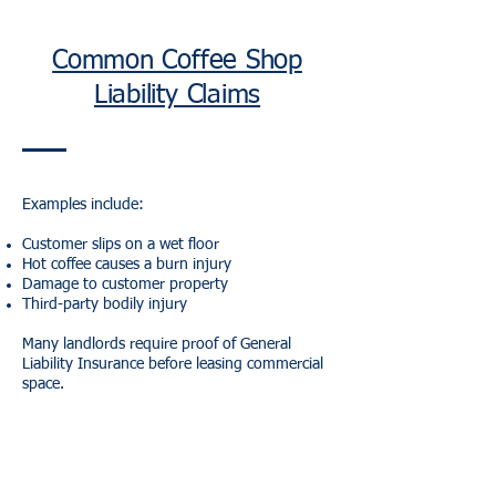
Common Coffee Shop
Liability Claims
Examples include:
Customer slips on a wet floor
Hot coffee causes a burn injury
Damage to customer property
Third-party bodily injury
Many landlords require proof of General
Liability Insurance before leasing commercial
space.