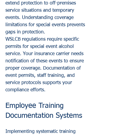
extend protection to off-premises 
service situations and temporary 
events. Understanding coverage 
limitations for special events prevents 
gaps in protection.
WSLCB regulations require specific 
permits for special event alcohol 
service. Your insurance carrier needs 
notification of these events to ensure 
proper coverage. Documentation of 
event permits, staff training, and 
service protocols supports your 
compliance efforts.
Employee Training 
Documentation Systems
Implementing systematic training 