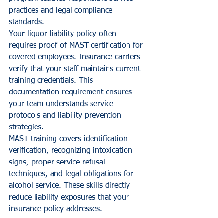
practices and legal compliance 
standards.
Your liquor liability policy often 
requires proof of MAST certification for 
covered employees. Insurance carriers 
verify that your staff maintains current 
training credentials. This 
documentation requirement ensures 
your team understands service 
protocols and liability prevention 
strategies.
MAST training covers identification 
verification, recognizing intoxication 
signs, proper service refusal 
techniques, and legal obligations for 
alcohol service. These skills directly 
reduce liability exposures that your 
insurance policy addresses.