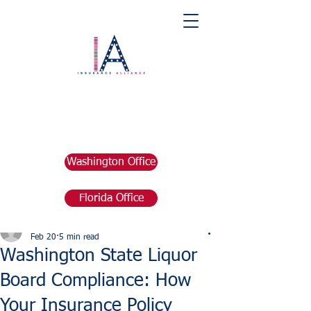
Washington Office
Florida Office
Post
marketing676641
Feb 20
5 min read
Washington State Liquor
Board Compliance: How
Your Insurance Policy