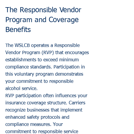
The Responsible Vendor 
Program and Coverage 
Benefits
The WSLCB operates a Responsible 
Vendor Program (RVP) that encourages 
establishments to exceed minimum 
compliance standards. Participation in 
this voluntary program demonstrates 
your commitment to responsible 
alcohol service.
RVP participation often influences your 
insurance coverage structure. Carriers 
recognize businesses that implement 
enhanced safety protocols and 
compliance measures. Your 
commitment to responsible service 