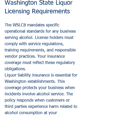
Washington State Liquor 
Licensing Requirements
The WSLCB mandates specific 
operational standards for any business 
serving alcohol. License holders must 
comply with service regulations, 
training requirements, and responsible 
vendor practices. Your insurance 
coverage must reflect these regulatory 
obligations.
Liquor liability insurance is essential for 
Washington establishments. This 
coverage protects your business when 
incidents involve alcohol service. The 
policy responds when customers or 
third parties experience harm related to 
alcohol consumption at your 