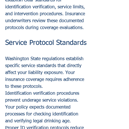
establish clear standards for 
identification verification, service limits, 
and intervention procedures. Insurance 
underwriters review these documented 
protocols during coverage evaluations.
Service Protocol Standards
Washington State regulations establish 
specific service standards that directly 
affect your liability exposure. Your 
insurance coverage requires adherence 
to these protocols.
Identification verification procedures 
prevent underage service violations. 
Your policy expects documented 
processes for checking identification 
and verifying legal drinking age. 
Proper ID verification protocols reduce 