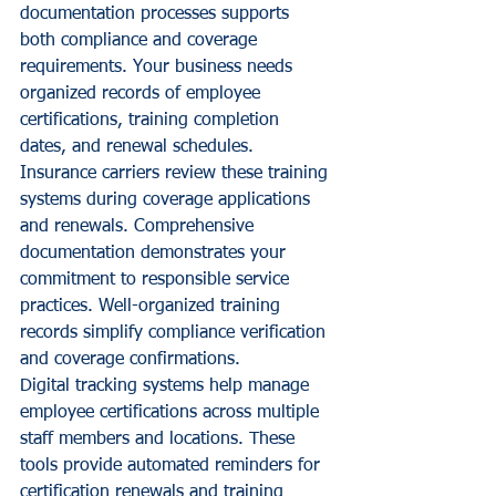
documentation processes supports 
both compliance and coverage 
requirements. Your business needs 
organized records of employee 
certifications, training completion 
dates, and renewal schedules.
Insurance carriers review these training 
systems during coverage applications 
and renewals. Comprehensive 
documentation demonstrates your 
commitment to responsible service 
practices. Well-organized training 
records simplify compliance verification 
and coverage confirmations.
Digital tracking systems help manage 
employee certifications across multiple 
staff members and locations. These 
tools provide automated reminders for 
certification renewals and training 