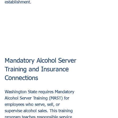
establishment.
Mandatory Alcohol Server 
Training and Insurance 
Connections
Washington State requires Mandatory 
Alcohol Server Training (MAST) for 
employees who serve, sell, or 
supervise alcohol sales. This training 
program teaches responsible service 