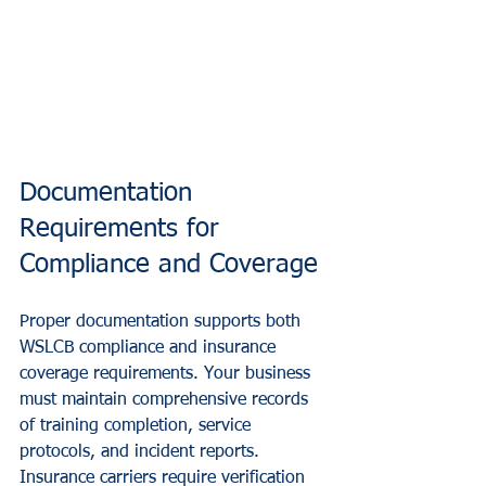
Documentation 
Requirements for 
Compliance and Coverage
Proper documentation supports both 
WSLCB compliance and insurance 
coverage requirements. Your business 
must maintain comprehensive records 
of training completion, service 
protocols, and incident reports.
Insurance carriers require verification 