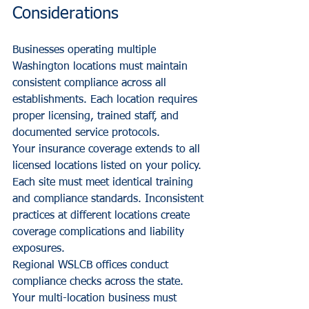
Considerations
Businesses operating multiple 
Washington locations must maintain 
consistent compliance across all 
establishments. Each location requires 
proper licensing, trained staff, and 
documented service protocols.
Your insurance coverage extends to all 
licensed locations listed on your policy. 
Each site must meet identical training 
and compliance standards. Inconsistent 
practices at different locations create 
coverage complications and liability 
exposures.
Regional WSLCB offices conduct 
compliance checks across the state. 
Your multi-location business must 