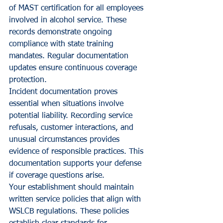
of MAST certification for all employees 
involved in alcohol service. These 
records demonstrate ongoing 
compliance with state training 
mandates. Regular documentation 
updates ensure continuous coverage 
protection.
Incident documentation proves 
essential when situations involve 
potential liability. Recording service 
refusals, customer interactions, and 
unusual circumstances provides 
evidence of responsible practices. This 
documentation supports your defense 
if coverage questions arise.
Your establishment should maintain 
written service policies that align with 
WSLCB regulations. These policies 