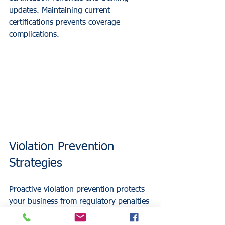
updates. Maintaining current 
certifications prevents coverage 
complications.
Violation Prevention 
Strategies
Proactive violation prevention protects 
your business from regulatory penalties 
and liability exposures. Your insurance 