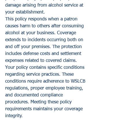
damage arising from alcohol service at 
your establishment.
This policy responds when a patron 
causes harm to others after consuming 
alcohol at your business. Coverage 
extends to incidents occurring both on 
and off your premises. The protection 
includes defense costs and settlement 
expenses related to covered claims.
Your policy contains specific conditions 
regarding service practices. These 
conditions require adherence to WSLCB 
regulations, proper employee training, 
and documented compliance 
procedures. Meeting these policy 
requirements maintains your coverage 
integrity.