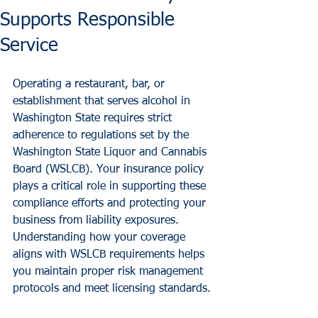
Supports Responsible
Service
Operating a restaurant, bar, or 
establishment that serves alcohol in 
Washington State requires strict 
adherence to regulations set by the 
Washington State Liquor and Cannabis 
Board (WSLCB). Your insurance policy 
plays a critical role in supporting these 
compliance efforts and protecting your 
business from liability exposures.
Understanding how your coverage 
aligns with WSLCB requirements helps 
you maintain proper risk management 
protocols and meet licensing standards.