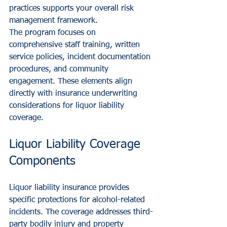
practices supports your overall risk 
management framework.
The program focuses on 
comprehensive staff training, written 
service policies, incident documentation 
procedures, and community 
engagement. These elements align 
directly with insurance underwriting 
considerations for liquor liability 
coverage.
Liquor Liability Coverage 
Components
Liquor liability insurance provides 
specific protections for alcohol-related 
incidents. The coverage addresses third-
party bodily injury and property 