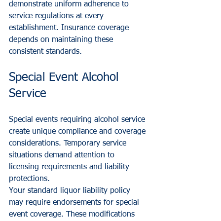
demonstrate uniform adherence to 
service regulations at every 
establishment. Insurance coverage 
depends on maintaining these 
consistent standards.
Special Event Alcohol 
Service
Special events requiring alcohol service 
create unique compliance and coverage 
considerations. Temporary service 
situations demand attention to 
licensing requirements and liability 
protections.
Your standard liquor liability policy 
may require endorsements for special 
event coverage. These modifications 