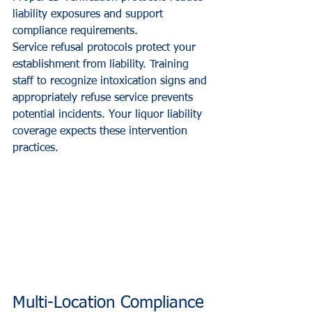
liability exposures and support 
compliance requirements.
Service refusal protocols protect your 
establishment from liability. Training 
staff to recognize intoxication signs and 
appropriately refuse service prevents 
potential incidents. Your liquor liability 
coverage expects these intervention 
practices.
Multi-Location Compliance 