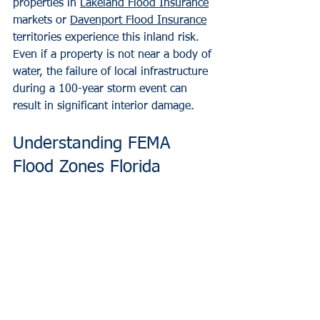
properties in 
Lakeland Flood Insurance
markets or 
Davenport Flood Insurance
territories experience this inland risk. 
Even if a property is not near a body of 
water, the failure of local infrastructure 
during a 100-year storm event can 
result in significant interior damage.
Understanding FEMA 
Flood Zones Florida