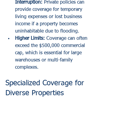
Interruption:
 Private policies can 
provide coverage for temporary 
living expenses or lost business 
income if a property becomes 
uninhabitable due to flooding.
Higher Limits:
 Coverage can often 
exceed the $500,000 commercial 
cap, which is essential for large 
warehouses or multi-family 
complexes.
Specialized Coverage for 
Diverse Properties