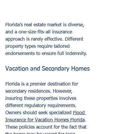
Florida’s real estate market is diverse, 
and a one-size-fits-all insurance 
approach is rarely effective. Different 
property types require tailored 
endorsements to ensure full indemnity.
Vacation and Secondary Homes
Florida is a premier destination for 
secondary residences. However, 
insuring these properties involves 
different regulatory requirements. 
Owners should seek specialized 
Flood 
Insurance for Vacation Homes Florida
. 
These policies account for the fact that 