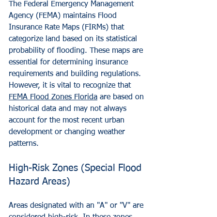
The Federal Emergency Management 
Agency (FEMA) maintains Flood 
Insurance Rate Maps (FIRMs) that 
categorize land based on its statistical 
probability of flooding. These maps are 
essential for determining insurance 
requirements and building regulations. 
However, it is vital to recognize that 
FEMA Flood Zones Florida
 are based on 
historical data and may not always 
account for the most recent urban 
development or changing weather 
patterns.
High-Risk Zones (Special Flood 
Hazard Areas)
Areas designated with an "A" or "V" are 