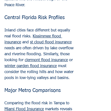
Peace River.
Central Florida Risk Profiles
Inland cities face different but equally 
real flood risks. 
Kissimmee flood 
insurance
 and 
st cloud flood insurance
needs are often driven by lake overflow 
and riverine flooding. Similarly, those 
looking for 
clermont flood insurance
 or 
winter garden flood insurance
 must 
consider the rolling hills and how water 
pools in low-lying valleys and basins.
Major Metro Comparisons
Comparing the flood risk in Tampa to 
Miami Flood Insurance
 markets reveals 