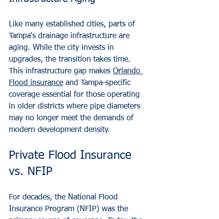
Like many established cities, parts of 
Tampa's drainage infrastructure are 
aging. While the city invests in 
upgrades, the transition takes time. 
This infrastructure gap makes 
Orlando 
Flood insurance
 and Tampa-specific 
coverage essential for those operating 
in older districts where pipe diameters 
may no longer meet the demands of 
modern development density.
Private Flood Insurance 
vs. NFIP
For decades, the National Flood 
Insurance Program (NFIP) was the 