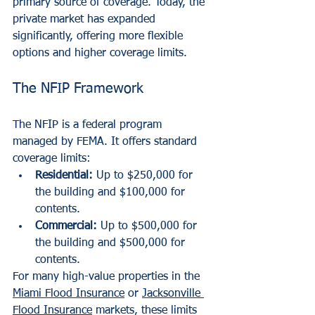
primary source of coverage. Today, the 
private market has expanded 
significantly, offering more flexible 
options and higher coverage limits.
The NFIP Framework
The NFIP is a federal program 
managed by FEMA. It offers standard 
coverage limits:
Residential:
 Up to $250,000 for 
the building and $100,000 for 
contents.
Commercial:
 Up to $500,000 for 
the building and $500,000 for 
contents.
For many high-value properties in the 
Miami Flood Insurance
 or 
Jacksonville 
Flood Insurance
 markets, these limits 