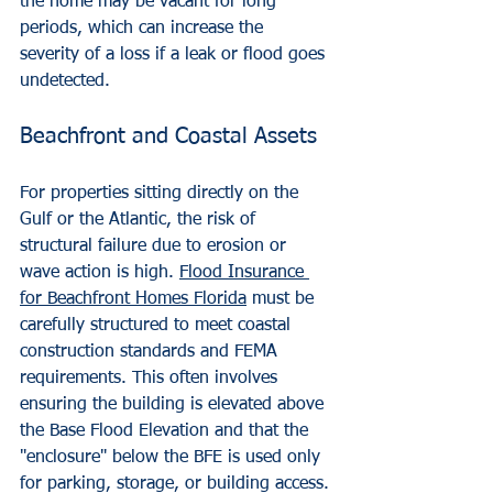
the home may be vacant for long 
periods, which can increase the 
severity of a loss if a leak or flood goes 
undetected.
Beachfront and Coastal Assets
For properties sitting directly on the 
Gulf or the Atlantic, the risk of 
structural failure due to erosion or 
wave action is high. 
Flood Insurance 
for Beachfront Homes Florida
 must be 
carefully structured to meet coastal 
construction standards and FEMA 
requirements. This often involves 
ensuring the building is elevated above 
the Base Flood Elevation and that the 
"enclosure" below the BFE is used only 
for parking, storage, or building access.