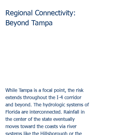
Regional Connectivity: 
Beyond Tampa
While Tampa is a focal point, the risk 
extends throughout the I-4 corridor 
and beyond. The hydrologic systems of 
Florida are interconnected. Rainfall in 
the center of the state eventually 
moves toward the coasts via river 
systems like the Hillsborough or the 