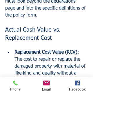
must look beyond the declarations 
page and into the specific definitions of 
the policy form.
Actual Cash Value vs. 
Replacement Cost
Replacement Cost Value (RCV):
The cost to repair or replace the 
damaged property with material of 
like kind and quality without a 
deduction for depreciation. Most 
NFIP policies offer RCV for 
Phone
Email
Facebook
primary residences but ACV for 
secondary homes.
Actual Cash Value (ACV):
 The cost 
to replace an item minus 
depreciation. This is the standard 
for contents coverage under the 