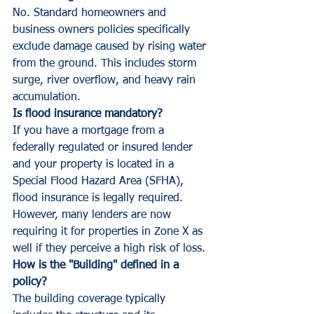
No. Standard homeowners and 
business owners policies specifically 
exclude damage caused by rising water 
from the ground. This includes storm 
surge, river overflow, and heavy rain 
accumulation.
Is flood insurance mandatory?
If you have a mortgage from a 
federally regulated or insured lender 
and your property is located in a 
Special Flood Hazard Area (SFHA), 
flood insurance is legally required. 
However, many lenders are now 
requiring it for properties in Zone X as 
well if they perceive a high risk of loss.
How is the "Building" defined in a 
policy?
The building coverage typically 