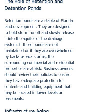
The Role of Retention and 
Detention Ponds
Retention ponds are a staple of Florida 
land development. They are designed 
to hold storm runoff and slowly release 
it into the aquifer or the drainage 
system. If these ponds are not 
maintained or if they are overwhelmed 
by back-to-back storms, the 
surrounding commercial and residential 
properties are at risk. Business owners 
should review their policies to ensure 
they have adequate protection for 
contents and building equipment that 
may be located in lower levels or 
basements.
Infrastructure Aging