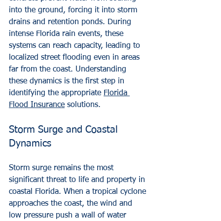
into the ground, forcing it into storm 
drains and retention ponds. During 
intense Florida rain events, these 
systems can reach capacity, leading to 
localized street flooding even in areas 
far from the coast. Understanding 
these dynamics is the first step in 
identifying the appropriate 
Florida 
Flood Insurance
 solutions.
Storm Surge and Coastal 
Dynamics
Storm surge remains the most 
significant threat to life and property in 
coastal Florida. When a tropical cyclone 
approaches the coast, the wind and 
low pressure push a wall of water 