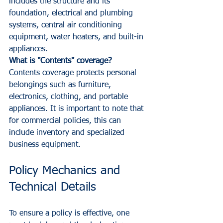
includes the structure and its 
foundation, electrical and plumbing 
systems, central air conditioning 
equipment, water heaters, and built-in 
appliances.
What is "Contents" coverage?
Contents coverage protects personal 
belongings such as furniture, 
electronics, clothing, and portable 
appliances. It is important to note that 
for commercial policies, this can 
include inventory and specialized 
business equipment.
Policy Mechanics and 
Technical Details
To ensure a policy is effective, one 