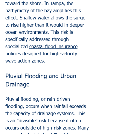
toward the shore. In Tampa, the 
bathymetry of the bay amplifies this 
effect. Shallow water allows the surge 
to rise higher than it would in deeper 
ocean environments. This risk is 
specifically addressed through 
specialized 
coastal flood insurance
policies designed for high-velocity 
wave action zones.
Pluvial Flooding and Urban 
Drainage
Pluvial flooding, or rain-driven 
flooding, occurs when rainfall exceeds 
the capacity of drainage systems. This 
is an "invisible" risk because it often 
occurs outside of high-risk zones. Many 