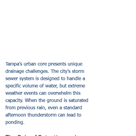
Tampa’s urban core presents unique 
drainage challenges. The city’s storm 
sewer system is designed to handle a 
specific volume of water, but extreme 
weather events can overwhelm this 
capacity. When the ground is saturated 
from previous rain, even a standard 
afternoon thunderstorm can lead to 
ponding.