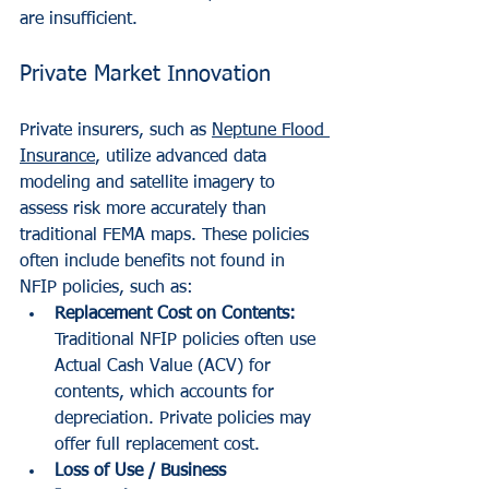
are insufficient.
Private Market Innovation
Private insurers, such as 
Neptune Flood 
Insurance
, utilize advanced data 
modeling and satellite imagery to 
assess risk more accurately than 
traditional FEMA maps. These policies 
often include benefits not found in 
NFIP policies, such as:
Replacement Cost on Contents:
Traditional NFIP policies often use 
Actual Cash Value (ACV) for 
contents, which accounts for 
depreciation. Private policies may 
offer full replacement cost.
Loss of Use / Business 