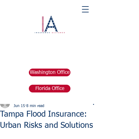
Washington Office
Florida Office
Post
marketing676641
Jun 15
8 min read
Tampa Flood Insurance:
Urban Risks and Solutions