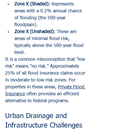
Zone X (Shaded):
 Represents 
areas with a 0.2% annual chance 
of flooding (the 500-year 
floodplain).
Zone X (Unshaded):
 These are 
areas of minimal flood risk, 
typically above the 500-year flood 
level.
It is a common misconception that "low 
risk" means "no risk." Approximately 
25% of all flood insurance claims occur 
in moderate-to-low-risk zones. For 
properties in these areas, 
Private Flood 
Insurance
 often provides an efficient 
alternative to federal programs.
Urban Drainage and 
Infrastructure Challenges