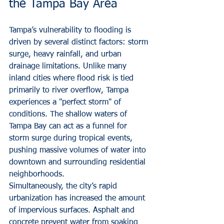
the Tampa Bay Area
Tampa’s vulnerability to flooding is 
driven by several distinct factors: storm 
surge, heavy rainfall, and urban 
drainage limitations. Unlike many 
inland cities where flood risk is tied 
primarily to river overflow, Tampa 
experiences a "perfect storm" of 
conditions. The shallow waters of 
Tampa Bay can act as a funnel for 
storm surge during tropical events, 
pushing massive volumes of water into 
downtown and surrounding residential 
neighborhoods.
Simultaneously, the city’s rapid 
urbanization has increased the amount 
of impervious surfaces. Asphalt and 
concrete prevent water from soaking 