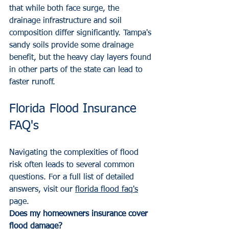
that while both face surge, the 
drainage infrastructure and soil 
composition differ significantly. Tampa's 
sandy soils provide some drainage 
benefit, but the heavy clay layers found 
in other parts of the state can lead to 
faster runoff.
Florida Flood Insurance 
FAQ's
Navigating the complexities of flood 
risk often leads to several common 
questions. For a full list of detailed 
answers, visit our 
florida flood faq's
page.
Does my homeowners insurance cover 
flood damage?