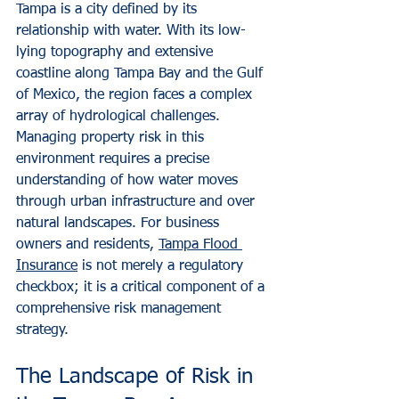
Tampa is a city defined by its 
relationship with water. With its low-
lying topography and extensive 
coastline along Tampa Bay and the Gulf 
of Mexico, the region faces a complex 
array of hydrological challenges. 
Managing property risk in this 
environment requires a precise 
understanding of how water moves 
through urban infrastructure and over 
natural landscapes. For business 
owners and residents, 
Tampa Flood 
Insurance
 is not merely a regulatory 
checkbox; it is a critical component of a 
comprehensive risk management 
strategy.
The Landscape of Risk in 