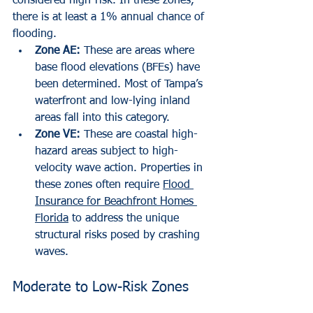
considered high-risk. In these zones, 
there is at least a 1% annual chance of 
flooding.
Zone AE:
 These are areas where 
base flood elevations (BFEs) have 
been determined. Most of Tampa’s 
waterfront and low-lying inland 
areas fall into this category.
Zone VE:
 These are coastal high-
hazard areas subject to high-
velocity wave action. Properties in 
these zones often require 
Flood 
Insurance for Beachfront Homes 
Florida
 to address the unique 
structural risks posed by crashing 
waves.
Moderate to Low-Risk Zones