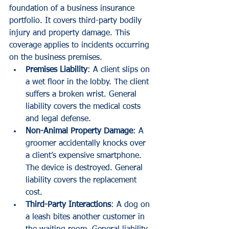
foundation of a business insurance 
portfolio. It covers third-party bodily 
injury and property damage. This 
coverage applies to incidents occurring 
on the business premises.
Premises Liability
: A client slips on 
a wet floor in the lobby. The client 
suffers a broken wrist. General 
liability covers the medical costs 
and legal defense.
Non-Animal Property Damage
: A 
groomer accidentally knocks over 
a client’s expensive smartphone. 
The device is destroyed. General 
liability covers the replacement 
cost.
Third-Party Interactions
: A dog on 
a leash bites another customer in 