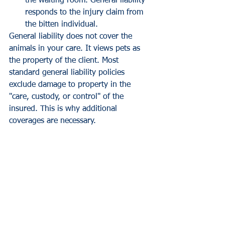
the waiting room. General liability 
responds to the injury claim from 
the bitten individual.
General liability does not cover the 
animals in your care. It views pets as 
the property of the client. Most 
standard general liability policies 
exclude damage to property in the 
"care, custody, or control" of the 
insured. This is why additional 
coverages are necessary.