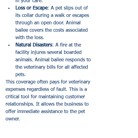
in your care.
Loss or Escape
: A pet slips out of 
its collar during a walk or escapes 
through an open door. Animal 
bailee covers the costs associated 
with the loss.
Natural Disasters
: A fire at the 
facility injures several boarded 
animals. Animal bailee responds to 
the veterinary bills for all affected 
pets.
This coverage often pays for veterinary 
expenses regardless of fault. This is a 
critical tool for maintaining customer 
relationships. It allows the business to 
offer immediate assistance to the pet 
owner.