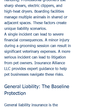
handling. Professional groomers use 
sharp shears, electric clippers, and 
high-heat dryers. Boarding facilities 
manage multiple animals in shared or 
adjacent spaces. These factors create 
unique liability scenarios. 
A single incident can lead to severe 
financial consequences. A minor injury 
during a grooming session can result in 
significant veterinary expenses. A more 
serious incident can lead to litigation 
from pet owners. Insurance Alliance 
LLC provides expert guidance to help 
pet businesses navigate these risks.
General Liability: The Baseline 
Protection
General liability insurance is the 