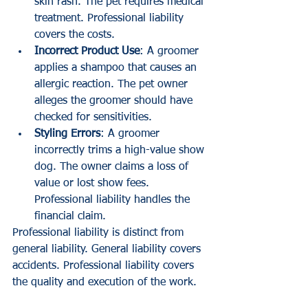
skin rash. The pet requires medical 
treatment. Professional liability 
covers the costs.
Incorrect Product Use
: A groomer 
applies a shampoo that causes an 
allergic reaction. The pet owner 
alleges the groomer should have 
checked for sensitivities. 
Styling Errors
: A groomer 
incorrectly trims a high-value show 
dog. The owner claims a loss of 
value or lost show fees. 
Professional liability handles the 
financial claim.
Professional liability is distinct from 
general liability. General liability covers 
accidents. Professional liability covers 
the quality and execution of the work.