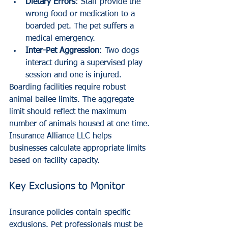
Dietary Errors
: Staff provide the 
wrong food or medication to a 
boarded pet. The pet suffers a 
medical emergency.
Inter-Pet Aggression
: Two dogs 
interact during a supervised play 
session and one is injured.
Boarding facilities require robust 
animal bailee limits. The aggregate 
limit should reflect the maximum 
number of animals housed at one time. 
Insurance Alliance LLC helps 
businesses calculate appropriate limits 
based on facility capacity.
Key Exclusions to Monitor
Insurance policies contain specific 
exclusions. Pet professionals must be 