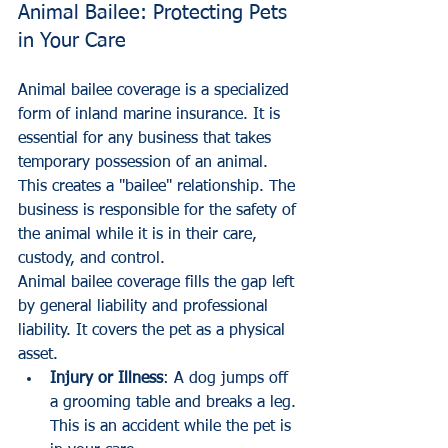
Animal Bailee: Protecting Pets 
in Your Care
Animal bailee coverage is a specialized 
form of inland marine insurance. It is 
essential for any business that takes 
temporary possession of an animal. 
This creates a "bailee" relationship. The 
business is responsible for the safety of 
the animal while it is in their care, 
custody, and control.
Animal bailee coverage fills the gap left 
by general liability and professional 
liability. It covers the pet as a physical 
asset.
Injury or Illness
: A dog jumps off 
a grooming table and breaks a leg. 
This is an accident while the pet is 