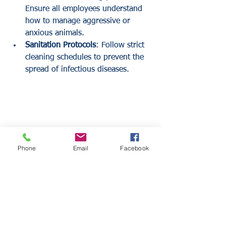
Ensure all employees understand 
how to manage aggressive or 
anxious animals.
Sanitation Protocols
: Follow strict 
cleaning schedules to prevent the 
spread of infectious diseases.
Phone
Email
Facebook
Comparing Policy Structures
Businesses can obtain these coverages 
in different ways. Some insurers offer a 