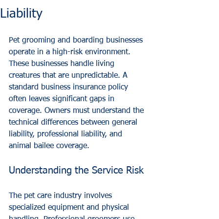
Liability
Pet grooming and boarding businesses 
operate in a high-risk environment. 
These businesses handle living 
creatures that are unpredictable. A 
standard business insurance policy 
often leaves significant gaps in 
coverage. Owners must understand the 
technical differences between general 
liability, professional liability, and 
animal bailee coverage.
Understanding the Service Risk
The pet care industry involves 
specialized equipment and physical 