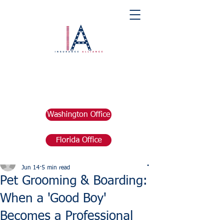
Washington Office
Florida Office
Post
marketing676641
Jun 14
5 min read
Pet Grooming & Boarding:
When a 'Good Boy'
Becomes a Professional