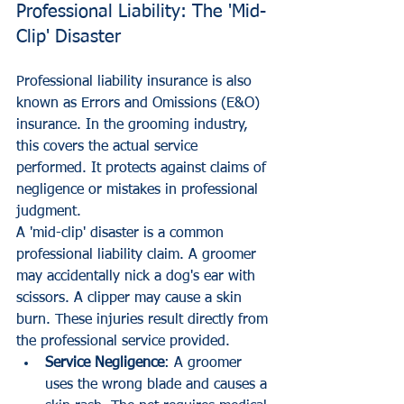
Professional Liability: The 'Mid-
Clip' Disaster
Professional liability insurance is also 
known as Errors and Omissions (E&O) 
insurance. In the grooming industry, 
this covers the actual service 
performed. It protects against claims of 
negligence or mistakes in professional 
judgment.
A 'mid-clip' disaster is a common 
professional liability claim. A groomer 
may accidentally nick a dog's ear with 
scissors. A clipper may cause a skin 
burn. These injuries result directly from 
the professional service provided.
Service Negligence
: A groomer 
uses the wrong blade and causes a 