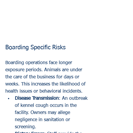
Boarding Specific Risks
Boarding operations face longer 
exposure periods. Animals are under 
the care of the business for days or 
weeks. This increases the likelihood of 
health issues or behavioral incidents.
Disease Transmission
: An outbreak 
of kennel cough occurs in the 
facility. Owners may allege 
negligence in sanitation or 
screening.