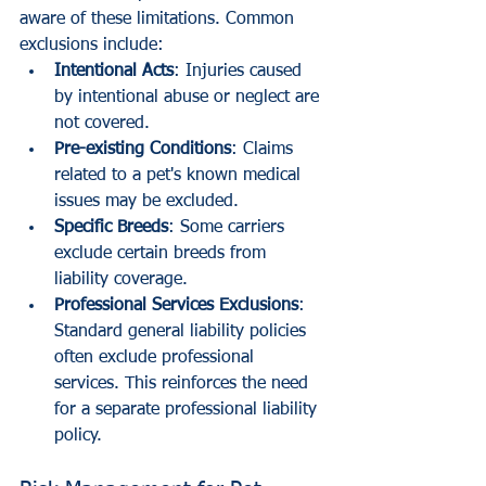
aware of these limitations. Common 
exclusions include:
Intentional Acts
: Injuries caused 
by intentional abuse or neglect are 
not covered.
Pre-existing Conditions
: Claims 
related to a pet's known medical 
issues may be excluded.
Specific Breeds
: Some carriers 
exclude certain breeds from 
liability coverage. 
Professional Services Exclusions
: 
Standard general liability policies 
often exclude professional 
services. This reinforces the need 
for a separate professional liability 
policy.