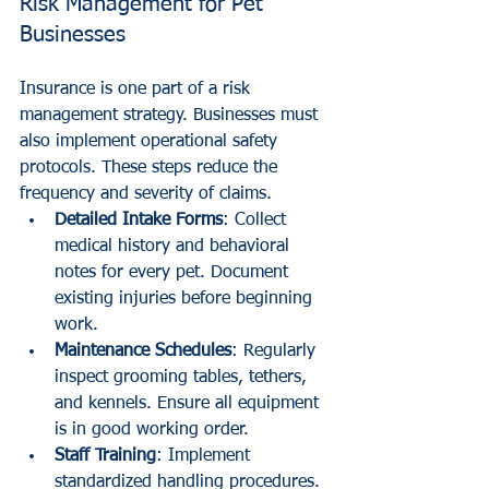
Risk Management for Pet 
Businesses
Insurance is one part of a risk 
management strategy. Businesses must 
also implement operational safety 
protocols. These steps reduce the 
frequency and severity of claims.
Detailed Intake Forms
: Collect 
medical history and behavioral 
notes for every pet. Document 
existing injuries before beginning 
work.
Maintenance Schedules
: Regularly 
inspect grooming tables, tethers, 
and kennels. Ensure all equipment 
is in good working order.
Staff Training
: Implement 
standardized handling procedures. 