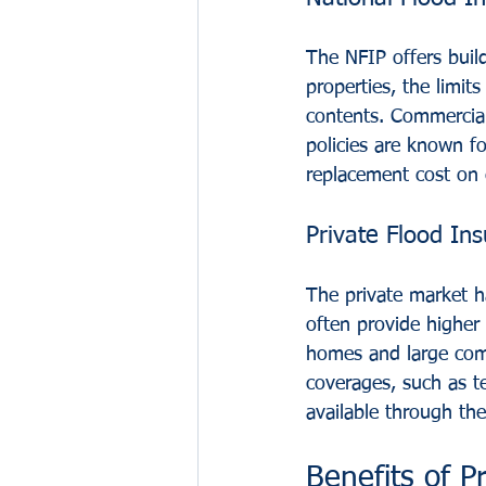
The NFIP offers build
properties, the limit
contents. Commercial 
policies are known fo
replacement cost on 
Private Flood Ins
The private market ha
often provide higher 
homes and large comme
coverages, such as t
available through th
Benefits of P