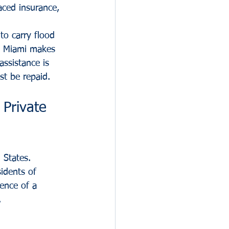
aced insurance, 
to carry flood 
in Miami makes 
assistance is 
st be repaid.
Private 
 States. 
idents of 
ence of a 
.