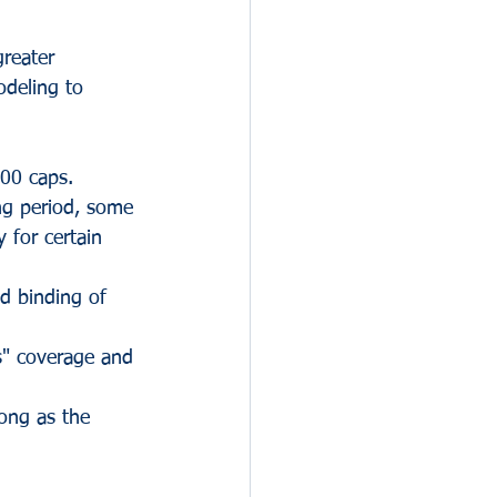
reater 
odeling to 
00 caps.
ng period, some 
y for certain 
nd binding of 
s" coverage and 
long as the 