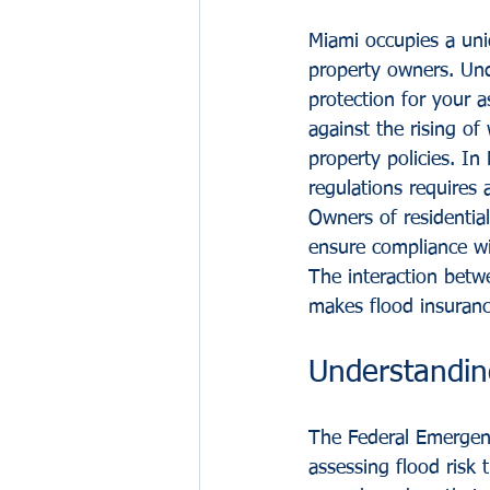
Miami occupies a uniq
property owners. Unde
protection for your a
against the rising of
property policies. I
regulations requires 
Owners of residential
ensure compliance wi
The interaction betwe
makes flood insuranc
Understandin
The Federal Emergen
assessing flood risk