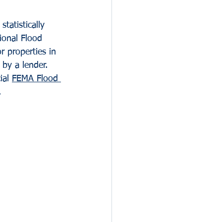
tatistically 
ional Flood 
 properties in 
by a lender.
ial 
FEMA Flood 
.