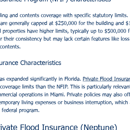
ing and contents coverage with specific statutory limits. F
s are generally capped at $250,000 for the building and $
properties have higher limits, typically up to $500,000 
r their consistency but may lack certain features like loss
contents.
urance Characteristics
s expanded significantly in Florida. 
Private Flood Insura
coverage limits than the NFIP. This is particularly relevan
rcial operations in Miami. Private policies may also off
emporary living expenses or business interruption, which 
e federal program.
rivate Flood Insurance (Neptune)