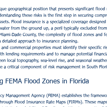
ue geographical position that presents significant flood r
rstanding these risks is the first step in securing comp
ssets. Flood insurance is a specialized coverage designed 
 water from the ground up, a peril typically excluded fro
n Miami‑Dade County, the complexity of flood zones and fe
a detailed approach to insurance planning.
 and commercial properties must identify their specific ri
th lending requirements and to manage potential financi
en local topography, sea-level rise, and seasonal weathe
e a critical component of risk management in South Flori
g FEMA Flood Zones in Florida
cy Management Agency (FEMA) establishes the framewor
 through Flood Insurance Rate Maps (FIRMs). These maps