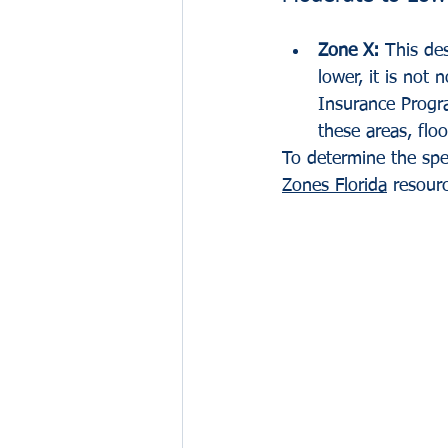
Zone X:
 This des
lower, it is not
Insurance Progra
these areas, flo
To determine the spec
Zones Florida
 resour