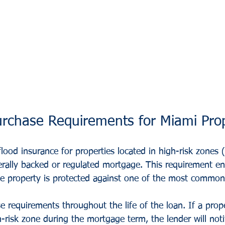
rchase Requirements for Miami Prop
flood insurance for properties located in high-risk zones (
erally backed or regulated mortgage. This requirement en
 the property is protected against one of the most common
 requirements throughout the life of the loan. If a prope
-risk zone during the mortgage term, the lender will not