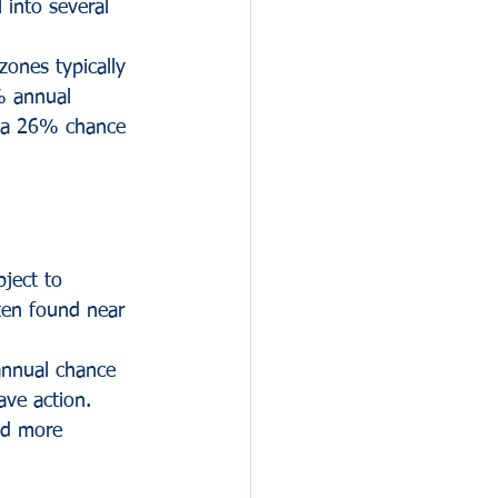
l into several 
ones typically 
% annual 
o a 26% chance 
ject to 
ten found near 
annual chance 
ave action. 
nd more 