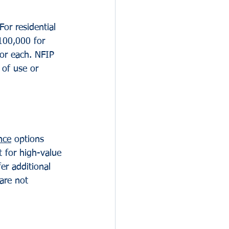
or residential 
100,000 for 
for each. NFIP 
 of use or 
nce
 options 
t for high-value 
er additional 
are not 