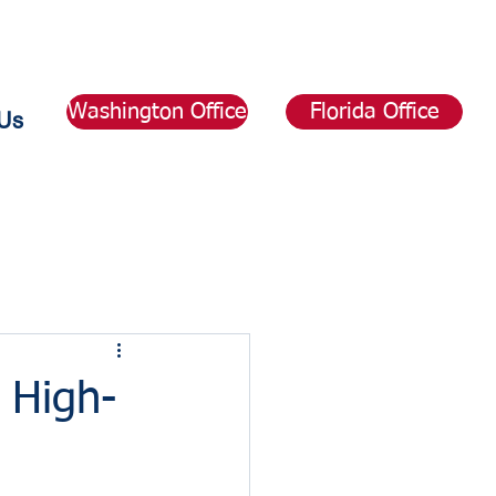
Washington Office
Florida Office
Us
 High-