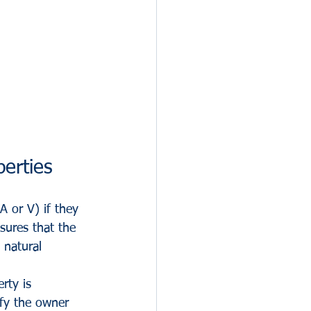
erties
A or V) if they 
sures that the 
 natural 
rty is 
ify the owner 