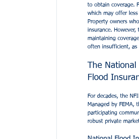
to obtain coverage. F
which may offer less
Property owners who 
insurance. However, 
maintaining coverage 
often insufficient, a
The National 
Flood Insura
For decades, the NFI
Managed by FEMA, the
participating commun
robust private marke
National Flood I