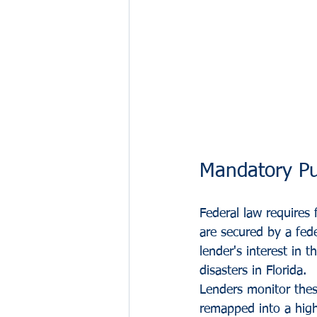
Mandatory Pu
Federal law requires 
are secured by a fed
lender's interest in
disasters in Florida.
Lenders monitor these
remapped into a high