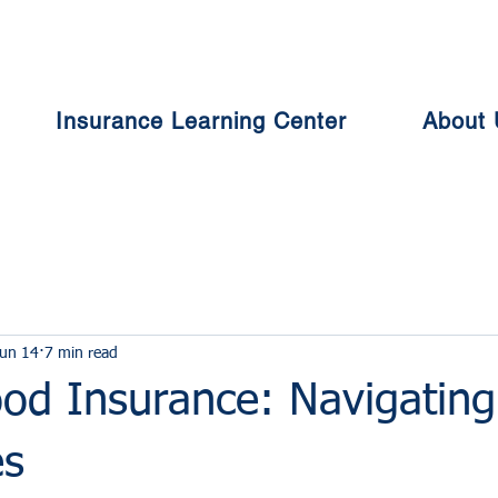
Insurance Learning Center
About 
un 14
7 min read
ood Insurance: Navigating
es