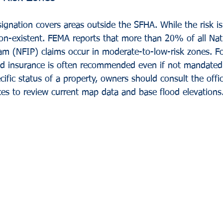
ignation covers areas outside the SFHA. While the risk is s
 non-existent. FEMA reports that more than 20% of all Nat
m (NFIP) claims occur in moderate-to-low-risk zones. For
od insurance is often recommended even if not mandated 
ific status of a property, owners should consult the offic
ces to review current map data and base flood elevations