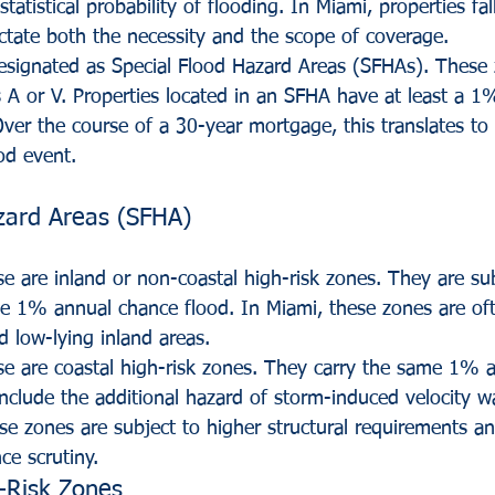
tatistical probability of flooding. In Miami, properties fal
ictate both the necessity and the scope of coverage.
designated as Special Flood Hazard Areas (SFHAs). These z
s A or V. Properties located in an SFHA have at least a 1
Over the course of a 30-year mortgage, this translates t
od event.
zard Areas (SFHA)
e are inland or non-coastal high-risk zones. They are sub
he 1% annual chance flood. In Miami, these zones are of
d low-lying inland areas.
se are coastal high-risk zones. They carry the same 1% 
include the additional hazard of storm-induced velocity w
ese zones are subject to higher structural requirements a
ce scrutiny.
-Risk Zones