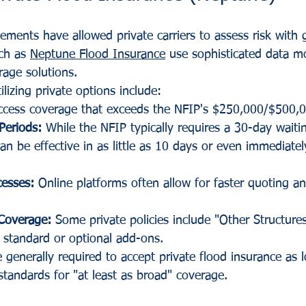
ments have allowed private carriers to assess risk with g
ch as 
Neptune Flood Insurance
 use sophisticated data m
rage solutions. 
lizing private options include:
ccess coverage that exceeds the NFIP's $250,000/$500,0
Periods:
 While the NFIP typically requires a 30-day waiti
can be effective in as little as 10 days or even immediatel
cesses:
 Online platforms often allow for faster quoting a
Coverage:
 Some private policies include "Other Structure
 standard or optional add-ons.
e generally required to accept private flood insurance as 
standards for "at least as broad" coverage.