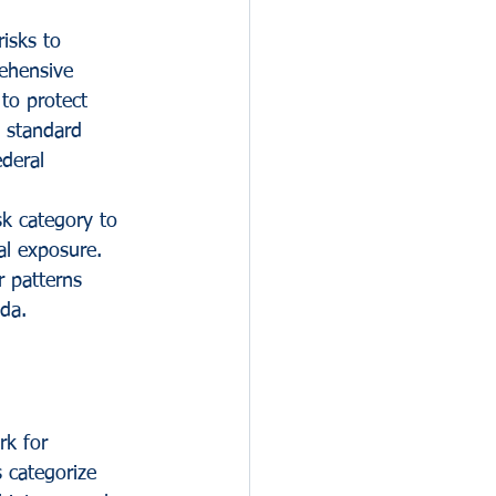
isks to 
rehensive 
to protect 
m standard 
deral 
sk category to 
al exposure. 
r patterns 
da.
k for 
 categorize 