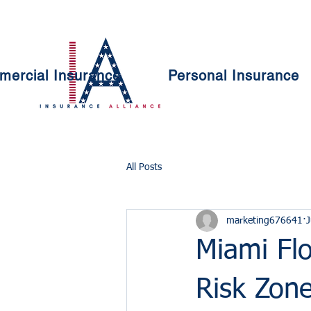
ercial Insurance
Personal Insurance
All Posts
marketing676641
J
Miami Fl
Risk Zon