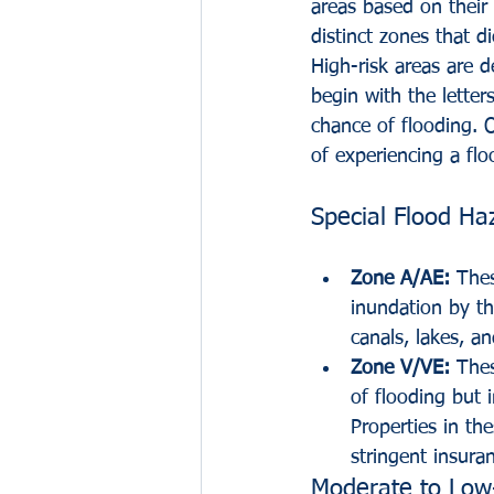
areas based on their s
distinct zones that d
High-risk areas are 
begin with the letter
chance of flooding. 
of experiencing a flo
Special Flood Ha
Zone A/AE:
 Thes
inundation by t
canals, lakes, an
Zone V/VE:
 The
of flooding but 
Properties in th
stringent insuran
Moderate to Low