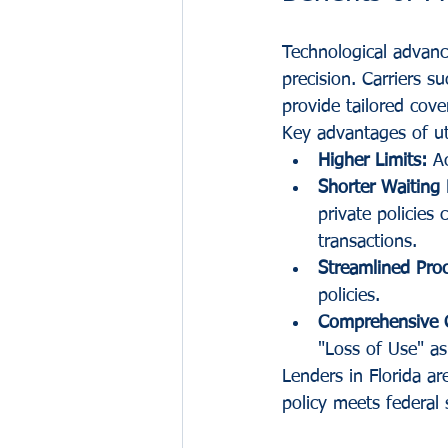
Technological advance
precision. Carriers su
provide tailored cove
Key advantages of uti
Higher Limits:
 A
Shorter Waiting 
private policies 
transactions.
Streamlined Pro
policies.
Comprehensive 
"Loss of Use" as
Lenders in Florida ar
policy meets federal 