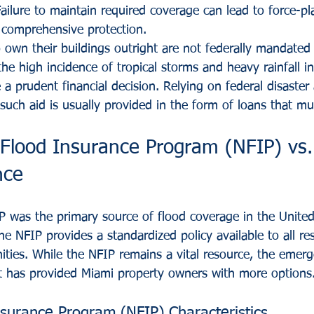
ailure to maintain required coverage can lead to force-pl
 comprehensive protection.
own their buildings outright are not federally mandated 
the high incidence of tropical storms and heavy rainfall 
a prudent financial decision. Relying on federal disaster 
s such aid is usually provided in the form of loans that mu
Flood Insurance Program (NFIP) vs. 
nce
P was the primary source of flood coverage in the United
 NFIP provides a standardized policy available to all res
ities. While the NFIP remains a vital resource, the emerg
t has provided Miami property owners with more options
nsurance Program (NFIP) Characteristics