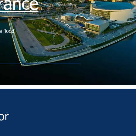
rance
e flood
or