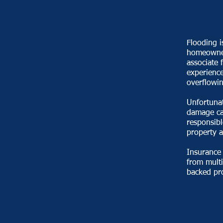
Flooding i
homeowner
associate 
experience
overflowin
Unfortunat
damage ca
responsibl
property a
Insurance
from multi
backed pro