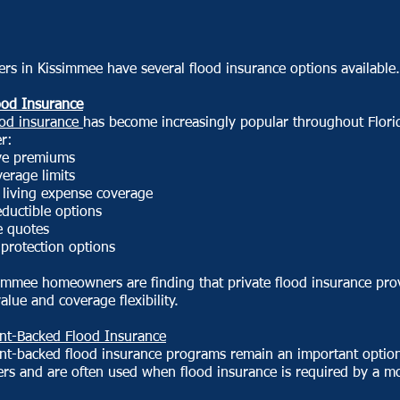
s in Kissimmee have several flood insurance options available.
ood Insurance
ood insurance
has become increasingly popular throughout Flori
er:
ve premiums
erage limits
 living expense coverage
eductible options
e quotes
protection options
immee homeowners are finding that private flood insurance pro
value and coverage flexibility.
t-Backed Flood Insurance
t-backed flood insurance programs remain an important option
s and are often used when flood insurance is required by a m