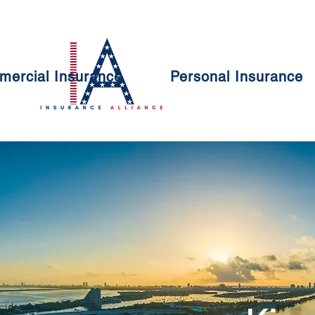
ercial Insurance
Personal Insurance