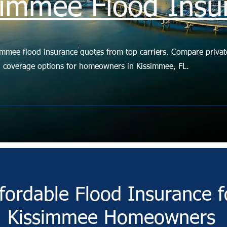
simmee Flood Insu
immee flood insurance quotes from top carriers. Compare privat
d coverage options for homeowners in Kissimmee, FL.
fordable Flood Insurance f
Kissimmee Homeowners