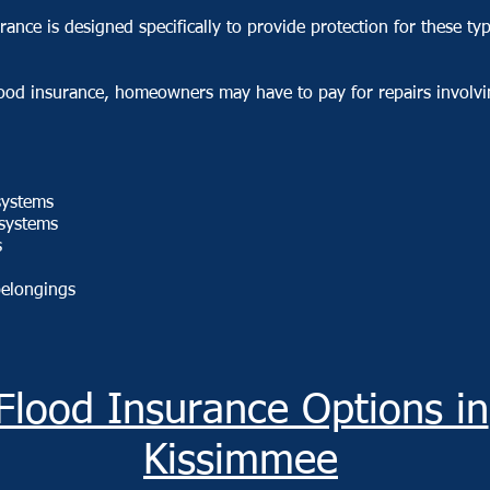
rance is designed specifically to provide protection for these ty
lood insurance, homeowners may have to pay for repairs involvi
 systems
systems
s
belongings
Flood Insurance Options in
Kissimmee