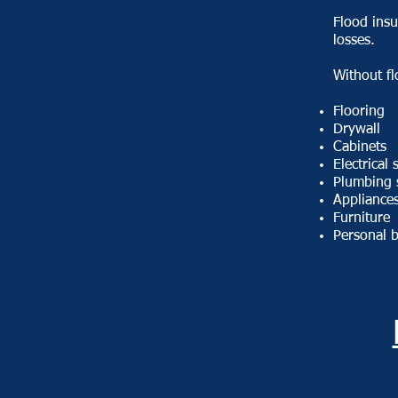
Flood insu
losses.
Without f
Flooring
Drywall
Cabinets
Electrical
Plumbing 
Appliance
Furniture
Personal 