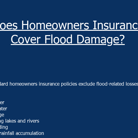
oes Homeowners Insuranc
Cover Flood Damage?
dard homeowners insurance policies exclude flood-related losse
er
ater
ge
g lakes and rivers
ding
rainfall accumulation