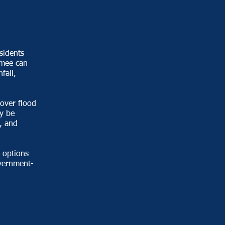
sidents
mmee can
fall,
over flood
y be
, and
options
overnment-