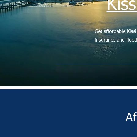
Kis
Get affordable Kiss
insurance and floo
Af