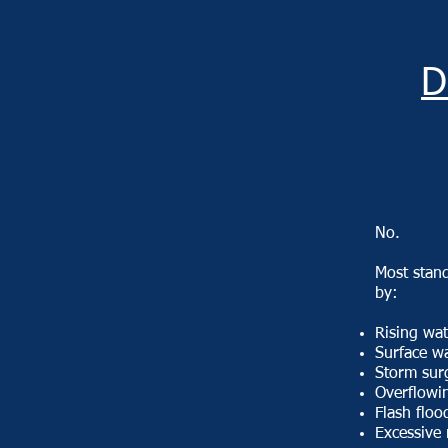
D
No.
​Most stan
by:​
Rising wat
Surface w
Storm sur
Overflowin
Flash floo
Excessive 