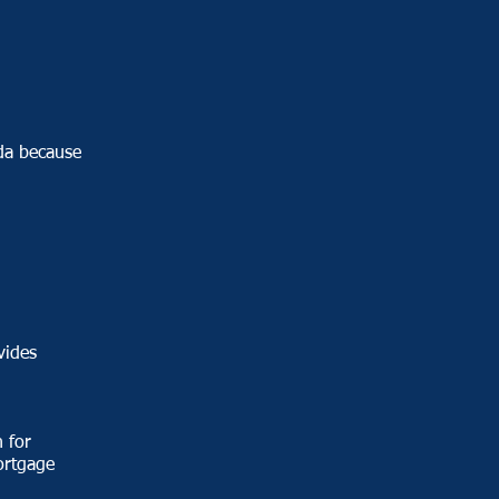
da because
vides
 for
ortgage