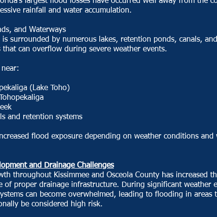
orida's largest flood losses have occurred well away from the co
essive rainfall and water accumulation.
nds, and Waterways
 is surrounded by numerous lakes, retention ponds, canals, an
 that can overflow during severe weather events.
 near:
pekaliga (Lake Toho)
 Tohopekaliga
reek
ls and retention systems
increased flood exposure depending on weather conditions and 
opment and Drainage Challenges
wth throughout Kissimmee and Osceola County has increased t
 of proper drainage infrastructure. During significant weather 
systems can become overwhelmed, leading to flooding in areas 
ionally be considered high risk.