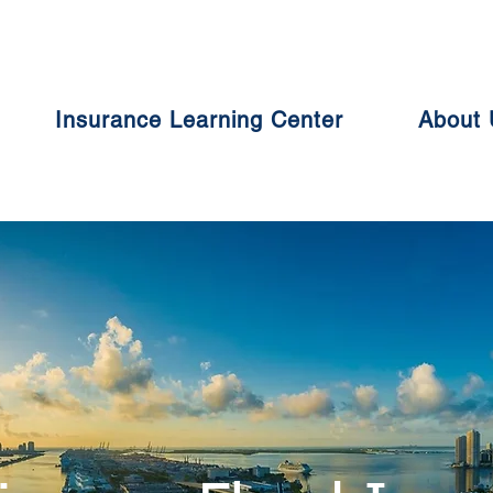
Insurance Learning Center
About 