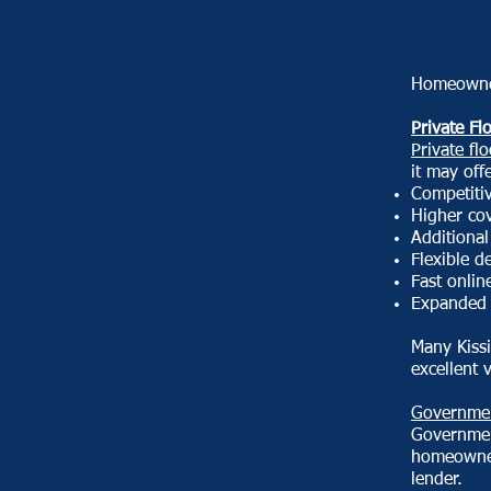
Homeowner
Private Fl
Private fl
it may off
Competiti
Higher cov
Additional
Flexible d
Fast onlin
Expanded 
Many Kiss
excellent 
Governmen
Governmen
homeowner
lender.