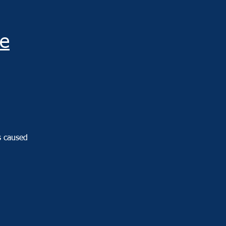
e
s caused