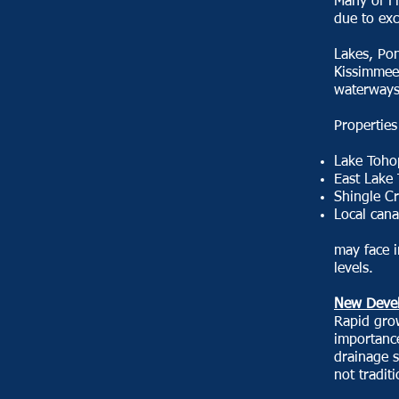
Many of Fl
due to exc
Lakes, Po
Kissimmee
waterways
Properties
Lake Toho
East Lake
Shingle C
Local cana
may face 
levels.
New Devel
Rapid gro
importance
drainage 
not tradit