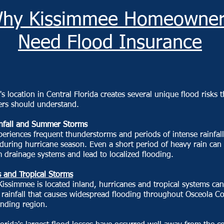
hy Kissimmee Homeowner
Need Flood Insurance
s location in Central Florida creates several unique flood risks t
s should understand.
nfall and Summer Storms
periences frequent thunderstorms and periods of intense rainfall
 during hurricane season. Even a short period of heavy rain can
drainage systems and lead to localized flooding.
 and Tropical Storms
issimmee is located inland, hurricanes and tropical systems can
t rainfall that causes widespread flooding throughout Osceola C
unding region.