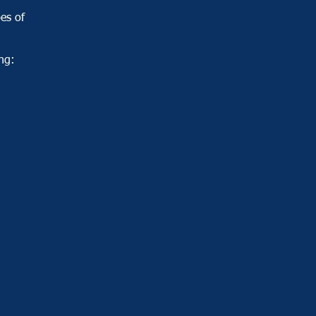
pes of
ng: