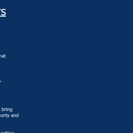
s
hat
,
 bring
ounty and