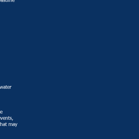
astline
d
water
he
events,
that may