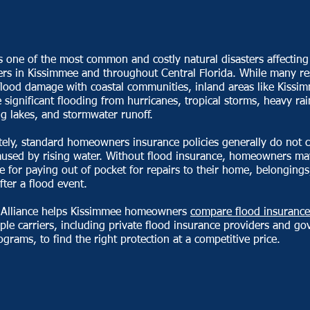
s one of the most common and costly natural disasters affecting
s in Kissimmee and throughout Central Florida. While many re
flood damage with coastal communities, inland areas like Kissi
 significant flooding from hurricanes, tropical storms, heavy rain
g lakes, and stormwater runoff.
ely, standard homeowners insurance policies generally do not c
used by rising water. Without flood insurance, homeowners ma
e for paying out of pocket for repairs to their home, belongings
fter a flood event.
 Alliance helps Kissimmee homeowners
compare flood insurance
ple carriers, including private flood insurance providers and g
grams, to find the right protection at a competitive price.