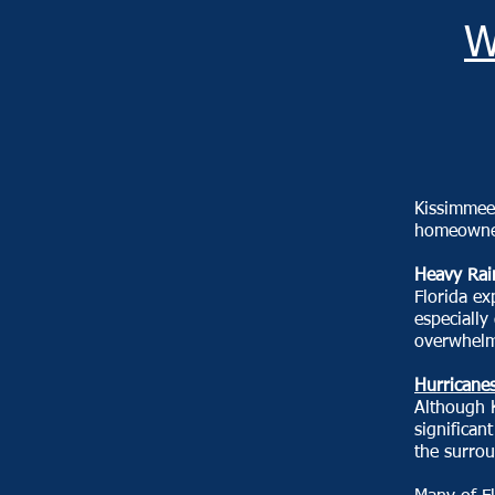
W
Kissimmee'
homeowner
Heavy Rai
Florida ex
especially
overwhelm 
Hurricanes
Although K
significan
the surro