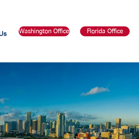
Washington Office
Florida Office
Us