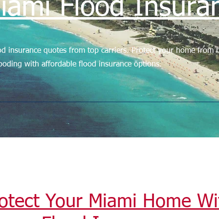
iami Flood Insura
d insurance quotes from top carriers. Protect your home from h
ooding with affordable flood insurance options.
otect Your Miami Home Wi