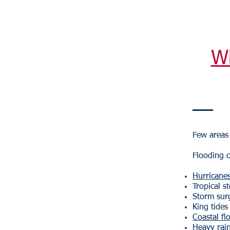
W
Few areas 
Flooding c
Hurricane
Tropical s
Storm sur
King tides
Coastal fl
Heavy rain