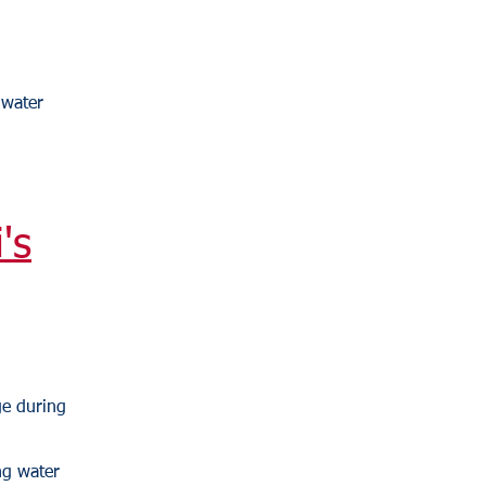
 water
's
ge during
ng water