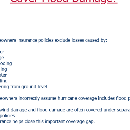
owners insurance policies exclude losses caused by:
er
ge
ooding
ding
ater
ding
ering from ground level
owners incorrectly assume hurricane coverage includes flood p
y, wind damage and flood damage are often covered under separa
policies.
rance helps close this important coverage gap.