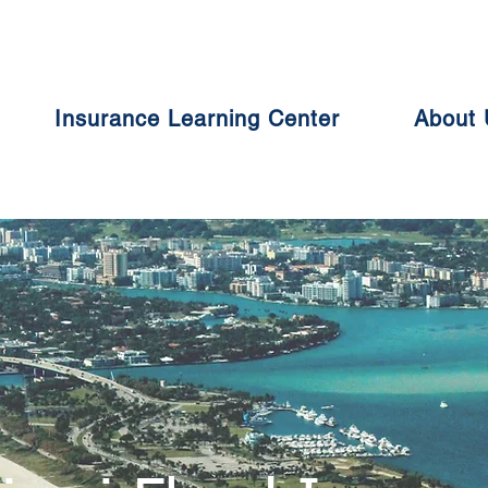
Insurance Learning Center
About 