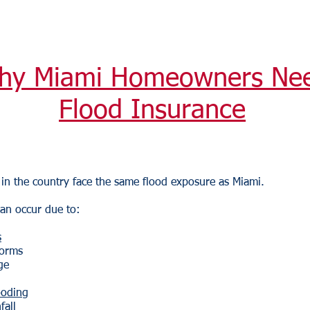
hy Miami Homeowners Ne
Flood Insurance
in the country face the same flood exposure as Miami.
an occur due to:
s
torms
ge
ooding
fall