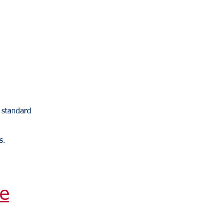
y standard
s.
e