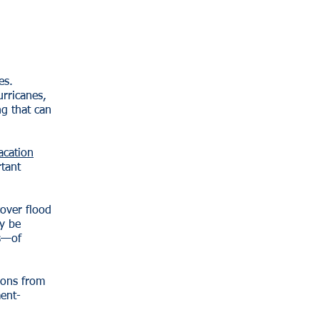
es.
urricanes,
ng that can
acation
rtant
over flood
y be
s—of
ions from
ment-