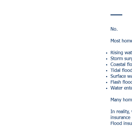
No.
Most home
Rising wat
Storm sur
Coastal fl
Tidal floo
Surface w
Flash floo
Water ent
Many home
In realit
insurance 
Flood insu