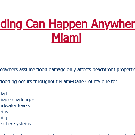
oding Can Happen Anywher
Miami
owners assume flood damage only affects beachfront propertie
, flooding occurs throughout Miami-Dade County due to:
fall
inage challenges
ndwater levels
tems
ding
eather systems