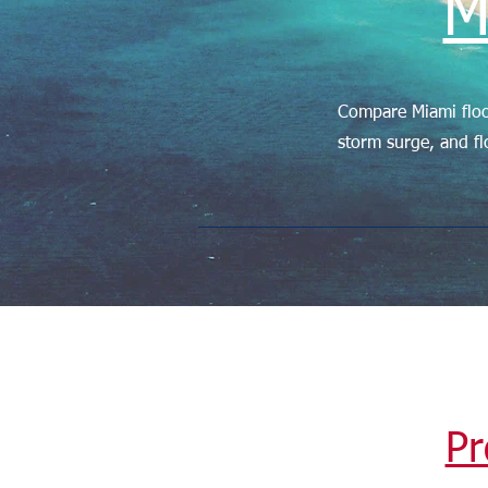
M
Compare Miami floo
storm surge, and fl
Pr