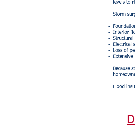
levels to 
Storm sur
Foundati
Interior f
Structura
Electrical
Loss of pe
Extensive 
Because st
homeowner
Flood insu
D