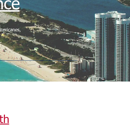
nce
urricanes,
th