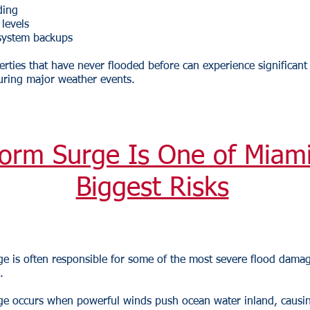
ding
 levels
system backups
rties that have never flooded before can experience significant
ring major weather events.
orm Surge Is One of Miami
Biggest Risks
e is often responsible for some of the most severe flood dama
.
ge occurs when powerful winds push ocean water inland, causi