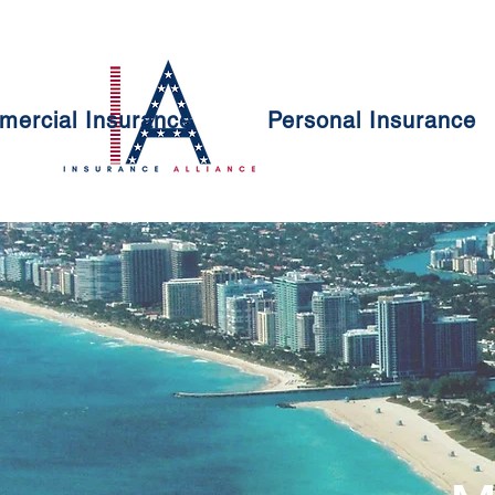
ercial Insurance
Personal Insurance