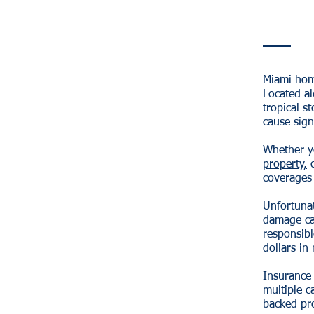
Miami home
Located al
tropical s
cause sign
Whether y
property,
o
coverages 
Unfortunat
damage ca
responsib
dollars in 
Insurance
multiple c
backed pro