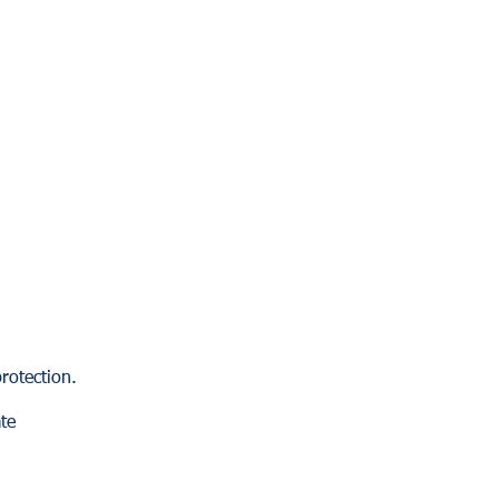
rotection.
te