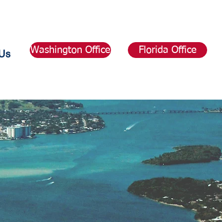
Washington Office
Florida Office
Us