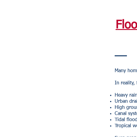
Flo
Many home
In reality
Heavy rain
Urban dra
High grou
Canal sys
Tidal floo
Tropical w