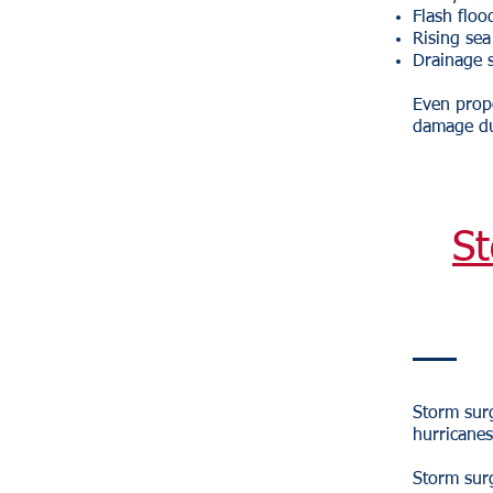
Flash floo
Rising sea
Drainage 
Even prope
damage du
St
Storm surg
hurricanes
Storm sur