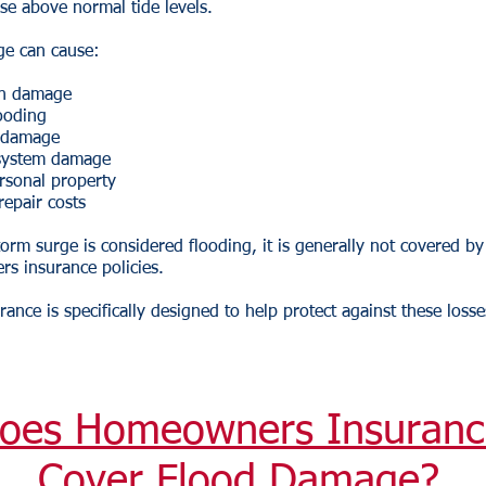
rise above normal tide levels.
ge can cause:
on damage
looding
l damage
 system damage
rsonal property
repair costs
orm surge is considered flooding, it is generally not covered b
s insurance policies.
rance is specifically designed to help protect against these losse
oes Homeowners Insuranc
Cover Flood Damage?