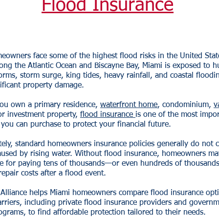
Flood Insurance
owners face some of the highest flood risks in the United Stat
ong the Atlantic Ocean and Biscayne Bay, Miami is exposed to h
torms, storm surge, king tides, heavy rainfall, and coastal floodi
ificant property damage.
ou own a primary residence,
waterfront home
, condominium,
v
r investment property,
flood insurance
is one of the most impo
you can purchase to protect your financial future.
ely, standard homeowners insurance policies generally do not c
used by rising water. Without flood insurance, homeowners ma
le for paying tens of thousands—or even hundreds of thousand
repair costs after a flood event.
 Alliance helps Miami homeowners compare flood insurance opt
arriers, including private flood insurance providers and govern
grams, to find affordable protection tailored to their needs.