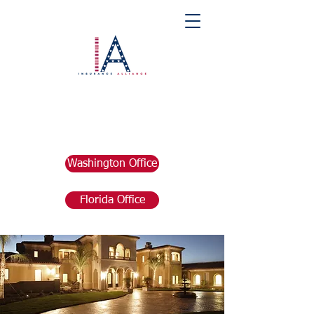
Washington Office
Florida Office