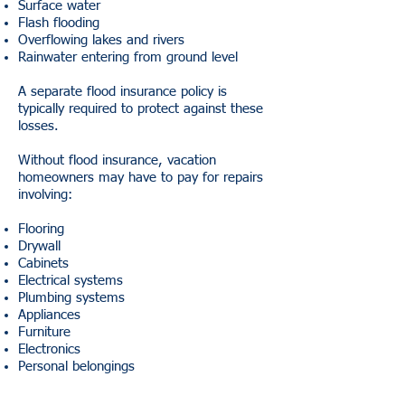
Surface water
Flash flooding
Overflowing lakes and rivers
Rainwater entering from ground level
A separate flood insurance policy is
typically required to protect against these
losses.
Without flood insurance, vacation
homeowners may have to pay for repairs
involving:
Flooring
Drywall
Cabinets
Electrical systems
Plumbing systems
Appliances
Furniture
Electronics
Personal belongings