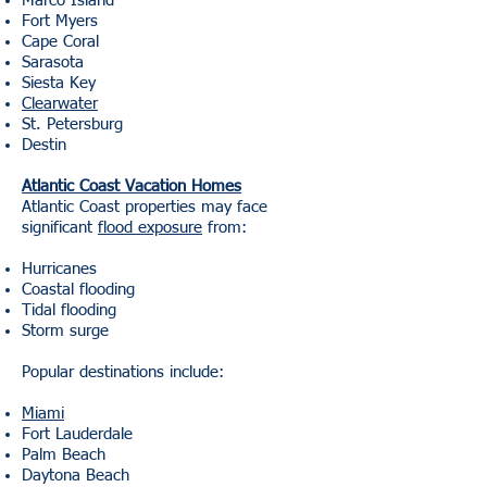
Marco Island
Fort Myers
Cape Coral
Sarasota
Siesta Key
Clearwater
St. Petersburg
Destin
Atlantic Coast Vacation Homes
Atlantic Coast properties may face
significant
flood exposure
from:
Hurricanes
Coastal flooding
Tidal flooding
Storm surge
Popular destinations include:
Miami
Fort Lauderdale
Palm Beach
Daytona Beach