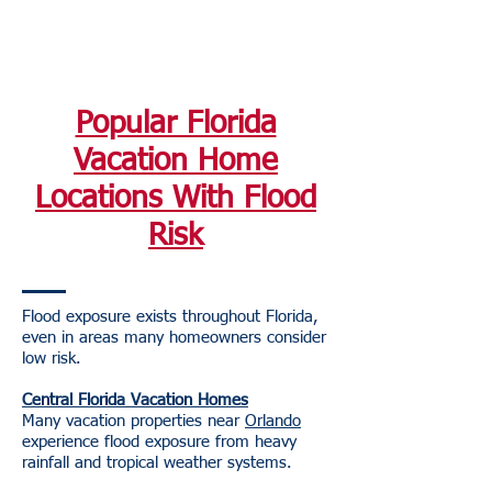
Popular Florida
Vacation Home
Locations With Flood
Risk
Flood exposure exists throughout Florida,
even in areas many homeowners consider
low risk.
Central Florida Vacation Homes
Many vacation properties near
Orlando
experience flood exposure from heavy
rainfall and tropical weather systems.