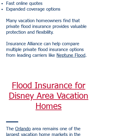
Fast online quotes
Expanded coverage options
Many vacation homeowners find that
private flood insurance provides valuable
protection and flexibility.
Insurance Alliance can help compare
multiple private flood insurance options
from leading carriers like
Neptune Flood
.
Flood Insurance for
Disney Area Vacation
Homes
The
Orlando
area remains one of the
largest vacation home markets in the