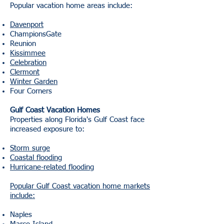
Popular vacation home areas include:
Davenport
ChampionsGate
Reunion
Kissimmee
Celebration
Clermont
Winter Garden
Four Corners
Gulf Coast Vacation Homes
Properties along Florida's Gulf Coast face
increased exposure to:
Storm surge
Coastal flooding
Hurricane-related flooding
Popular Gulf Coast vacation home markets
include:
Naples