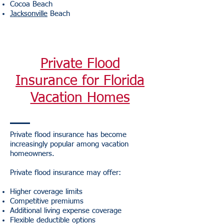
Cocoa Beach
Jacksonville
Beach
Private Flood
Insurance for Florida
Vacation Homes
Private flood insurance has become
increasingly popular among vacation
homeowners.
Private flood insurance may offer:
Higher coverage limits
Competitive premiums
Additional living expense coverage
Flexible deductible options