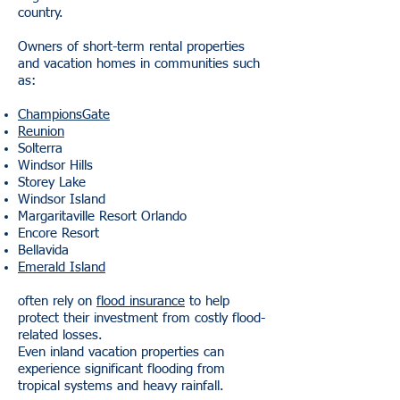
country.
Owners of short-term rental properties
and vacation homes in communities such
as:
ChampionsGate
Reunion
Solterra
Windsor Hills
Storey Lake
Windsor Island
Margaritaville Resort Orlando
Encore Resort
Bellavida
Emerald Island
often rely on
flood insurance
to help
protect their investment from costly flood-
related losses.
Even inland vacation properties can
experience significant flooding from
tropical systems and heavy rainfall.