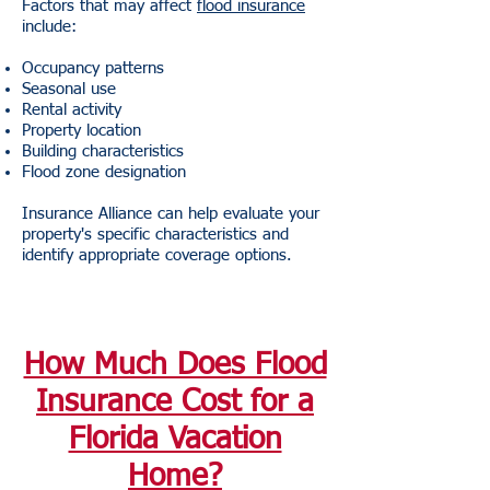
Factors that may affect
flood insurance
include:
Occupancy patterns
Seasonal use
Rental activity
Property location
Building characteristics
Flood zone designation
Insurance Alliance can help evaluate your
property's specific characteristics and
identify appropriate coverage options.
How Much Does Flood
Insurance Cost for a
Florida Vacation
Home?