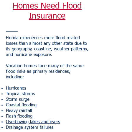
Homes Need Flood
Insurance
Florida experiences more flood-related
losses than almost any other state due to
its geography, coastline, weather patterns,
and hurricane exposure.
Vacation homes face many of the same
flood risks as primary residences,
including:
Hurricanes
Tropical storms
Storm surge
Coastal flooding
Heavy rainfall
Flash flooding
Overflowing lakes and rivers
Drainage system failures