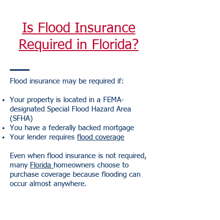
Is Flood Insurance
Required in Florida?
Flood insurance may be required if:
Your property is located in a FEMA-
designated Special Flood Hazard Area
(SFHA)
You have a federally backed mortgage
Your lender requires
flood coverage
Even when flood insurance is not required,
many
Florida
homeowners choose to
purchase coverage because flooding can
occur almost anywhere.