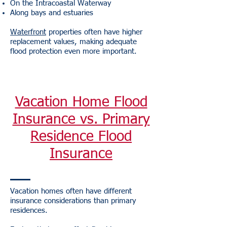
On the Intracoastal Waterway
Along bays and estuaries
Waterfront
properties often have higher
replacement values, making adequate
flood protection even more important.
Vacation Home Flood
Insurance vs. Primary
Residence Flood
Insurance
Vacation homes often have different
insurance considerations than primary
residences.