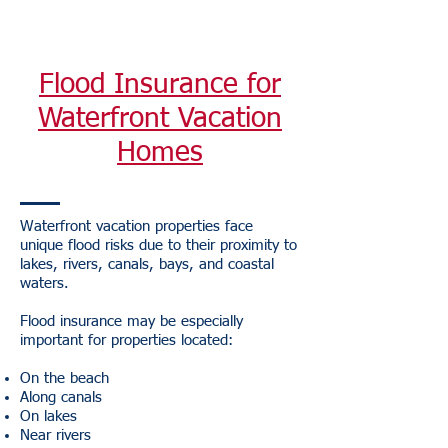
Flood Insurance for
Waterfront Vacation
Homes
Waterfront vacation properties face
unique flood risks due to their proximity to
lakes, rivers, canals, bays, and coastal
waters.
Flood insurance may be especially
important for properties located:
On the beach
Along canals
On lakes
Near rivers