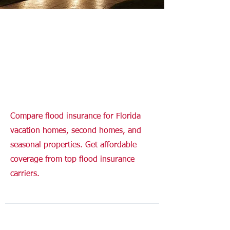
Flood Insurance for
Vacation Homes
Florida
Compare flood insurance for Florida
vacation homes, second homes, and
seasonal properties. Get affordable
coverage from top flood insurance
carriers.