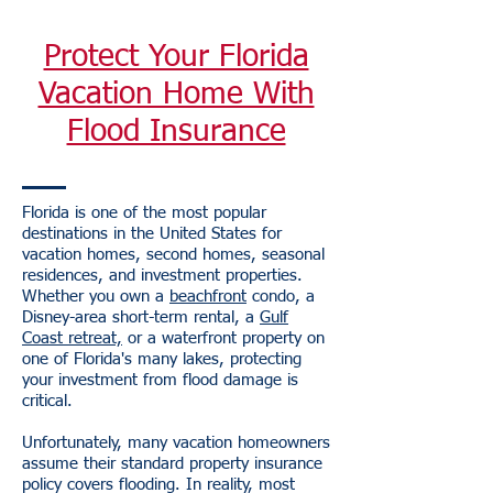
Protect Your Florida
Vacation Home With
Flood Insurance
Florida is one of the most popular
destinations in the United States for
vacation homes, second homes, seasonal
residences, and investment properties.
Whether you own a
beachfront
condo, a
Disney-area short-term rental, a
Gulf
Coast retreat,
or a waterfront property on
one of Florida's many lakes, protecting
your investment from flood damage is
critical.
Unfortunately, many vacation homeowners
assume their standard property insurance
policy covers flooding. In reality, most