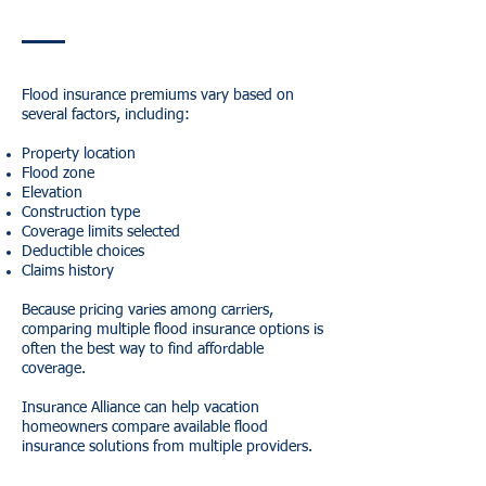
Flood insurance premiums vary based on
several factors, including:
Property location
Flood zone
Elevation
Construction type
Coverage limits selected
Deductible choices
Claims history
Because pricing varies among carriers,
comparing multiple flood insurance options is
often the best way to find affordable
coverage.
Insurance Alliance can help vacation
homeowners compare available flood
insurance solutions from multiple providers.