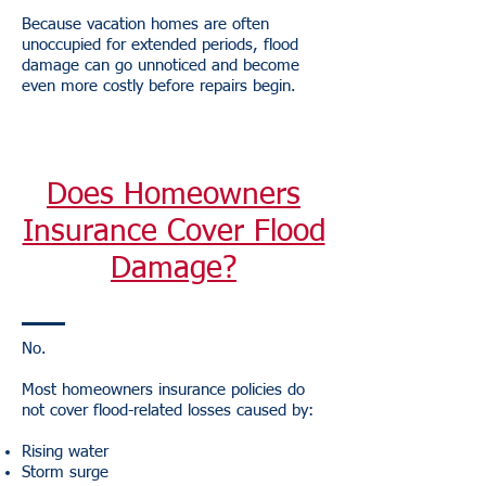
Because vacation homes are often
unoccupied for extended periods, flood
damage can go unnoticed and become
even more costly before repairs begin.
Does Homeowners
Insurance Cover Flood
Damage?
No.
Most homeowners insurance policies do
not cover flood-related losses caused by:
Rising water
Storm surge