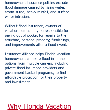
homeowners insurance policies exclude
flood damage caused by rising water,
storm surge, heavy rainfall, and surface
water intrusion.
Without flood insurance, owners of
vacation homes may be responsible for
paying out of pocket for repairs to the
structure, personal property, furnishings,
and improvements after a flood event.
Insurance Alliance helps Florida vacation
homeowners compare flood insurance
options from multiple carriers, including
private flood insurance providers and
government-backed programs, to find
affordable protection for their property
and investment.
Why Florida Vacation