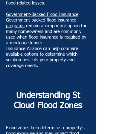
flood-related losses.
Government-Backed Flood Insurance
Government-backed
flood insurance
programs
remain an important option for
many homeowners and are commonly
used when flood insurance is required by
a mortgage lender.
Insurance Alliance can help compare
available options to determine which
solution best fits your property and
coverage needs.
Understanding St
Cloud Flood Zones
Flood zones help determine a property's
flood exposure and may impact flood