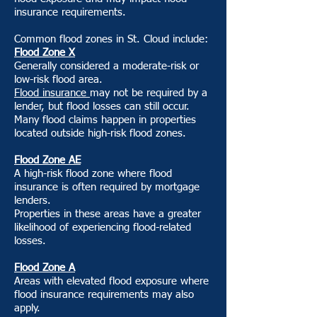
insurance requirements.
Common flood zones in St. Cloud include:
Flood Zone X
Generally considered a moderate-risk or
low-risk flood area.
Flood insurance
may not be required by a
lender, but flood losses can still occur.
Many flood claims happen in properties
located outside high-risk flood zones.
Flood Zone AE
A high-risk flood zone where flood
insurance is often required by mortgage
lenders.
Properties in these areas have a greater
likelihood of experiencing flood-related
losses.
Flood Zone A
Areas with elevated flood exposure where
flood insurance requirements may also
apply.