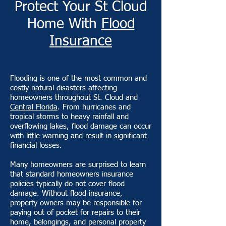
Protect Your St Cloud
Home With
Flood
Insurance
Flooding is one of the most common and
costly natural disasters affecting
homeowners throughout St. Cloud and
Central Florida
. From hurricanes and
tropical storms to heavy rainfall and
overflowing lakes, flood damage can occur
with little warning and result in significant
financial losses.
Many homeowners are surprised to learn
that standard homeowners insurance
policies typically do not cover flood
damage. Without flood insurance,
property owners may be responsible for
paying out of pocket for repairs to their
home, belongings, and personal property