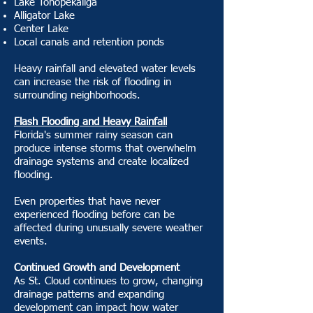
Lake Tohopekaliga
Alligator Lake
Center Lake
Local canals and retention ponds
Heavy rainfall and elevated water levels
can increase the risk of flooding in
surrounding neighborhoods.
Flash Flooding and Heavy Rainfall
Florida's summer rainy season can
produce intense storms that overwhelm
drainage systems and create localized
flooding.
Even properties that have never
experienced flooding before can be
affected during unusually severe weather
events.
Continued Growth and Development
As St. Cloud continues to grow, changing
drainage patterns and expanding
development can impact how water