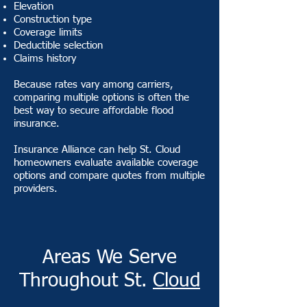
Elevation
Construction type
Coverage limits
Deductible selection
Claims history
Because rates vary among carriers,
comparing multiple options is often the
best way to secure affordable flood
insurance.
Insurance Alliance can help St. Cloud
homeowners evaluate available coverage
options and compare quotes from multiple
providers.
Areas We Serve
Throughout St.
Cloud