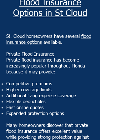
Flood Insurance
Options in St Cloud
St. Cloud homeowners have several
flood
insurance options
available.
Private Flood Insurance
Private flood insurance has become
increasingly popular throughout Florida
because it may provide:
Competitive premiums
Higher coverage limits
Additional living expense coverage
Flexible deductibles
Fast online quotes
Expanded protection options
Many homeowners discover that private
flood insurance offers excellent value
while providing strong protection against