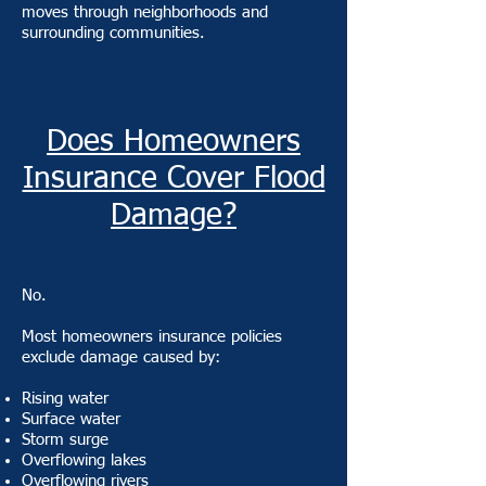
moves through neighborhoods and
surrounding communities.
Does Homeowners
Insurance Cover Flood
Damage?
No.
Most homeowners insurance policies
exclude damage caused by:
Rising water
Surface water
Storm surge
Overflowing lakes
Overflowing rivers