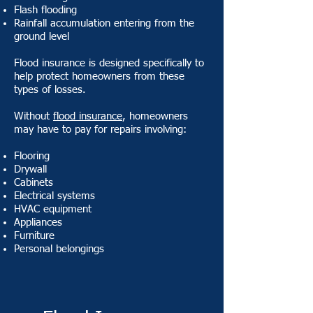
Flash flooding
Rainfall accumulation entering from the
ground level
Flood insurance is designed specifically to
help protect homeowners from these
types of losses.
Without
flood insurance
, homeowners
may have to pay for repairs involving:
Flooring
Drywall
Cabinets
Electrical systems
HVAC equipment
Appliances
Furniture
Personal belongings