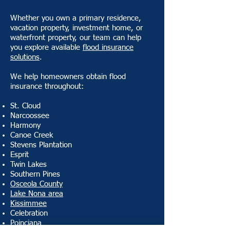
Whether you own a primary residence,
vacation property, investment home, or
waterfront property, our team can help
you explore available
flood insurance
solutions
.
We help homeowners obtain flood
insurance throughout:
St. Cloud
Narcoossee
Harmony
Canoe Creek
Stevens Plantation
Esprit
Twin Lakes
Southern Pines
Osceola County
Lake Nona area
Kissimmee
Celebration
Poinciana