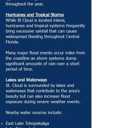
throughout the year.
Hurricanes and Tropical Storms
While St Cloud is located inland,
hurricanes and tropical systems frequently
bring excessive rainfall that can cause
widespread flooding throughout Central
Florida.
Many major flood events occur miles from
the coastline as storm systems dump
significant amounts of rain over a short
period of time.
Lakes and Waterways
St. Cloud is surrounded by lakes and
waterways that contribute to the area's
beauty but can also increase flood
exposure during severe weather events.
Nearby water sources include:
East Lake Tohopekaliga