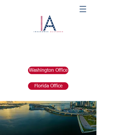
Washington Office
Florida Office