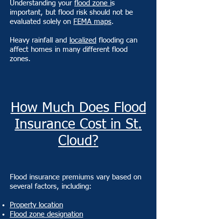
Understanding your
flood zone i
s
important, but flood risk should not be
evaluated solely on
FEMA maps
.
Heavy rainfall and
localized
flooding can
affect homes in many different flood
zones.
How Much Does Flood
Insurance Cost in St.
Cloud?
Flood insurance premiums vary based on
several factors, including:
Property location
Flood zone designation