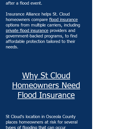
after a flood event.
Insurance Alliance helps St. Cloud
homeowners compare
flood insurance
options from multiple carriers, including
private flood insurance
providers and
government-backed programs, to find
affordable protection tailored to their
needs.
Why St Cloud
Homeowners Need
Flood Insurance
St Cloud's location in Osceola County
places homeowners at risk for several
types of flooding that can occur