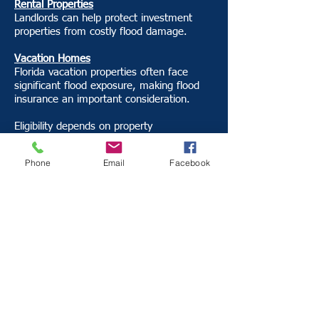
Rental Properties
Landlords can help protect investment
properties from costly flood damage.
Vacation Homes
Florida vacation properties often face
significant flood exposure, making flood
insurance an important consideration.
Eligibility depends on property
characteristics, location, flood risk, and
underwriting guidelines.
Phone
Email
Facebook
Why Work With
Insurance Alliance?