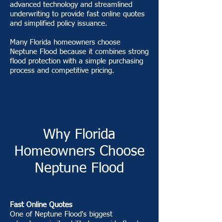
advanced technology and streamlined
underwriting to provide fast online quotes
and simplified policy issuance.
Many Florida homeowners choose
Neptune Flood because it combines strong
flood protection with a simple purchasing
process and competitive pricing.
Why Florida
Homeowners Choose
Neptune Flood
Fast Online Quotes
One of Neptune Flood's biggest