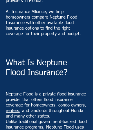
providers in Florida.
At Insurance Alliance, we help
homeowners compare Neptune Flood
Insurance with other available flood
insurance options to find the right
coverage for their property and budget.
What Is Neptune
Flood Insurance?
Neptune Flood is a private flood insurance
provider that offers flood insurance
coverage for homeowners, condo owners,
renters
, and landlords throughout Florida
and many other states.
Unlike traditional government-backed flood
insurance programs, Neptune Flood uses