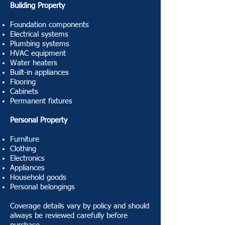
Building Property
Foundation components
Electrical systems
Plumbing systems
HVAC equipment
Water heaters
Built-in appliances
Flooring
Cabinets
Permanent fixtures
Personal Property
Furniture
Clothing
Electronics
Appliances
Household goods
Personal belongings
Coverage details vary by policy and should
always be reviewed carefully before