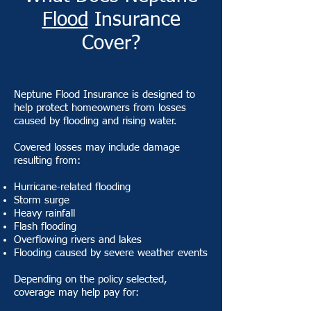
Flood
Insurance
Cover?
Neptune Flood Insurance is designed to
help protect homeowners from losses
caused by flooding and rising water.
Covered losses may include damage
resulting from:
Hurricane-related flooding
Storm surge
Heavy rainfall
Flash flooding
Overflowing rivers and lakes
Flooding caused by severe weather events
Depending on the policy selected,
coverage may help pay for: