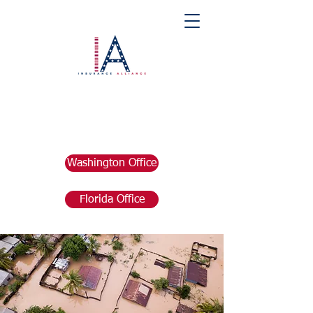
Washington Office
Florida Office