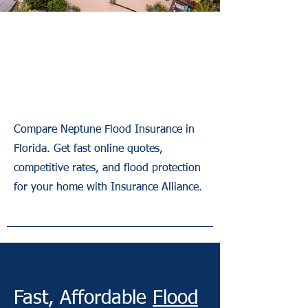
Neptune Flood
Insurance Florida
Compare Neptune Flood Insurance in
Florida. Get fast online quotes,
competitive rates, and flood protection
for your home with Insurance Alliance.
Fast, Affordable
Flood