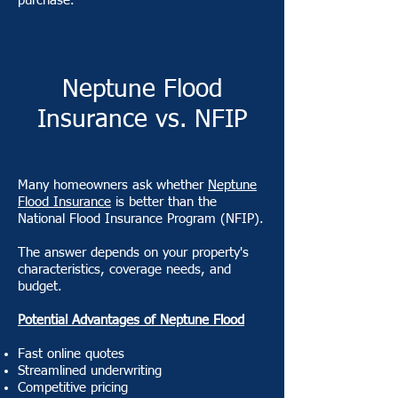
purchase.
Neptune Flood
Insurance vs. NFIP
Many homeowners ask whether
Neptune
Flood Insurance
is better than the
National Flood Insurance Program (NFIP).
The answer depends on your property's
characteristics, coverage needs, and
budget.
Potential Advantages of Neptune Flood
Fast online quotes
Streamlined underwriting
Competitive pricing