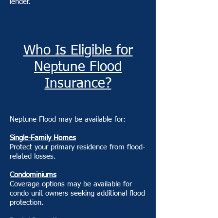
lender.
Who Is Eligible for
Neptune Flood
Insurance?
Neptune Flood may be available for:
Single-Family Homes
Protect your primary residence from flood-
related losses.
Condominiums
Coverage options may be available for
condo unit owners seeking additional flood
protection.