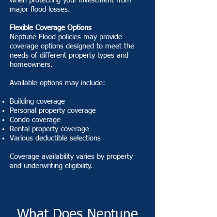
when protecting your investment from
major flood losses.
Flexible Coverage Options
Neptune Flood policies may provide
coverage options designed to meet the
needs of different property types and
homeowners.
Available options may include:
Building coverage
Personal property coverage
Condo coverage
Rental property coverage
Various deductible selections
Coverage availability varies by property
and underwriting eligibility.
What Does Neptune