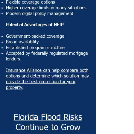
Flexible coverage options
Higher coverage limits in many situations
Modern digital policy management
Potential Advantages of NFIP
Government-backed coverage
Broad availability
Established program structure
Accepted by federally regulated mortgage
lenders
Insurance Alliance can help compare both
options and determine which solution may
provide the best protection for your
property.
Florida Flood Risks
Continue to Grow