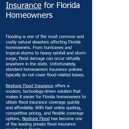
Insurance
for Florida
Homeowners
Flooding is one of the most common and
costly natural disasters affecting Florida
homeowners. From hurricanes and
tropical storms to heavy rainfall and storm
surge, flood damage can occur virtually
anywhere in the state. Unfortunately,
standard homeowners insurance policies
typically do not cover flood-related losses.
Neptune Flood Insurance
offers a
modern, technology-driven solution that
makes it easier for Florida homeowners to
obtain flood insurance coverage quickly
and affordably. With fast online quoting,
competitive pricing, and flexible coverage
options,
Neptune Flood
has become one
of the leading private flood insurance