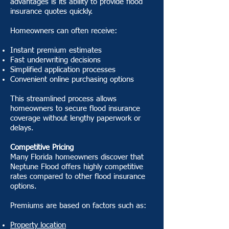
advantages is its ability to provide flood
insurance quotes quickly.
Homeowners can often receive:
Instant premium estimates
Fast underwriting decisions
Simplified application processes
Convenient online purchasing options
This streamlined process allows
homeowners to secure flood insurance
coverage without lengthy paperwork or
delays.
Competitive Pricing
Many Florida homeowners discover that
Neptune Flood offers highly competitive
rates compared to other flood insurance
options.
Premiums are based on factors such as:
Property location