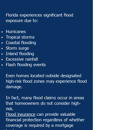
Florida experiences significant flood
exposure due to:
Hurricanes
Tropical storms
Coastal flooding
Storm surge
Inland flooding
Excessive rainfall
Flash flooding events
Even homes located outside designated
high-risk flood zones may experience flood
damage.
In fact, many flood claims occur in areas
that homeowners do not consider high-
risk.
Flood insurance
can provide valuable
financial protection regardless of whether
coverage is required by a mortgage