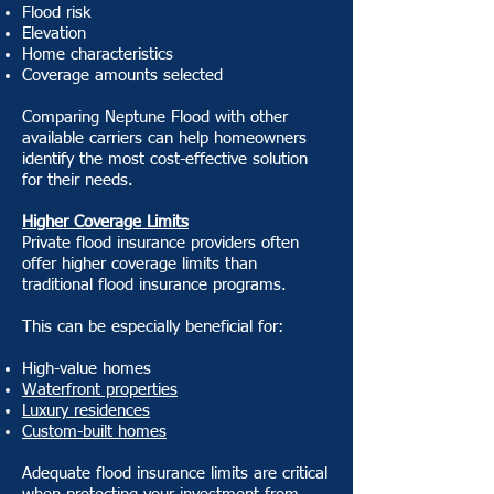
Flood risk
Elevation
Home characteristics
Coverage amounts selected
Comparing Neptune Flood with other
available carriers can help homeowners
identify the most cost-effective solution
for their needs.
Higher Coverage Limits
Private flood insurance providers often
offer higher coverage limits than
traditional flood insurance programs.
This can be especially beneficial for:
High-value homes
Waterfront properties
Luxury residences
Custom-built homes
Adequate flood insurance limits are critical