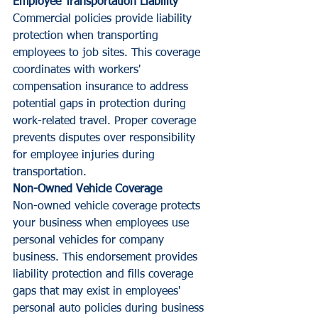
Employee Transportation Liability
Commercial policies provide liability 
protection when transporting 
employees to job sites. This coverage 
coordinates with workers' 
compensation insurance to address 
potential gaps in protection during 
work-related travel. Proper coverage 
prevents disputes over responsibility 
for employee injuries during 
transportation.
Non-Owned Vehicle Coverage
Non-owned vehicle coverage protects 
your business when employees use 
personal vehicles for company 
business. This endorsement provides 
liability protection and fills coverage 
gaps that may exist in employees' 
personal auto policies during business 