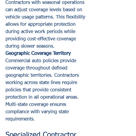
Contractors with seasonal operations 
can adjust coverage levels based on 
vehicle usage patterns. This flexibility 
allows for appropriate protection 
during active work periods while 
providing cost-effective coverage 
during slower seasons.
Geographic Coverage Territory
Commercial auto policies provide 
coverage throughout defined 
geographic territories. Contractors 
working across state lines require 
policies that provide consistent 
protection in all operational areas. 
Multi-state coverage ensures 
compliance with varying state 
requirements.
Specialized Contractor 