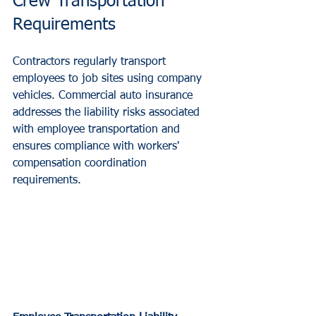
Crew Transportation 
Requirements
Contractors regularly transport 
employees to job sites using company 
vehicles. Commercial auto insurance 
addresses the liability risks associated 
with employee transportation and 
ensures compliance with workers' 
compensation coordination 
requirements.