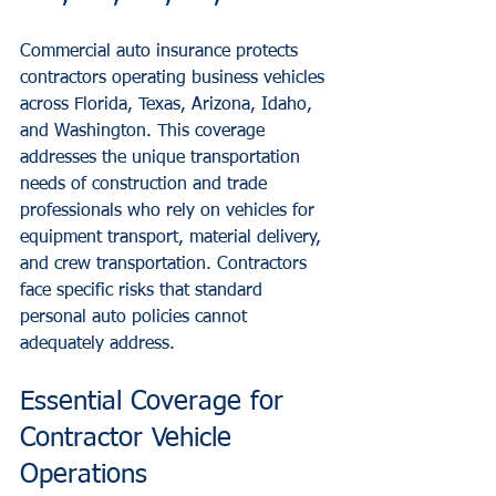
Commercial auto insurance protects 
contractors operating business vehicles 
across Florida, Texas, Arizona, Idaho, 
and Washington. This coverage 
addresses the unique transportation 
needs of construction and trade 
professionals who rely on vehicles for 
equipment transport, material delivery, 
and crew transportation. Contractors 
face specific risks that standard 
personal auto policies cannot 
adequately address.
Essential Coverage for 
Contractor Vehicle 
Operations