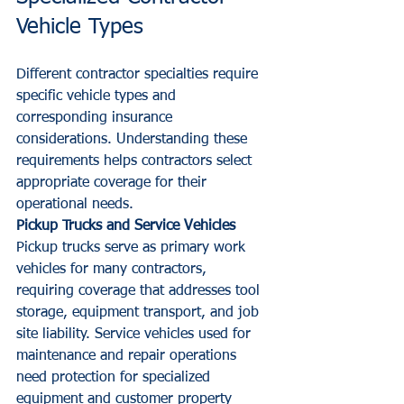
Vehicle Types
Different contractor specialties require 
specific vehicle types and 
corresponding insurance 
considerations. Understanding these 
requirements helps contractors select 
appropriate coverage for their 
operational needs.
Pickup Trucks and Service Vehicles
Pickup trucks serve as primary work 
vehicles for many contractors, 
requiring coverage that addresses tool 
storage, equipment transport, and job 
site liability. Service vehicles used for 
maintenance and repair operations 
need protection for specialized 
equipment and customer property 