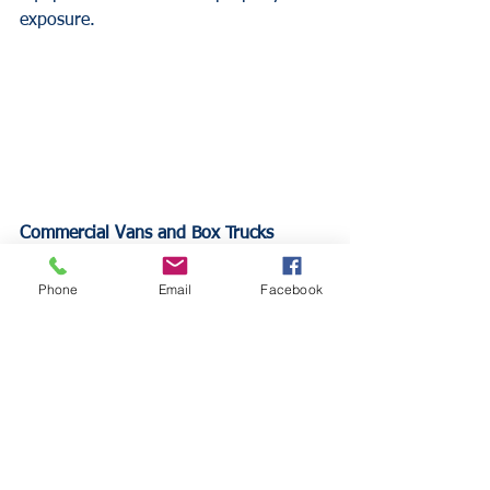
exposure.
Commercial Vans and Box Trucks
Commercial vans and box trucks used 
for material transport and equipment 
Phone
Email
Facebook
storage require higher liability limits 
and physical damage coverage. These 
vehicles often carry significant 
equipment values that standard 
coverage limits may not adequately 
protect.
Heavy-Duty Trucks and Trailers