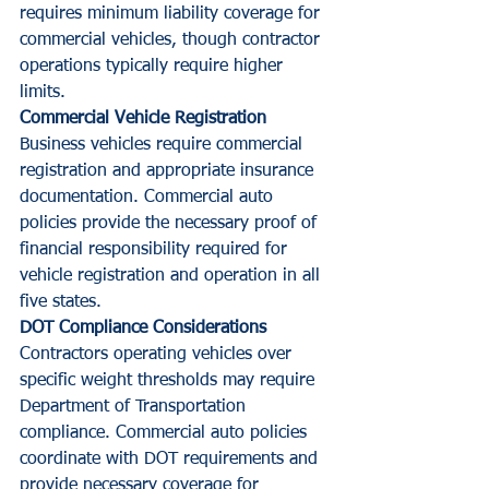
requires minimum liability coverage for 
commercial vehicles, though contractor 
operations typically require higher 
limits.
Commercial Vehicle Registration
Business vehicles require commercial 
registration and appropriate insurance 
documentation. Commercial auto 
policies provide the necessary proof of 
financial responsibility required for 
vehicle registration and operation in all 
five states.
DOT Compliance Considerations
Contractors operating vehicles over 
specific weight thresholds may require 
Department of Transportation 
compliance. Commercial auto policies 
coordinate with DOT requirements and 
provide necessary coverage for 