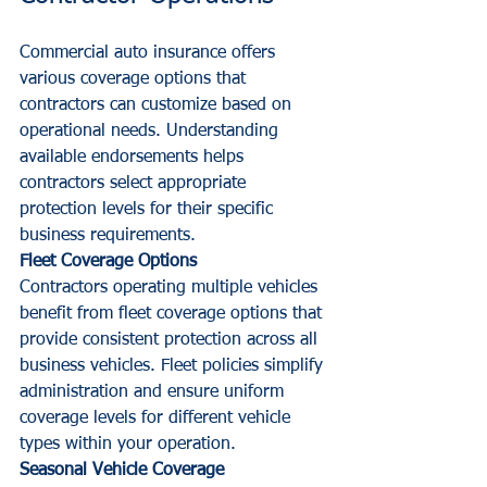
Commercial auto insurance offers 
various coverage options that 
contractors can customize based on 
operational needs. Understanding 
available endorsements helps 
contractors select appropriate 
protection levels for their specific 
business requirements.
Fleet Coverage Options
Contractors operating multiple vehicles 
benefit from fleet coverage options that 
provide consistent protection across all 
business vehicles. Fleet policies simplify 
administration and ensure uniform 
coverage levels for different vehicle 
types within your operation.
Seasonal Vehicle Coverage