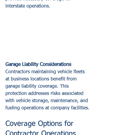
interstate operations.
Garage Liability Considerations
Contractors maintaining vehicle fleets 
at business locations benefit from 
garage liability coverage. This 
protection addresses risks associated 
with vehicle storage, maintenance, and 
fueling operations at company facilities.
Coverage Options for 
Contractor Operations