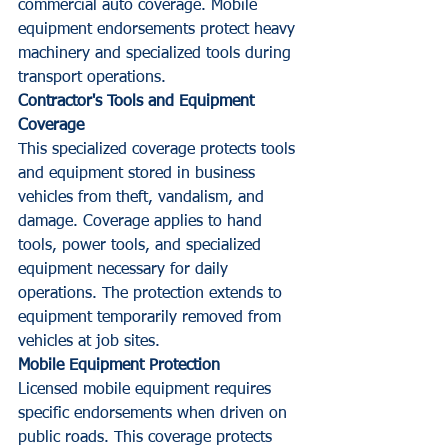
commercial auto coverage. Mobile 
equipment endorsements protect heavy 
machinery and specialized tools during 
transport operations.
Contractor's Tools and Equipment 
Coverage
This specialized coverage protects tools 
and equipment stored in business 
vehicles from theft, vandalism, and 
damage. Coverage applies to hand 
tools, power tools, and specialized 
equipment necessary for daily 
operations. The protection extends to 
equipment temporarily removed from 
vehicles at job sites.
Mobile Equipment Protection
Licensed mobile equipment requires 
specific endorsements when driven on 
public roads. This coverage protects 