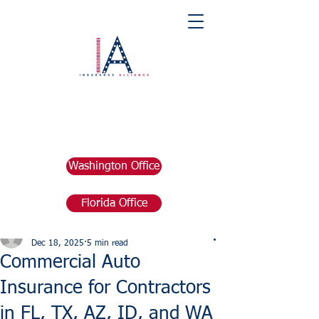
Washington Office
Florida Office
Post
marketing676641
Dec 18, 2025
5 min read
Commercial Auto
Insurance for Contractors
in FL, TX, AZ, ID, and WA