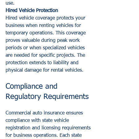
use.
Hired Vehicle Protection
Hired vehicle coverage protects your 
business when renting vehicles for 
temporary operations. This coverage 
proves valuable during peak work 
periods or when specialized vehicles 
are needed for specific projects. The 
protection extends to liability and 
physical damage for rental vehicles.
Compliance and 
Regulatory Requirements
Commercial auto insurance ensures 
compliance with state vehicle 
registration and licensing requirements 
for business operations. Each state 