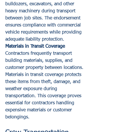
bulldozers, excavators, and other 
heavy machinery during transport 
between job sites. The endorsement 
ensures compliance with commercial 
vehicle requirements while providing 
adequate liability protection.
Materials in Transit Coverage
Contractors frequently transport 
building materials, supplies, and 
customer property between locations. 
Materials in transit coverage protects 
these items from theft, damage, and 
weather exposure during 
transportation. This coverage proves 
essential for contractors handling 
expensive materials or customer 
belongings.