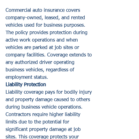
Commercial auto insurance covers 
company-owned, leased, and rented 
vehicles used for business purposes. 
The policy provides protection during 
active work operations and when 
vehicles are parked at job sites or 
company facilities. Coverage extends to 
any authorized driver operating 
business vehicles, regardless of 
employment status.
Liability Protection
Liability coverage pays for bodily injury 
and property damage caused to others 
during business vehicle operations. 
Contractors require higher liability 
limits due to the potential for 
significant property damage at job 
sites. This coverage protects your 