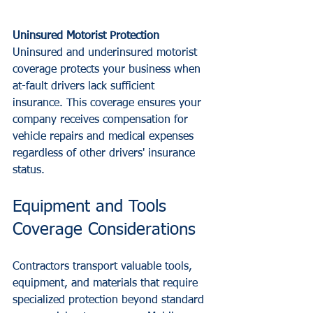
Uninsured Motorist Protection
Uninsured and underinsured motorist 
coverage protects your business when 
at-fault drivers lack sufficient 
insurance. This coverage ensures your 
company receives compensation for 
vehicle repairs and medical expenses 
regardless of other drivers' insurance 
status.
Equipment and Tools 
Coverage Considerations
Contractors transport valuable tools, 
equipment, and materials that require 
specialized protection beyond standard 