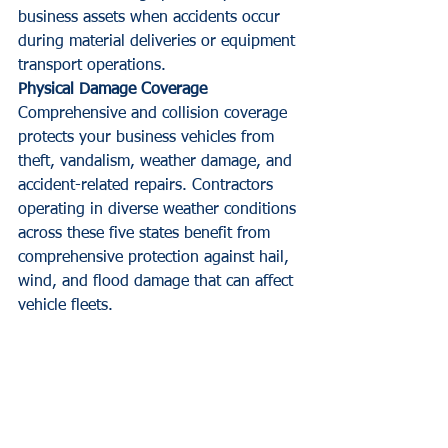
business assets when accidents occur 
during material deliveries or equipment 
transport operations.
Physical Damage Coverage
Comprehensive and collision coverage 
protects your business vehicles from 
theft, vandalism, weather damage, and 
accident-related repairs. Contractors 
operating in diverse weather conditions 
across these five states benefit from 
comprehensive protection against hail, 
wind, and flood damage that can affect 
vehicle fleets.