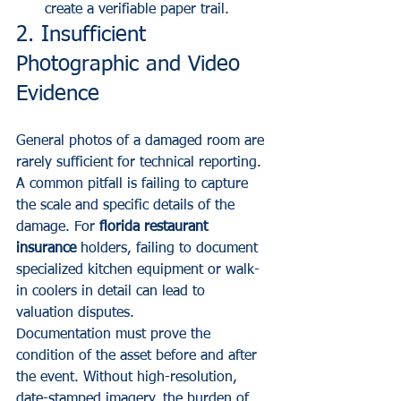
create a verifiable paper trail.
2. Insufficient 
Photographic and Video 
Evidence
General photos of a damaged room are 
rarely sufficient for technical reporting. 
A common pitfall is failing to capture 
the scale and specific details of the 
damage. For 
florida restaurant 
insurance
 holders, failing to document 
specialized kitchen equipment or walk-
in coolers in detail can lead to 
valuation disputes.
Documentation must prove the 
condition of the asset before and after 
the event. Without high-resolution, 
date-stamped imagery, the burden of 