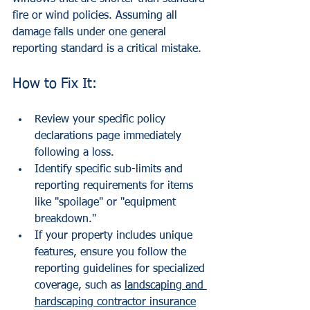
fire or wind policies. Assuming all 
damage falls under one general 
reporting standard is a critical mistake.
How to Fix It:
Review your specific policy 
declarations page immediately 
following a loss.
Identify specific sub-limits and 
reporting requirements for items 
like "spoilage" or "equipment 
breakdown."
If your property includes unique 
features, ensure you follow the 
reporting guidelines for specialized 
coverage, such as 
landscaping and 
hardscaping contractor insurance