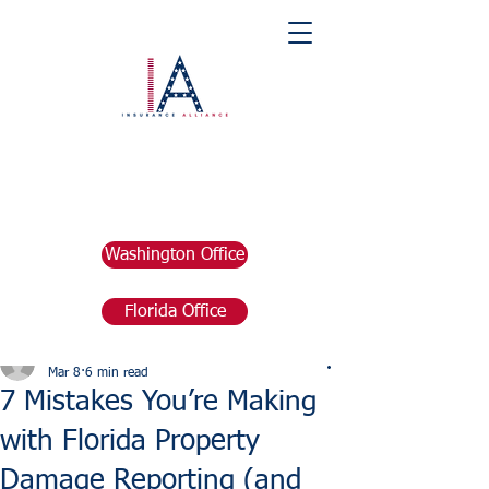
Washington Office
Florida Office
Post
marketing676641
Mar 8
6 min read
7 Mistakes You’re Making
with Florida Property
Damage Reporting (and