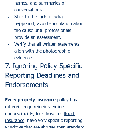
names, and summaries of 
conversations.
Stick to the facts of what 
happened; avoid speculation about 
the cause until professionals 
provide an assessment.
Verify that all written statements 
align with the photographic 
evidence.
7. Ignoring Policy-Specific 
Reporting Deadlines and 
Endorsements
Every 
property insurance
 policy has 
different requirements. Some 
endorsements, like those for 
flood 
insurance
, have very specific reporting 
windows that are shorter than standard 