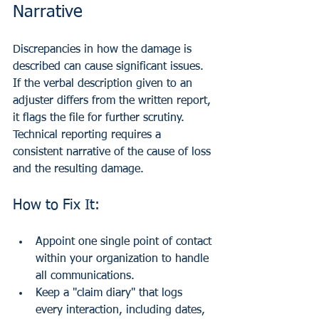
Narrative
Discrepancies in how the damage is 
described can cause significant issues. 
If the verbal description given to an 
adjuster differs from the written report, 
it flags the file for further scrutiny. 
Technical reporting requires a 
consistent narrative of the cause of loss 
and the resulting damage.
How to Fix It:
Appoint one single point of contact 
within your organization to handle 
all communications.
Keep a "claim diary" that logs 
every interaction, including dates, 