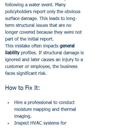
following a water event. Many 
policyholders report only the obvious 
surface damage. This leads to long-
term structural issues that are no 
longer covered because they were not 
part of the initial report.
This mistake often impacts 
general 
liability
 profiles. If structural damage is 
ignored and later causes an injury to a 
customer or employee, the business 
faces significant risk.
How to Fix It:
Hire a professional to conduct 
moisture mapping and thermal 
imaging.
Inspect HVAC systems for 