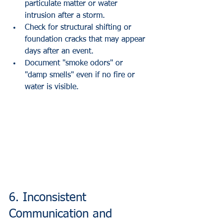
particulate matter or water 
intrusion after a storm.
Check for structural shifting or 
foundation cracks that may appear 
days after an event.
Document "smoke odors" or 
"damp smells" even if no fire or 
water is visible.
6. Inconsistent 
Communication and 