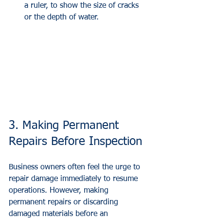
a ruler, to show the size of cracks 
or the depth of water.
3. Making Permanent 
Repairs Before Inspection
Business owners often feel the urge to 
repair damage immediately to resume 
operations. However, making 
permanent repairs or discarding 
damaged materials before an 