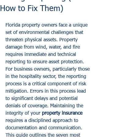
How to Fix Them)
Florida property owners face a unique 
set of environmental challenges that 
threaten physical assets. Property 
damage from wind, water, and fire 
requires immediate and technical 
reporting to ensure asset protection. 
For business owners, particularly those 
in the hospitality sector, the reporting 
process is a critical component of risk 
mitigation. Errors in this process lead 
to significant delays and potential 
denials of coverage. Maintaining the 
integrity of your 
property insurance
requires a disciplined approach to 
documentation and communication. 
This guide outlines the seven most 