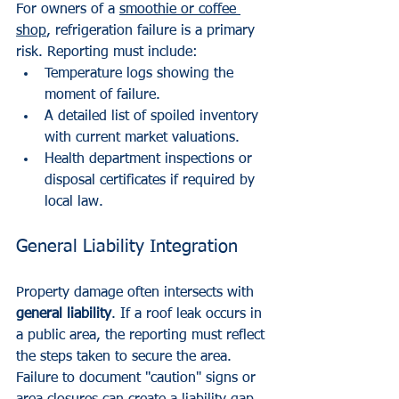
For owners of a 
smoothie or coffee 
shop
, refrigeration failure is a primary 
risk. Reporting must include:
Temperature logs showing the 
moment of failure.
A detailed list of spoiled inventory 
with current market valuations.
Health department inspections or 
disposal certificates if required by 
local law.
General Liability Integration
Property damage often intersects with 
general liability
. If a roof leak occurs in 
a public area, the reporting must reflect 
the steps taken to secure the area. 
Failure to document "caution" signs or 