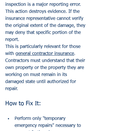
inspection is a major reporting error. 
This action destroys evidence. If the 
insurance representative cannot verify 
the original extent of the damage, they 
may deny that specific portion of the 
report.
This is particularly relevant for those 
with 
general contractor insurance
. 
Contractors must understand that their 
own property or the property they are 
working on must remain in its 
damaged state until authorized for 
repair.
How to Fix It:
Perform only "temporary 
emergency repairs" necessary to 