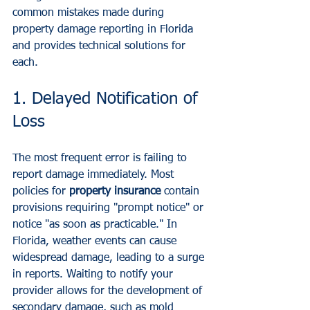
common mistakes made during 
property damage reporting in Florida 
and provides technical solutions for 
each.
1. Delayed Notification of 
Loss
The most frequent error is failing to 
report damage immediately. Most 
policies for 
property insurance
 contain 
provisions requiring "prompt notice" or 
notice "as soon as practicable." In 
Florida, weather events can cause 
widespread damage, leading to a surge 
in reports. Waiting to notify your 
provider allows for the development of 
secondary damage, such as mold 