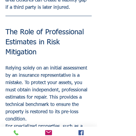
area closures can create a liability gap 
if a third party is later injured.
The Role of Professional 
Estimates in Risk 
Mitigation
Relying solely on an initial assessment 
by an insurance representative is a 
mistake. To protect your assets, you 
must obtain independent, professional 
estimates for repair. This provides a 
technical benchmark to ensure the 
property is restored to its pre-loss 
condition.
For specialized properties, such as a 
dental office
 or a 
healthcare office
, the 