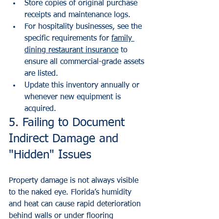
Store copies of original purchase 
receipts and maintenance logs.
For hospitality businesses, see the 
specific requirements for 
family 
dining restaurant insurance
 to 
ensure all commercial-grade assets 
are listed.
Update this inventory annually or 
whenever new equipment is 
acquired.
5. Failing to Document 
Indirect Damage and 
"Hidden" Issues
Property damage is not always visible 
to the naked eye. Florida’s humidity 
and heat can cause rapid deterioration 
behind walls or under flooring 