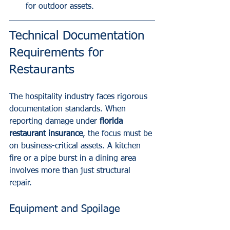
for outdoor assets.
Technical Documentation 
Requirements for 
Restaurants
The hospitality industry faces rigorous 
documentation standards. When 
reporting damage under 
florida 
restaurant insurance
, the focus must be 
on business-critical assets. A kitchen 
fire or a pipe burst in a dining area 
involves more than just structural 
repair.
Equipment and Spoilage