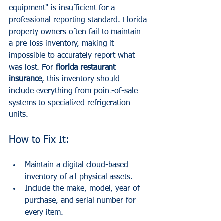
equipment" is insufficient for a 
professional reporting standard. Florida 
property owners often fail to maintain 
a pre-loss inventory, making it 
impossible to accurately report what 
was lost. For 
florida restaurant 
insurance
, this inventory should 
include everything from point-of-sale 
systems to specialized refrigeration 
units.
How to Fix It:
Maintain a digital cloud-based 
inventory of all physical assets.
Include the make, model, year of 
purchase, and serial number for 
every item.