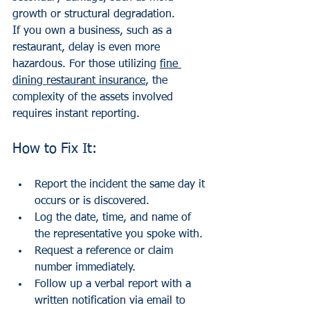
growth or structural degradation.
If you own a business, such as a 
restaurant, delay is even more 
hazardous. For those utilizing 
fine 
dining restaurant insurance
, the 
complexity of the assets involved 
requires instant reporting. 
How to Fix It:
Report the incident the same day it 
occurs or is discovered.
Log the date, time, and name of 
the representative you spoke with.
Request a reference or claim 
number immediately.
Follow up a verbal report with a 
written notification via email to 