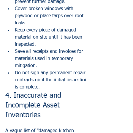
prevent further damage.
Cover broken windows with 
plywood or place tarps over roof 
leaks.
Keep every piece of damaged 
material on-site until it has been 
inspected.
Save all receipts and invoices for 
materials used in temporary 
mitigation.
Do not sign any permanent repair 
contracts until the initial inspection 
is complete.
4. Inaccurate and 
Incomplete Asset 
Inventories
A vague list of "damaged kitchen 