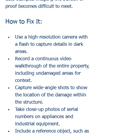
proof becomes difficult to meet.
How to Fix It:
Use a high-resolution camera with 
a flash to capture details in dark 
areas.
Record a continuous video 
walkthrough of the entire property, 
including undamaged areas for 
context.
Capture wide-angle shots to show 
the location of the damage within 
the structure.
Take close-up photos of serial 
numbers on appliances and 
industrial equipment.
Include a reference object, such as 