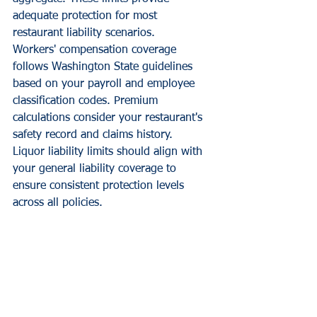
adequate protection for most 
restaurant liability scenarios.
Workers' compensation coverage 
follows Washington State guidelines 
based on your payroll and employee 
classification codes. Premium 
calculations consider your restaurant's 
safety record and claims history.
Liquor liability limits should align with 
your general liability coverage to 
ensure consistent protection levels 
across all policies.