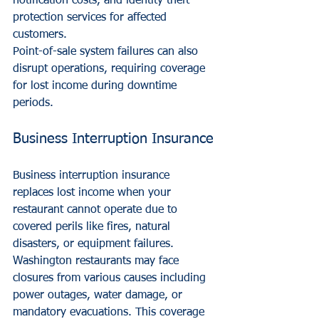
notification costs, and identity theft 
protection services for affected 
customers.
Point-of-sale system failures can also 
disrupt operations, requiring coverage 
for lost income during downtime 
periods.
Business Interruption Insurance
Business interruption insurance 
replaces lost income when your 
restaurant cannot operate due to 
covered perils like fires, natural 
disasters, or equipment failures.
Washington restaurants may face 
closures from various causes including 
power outages, water damage, or 
mandatory evacuations. This coverage 