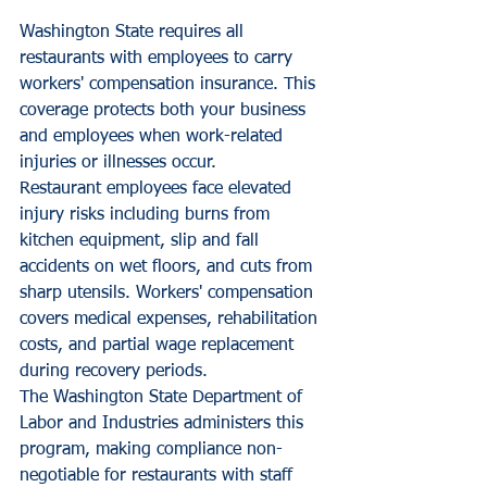
Washington State requires all 
restaurants with employees to carry 
workers' compensation insurance. This 
coverage protects both your business 
and employees when work-related 
injuries or illnesses occur.
Restaurant employees face elevated 
injury risks including burns from 
kitchen equipment, slip and fall 
accidents on wet floors, and cuts from 
sharp utensils. Workers' compensation 
covers medical expenses, rehabilitation 
costs, and partial wage replacement 
during recovery periods.
The Washington State Department of 
Labor and Industries administers this 
program, making compliance non-
negotiable for restaurants with staff 