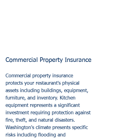
Commercial Property Insurance
Commercial property insurance 
protects your restaurant's physical 
assets including buildings, equipment, 
furniture, and inventory. Kitchen 
equipment represents a significant 
investment requiring protection against 
fire, theft, and natural disasters.
Washington's climate presents specific 
risks including flooding and 