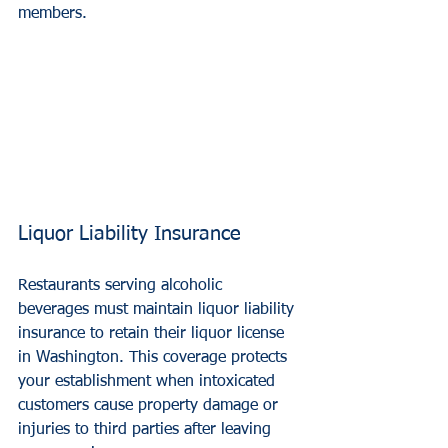
members.
Liquor Liability Insurance
Restaurants serving alcoholic 
beverages must maintain liquor liability 
insurance to retain their liquor license 
in Washington. This coverage protects 
your establishment when intoxicated 
customers cause property damage or 
injuries to third parties after leaving 