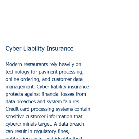
Cyber Liability Insurance
Modern restaurants rely heavily on 
technology for payment processing, 
online ordering, and customer data 
management. Cyber liability insurance 
protects against financial losses from 
data breaches and system failures.
Credit card processing systems contain 
sensitive customer information that 
cybercriminals target. A data breach 
can result in regulatory fines, 