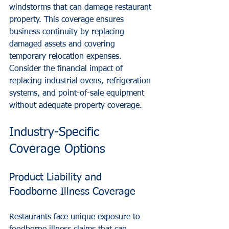
windstorms that can damage restaurant 
property. This coverage ensures 
business continuity by replacing 
damaged assets and covering 
temporary relocation expenses.
Consider the financial impact of 
replacing industrial ovens, refrigeration 
systems, and point-of-sale equipment 
without adequate property coverage.
Industry-Specific 
Coverage Options
Product Liability and 
Foodborne Illness Coverage
Restaurants face unique exposure to 