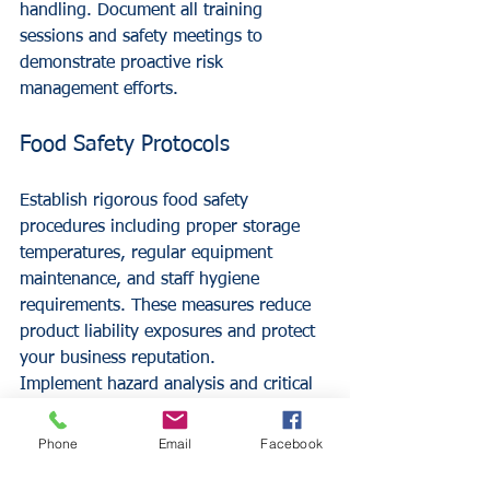
handling. Document all training 
sessions and safety meetings to 
demonstrate proactive risk 
management efforts.
Food Safety Protocols
Establish rigorous food safety 
procedures including proper storage 
temperatures, regular equipment 
maintenance, and staff hygiene 
requirements. These measures reduce 
product liability exposures and protect 
your business reputation.
Implement hazard analysis and critical 
control points (HACCP) systems to 
identify and control food safety risks 
Phone
Email
Facebook
throughout your operation.