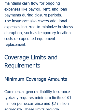
maintains cash flow for ongoing 
expenses like payroll, rent, and loan 
payments during closure periods.
The insurance also covers additional 
expenses incurred to minimize business 
disruption, such as temporary location 
costs or expedited equipment 
replacement.
Coverage Limits and 
Requirements
Minimum Coverage Amounts
Commercial general liability insurance 
typically requires minimum limits of $1 
million per occurrence and $2 million 
aggregate. These limits provide 