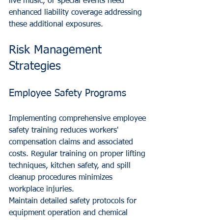
live music, or special events need 
enhanced liability coverage addressing 
these additional exposures.
Risk Management 
Strategies
Employee Safety Programs
Implementing comprehensive employee 
safety training reduces workers' 
compensation claims and associated 
costs. Regular training on proper lifting 
techniques, kitchen safety, and spill 
cleanup procedures minimizes 
workplace injuries.
Maintain detailed safety protocols for 
equipment operation and chemical 