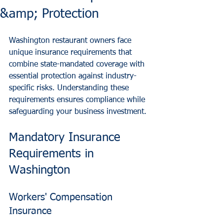
&amp; Protection
Washington restaurant owners face 
unique insurance requirements that 
combine state-mandated coverage with 
essential protection against industry-
specific risks. Understanding these 
requirements ensures compliance while 
safeguarding your business investment.
Mandatory Insurance 
Requirements in 
Washington
Workers' Compensation 
Insurance