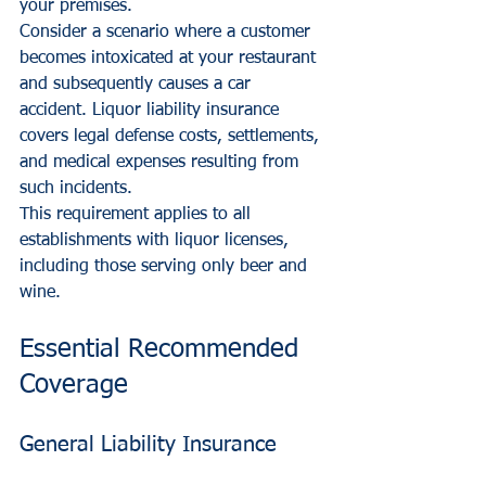
your premises.
Consider a scenario where a customer 
becomes intoxicated at your restaurant 
and subsequently causes a car 
accident. Liquor liability insurance 
covers legal defense costs, settlements, 
and medical expenses resulting from 
such incidents.
This requirement applies to all 
establishments with liquor licenses, 
including those serving only beer and 
wine.
Essential Recommended 
Coverage
General Liability Insurance