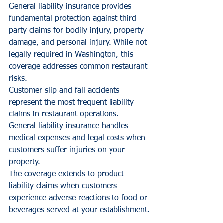
General liability insurance provides 
fundamental protection against third-
party claims for bodily injury, property 
damage, and personal injury. While not 
legally required in Washington, this 
coverage addresses common restaurant 
risks.
Customer slip and fall accidents 
represent the most frequent liability 
claims in restaurant operations. 
General liability insurance handles 
medical expenses and legal costs when 
customers suffer injuries on your 
property.
The coverage extends to product 
liability claims when customers 
experience adverse reactions to food or 
beverages served at your establishment.