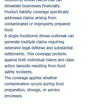
foodborne illness claims that can 
devastate businesses financially. 
Product liability coverage specifically 
addresses claims arising from 
contaminated or improperly prepared 
food.
A single foodborne illness outbreak can 
generate multiple claims requiring 
extensive legal defense and substantial 
settlements. This coverage protects 
against both individual claims and class-
action lawsuits resulting from food 
safety incidents.
The coverage applies whether 
contamination occurs during food 
preparation, storage, or service 
processes.