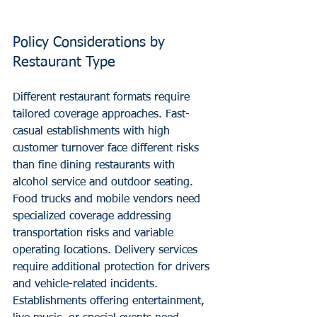
Policy Considerations by 
Restaurant Type
Different restaurant formats require 
tailored coverage approaches. Fast-
casual establishments with high 
customer turnover face different risks 
than fine dining restaurants with 
alcohol service and outdoor seating.
Food trucks and mobile vendors need 
specialized coverage addressing 
transportation risks and variable 
operating locations. Delivery services 
require additional protection for drivers 
and vehicle-related incidents.
Establishments offering entertainment, 