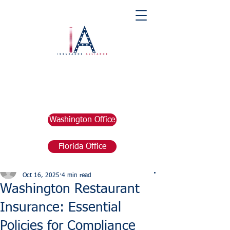
Washington Office
Florida Office
Post
marketing676641
Oct 16, 2025
4 min read
Washington Restaurant
Insurance: Essential
Policies for Compliance