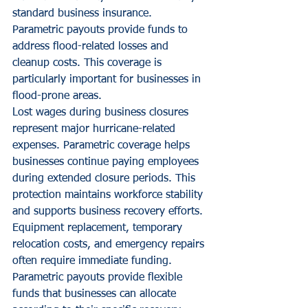
standard business insurance. 
Parametric payouts provide funds to 
address flood-related losses and 
cleanup costs. This coverage is 
particularly important for businesses in 
flood-prone areas.
Lost wages during business closures 
represent major hurricane-related 
expenses. Parametric coverage helps 
businesses continue paying employees 
during extended closure periods. This 
protection maintains workforce stability 
and supports business recovery efforts.
Equipment replacement, temporary 
relocation costs, and emergency repairs 
often require immediate funding. 
Parametric payouts provide flexible 
funds that businesses can allocate 