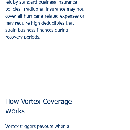
left by standard business insurance 
policies. Traditional insurance may not 
cover all hurricane-related expenses or 
may require high deductibles that 
strain business finances during 
recovery periods.
How Vortex Coverage 
Works
Vortex triggers payouts when a 