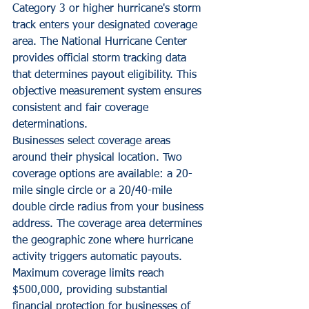
Category 3 or higher hurricane's storm 
track enters your designated coverage 
area. The National Hurricane Center 
provides official storm tracking data 
that determines payout eligibility. This 
objective measurement system ensures 
consistent and fair coverage 
determinations.
Businesses select coverage areas 
around their physical location. Two 
coverage options are available: a 20-
mile single circle or a 20/40-mile 
double circle radius from your business 
address. The coverage area determines 
the geographic zone where hurricane 
activity triggers automatic payouts.
Maximum coverage limits reach 
$500,000, providing substantial 
financial protection for businesses of 