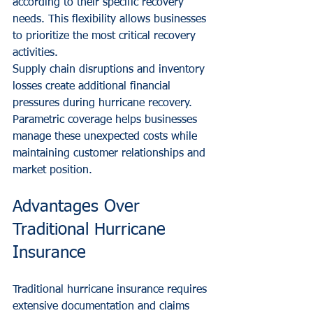
according to their specific recovery 
needs. This flexibility allows businesses 
to prioritize the most critical recovery 
activities.
Supply chain disruptions and inventory 
losses create additional financial 
pressures during hurricane recovery. 
Parametric coverage helps businesses 
manage these unexpected costs while 
maintaining customer relationships and 
market position.
Advantages Over 
Traditional Hurricane 
Insurance
Traditional hurricane insurance requires 
extensive documentation and claims 