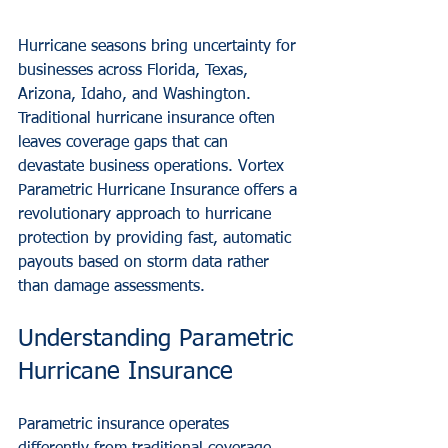
Hurricane seasons bring uncertainty for 
businesses across Florida, Texas, 
Arizona, Idaho, and Washington. 
Traditional hurricane insurance often 
leaves coverage gaps that can 
devastate business operations. Vortex 
Parametric Hurricane Insurance offers a 
revolutionary approach to hurricane 
protection by providing fast, automatic 
payouts based on storm data rather 
than damage assessments.
Understanding Parametric 
Hurricane Insurance
Parametric insurance operates 