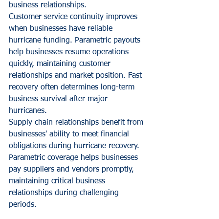
business relationships.
Customer service continuity improves 
when businesses have reliable 
hurricane funding. Parametric payouts 
help businesses resume operations 
quickly, maintaining customer 
relationships and market position. Fast 
recovery often determines long-term 
business survival after major 
hurricanes.
Supply chain relationships benefit from 
businesses' ability to meet financial 
obligations during hurricane recovery. 
Parametric coverage helps businesses 
pay suppliers and vendors promptly, 
maintaining critical business 
relationships during challenging 
periods.