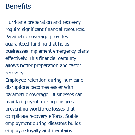
Benefits
Hurricane preparation and recovery 
require significant financial resources. 
Parametric coverage provides 
guaranteed funding that helps 
businesses implement emergency plans 
effectively. This financial certainty 
allows better preparation and faster 
recovery.
Employee retention during hurricane 
disruptions becomes easier with 
parametric coverage. Businesses can 
maintain payroll during closures, 
preventing workforce losses that 
complicate recovery efforts. Stable 
employment during disasters builds 
employee loyalty and maintains 