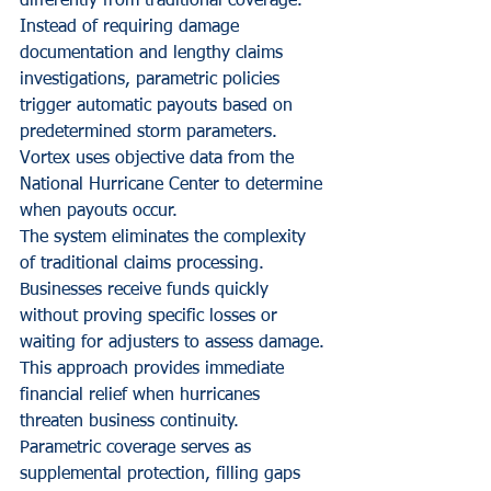
differently from traditional coverage. 
Instead of requiring damage 
documentation and lengthy claims 
investigations, parametric policies 
trigger automatic payouts based on 
predetermined storm parameters. 
Vortex uses objective data from the 
National Hurricane Center to determine 
when payouts occur.
The system eliminates the complexity 
of traditional claims processing. 
Businesses receive funds quickly 
without proving specific losses or 
waiting for adjusters to assess damage. 
This approach provides immediate 
financial relief when hurricanes 
threaten business continuity.
Parametric coverage serves as 
supplemental protection, filling gaps 