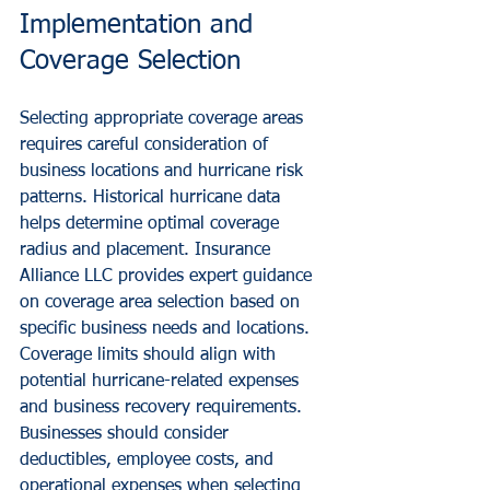
Implementation and 
Coverage Selection
Selecting appropriate coverage areas 
requires careful consideration of 
business locations and hurricane risk 
patterns. Historical hurricane data 
helps determine optimal coverage 
radius and placement. Insurance 
Alliance LLC provides expert guidance 
on coverage area selection based on 
specific business needs and locations.
Coverage limits should align with 
potential hurricane-related expenses 
and business recovery requirements. 
Businesses should consider 
deductibles, employee costs, and 
operational expenses when selecting 