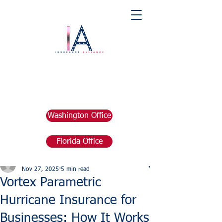
Washington Office
Florida Office
Post
marketing676641
Nov 27, 2025
5 min read
Vortex Parametric
Hurricane Insurance for
Businesses: How It Works