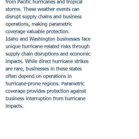
from Pacific hurricanes and tropical 
storms. These weather events can 
disrupt supply chains and business 
operations, making parametric 
coverage valuable protection.
Idaho and Washington businesses face 
unique hurricane-related risks through 
supply chain disruptions and economic 
impacts. While direct hurricane strikes 
are rare, businesses in these states 
often depend on operations in 
hurricane-prone regions. Parametric 
coverage provides protection against 
business interruption from hurricane 
impacts.