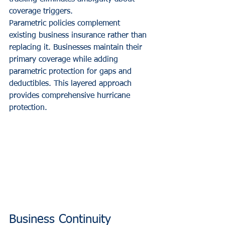
coverage triggers.
Parametric policies complement 
existing business insurance rather than 
replacing it. Businesses maintain their 
primary coverage while adding 
parametric protection for gaps and 
deductibles. This layered approach 
provides comprehensive hurricane 
protection.
Business Continuity 