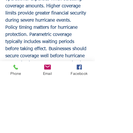
coverage amounts. Higher coverage 
limits provide greater financial security 
during severe hurricane events.
Policy timing matters for hurricane 
protection. Parametric coverage 
typically includes waiting periods 
before taking effect. Businesses should 
secure coverage well before hurricane 
season begins to ensure protection is 
in place when needed.
Phone
Email
Facebook
Integration with existing insurance 
requires careful coordination. 
Businesses should review current 
coverage to identify gaps that 
parametric insurance can address. 
Professional insurance guidance 
ensures optimal coverage combinations 
and eliminates potential conflicts 