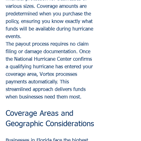
various sizes. Coverage amounts are 
predetermined when you purchase the 
policy, ensuring you know exactly what 
funds will be available during hurricane 
events.
The payout process requires no claim 
filing or damage documentation. Once 
the National Hurricane Center confirms 
a qualifying hurricane has entered your 
coverage area, Vortex processes 
payments automatically. This 
streamlined approach delivers funds 
when businesses need them most.
Coverage Areas and 
Geographic Considerations
Businesses in Florida face the highest 