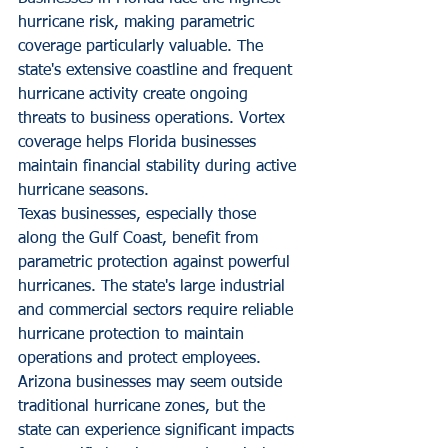
hurricane risk, making parametric 
coverage particularly valuable. The 
state's extensive coastline and frequent 
hurricane activity create ongoing 
threats to business operations. Vortex 
coverage helps Florida businesses 
maintain financial stability during active 
hurricane seasons.
Texas businesses, especially those 
along the Gulf Coast, benefit from 
parametric protection against powerful 
hurricanes. The state's large industrial 
and commercial sectors require reliable 
hurricane protection to maintain 
operations and protect employees.
Arizona businesses may seem outside 
traditional hurricane zones, but the 
state can experience significant impacts 