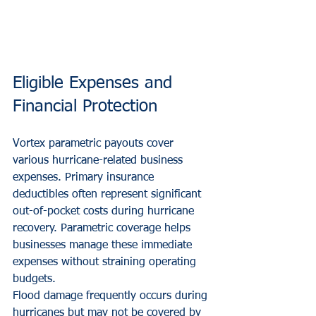
Eligible Expenses and 
Financial Protection
Vortex parametric payouts cover 
various hurricane-related business 
expenses. Primary insurance 
deductibles often represent significant 
out-of-pocket costs during hurricane 
recovery. Parametric coverage helps 
businesses manage these immediate 
expenses without straining operating 
budgets.
Flood damage frequently occurs during 
hurricanes but may not be covered by 