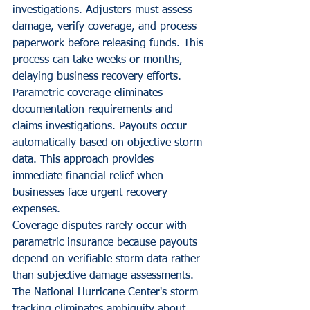
investigations. Adjusters must assess 
damage, verify coverage, and process 
paperwork before releasing funds. This 
process can take weeks or months, 
delaying business recovery efforts.
Parametric coverage eliminates 
documentation requirements and 
claims investigations. Payouts occur 
automatically based on objective storm 
data. This approach provides 
immediate financial relief when 
businesses face urgent recovery 
expenses.
Coverage disputes rarely occur with 
parametric insurance because payouts 
depend on verifiable storm data rather 
than subjective damage assessments. 
The National Hurricane Center's storm 
tracking eliminates ambiguity about 