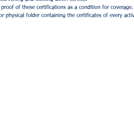
proof of these certifications as a condition for coverage. 
 or physical folder containing the certificates of every act