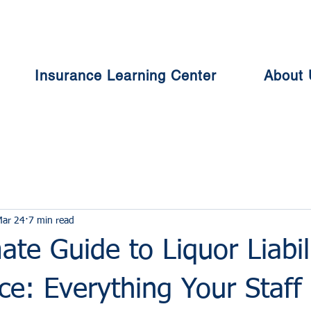
Insurance Learning Center
About 
Mar 24
7 min read
ate Guide to Liquor Liabil
ce: Everything Your Staff