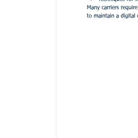
Many carriers require 
to maintain a digital