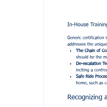
In-House Trainin
Generic certification
addresses the unique
The Chain of C
should be the m
De-escalation T
inciting a confro
Safe Ride Proce
home, such as ca
Recognizing 