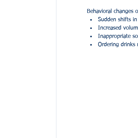
Behavioral changes o
Sudden shifts in
Increased volum
Inappropriate so
Ordering drinks 