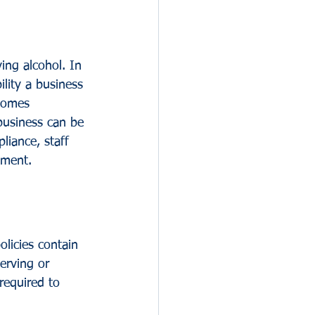
ing alcohol. In 
ility a business 
ecomes 
business can be 
liance, staff 
nment.
policies contain 
serving or 
 required to 