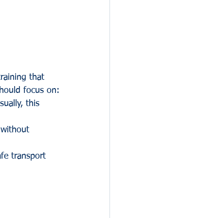
raining that 
should focus on:
ually, this 
 without 
fe transport 