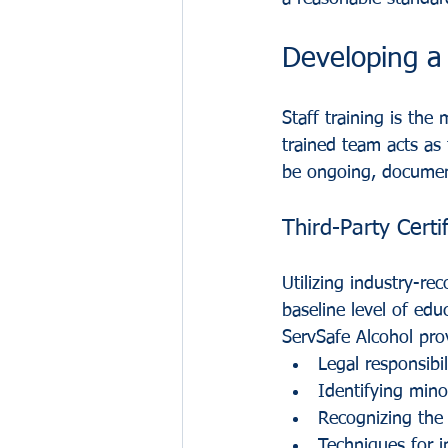
Developing a
Staff training is the
trained team acts as 
be ongoing, document
Third-Party Certi
Utilizing industry-re
baseline level of edu
ServSafe Alcohol pro
Legal responsibil
Identifying minor
Recognizing the 
Techniques for i