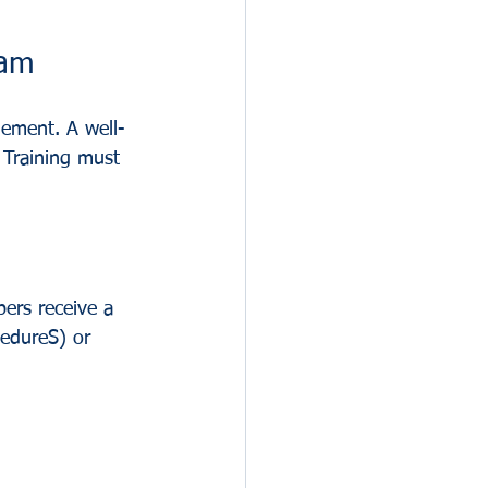
ram
lement. A well-
. Training must 
bers receive a 
cedureS) or 