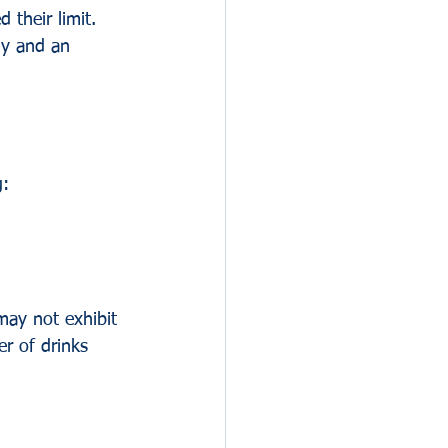
 their limit. 
dy and an 
g:
may not exhibit 
er of drinks 