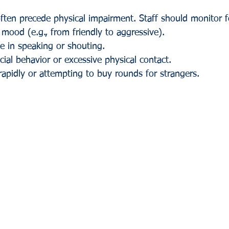
ften precede physical impairment. Staff should monitor f
 mood (e.g., from friendly to aggressive).
e in speaking or shouting.
cial behavior or excessive physical contact.
rapidly or attempting to buy rounds for strangers.