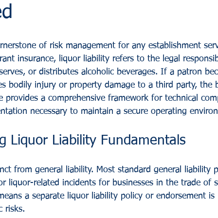
ed
 cornerstone of risk management for any establishment serv
ant insurance, liquor liability refers to the legal responsib
, serves, or distributes alcoholic beverages. If a patron b
s bodily injury or property damage to a third party, the 
de provides a comprehensive framework for technical comp
ntation necessary to maintain a secure operating enviro
 Liquor Liability Fundamentals
tinct from general liability. Most standard general liability 
or liquor-related incidents for businesses in the trade of 
 means a separate liquor liability policy or endorsement is
 risks.