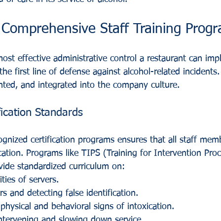
 Comprehensive Staff Training Prog
 most effective administrative control a restaurant can imp
the first line of defense against alcohol-related incidents
ed, and integrated into the company culture.
fication Standards
cognized certification programs ensures that all staff mem
cation. Programs like TIPS (Training for Intervention Pro
vide standardized curriculum on:
ities of servers.
s and detecting false identification.
physical and behavioral signs of intoxication.
ntervening and slowing down service.