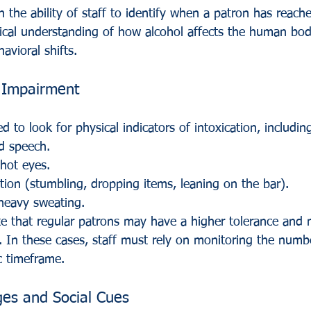
the ability of staff to identify when a patron has reached
nical understanding of how alcohol affects the human bo
avioral shifts.
f Impairment
d to look for physical indicators of intoxication, includin
d speech.
hot eyes.
tion (stumbling, dropping items, leaning on the bar).
 heavy sweating.
ote that regular patrons may have a higher tolerance and 
y. In these cases, staff must rely on monitoring the numb
c timeframe.
es and Social Cues