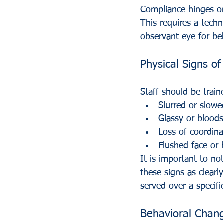
Compliance hinges on 
This requires a tech
observant eye for beh
Physical Signs o
Staff should be traine
Slurred or slowe
Glassy or bloods
Loss of coordina
Flushed face or
It is important to n
these signs as clearl
served over a specifi
Behavioral Chang