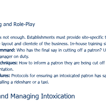
g and Role-Play
 is not enough. Establishments must provide site-specific t
 layout and clientele of the business. In-house training 
ommand:
 Who has the final say in cutting off a patron? Us
anager on duty.
echniques:
 How to inform a patron they are being cut off
ntation.
dures:
 Protocols for ensuring an intoxicated patron has sa
lling a rideshare or a taxi.
and Managing Intoxication