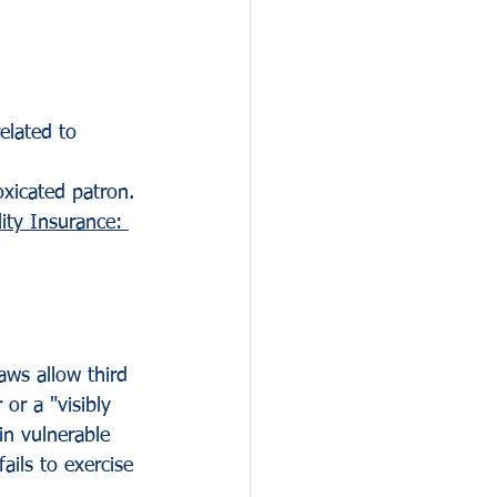
elated to 
oxicated patron.
lity Insurance: 
aws allow third 
or a "visibly 
in vulnerable 
ils to exercise 