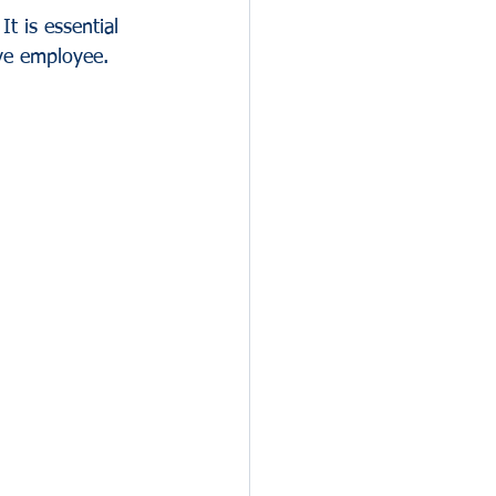
It is essential 
ive employee.