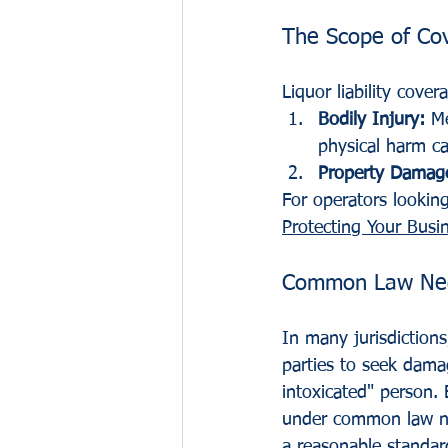
The Scope of Co
Liquor liability cove
Bodily Injury:
 M
physical harm ca
Property Damag
For operators looking
Protecting Your Busi
Common Law Negli
In many jurisdictions
parties to seek dama
intoxicated" person. 
under common law neg
a reasonable standard