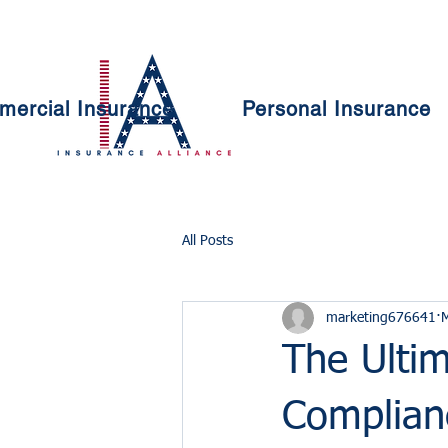
ercial Insurance
Personal Insurance
All Posts
marketing676641
The Ultim
Complian