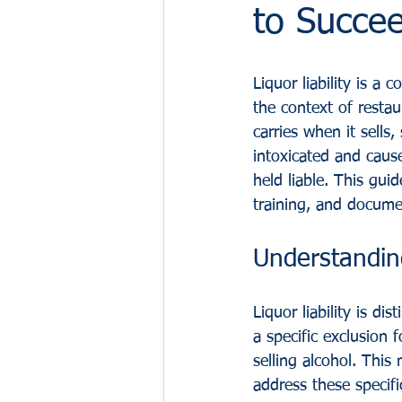
to Succe
Liquor liability is a
the context of restaur
carries when it sells
intoxicated and cause
held liable. This gui
training, and docume
Understanding
Liquor liability is dis
a specific exclusion f
selling alcohol. This
address these specific