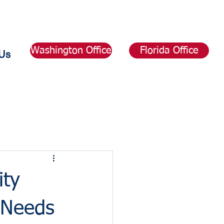
Washington Office
Florida Office
Us
ity
 Needs