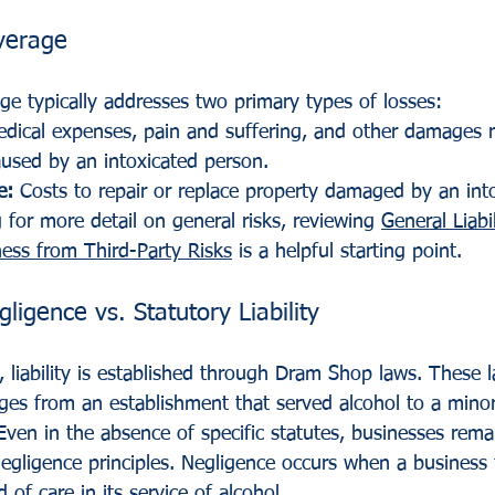
verage
rage typically addresses two primary types of losses:
edical expenses, pain and suffering, and other damages r
used by an intoxicated person.
e:
 Costs to repair or replace property damaged by an int
 for more detail on general risks, reviewing 
General Liabi
ness from Third-Party Risks
 is a helpful starting point.
gence vs. Statutory Liability
, liability is established through Dram Shop laws. These l
ges from an establishment that served alcohol to a minor 
Even in the absence of specific statutes, businesses rema
ligence principles. Negligence occurs when a business fa
 of care in its service of alcohol.