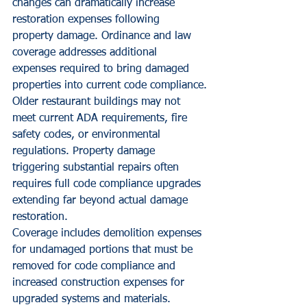
changes can dramatically increase 
restoration expenses following 
property damage. Ordinance and law 
coverage addresses additional 
expenses required to bring damaged 
properties into current code compliance.
Older restaurant buildings may not 
meet current ADA requirements, fire 
safety codes, or environmental 
regulations. Property damage 
triggering substantial repairs often 
requires full code compliance upgrades 
extending far beyond actual damage 
restoration.
Coverage includes demolition expenses 
for undamaged portions that must be 
removed for code compliance and 
increased construction expenses for 
upgraded systems and materials. 