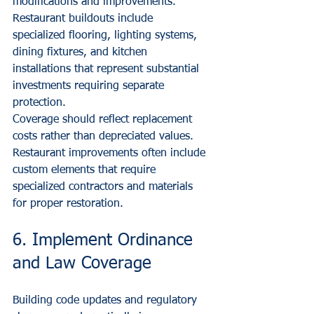
modifications and improvements. 
Restaurant buildouts include 
specialized flooring, lighting systems, 
dining fixtures, and kitchen 
installations that represent substantial 
investments requiring separate 
protection.
Coverage should reflect replacement 
costs rather than depreciated values. 
Restaurant improvements often include 
custom elements that require 
specialized contractors and materials 
for proper restoration.
6. Implement Ordinance 
and Law Coverage
Building code updates and regulatory 