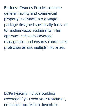
Business Owner's Policies combine 
general liability and commercial 
property insurance into a single 
package designed specifically for small 
to medium-sized restaurants. This 
approach simplifies coverage 
management and ensures coordinated 
protection across multiple risk areas.
BOPs typically include building 
coverage if you own your restaurant, 
equipment protection, inventory 