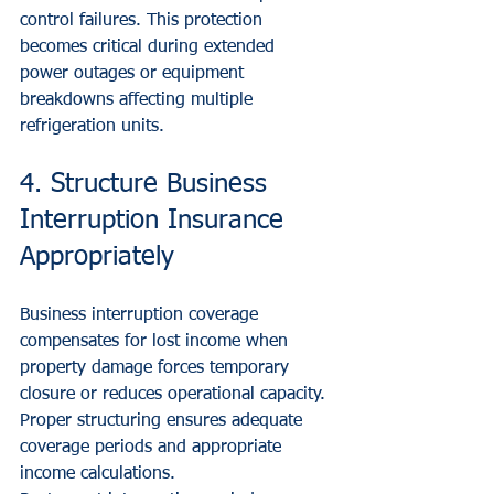
control failures. This protection 
becomes critical during extended 
power outages or equipment 
breakdowns affecting multiple 
refrigeration units.
4. Structure Business 
Interruption Insurance 
Appropriately
Business interruption coverage 
compensates for lost income when 
property damage forces temporary 
closure or reduces operational capacity. 
Proper structuring ensures adequate 
coverage periods and appropriate 
income calculations.