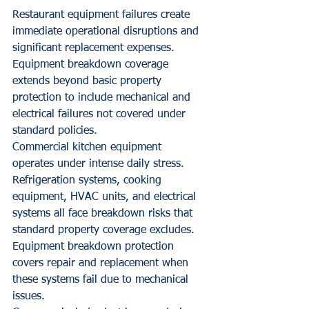
Restaurant equipment failures create 
immediate operational disruptions and 
significant replacement expenses. 
Equipment breakdown coverage 
extends beyond basic property 
protection to include mechanical and 
electrical failures not covered under 
standard policies.
Commercial kitchen equipment 
operates under intense daily stress. 
Refrigeration systems, cooking 
equipment, HVAC units, and electrical 
systems all face breakdown risks that 
standard property coverage excludes. 
Equipment breakdown protection 
covers repair and replacement when 
these systems fail due to mechanical 
issues.