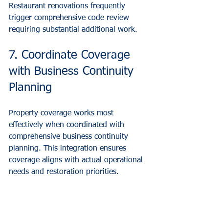
Restaurant renovations frequently 
trigger comprehensive code review 
requiring substantial additional work.
7. Coordinate Coverage 
with Business Continuity 
Planning
Property coverage works most 
effectively when coordinated with 
comprehensive business continuity 
planning. This integration ensures 
coverage aligns with actual operational 
needs and restoration priorities.