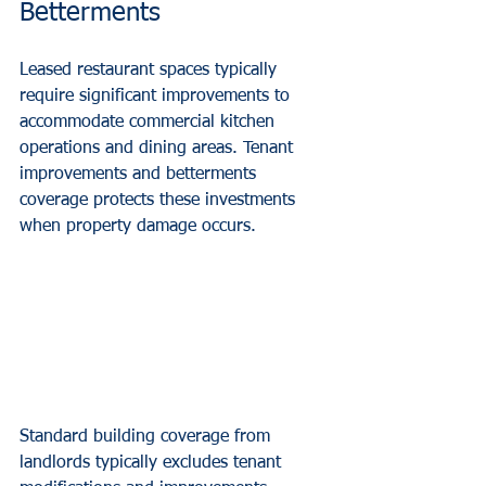
Betterments
Leased restaurant spaces typically 
require significant improvements to 
accommodate commercial kitchen 
operations and dining areas. Tenant 
improvements and betterments 
coverage protects these investments 
when property damage occurs.
Standard building coverage from 
landlords typically excludes tenant 