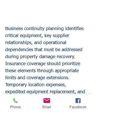
Business continuity planning identifies 
critical equipment, key supplier 
relationships, and operational 
dependencies that must be addressed 
during property damage recovery. 
Insurance coverage should prioritize 
these elements through appropriate 
limits and coverage extensions.
Temporary location expenses, 
expedited equipment replacement, and 
vendor relationship maintenance all 
require specific coverage 
Phone
Email
Facebook
considerations. Restaurants with 
unique operational requirements need 
customized coverage reflecting these 