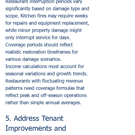
Restaurant interruption periods vary 
significantly based on damage type and 
scope. Kitchen fires may require weeks 
for repairs and equipment replacement, 
while minor property damage might 
only interrupt service for days. 
Coverage periods should reflect 
realistic restoration timeframes for 
various damage scenarios.
Income calculations must account for 
seasonal variations and growth trends. 
Restaurants with fluctuating revenue 
patterns need coverage formulas that 
reflect peak and off-season operations 
rather than simple annual averages.
5. Address Tenant 
Improvements and 