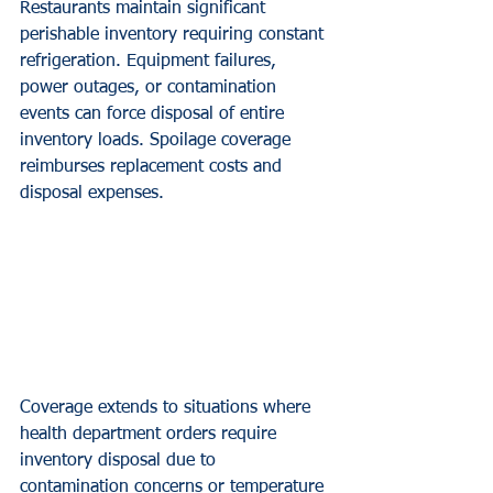
Restaurants maintain significant 
perishable inventory requiring constant 
refrigeration. Equipment failures, 
power outages, or contamination 
events can force disposal of entire 
inventory loads. Spoilage coverage 
reimburses replacement costs and 
disposal expenses.
Coverage extends to situations where 
health department orders require 
inventory disposal due to 
contamination concerns or temperature 