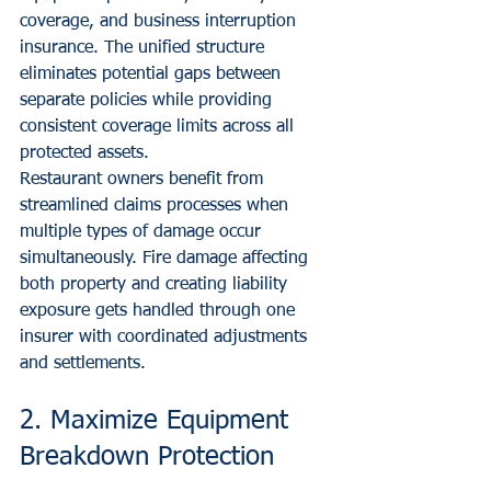
coverage, and business interruption 
insurance. The unified structure 
eliminates potential gaps between 
separate policies while providing 
consistent coverage limits across all 
protected assets.
Restaurant owners benefit from 
streamlined claims processes when 
multiple types of damage occur 
simultaneously. Fire damage affecting 
both property and creating liability 
exposure gets handled through one 
insurer with coordinated adjustments 
and settlements.
2. Maximize Equipment 
Breakdown Protection