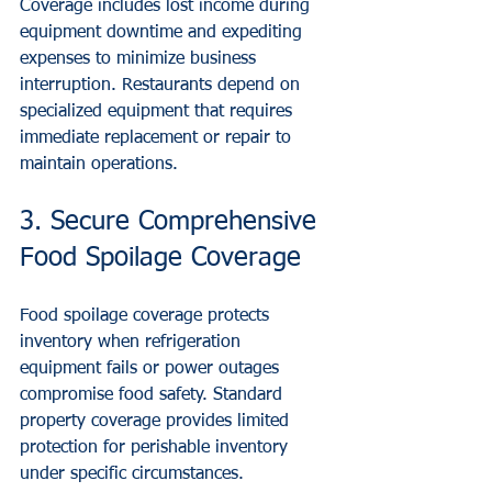
Coverage includes lost income during 
equipment downtime and expediting 
expenses to minimize business 
interruption. Restaurants depend on 
specialized equipment that requires 
immediate replacement or repair to 
maintain operations.
3. Secure Comprehensive 
Food Spoilage Coverage
Food spoilage coverage protects 
inventory when refrigeration 
equipment fails or power outages 
compromise food safety. Standard 
property coverage provides limited 
protection for perishable inventory 
under specific circumstances.