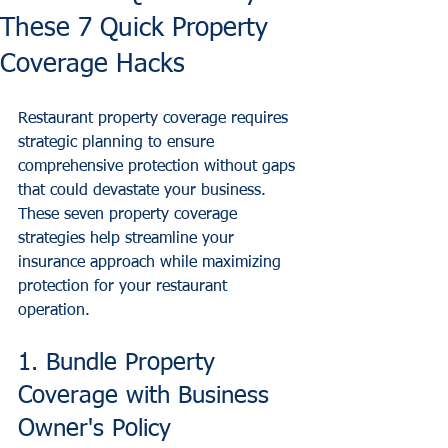
These 7 Quick Property
Coverage Hacks
Restaurant property coverage requires 
strategic planning to ensure 
comprehensive protection without gaps 
that could devastate your business. 
These seven property coverage 
strategies help streamline your 
insurance approach while maximizing 
protection for your restaurant 
operation.
1. Bundle Property 
Coverage with Business 
Owner's Policy