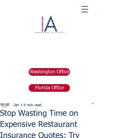
Washington Office
Florida Office
Post
marketing676641
Jan 1
4 min read
Stop Wasting Time on
Expensive Restaurant
Insurance Quotes: Try