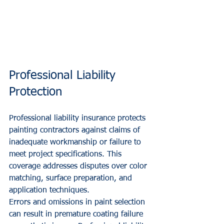
Professional Liability 
Protection
Professional liability insurance protects 
painting contractors against claims of 
inadequate workmanship or failure to 
meet project specifications. This 
coverage addresses disputes over color 
matching, surface preparation, and 
application techniques.
Errors and omissions in paint selection 
can result in premature coating failure 