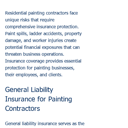
Residential painting contractors face 
unique risks that require 
comprehensive insurance protection. 
Paint spills, ladder accidents, property 
damage, and worker injuries create 
potential financial exposures that can 
threaten business operations. 
Insurance coverage provides essential 
protection for painting businesses, 
their employees, and clients.
General Liability 
Insurance for Painting 
Contractors
General liability insurance serves as the 