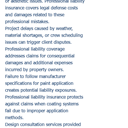
or aesthetic issues. Professional liability 
insurance covers legal defense costs 
and damages related to these 
professional mistakes.
Project delays caused by weather, 
material shortages, or crew scheduling 
issues can trigger client disputes. 
Professional liability coverage 
addresses claims for consequential 
damages and additional expenses 
incurred by property owners.
Failure to follow manufacturer 
specifications for paint application 
creates potential liability exposures. 
Professional liability insurance protects 
against claims when coating systems 
fail due to improper application 
methods.
Design consultation services provided 