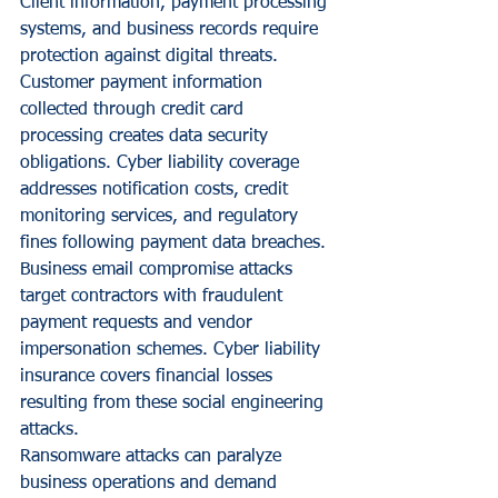
Client information, payment processing 
systems, and business records require 
protection against digital threats.
Customer payment information 
collected through credit card 
processing creates data security 
obligations. Cyber liability coverage 
addresses notification costs, credit 
monitoring services, and regulatory 
fines following payment data breaches.
Business email compromise attacks 
target contractors with fraudulent 
payment requests and vendor 
impersonation schemes. Cyber liability 
insurance covers financial losses 
resulting from these social engineering 
attacks.
Ransomware attacks can paralyze 
business operations and demand 