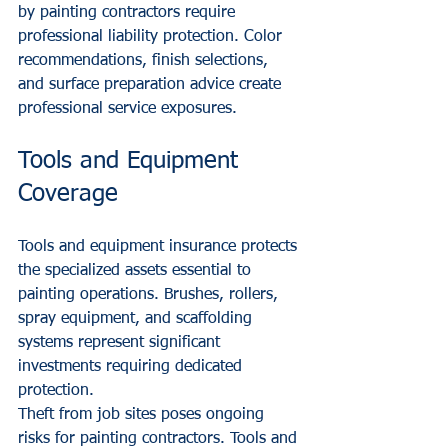
by painting contractors require 
professional liability protection. Color 
recommendations, finish selections, 
and surface preparation advice create 
professional service exposures.
Tools and Equipment 
Coverage
Tools and equipment insurance protects 
the specialized assets essential to 
painting operations. Brushes, rollers, 
spray equipment, and scaffolding 
systems represent significant 
investments requiring dedicated 
protection.
Theft from job sites poses ongoing 
risks for painting contractors. Tools and 