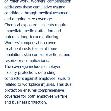
or roller work. Workers' compensation 
addresses these cumulative trauma 
conditions through medical treatment 
and ongoing care coverage.
Chemical exposure incidents require 
immediate medical attention and 
potential long-term monitoring. 
Workers' compensation covers 
treatment costs for paint fume 
inhalation, skin contact reactions, and 
respiratory complications.
The coverage includes employer 
liability protection, defending 
contractors against employee lawsuits 
related to workplace injuries. This dual 
protection ensures comprehensive 
coverage for both employee welfare 
and business protection.