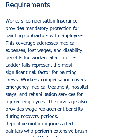
Requirements
Workers' compensation insurance 
provides mandatory protection for 
painting contractors with employees. 
This coverage addresses medical 
expenses, lost wages, and disability 
benefits for work-related injuries.
Ladder falls represent the most 
significant risk factor for painting 
crews. Workers' compensation covers 
emergency medical treatment, hospital 
stays, and rehabilitation services for 
injured employees. The coverage also 
provides wage replacement benefits 
during recovery periods.
Repetitive motion injuries affect 
painters who perform extensive brush 