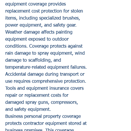
equipment coverage provides 
replacement cost protection for stolen 
items, including specialized brushes, 
power equipment, and safety gear.
Weather damage affects painting 
equipment exposed to outdoor 
conditions. Coverage protects against 
rain damage to spray equipment, wind 
damage to scaffolding, and 
temperature-related equipment failures.
Accidental damage during transport or 
use requires comprehensive protection. 
Tools and equipment insurance covers 
repair or replacement costs for 
damaged spray guns, compressors, 
and safety equipment.
Business personal property coverage 
protects contractor equipment stored at 
business premises. This coverage 