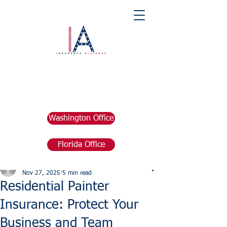
Washington Office
Florida Office
Post
marketing676641
Nov 27, 2025
5 min read
Residential Painter
Insurance: Protect Your
Business and Team