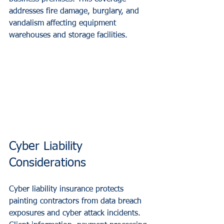
addresses fire damage, burglary, and 
vandalism affecting equipment 
warehouses and storage facilities.
Cyber Liability 
Considerations
Cyber liability insurance protects 
painting contractors from data breach 
exposures and cyber attack incidents. 