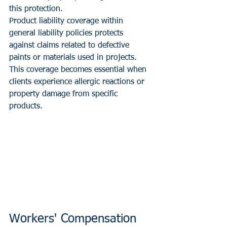
this protection.
Product liability coverage within 
general liability policies protects 
against claims related to defective 
paints or materials used in projects. 
This coverage becomes essential when 
clients experience allergic reactions or 
property damage from specific 
products.
Workers' Compensation 