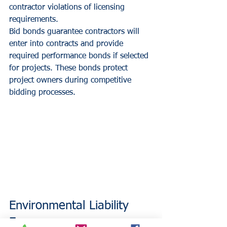
contractor violations of licensing 
requirements.
Bid bonds guarantee contractors will 
enter into contracts and provide 
required performance bonds if selected 
for projects. These bonds protect 
project owners during competitive 
bidding processes.
Environmental Liability 
Exposures