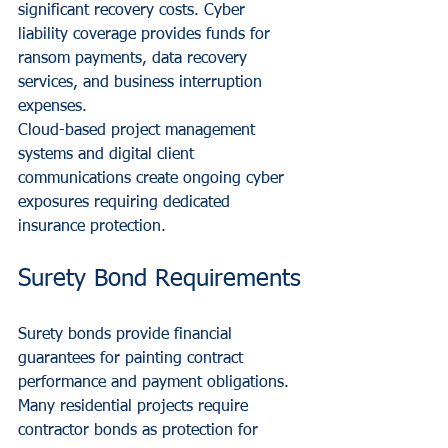
significant recovery costs. Cyber 
liability coverage provides funds for 
ransom payments, data recovery 
services, and business interruption 
expenses.
Cloud-based project management 
systems and digital client 
communications create ongoing cyber 
exposures requiring dedicated 
insurance protection.
Surety Bond Requirements
Surety bonds provide financial 
guarantees for painting contract 
performance and payment obligations. 
Many residential projects require 
contractor bonds as protection for 