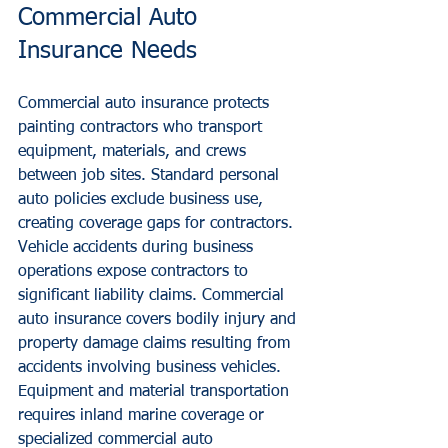
Commercial Auto 
Insurance Needs
Commercial auto insurance protects 
painting contractors who transport 
equipment, materials, and crews 
between job sites. Standard personal 
auto policies exclude business use, 
creating coverage gaps for contractors.
Vehicle accidents during business 
operations expose contractors to 
significant liability claims. Commercial 
auto insurance covers bodily injury and 
property damage claims resulting from 
accidents involving business vehicles.
Equipment and material transportation 
requires inland marine coverage or 
specialized commercial auto 