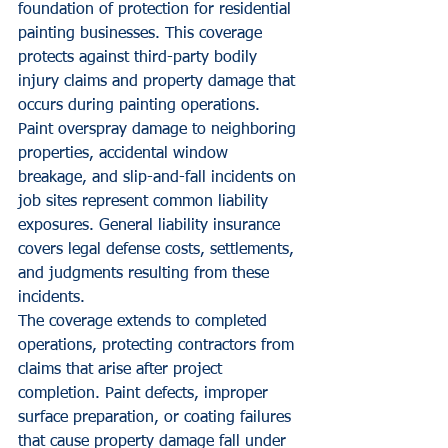
foundation of protection for residential 
painting businesses. This coverage 
protects against third-party bodily 
injury claims and property damage that 
occurs during painting operations.
Paint overspray damage to neighboring 
properties, accidental window 
breakage, and slip-and-fall incidents on 
job sites represent common liability 
exposures. General liability insurance 
covers legal defense costs, settlements, 
and judgments resulting from these 
incidents.
The coverage extends to completed 
operations, protecting contractors from 
claims that arise after project 
completion. Paint defects, improper 
surface preparation, or coating failures 
that cause property damage fall under 