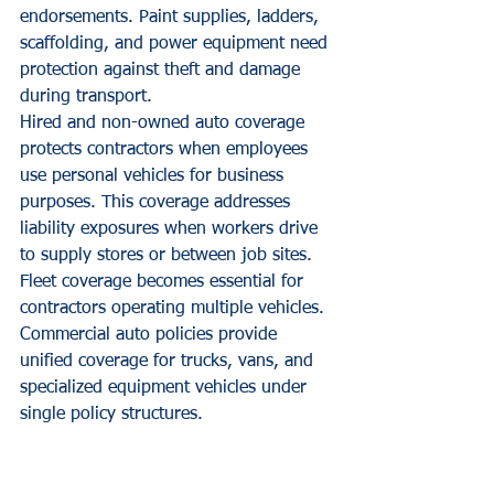
endorsements. Paint supplies, ladders, 
scaffolding, and power equipment need 
protection against theft and damage 
during transport.
Hired and non-owned auto coverage 
protects contractors when employees 
use personal vehicles for business 
purposes. This coverage addresses 
liability exposures when workers drive 
to supply stores or between job sites.
Fleet coverage becomes essential for 
contractors operating multiple vehicles. 
Commercial auto policies provide 
unified coverage for trucks, vans, and 
specialized equipment vehicles under 
single policy structures.