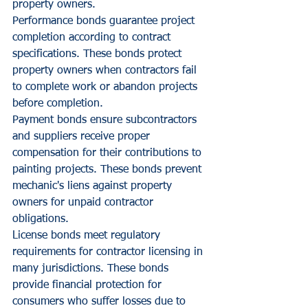
property owners.
Performance bonds guarantee project 
completion according to contract 
specifications. These bonds protect 
property owners when contractors fail 
to complete work or abandon projects 
before completion.
Payment bonds ensure subcontractors 
and suppliers receive proper 
compensation for their contributions to 
painting projects. These bonds prevent 
mechanic's liens against property 
owners for unpaid contractor 
obligations.
License bonds meet regulatory 
requirements for contractor licensing in 
many jurisdictions. These bonds 
provide financial protection for 
consumers who suffer losses due to 