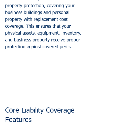
property protection, covering your 
business buildings and personal 
property with replacement cost 
coverage. This ensures that your 
physical assets, equipment, inventory, 
and business property receive proper 
protection against covered perils.
Core Liability Coverage 
Features