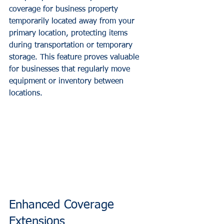
coverage for business property 
temporarily located away from your 
primary location, protecting items 
during transportation or temporary 
storage. This feature proves valuable 
for businesses that regularly move 
equipment or inventory between 
locations.
Enhanced Coverage 
Extensions