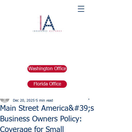
Washington Office
Florida Office
Post
marketing676641
Dec 20, 2025
5 min read
Main Street America&#39;s
Business Owners Policy:
Coverage for Small