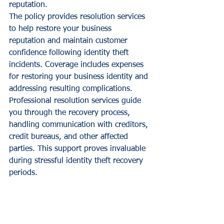
reputation.
The policy provides resolution services 
to help restore your business 
reputation and maintain customer 
confidence following identity theft 
incidents. Coverage includes expenses 
for restoring your business identity and 
addressing resulting complications.
Professional resolution services guide 
you through the recovery process, 
handling communication with creditors, 
credit bureaus, and other affected 
parties. This support proves invaluable 
during stressful identity theft recovery 
periods.