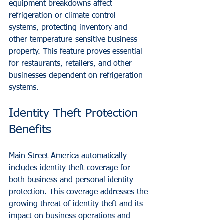
equipment breakdowns affect 
refrigeration or climate control 
systems, protecting inventory and 
other temperature-sensitive business 
property. This feature proves essential 
for restaurants, retailers, and other 
businesses dependent on refrigeration 
systems.
Identity Theft Protection 
Benefits
Main Street America automatically 
includes identity theft coverage for 
both business and personal identity 
protection. This coverage addresses the 
growing threat of identity theft and its 
impact on business operations and 