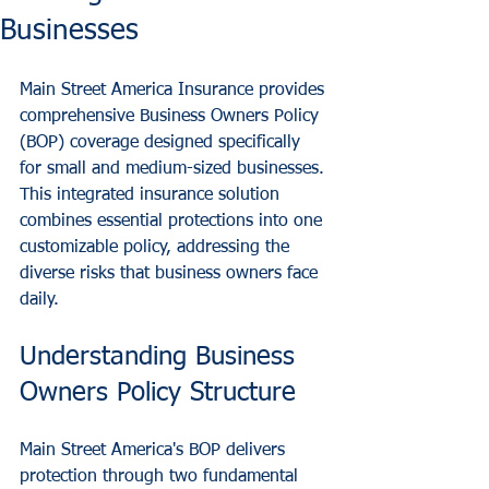
Businesses
Main Street America Insurance provides 
comprehensive Business Owners Policy 
(BOP) coverage designed specifically 
for small and medium-sized businesses. 
This integrated insurance solution 
combines essential protections into one 
customizable policy, addressing the 
diverse risks that business owners face 
daily.
Understanding Business 
Owners Policy Structure
Main Street America's BOP delivers 
protection through two fundamental 