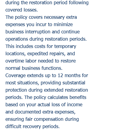
during the restoration period following 
covered losses.
The policy covers necessary extra 
expenses you incur to minimize 
business interruption and continue 
operations during restoration periods. 
This includes costs for temporary 
locations, expedited repairs, and 
overtime labor needed to restore 
normal business functions.
Coverage extends up to 12 months for 
most situations, providing substantial 
protection during extended restoration 
periods. The policy calculates benefits 
based on your actual loss of income 
and documented extra expenses, 
ensuring fair compensation during 
difficult recovery periods.