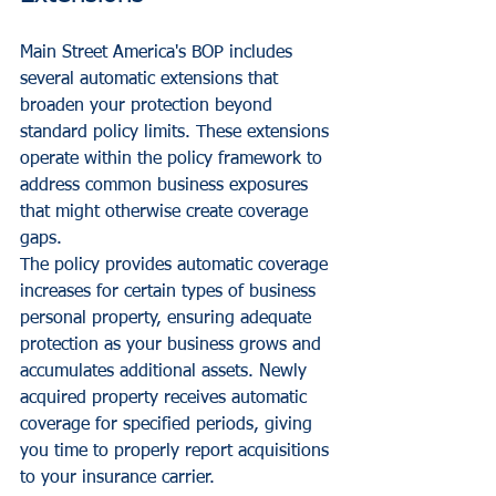
Main Street America's BOP includes 
several automatic extensions that 
broaden your protection beyond 
standard policy limits. These extensions 
operate within the policy framework to 
address common business exposures 
that might otherwise create coverage 
gaps.
The policy provides automatic coverage 
increases for certain types of business 
personal property, ensuring adequate 
protection as your business grows and 
accumulates additional assets. Newly 
acquired property receives automatic 
coverage for specified periods, giving 
you time to properly report acquisitions 
to your insurance carrier.