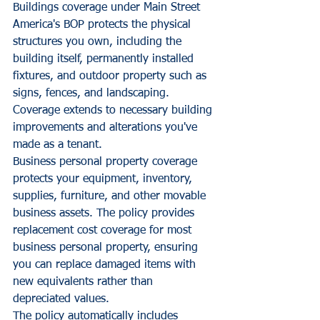
Buildings coverage under Main Street 
America's BOP protects the physical 
structures you own, including the 
building itself, permanently installed 
fixtures, and outdoor property such as 
signs, fences, and landscaping. 
Coverage extends to necessary building 
improvements and alterations you've 
made as a tenant.
Business personal property coverage 
protects your equipment, inventory, 
supplies, furniture, and other movable 
business assets. The policy provides 
replacement cost coverage for most 
business personal property, ensuring 
you can replace damaged items with 
new equivalents rather than 
depreciated values.
The policy automatically includes 