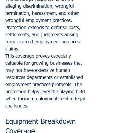
alleging discrimination, wrongful 
termination, harassment, and other 
wrongful employment practices. 
Protection extends to defense costs, 
settlements, and judgments arising 
from covered employment practices 
claims.
This coverage proves especially 
valuable for growing businesses that 
may not have extensive human 
resources departments or established 
employment practices protocols. The 
protection helps level the playing field 
when facing employment-related legal 
challenges.
Equipment Breakdown 
Coverage