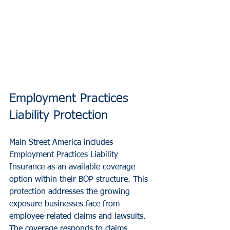
Employment Practices 
Liability Protection
Main Street America includes 
Employment Practices Liability 
Insurance as an available coverage 
option within their BOP structure. This 
protection addresses the growing 
exposure businesses face from 
employee-related claims and lawsuits.
The coverage responds to claims 