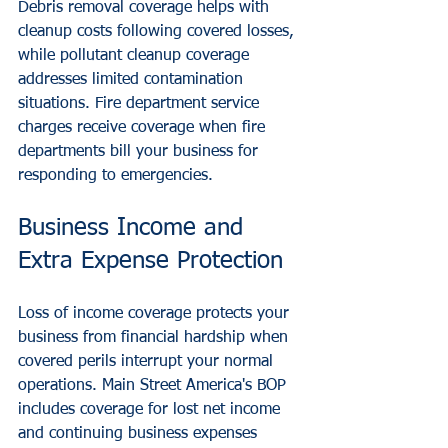
Debris removal coverage helps with 
cleanup costs following covered losses, 
while pollutant cleanup coverage 
addresses limited contamination 
situations. Fire department service 
charges receive coverage when fire 
departments bill your business for 
responding to emergencies.
Business Income and 
Extra Expense Protection
Loss of income coverage protects your 
business from financial hardship when 
covered perils interrupt your normal 
operations. Main Street America's BOP 
includes coverage for lost net income 
and continuing business expenses 