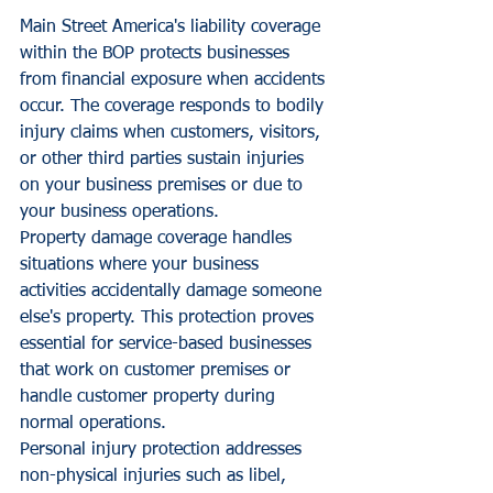
Main Street America's liability coverage 
within the BOP protects businesses 
from financial exposure when accidents 
occur. The coverage responds to bodily 
injury claims when customers, visitors, 
or other third parties sustain injuries 
on your business premises or due to 
your business operations.
Property damage coverage handles 
situations where your business 
activities accidentally damage someone 
else's property. This protection proves 
essential for service-based businesses 
that work on customer premises or 
handle customer property during 
normal operations.
Personal injury protection addresses 
non-physical injuries such as libel, 