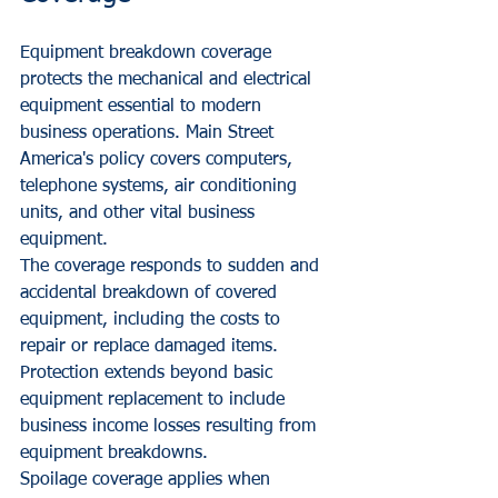
Equipment breakdown coverage 
protects the mechanical and electrical 
equipment essential to modern 
business operations. Main Street 
America's policy covers computers, 
telephone systems, air conditioning 
units, and other vital business 
equipment.
The coverage responds to sudden and 
accidental breakdown of covered 
equipment, including the costs to 
repair or replace damaged items. 
Protection extends beyond basic 
equipment replacement to include 
business income losses resulting from 
equipment breakdowns.
Spoilage coverage applies when 