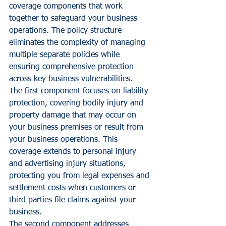
coverage components that work 
together to safeguard your business 
operations. The policy structure 
eliminates the complexity of managing 
multiple separate policies while 
ensuring comprehensive protection 
across key business vulnerabilities.
The first component focuses on liability 
protection, covering bodily injury and 
property damage that may occur on 
your business premises or result from 
your business operations. This 
coverage extends to personal injury 
and advertising injury situations, 
protecting you from legal expenses and 
settlement costs when customers or 
third parties file claims against your 
business.
The second component addresses 