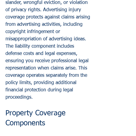
slander, wrongful eviction, or violation 
of privacy rights. Advertising injury 
coverage protects against claims arising 
from advertising activities, including 
copyright infringement or 
misappropriation of advertising ideas.
The liability component includes 
defense costs and legal expenses, 
ensuring you receive professional legal 
representation when claims arise. This 
coverage operates separately from the 
policy limits, providing additional 
financial protection during legal 
proceedings.
Property Coverage 
Components