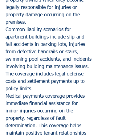
property owners when they become 
legally responsible for injuries or 
property damage occurring on the 
premises.
Common liability scenarios for 
apartment buildings include slip-and-
fall accidents in parking lots, injuries 
from defective handrails or stairs, 
swimming pool accidents, and incidents 
involving building maintenance issues. 
The coverage includes legal defense 
costs and settlement payments up to 
policy limits.
Medical payments coverage provides 
immediate financial assistance for 
minor injuries occurring on the 
property, regardless of fault 
determination. This coverage helps 
maintain positive tenant relationships 