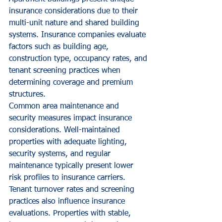
insurance considerations due to their 
multi-unit nature and shared building 
systems. Insurance companies evaluate 
factors such as building age, 
construction type, occupancy rates, and 
tenant screening practices when 
determining coverage and premium 
structures.
Common area maintenance and 
security measures impact insurance 
considerations. Well-maintained 
properties with adequate lighting, 
security systems, and regular 
maintenance typically present lower 
risk profiles to insurance carriers.
Tenant turnover rates and screening 
practices also influence insurance 
evaluations. Properties with stable, 