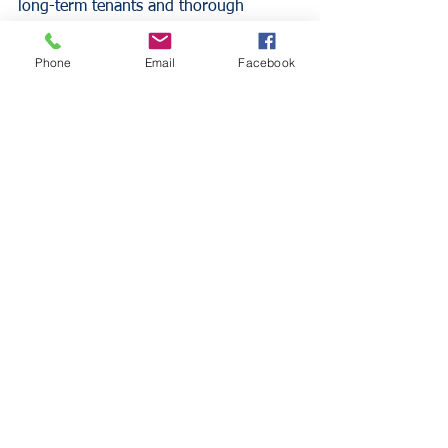
long-term tenants and thorough 
screening processes generally present 
lower liability risks than properties with 
Phone
Email
Facebook
frequent tenant changes.
Building Code Compliance 
and Updates
Apartment buildings must comply with 
local building codes and safety 
regulations, which can impact 