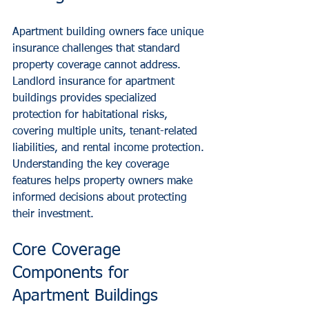
Apartment building owners face unique 
insurance challenges that standard 
property coverage cannot address. 
Landlord insurance for apartment 
buildings provides specialized 
protection for habitational risks, 
covering multiple units, tenant-related 
liabilities, and rental income protection. 
Understanding the key coverage 
features helps property owners make 
informed decisions about protecting 
their investment.
Core Coverage 
Components for 
Apartment Buildings