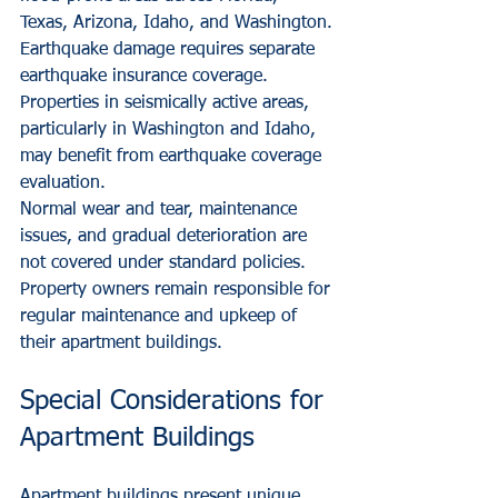
Texas, Arizona, Idaho, and Washington.
Earthquake damage requires separate 
earthquake insurance coverage. 
Properties in seismically active areas, 
particularly in Washington and Idaho, 
may benefit from earthquake coverage 
evaluation.
Normal wear and tear, maintenance 
issues, and gradual deterioration are 
not covered under standard policies. 
Property owners remain responsible for 
regular maintenance and upkeep of 
their apartment buildings.
Special Considerations for 
Apartment Buildings
Apartment buildings present unique 