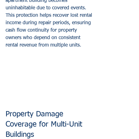
apartment building becomes 
uninhabitable due to covered events. 
This protection helps recover lost rental 
income during repair periods, ensuring 
cash flow continuity for property 
owners who depend on consistent 
rental revenue from multiple units.
Property Damage 
Coverage for Multi-Unit 
Buildings