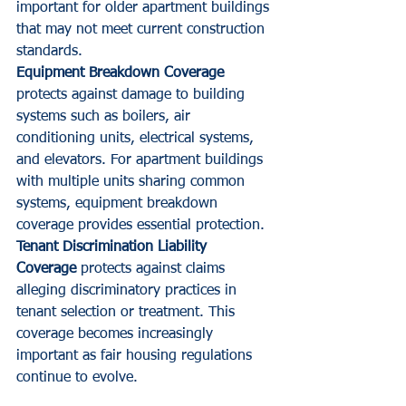
important for older apartment buildings 
that may not meet current construction 
standards.
Equipment Breakdown Coverage
protects against damage to building 
systems such as boilers, air 
conditioning units, electrical systems, 
and elevators. For apartment buildings 
with multiple units sharing common 
systems, equipment breakdown 
coverage provides essential protection.
Tenant Discrimination Liability 
Coverage
 protects against claims 
alleging discriminatory practices in 
tenant selection or treatment. This 
coverage becomes increasingly 
important as fair housing regulations 
continue to evolve.