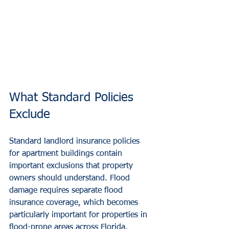
What Standard Policies 
Exclude
Standard landlord insurance policies 
for apartment buildings contain 
important exclusions that property 
owners should understand. Flood 
damage requires separate flood 
insurance coverage, which becomes 
particularly important for properties in 
flood-prone areas across Florida, 