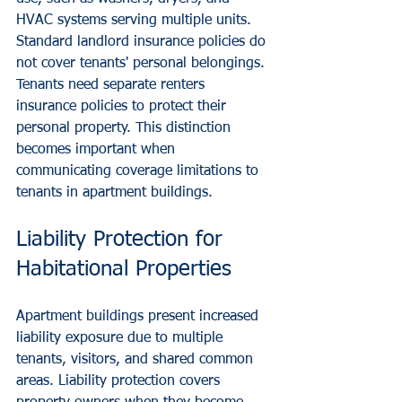
HVAC systems serving multiple units.
Standard landlord insurance policies do 
not cover tenants' personal belongings. 
Tenants need separate renters 
insurance policies to protect their 
personal property. This distinction 
becomes important when 
communicating coverage limitations to 
tenants in apartment buildings.
Liability Protection for 
Habitational Properties
Apartment buildings present increased 
liability exposure due to multiple 
tenants, visitors, and shared common 
areas. Liability protection covers 