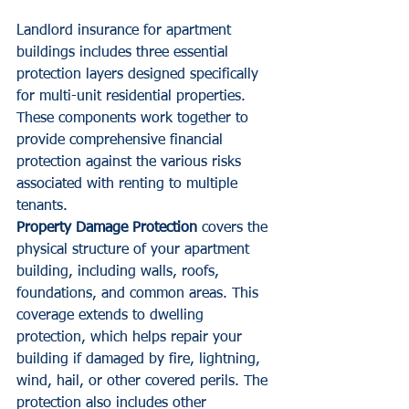
Landlord insurance for apartment 
buildings includes three essential 
protection layers designed specifically 
for multi-unit residential properties. 
These components work together to 
provide comprehensive financial 
protection against the various risks 
associated with renting to multiple 
tenants.
Property Damage Protection
 covers the 
physical structure of your apartment 
building, including walls, roofs, 
foundations, and common areas. This 
coverage extends to dwelling 
protection, which helps repair your 
building if damaged by fire, lightning, 
wind, hail, or other covered perils. The 
protection also includes other 