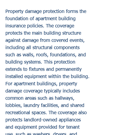
Property damage protection forms the 
foundation of apartment building 
insurance policies. The coverage 
protects the main building structure 
against damage from covered events, 
including all structural components 
such as walls, roofs, foundations, and 
building systems. This protection 
extends to fixtures and permanently 
installed equipment within the building.
For apartment buildings, property 
damage coverage typically includes 
common areas such as hallways, 
lobbies, laundry facilities, and shared 
recreational spaces. The coverage also 
protects landlord-owned appliances 
and equipment provided for tenant 
use, such as washers, dryers, and 