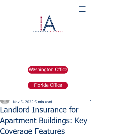
Washington Office
Florida Office
Post
marketing676641
Nov 5, 2025
5 min read
Landlord Insurance for
Apartment Buildings: Key
Coverage Features