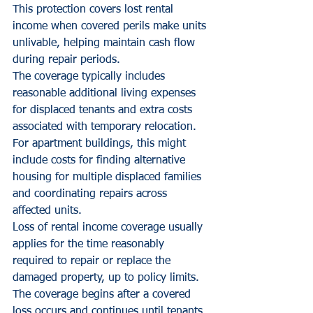
This protection covers lost rental 
income when covered perils make units 
unlivable, helping maintain cash flow 
during repair periods.
The coverage typically includes 
reasonable additional living expenses 
for displaced tenants and extra costs 
associated with temporary relocation. 
For apartment buildings, this might 
include costs for finding alternative 
housing for multiple displaced families 
and coordinating repairs across 
affected units.
Loss of rental income coverage usually 
applies for the time reasonably 
required to repair or replace the 
damaged property, up to policy limits. 
The coverage begins after a covered 
loss occurs and continues until tenants 