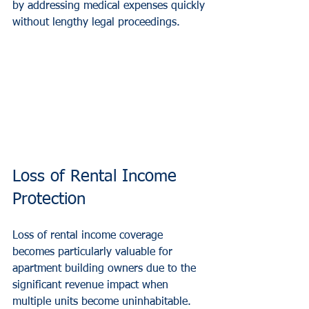
by addressing medical expenses quickly 
without lengthy legal proceedings.
Loss of Rental Income 
Protection
Loss of rental income coverage 
becomes particularly valuable for 
apartment building owners due to the 
significant revenue impact when 
multiple units become uninhabitable. 