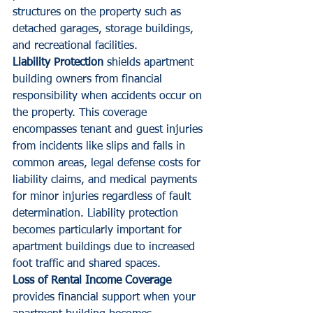
structures on the property such as 
detached garages, storage buildings, 
and recreational facilities.
Liability Protection
 shields apartment 
building owners from financial 
responsibility when accidents occur on 
the property. This coverage 
encompasses tenant and guest injuries 
from incidents like slips and falls in 
common areas, legal defense costs for 
liability claims, and medical payments 
for minor injuries regardless of fault 
determination. Liability protection 
becomes particularly important for 
apartment buildings due to increased 
foot traffic and shared spaces.
Loss of Rental Income Coverage
provides financial support when your 