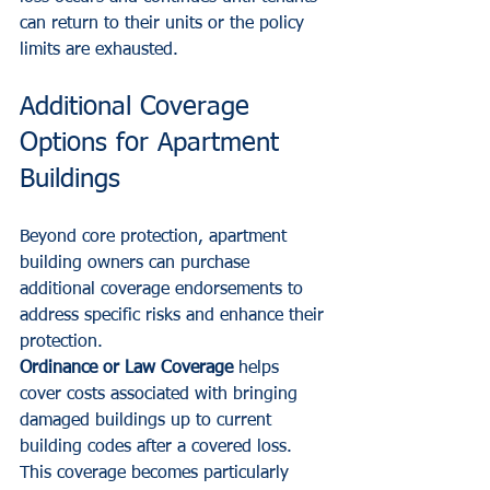
can return to their units or the policy 
limits are exhausted.
Additional Coverage 
Options for Apartment 
Buildings
Beyond core protection, apartment 
building owners can purchase 
additional coverage endorsements to 
address specific risks and enhance their 
protection.
Ordinance or Law Coverage
 helps 
cover costs associated with bringing 
damaged buildings up to current 
building codes after a covered loss. 
This coverage becomes particularly 