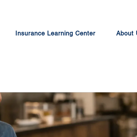
Insurance Learning Center
About 