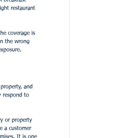
A breakfast 
ight restaurant 
the coverage is 
in the wrong 
exposure.
 property, and 
y respond to 
ry or property 
de a customer 
mises. It is one 