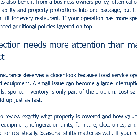
ts also benefit from a 
business owners policy
, often call
iability and property protections into one package, but it 
ht fit for every restaurant. If your operation has more spe
eed additional policies layered on top.
tection needs more attention than m
ct
insurance deserves a closer look because food service op
d equipment. A small issue can become a large interruptio
ils, spoiled inventory is only part of the problem. Lost sa
 up just as fast.
 to review exactly what property is covered and how value
quipment, refrigeration units, furniture, electronics, and 
for realistically. Seasonal shifts matter as well. If your r