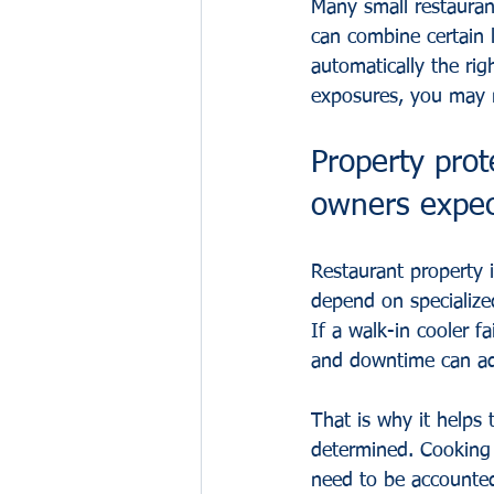
Many small restauran
can combine certain l
automatically the rig
exposures, you may n
Property pro
owners expe
Restaurant property 
depend on specialize
If a walk-in cooler fa
and downtime can add
That is why it helps
determined. Cooking e
need to be accounted 