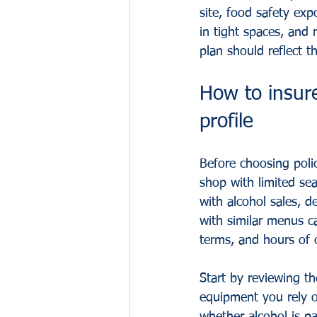
site, food safety ex
in tight spaces, and
plan should reflect t
How to insure
profile
Before choosing polic
shop with limited sea
with alcohol sales, d
with similar menus c
terms, and hours of 
Start by reviewing t
equipment you rely 