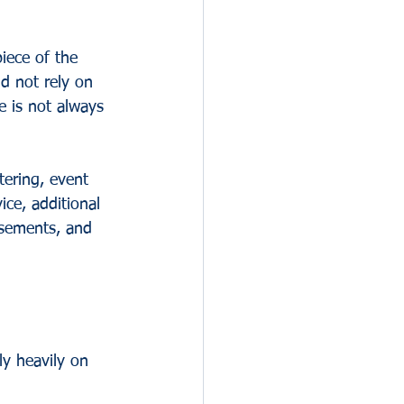
iece of the 
d not rely on 
e is not always 
tering, event 
ice, additional 
rsements, and 
y heavily on 