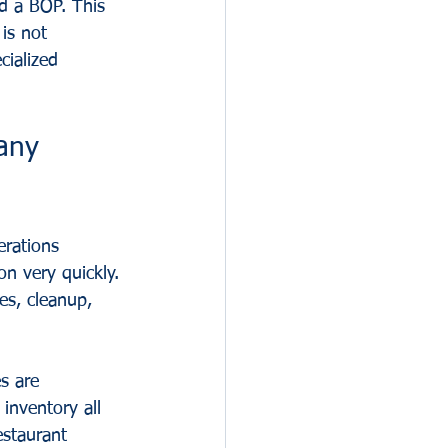
ed a BOP. This 
is not 
cialized 
any 
erations 
n very quickly. 
les, cleanup, 
s are 
inventory all 
estaurant 