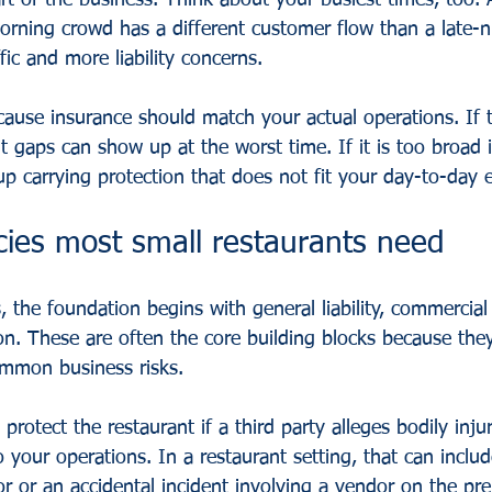
rt of the business. Think about your busiest times, too. 
orning crowd has a different customer flow than a late-n
fic and more liability concerns.
cause insurance should match your actual operations. If 
t gaps can show up at the worst time. If it is too broad 
p carrying protection that does not fit your day-to-day 
cies most small restaurants need
 the foundation begins with general liability, commercial
n. These are often the core building blocks because the
mmon business risks.
s protect the restaurant if a third party alleges bodily inju
your operations. In a restaurant setting, that can inclu
or or an accidental incident involving a vendor on the pre