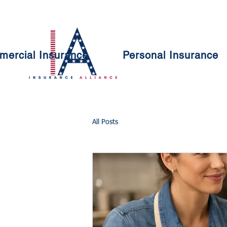
ercial Insurance
Personal Insurance
All Posts