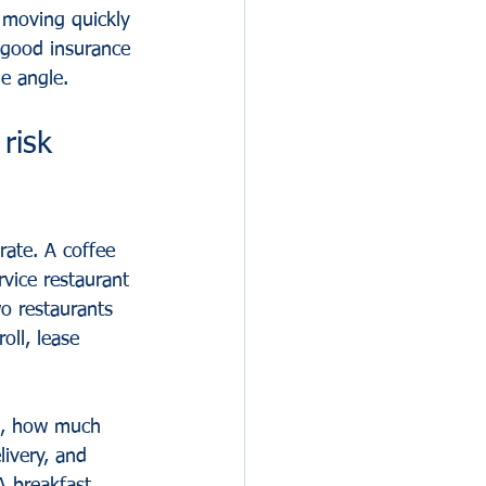
 moving quickly 
 good insurance 
ne angle.
risk 
rate. A coffee 
vice restaurant 
o restaurants 
ll, lease 
ng, how much 
ivery, and 