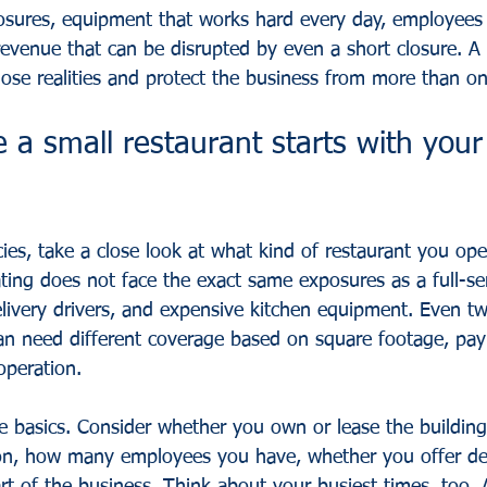
posures, equipment that works hard every day, employees
 revenue that can be disrupted by even a short closure. A
hose realities and protect the business from more than o
 a small restaurant starts with your 
ies, take a close look at what kind of restaurant you ope
ting does not face the exact same exposures as a full-ser
elivery drivers, and expensive kitchen equipment. Even tw
an need different coverage based on square footage, payro
operation.
he basics. Consider whether you own or lease the buildi
on, how many employees you have, whether you offer del