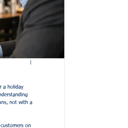
er a holiday 
nderstanding 
uns, not with a 
e customers on 