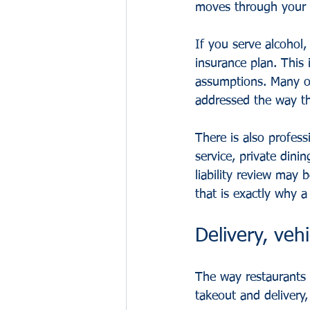
moves through your b
If you serve alcohol,
insurance plan. This 
assumptions. Many ow
addressed the way th
There is also profess
service, private dini
liability review may
that is exactly why a
Delivery, veh
The way restaurants 
takeout and delivery