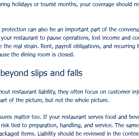
ring holidays or tourist months, your coverage should ref
 protection can also be an important part of the conversa
 your restaurant to pause operations, lost income and co
he real strain. Rent, payroll obligations, and recurring b
ause the dining room is closed.
 beyond slips and falls
ut restaurant liability, they often focus on customer inju
part of the picture, but not the whole picture.
sures matter too. If your restaurant serves food and beve
risk tied to preparation, handling, and service. The same 
packaged items. Liability should be reviewed in the conte