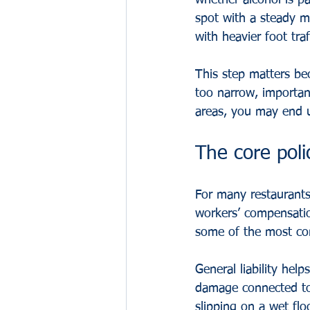
whether alcohol is pa
spot with a steady m
with heavier foot traf
This step matters be
too narrow, importan
areas, you may end u
The core poli
For many restaurants,
workers’ compensatio
some of the most co
General liability help
damage connected to 
slipping on a wet flo