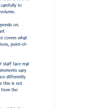
carefully to 
 volume.
epends on. 
ant 
ce covers what 
ions, point-of-
staff face real 
quirements vary 
ce differently 
 this is not 
s from the 