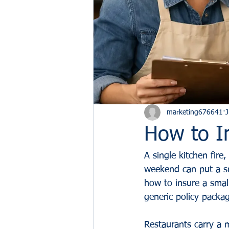
marketing676641
J
How to I
A single kitchen fire,
weekend can put a sm
how to insure a small
generic policy packa
Restaurants carry a 