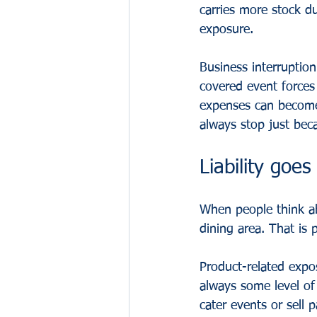
carries more stock du
exposure.
Business interruption
covered event forces
expenses can become t
always stop just bec
Liability goes
When people think abo
dining area. That is 
Product-related expo
always some level of 
cater events or sell 