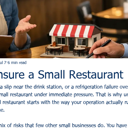
ul 7
6 min read
nsure a Small Restaurant
 a slip near the drink station, or a refrigeration failure ov
all restaurant under immediate pressure. That is why u
 restaurant starts with the way your operation actually r
ge.
mix of risks that few other small businesses do. You hav