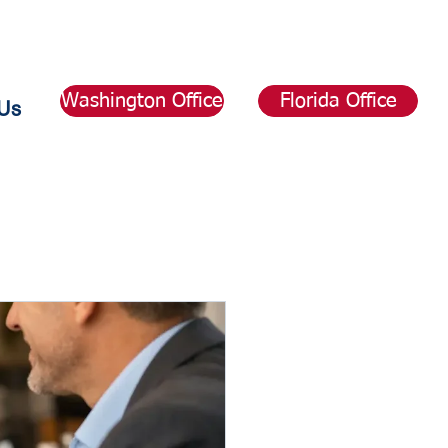
Washington Office
Florida Office
Us