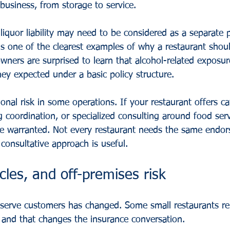
usiness, from storage to service.
 
liquor liability
 may need to be considered as a separate p
is one of the clearest examples of why a restaurant shoul
ners are surprised to learn that alcohol-related exposur
ey expected under a basic policy structure.
ional risk in some operations. If your restaurant offers ca
ng coordination, or specialized consulting around food serv
 be warranted. Not every restaurant needs the same endo
 consultative approach is useful.
icles, and off-premises risk
serve customers has changed. Some small restaurants rel
, and that changes the insurance conversation.