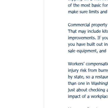
of the most basic for
make sure limits an
Commercial property 
That may include kit
improvements. If you
you have built out in
sale equipment, and i
Workers’ compensatio
injury risk from burn
by state, so a restau
than one in Washingto
just about checking a
impact of a workplace