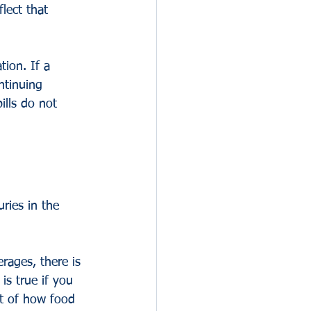
lect that 
tion. If a 
ntinuing 
ills do not 
ries in the 
rages, there is 
is true if you 
xt of how food 