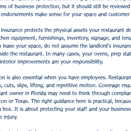
ms of business protection, but it should still be reviewed 
d endorsements make sense for your space and customer
insurance protects the physical assets your restaurant d
chen equipment, furnishings, inventory, signage, and ten
 lease your space, do not assume the landlord’s insuran
side the restaurant. In many cases, your ovens, prep stat
nterior improvements are your responsibility.
n is also essential when you have employees. Restaurant 
s, cuts, slips, lifting, and repetitive motion. Coverage re
rant owner in Florida may need to think through complian
n or Texas. The right guidance here is practical, because
 box. It is about protecting your staff and your busines
 injury.