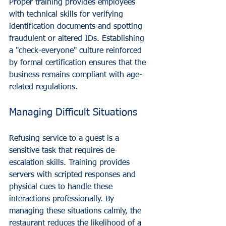
Proper training provides employees 
with technical skills for verifying 
identification documents and spotting 
fraudulent or altered IDs. Establishing 
a "check-everyone" culture reinforced 
by formal certification ensures that the 
business remains compliant with age-
related regulations.
Managing Difficult Situations
Refusing service to a guest is a 
sensitive task that requires de-
escalation skills. Training provides 
servers with scripted responses and 
physical cues to handle these 
interactions professionally. By 
managing these situations calmly, the 
restaurant reduces the likelihood of a 