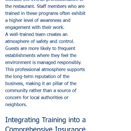
the restaurant. Staff members who are 
trained in these programs often exhibit 
a higher level of awareness and 
engagement with their work. 
A well-trained team creates an 
atmosphere of safety and control. 
Guests are more likely to frequent 
establishments where they feel the 
environment is managed responsibly. 
This professional atmosphere supports 
the long-term reputation of the 
business, making it an pillar of the 
community rather than a source of 
concern for local authorities or 
neighbors.
Integrating Training into a 
Comprehensive Insurance 