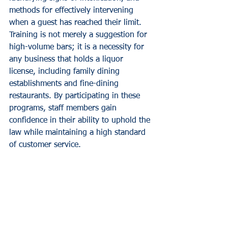
methods for effectively intervening 
when a guest has reached their limit.
Training is not merely a suggestion for 
high-volume bars; it is a necessity for 
any business that holds a liquor 
license, including family dining 
establishments and fine-dining 
restaurants. By participating in these 
programs, staff members gain 
confidence in their ability to uphold the 
law while maintaining a high standard 
of customer service.