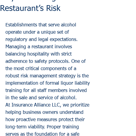
Restaurant’s Risk
Establishments that serve alcohol 
operate under a unique set of 
regulatory and legal expectations. 
Managing a restaurant involves 
balancing hospitality with strict 
adherence to safety protocols. One of 
the most critical components of a 
robust risk management strategy is the 
implementation of formal liquor liability 
training for all staff members involved 
in the sale and service of alcohol. 
At Insurance Alliance LLC, we prioritize 
helping business owners understand 
how proactive measures protect their 
long-term viability. Proper training 
serves as the foundation for a safe 