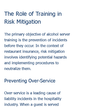
The Role of Training in 
Risk Mitigation
The primary objective of alcohol server 
training is the prevention of incidents 
before they occur. In the context of 
restaurant insurance, risk mitigation 
involves identifying potential hazards 
and implementing procedures to 
neutralize them. 
Preventing Over-Service
Over-service is a leading cause of 
liability incidents in the hospitality 
industry. When a guest is served 