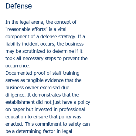
Defense
In the legal arena, the concept of 
"reasonable efforts" is a vital 
component of a defense strategy. If a 
liability incident occurs, the business 
may be scrutinized to determine if it 
took all necessary steps to prevent the 
occurrence. 
Documented proof of staff training 
serves as tangible evidence that the 
business owner exercised due 
diligence. It demonstrates that the 
establishment did not just have a policy 
on paper but invested in professional 
education to ensure that policy was 
enacted. This commitment to safety can 
be a determining factor in legal 