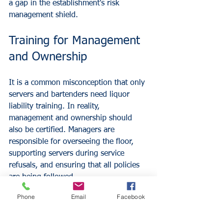
a gap in the establishment's risk 
management shield.
Training for Management 
and Ownership
It is a common misconception that only 
servers and bartenders need liquor 
liability training. In reality, 
management and ownership should 
also be certified. Managers are 
responsible for overseeing the floor, 
supporting servers during service 
refusals, and ensuring that all policies 
are being followed. 
When leadership is trained, they can 
Phone
Email
Facebook
lead by example and provide the 
necessary support when staff members 