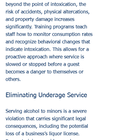
beyond the point of intoxication, the 
risk of accidents, physical altercations, 
and property damage increases 
significantly. Training programs teach 
staff how to monitor consumption rates 
and recognize behavioral changes that 
indicate intoxication. This allows for a 
proactive approach where service is 
slowed or stopped before a guest 
becomes a danger to themselves or 
others.
Eliminating Underage Service
Serving alcohol to minors is a severe 
violation that carries significant legal 
consequences, including the potential 
loss of a business’s liquor license. 