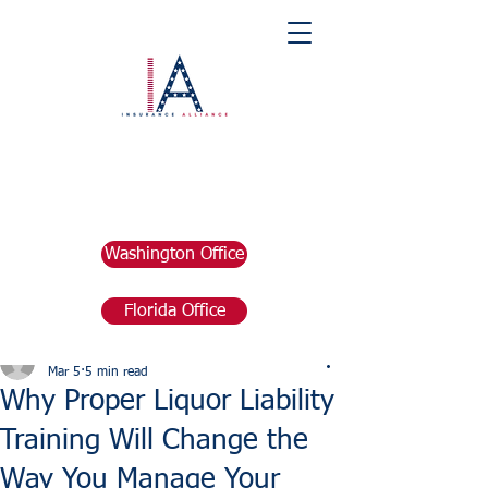
Washington Office
Florida Office
Post
marketing676641
Mar 5
5 min read
Why Proper Liquor Liability
Training Will Change the
Way You Manage Your