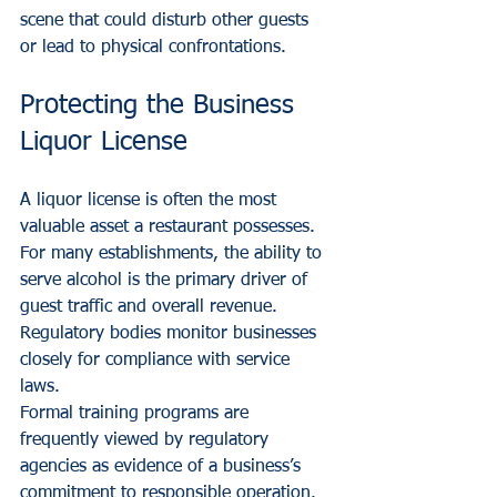
scene that could disturb other guests 
or lead to physical confrontations.
Protecting the Business 
Liquor License
A liquor license is often the most 
valuable asset a restaurant possesses. 
For many establishments, the ability to 
serve alcohol is the primary driver of 
guest traffic and overall revenue. 
Regulatory bodies monitor businesses 
closely for compliance with service 
laws. 
Formal training programs are 
frequently viewed by regulatory 
agencies as evidence of a business’s 
commitment to responsible operation. 