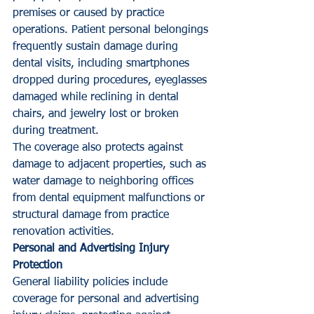
premises or caused by practice 
operations. Patient personal belongings 
frequently sustain damage during 
dental visits, including smartphones 
dropped during procedures, eyeglasses 
damaged while reclining in dental 
chairs, and jewelry lost or broken 
during treatment.
The coverage also protects against 
damage to adjacent properties, such as 
water damage to neighboring offices 
from dental equipment malfunctions or 
structural damage from practice 
renovation activities.
Personal and Advertising Injury 
Protection
General liability policies include 
coverage for personal and advertising 