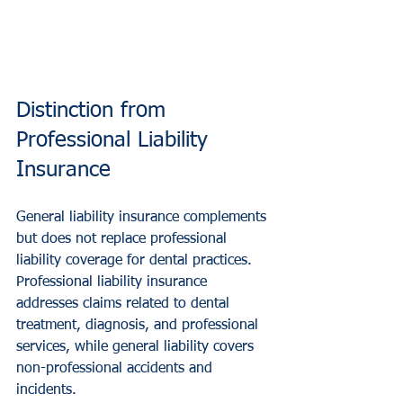
Distinction from 
Professional Liability 
Insurance
General liability insurance complements 
but does not replace professional 
liability coverage for dental practices. 
Professional liability insurance 
addresses claims related to dental 
treatment, diagnosis, and professional 
services, while general liability covers 
non-professional accidents and 
incidents.