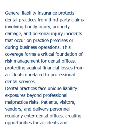
General liability insurance protects 
dental practices from third-party claims 
involving bodily injury, property 
damage, and personal injury incidents 
that occur on practice premises or 
during business operations. This 
coverage forms a critical foundation of 
risk management for dental offices, 
protecting against financial losses from 
accidents unrelated to professional 
dental services.
Dental practices face unique liability 
exposures beyond professional 
malpractice risks. Patients, visitors, 
vendors, and delivery personnel 
regularly enter dental offices, creating 
opportunities for accidents and 