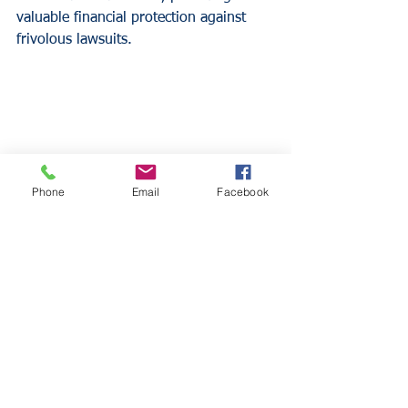
valuable financial protection against 
frivolous lawsuits.
Phone
Email
Facebook
Why Dental Practices 
Need General Liability 
Insurance
Financial Protection
Liability claims can result in substantial 
financial losses that threaten practice 