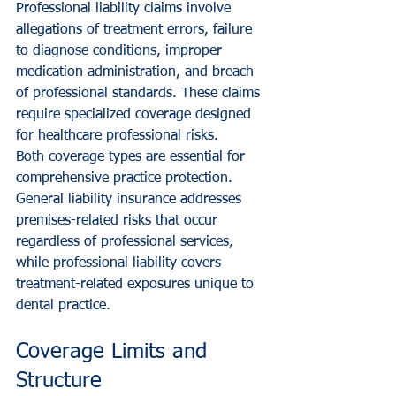
Professional liability claims involve 
allegations of treatment errors, failure 
to diagnose conditions, improper 
medication administration, and breach 
of professional standards. These claims 
require specialized coverage designed 
for healthcare professional risks.
Both coverage types are essential for 
comprehensive practice protection. 
General liability insurance addresses 
premises-related risks that occur 
regardless of professional services, 
while professional liability covers 
treatment-related exposures unique to 
dental practice.
Coverage Limits and 
Structure