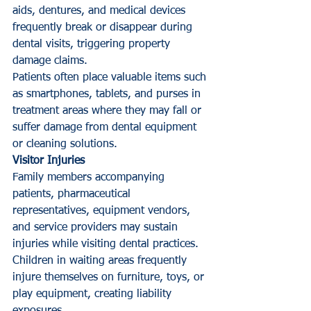
aids, dentures, and medical devices 
frequently break or disappear during 
dental visits, triggering property 
damage claims.
Patients often place valuable items such 
as smartphones, tablets, and purses in 
treatment areas where they may fall or 
suffer damage from dental equipment 
or cleaning solutions.
Visitor Injuries
Family members accompanying 
patients, pharmaceutical 
representatives, equipment vendors, 
and service providers may sustain 
injuries while visiting dental practices. 
Children in waiting areas frequently 
injure themselves on furniture, toys, or 
play equipment, creating liability 
exposures.