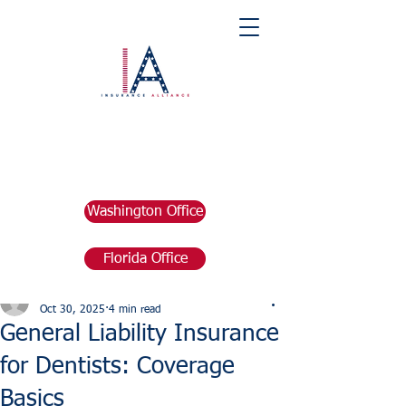
Washington Office
Florida Office
Post
marketing676641
Oct 30, 2025
4 min read
General Liability Insurance
for Dentists: Coverage
Basics