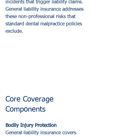
incidents that trigger liability claims. 
General liability insurance addresses 
these non-professional risks that 
standard dental malpractice policies 
exclude.
Core Coverage 
Components
Bodily Injury Protection
General liability insurance covers 