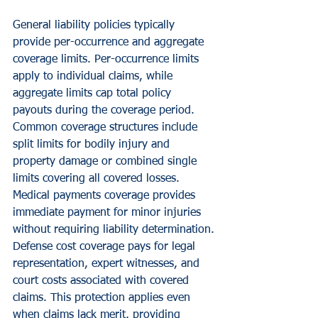
General liability policies typically 
provide per-occurrence and aggregate 
coverage limits. Per-occurrence limits 
apply to individual claims, while 
aggregate limits cap total policy 
payouts during the coverage period.
Common coverage structures include 
split limits for bodily injury and 
property damage or combined single 
limits covering all covered losses. 
Medical payments coverage provides 
immediate payment for minor injuries 
without requiring liability determination.
Defense cost coverage pays for legal 
representation, expert witnesses, and 
court costs associated with covered 
claims. This protection applies even 
when claims lack merit, providing 