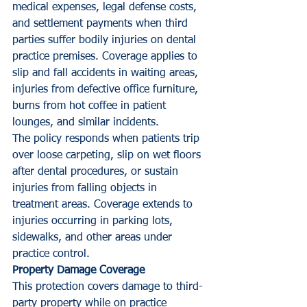
medical expenses, legal defense costs, 
and settlement payments when third 
parties suffer bodily injuries on dental 
practice premises. Coverage applies to 
slip and fall accidents in waiting areas, 
injuries from defective office furniture, 
burns from hot coffee in patient 
lounges, and similar incidents.
The policy responds when patients trip 
over loose carpeting, slip on wet floors 
after dental procedures, or sustain 
injuries from falling objects in 
treatment areas. Coverage extends to 
injuries occurring in parking lots, 
sidewalks, and other areas under 
practice control.
Property Damage Coverage
This protection covers damage to third-
party property while on practice 