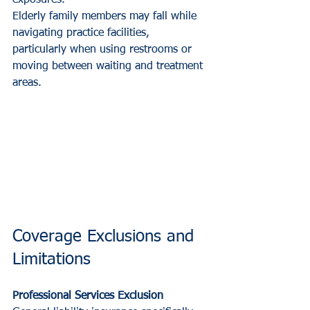
Elderly family members may fall while 
navigating practice facilities, 
particularly when using restrooms or 
moving between waiting and treatment 
areas.
Coverage Exclusions and 
Limitations
Professional Services Exclusion