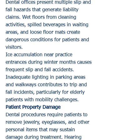
Dental offices present multiple slip and 
fall hazards that generate liability 
claims. Wet floors from cleaning 
activities, spilled beverages in waiting 
areas, and loose floor mats create 
dangerous conditions for patients and 
visitors.
Ice accumulation near practice 
entrances during winter months causes 
frequent slip and fall accidents. 
Inadequate lighting in parking areas 
and walkways contributes to trip and 
fall incidents, particularly for elderly 
patients with mobility challenges.
Patient Property Damage
Dental procedures require patients to 
remove jewelry, eyeglasses, and other 
personal items that may sustain 
damage during treatment. Hearing 