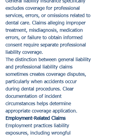
General liability insurance specifically 
excludes coverage for professional 
services, errors, or omissions related to 
dental care. Claims alleging improper 
treatment, misdiagnosis, medication 
errors, or failure to obtain informed 
consent require separate professional 
liability coverage.
The distinction between general liability 
and professional liability claims 
sometimes creates coverage disputes, 
particularly when accidents occur 
during dental procedures. Clear 
documentation of incident 
circumstances helps determine 
appropriate coverage application.
Employment-Related Claims
Employment practices liability 
exposures, including wrongful 