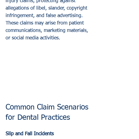
injury claims, protecting against 
allegations of libel, slander, copyright 
infringement, and false advertising. 
These claims may arise from patient 
communications, marketing materials, 
or social media activities.
Common Claim Scenarios 
for Dental Practices
Slip and Fall Incidents