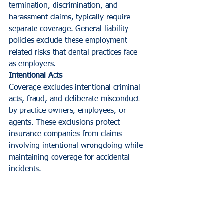
termination, discrimination, and 
harassment claims, typically require 
separate coverage. General liability 
policies exclude these employment-
related risks that dental practices face 
as employers.
Intentional Acts
Coverage excludes intentional criminal 
acts, fraud, and deliberate misconduct 
by practice owners, employees, or 
agents. These exclusions protect 
insurance companies from claims 
involving intentional wrongdoing while 
maintaining coverage for accidental 
incidents.