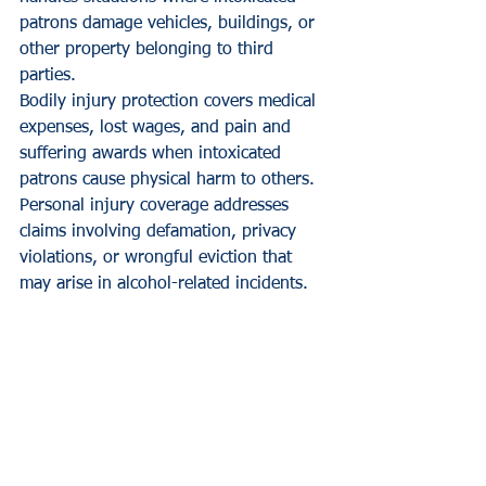
patrons damage vehicles, buildings, or 
other property belonging to third 
parties.
Bodily injury protection covers medical 
expenses, lost wages, and pain and 
suffering awards when intoxicated 
patrons cause physical harm to others. 
Personal injury coverage addresses 
claims involving defamation, privacy 
violations, or wrongful eviction that 
may arise in alcohol-related incidents.