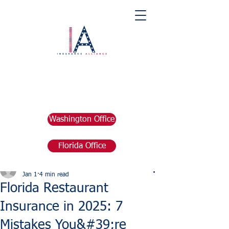
Washington Office
Florida Office
Post
marketing676641
Jan 1
4 min read
Florida Restaurant
Insurance in 2025: 7
Mistakes You&#39;re