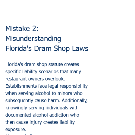
Mistake 2: 
Misunderstanding 
Florida's Dram Shop Laws
Florida's dram shop statute creates 
specific liability scenarios that many 
restaurant owners overlook. 
Establishments face legal responsibility 
when serving alcohol to minors who 
subsequently cause harm. Additionally, 
knowingly serving individuals with 
documented alcohol addiction who 
then cause injury creates liability 
exposure.