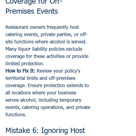
Coverage for Off-
Premises Events
Restaurant owners frequently host 
catering events, private parties, or off-
site functions where alcohol is served. 
Many liquor liability policies exclude 
coverage for these activities or provide 
limited protection.
How to Fix It:
 Review your policy's 
territorial limits and off-premises 
coverage. Ensure protection extends to 
all locations where your business 
serves alcohol, including temporary 
events, catering operations, and private 
functions.
Mistake 6: Ignoring Host 