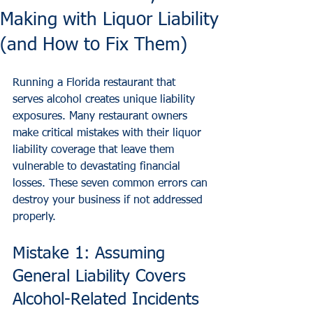
Making with Liquor Liability
(and How to Fix Them)
Running a Florida restaurant that 
serves alcohol creates unique liability 
exposures. Many restaurant owners 
make critical mistakes with their liquor 
liability coverage that leave them 
vulnerable to devastating financial 
losses. These seven common errors can 
destroy your business if not addressed 
properly.
Mistake 1: Assuming 
General Liability Covers 
Alcohol-Related Incidents