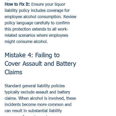
How to Fix It:
 Ensure your liquor 
liability policy includes coverage for 
employee alcohol consumption. Review 
policy language carefully to confirm 
this protection extends to all work-
related scenarios where employees 
might consume alcohol.
Mistake 4: Failing to 
Cover Assault and Battery 
Claims
Standard general liability policies 
typically exclude assault and battery 
claims. When alcohol is involved, these 
incidents become more common and 
can result in substantial liability 