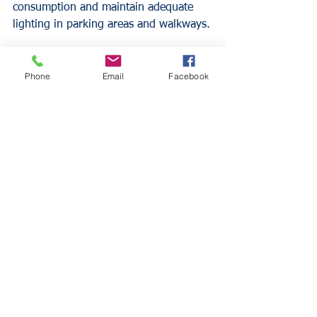
consumption and maintain adequate 
lighting in parking areas and walkways.
Working with Your 
Phone
Email
Facebook
Insurance Professional
Partner with an experienced insurance 
agent who understands restaurant 
liquor liability exposures. Schedule 
regular policy reviews to ensure 
coverage keeps pace with your 
business operations and evolving legal 
requirements.
Discuss your specific business model, 
operating hours, and patron 
demographics with your agent. These 
factors influence your coverage needs 
and help determine appropriate policy 