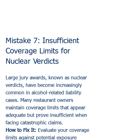
Mistake 7: Insufficient 
Coverage Limits for 
Nuclear Verdicts
Large jury awards, known as nuclear 
verdicts, have become increasingly 
common in alcohol-related liability 
cases. Many restaurant owners 
maintain coverage limits that appear 
adequate but prove insufficient when 
facing catastrophic claims.
How to Fix It:
 Evaluate your coverage 
limits against potential exposure 