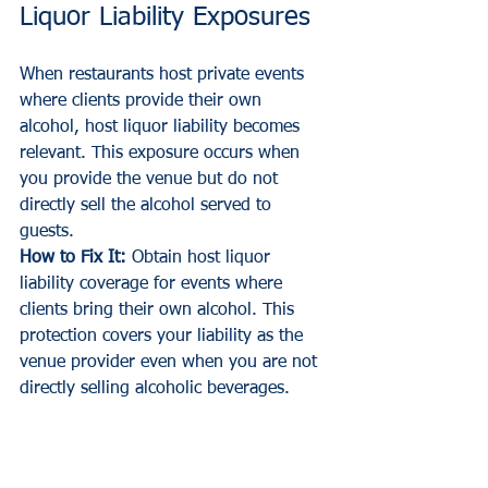
Liquor Liability Exposures
When restaurants host private events 
where clients provide their own 
alcohol, host liquor liability becomes 
relevant. This exposure occurs when 
you provide the venue but do not 
directly sell the alcohol served to 
guests.
How to Fix It:
 Obtain host liquor 
liability coverage for events where 
clients bring their own alcohol. This 
protection covers your liability as the 
venue provider even when you are not 
directly selling alcoholic beverages.