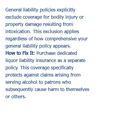
General liability policies explicitly 
exclude coverage for bodily injury or 
property damage resulting from 
intoxication. This exclusion applies 
regardless of how comprehensive your 
general liability policy appears.
How to Fix It:
 Purchase dedicated 
liquor liability insurance as a separate 
policy. This coverage specifically 
protects against claims arising from 
serving alcohol to patrons who 
subsequently cause harm to themselves 
or others.