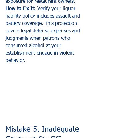
exposure for restaurant owners.
How to Fix It:
 Verify your liquor 
liability policy includes assault and 
battery coverage. This protection 
covers legal defense expenses and 
judgments when patrons who 
consumed alcohol at your 
establishment engage in violent 
behavior.
Mistake 5: Inadequate 