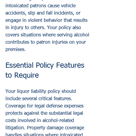
intoxicated patrons cause vehicle 
accidents, slip and fall incidents, or 
engage in violent behavior that results 
in injury to others. Your policy also 
covers situations where serving alcohol 
contributes to patron injuries on your 
premises.
Essential Policy Features 
to Require
Your liquor liability policy should 
include several critical features. 
Coverage for legal defense expenses 
protects against the substantial legal 
costs involved in alcohol-related 
litigation. Property damage coverage 
handles situations where intoxicated 