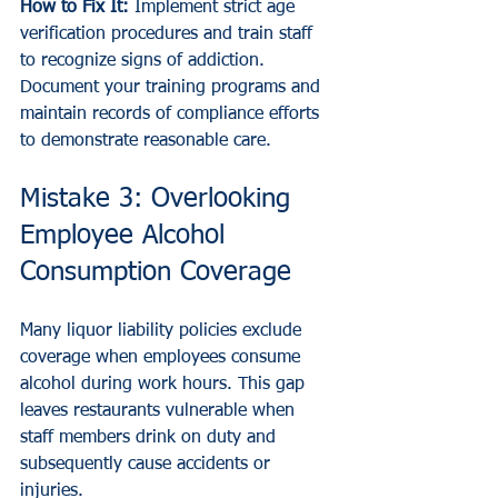
How to Fix It:
 Implement strict age 
verification procedures and train staff 
to recognize signs of addiction. 
Document your training programs and 
maintain records of compliance efforts 
to demonstrate reasonable care.
Mistake 3: Overlooking 
Employee Alcohol 
Consumption Coverage
Many liquor liability policies exclude 
coverage when employees consume 
alcohol during work hours. This gap 
leaves restaurants vulnerable when 
staff members drink on duty and 
subsequently cause accidents or 
injuries.