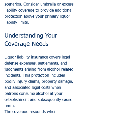
scenarios. Consider umbrella or excess 
liability coverage to provide additional 
protection above your primary liquor 
liability limits.
Understanding Your 
Coverage Needs
Liquor liability insurance covers legal 
defense expenses, settlements, and 
judgments arising from alcohol-related 
incidents. This protection includes 
bodily injury claims, property damage, 
and associated legal costs when 
patrons consume alcohol at your 
establishment and subsequently cause 
harm.
The coverage responds when 