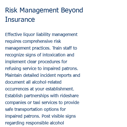
Risk Management Beyond 
Insurance
Effective liquor liability management 
requires comprehensive risk 
management practices. Train staff to 
recognize signs of intoxication and 
implement clear procedures for 
refusing service to impaired patrons. 
Maintain detailed incident reports and 
document all alcohol-related 
occurrences at your establishment.
Establish partnerships with rideshare 
companies or taxi services to provide 
safe transportation options for 
impaired patrons. Post visible signs 
regarding responsible alcohol 