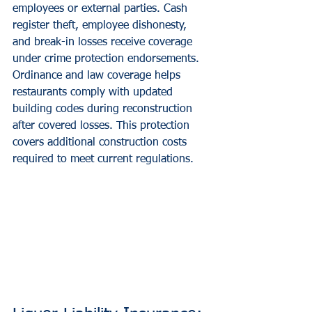
employees or external parties. Cash 
register theft, employee dishonesty, 
and break-in losses receive coverage 
under crime protection endorsements.
Ordinance and law coverage helps 
restaurants comply with updated 
building codes during reconstruction 
after covered losses. This protection 
covers additional construction costs 
required to meet current regulations.