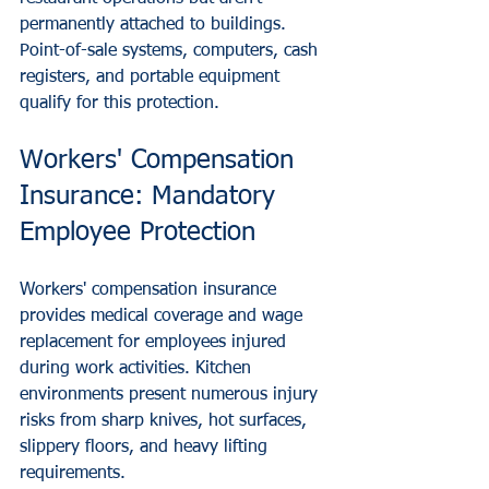
permanently attached to buildings. 
Point-of-sale systems, computers, cash 
registers, and portable equipment 
qualify for this protection.
Workers' Compensation 
Insurance: Mandatory 
Employee Protection
Workers' compensation insurance 
provides medical coverage and wage 
replacement for employees injured 
during work activities. Kitchen 
environments present numerous injury 
risks from sharp knives, hot surfaces, 
slippery floors, and heavy lifting 
requirements.