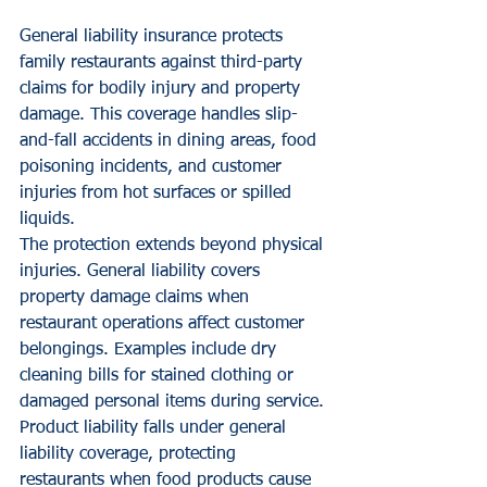
General liability insurance protects 
family restaurants against third-party 
claims for bodily injury and property 
damage. This coverage handles slip-
and-fall accidents in dining areas, food 
poisoning incidents, and customer 
injuries from hot surfaces or spilled 
liquids.
The protection extends beyond physical 
injuries. General liability covers 
property damage claims when 
restaurant operations affect customer 
belongings. Examples include dry 
cleaning bills for stained clothing or 
damaged personal items during service.
Product liability falls under general 
liability coverage, protecting 
restaurants when food products cause 