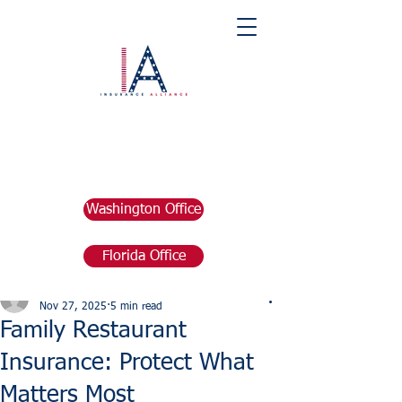
Washington Office
Florida Office
Post
marketing676641
Nov 27, 2025
5 min read
Family Restaurant
Insurance: Protect What
Matters Most