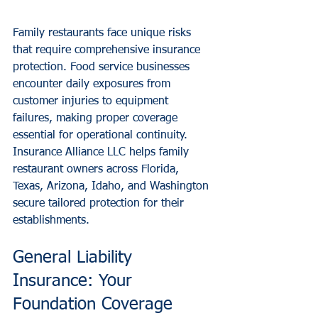
Family restaurants face unique risks 
that require comprehensive insurance 
protection. Food service businesses 
encounter daily exposures from 
customer injuries to equipment 
failures, making proper coverage 
essential for operational continuity. 
Insurance Alliance LLC helps family 
restaurant owners across Florida, 
Texas, Arizona, Idaho, and Washington 
secure tailored protection for their 
establishments.
General Liability 
Insurance: Your 
Foundation Coverage