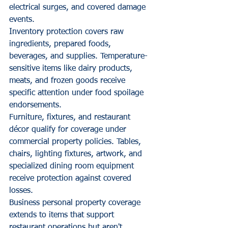
electrical surges, and covered damage 
events.
Inventory protection covers raw 
ingredients, prepared foods, 
beverages, and supplies. Temperature-
sensitive items like dairy products, 
meats, and frozen goods receive 
specific attention under food spoilage 
endorsements.
Furniture, fixtures, and restaurant 
décor qualify for coverage under 
commercial property policies. Tables, 
chairs, lighting fixtures, artwork, and 
specialized dining room equipment 
receive protection against covered 
losses.
Business personal property coverage 
extends to items that support 
restaurant operations but aren't 