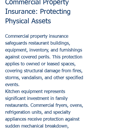
Commercial Property 
Insurance: Protecting 
Physical Assets
Commercial property insurance 
safeguards restaurant buildings, 
equipment, inventory, and furnishings 
against covered perils. This protection 
applies to owned or leased spaces, 
covering structural damage from fires, 
storms, vandalism, and other specified 
events.
Kitchen equipment represents 
significant investment in family 
restaurants. Commercial fryers, ovens, 
refrigeration units, and specialty 
appliances receive protection against 
sudden mechanical breakdown, 