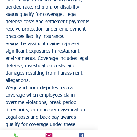
Discrimination claims based on age, 
gender, race, religion, or disability 
status qualify for coverage. Legal 
defense costs and settlement payments 
receive protection under employment 
practices liability insurance.
Sexual harassment claims represent 
significant exposures in restaurant 
environments. Coverage includes legal 
defense, investigation costs, and 
damages resulting from harassment 
allegations.
Wage and hour disputes receive 
coverage when employees claim 
overtime violations, break period 
infractions, or improper classification. 
Legal costs and back pay awards 
qualify for coverage under these 
policies.