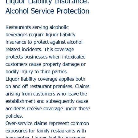
Liquor Liability Insurance: 
Alcohol Service Protection
Restaurants serving alcoholic 
beverages require liquor liability 
insurance to protect against alcohol-
related incidents. This coverage 
protects businesses when intoxicated 
customers cause property damage or 
bodily injury to third parties.
Liquor liability coverage applies both 
on and off restaurant premises. Claims 
arising from customers who leave the 
establishment and subsequently cause 
accidents receive coverage under these 
policies.
Over-service claims represent common 
exposures for family restaurants with 