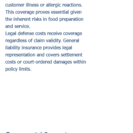
customer illness or allergic reactions. 
This coverage proves essential given 
the inherent risks in food preparation 
and service.
Legal defense costs receive coverage 
regardless of claim validity. General 
liability insurance provides legal 
representation and covers settlement 
costs or court-ordered damages within 
policy limits.