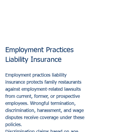
Employment Practices 
Liability Insurance
Employment practices liability 
insurance protects family restaurants 
against employment-related lawsuits 
from current, former, or prospective 
employees. Wrongful termination, 
discrimination, harassment, and wage 
disputes receive coverage under these 
policies.