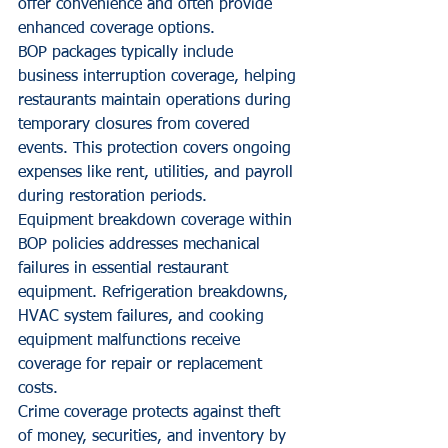
offer convenience and often provide 
enhanced coverage options.
BOP packages typically include 
business interruption coverage, helping 
restaurants maintain operations during 
temporary closures from covered 
events. This protection covers ongoing 
expenses like rent, utilities, and payroll 
during restoration periods.
Equipment breakdown coverage within 
BOP policies addresses mechanical 
failures in essential restaurant 
equipment. Refrigeration breakdowns, 
HVAC system failures, and cooking 
equipment malfunctions receive 
coverage for repair or replacement 
costs.
Crime coverage protects against theft 
of money, securities, and inventory by 