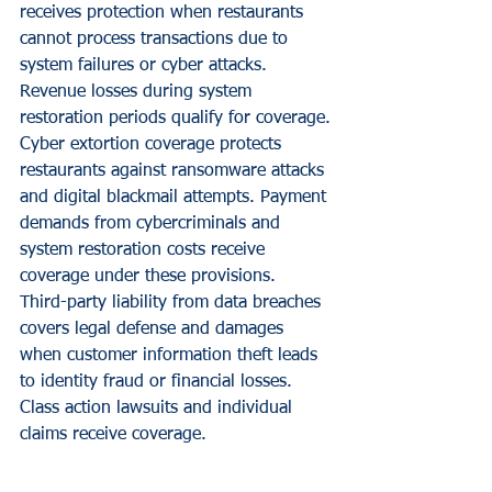
receives protection when restaurants 
cannot process transactions due to 
system failures or cyber attacks. 
Revenue losses during system 
restoration periods qualify for coverage.
Cyber extortion coverage protects 
restaurants against ransomware attacks 
and digital blackmail attempts. Payment 
demands from cybercriminals and 
system restoration costs receive 
coverage under these provisions.
Third-party liability from data breaches 
covers legal defense and damages 
when customer information theft leads 
to identity fraud or financial losses. 
Class action lawsuits and individual 
claims receive coverage.