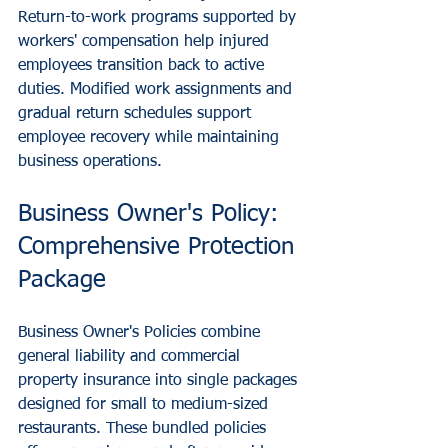
Return-to-work programs supported by 
workers' compensation help injured 
employees transition back to active 
duties. Modified work assignments and 
gradual return schedules support 
employee recovery while maintaining 
business operations.
Business Owner's Policy: 
Comprehensive Protection 
Package
Business Owner's Policies combine 
general liability and commercial 
property insurance into single packages 
designed for small to medium-sized 
restaurants. These bundled policies 