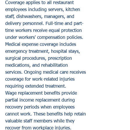
Coverage applies to all restaurant 
employees including servers, kitchen 
staff, dishwashers, managers, and 
delivery personnel. Full-time and part-
time workers receive equal protection 
under workers' compensation policies.
Medical expense coverage includes 
emergency treatment, hospital stays, 
surgical procedures, prescription 
medications, and rehabilitation 
services. Ongoing medical care receives 
coverage for work-related injuries 
requiring extended treatment.
Wage replacement benefits provide 
partial income replacement during 
recovery periods when employees 
cannot work. These benefits help retain 
valuable staff members while they 
recover from workplace injuries.