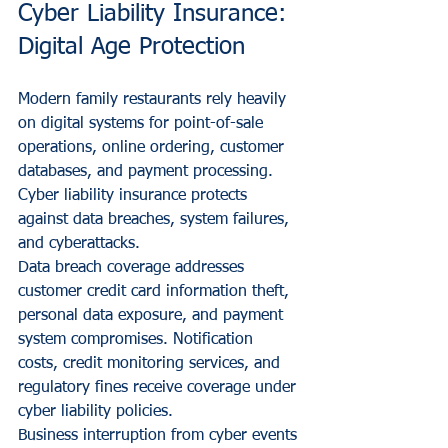
Cyber Liability Insurance: 
Digital Age Protection
Modern family restaurants rely heavily 
on digital systems for point-of-sale 
operations, online ordering, customer 
databases, and payment processing. 
Cyber liability insurance protects 
against data breaches, system failures, 
and cyberattacks.
Data breach coverage addresses 
customer credit card information theft, 
personal data exposure, and payment 
system compromises. Notification 
costs, credit monitoring services, and 
regulatory fines receive coverage under 
cyber liability policies.
Business interruption from cyber events 