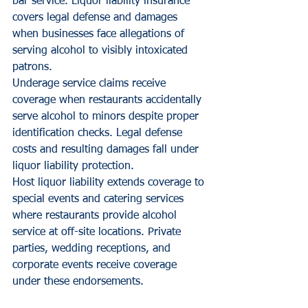
bar service. Liquor liability insurance 
covers legal defense and damages 
when businesses face allegations of 
serving alcohol to visibly intoxicated 
patrons.
Underage service claims receive 
coverage when restaurants accidentally 
serve alcohol to minors despite proper 
identification checks. Legal defense 
costs and resulting damages fall under 
liquor liability protection.
Host liquor liability extends coverage to 
special events and catering services 
where restaurants provide alcohol 
service at off-site locations. Private 
parties, wedding receptions, and 
corporate events receive coverage 
under these endorsements.