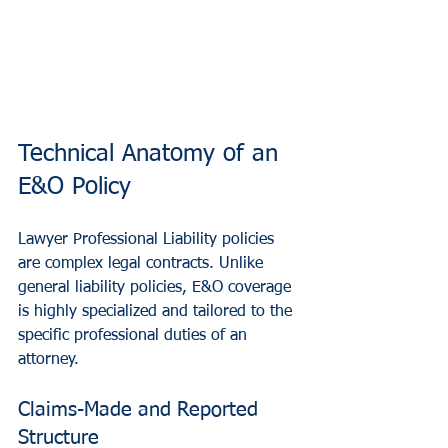
Technical Anatomy of an 
E&O Policy
Lawyer Professional Liability policies 
are complex legal contracts. Unlike 
general liability policies, E&O coverage 
is highly specialized and tailored to the 
specific professional duties of an 
attorney.
Claims-Made and Reported 
Structure