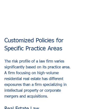
Customized Policies for 
Specific Practice Areas
The risk profile of a law firm varies 
significantly based on its practice area. 
A firm focusing on high-volume 
residential real estate has different 
exposures than a firm specializing in 
intellectual property or corporate 
mergers and acquisitions.
Real Estate Law