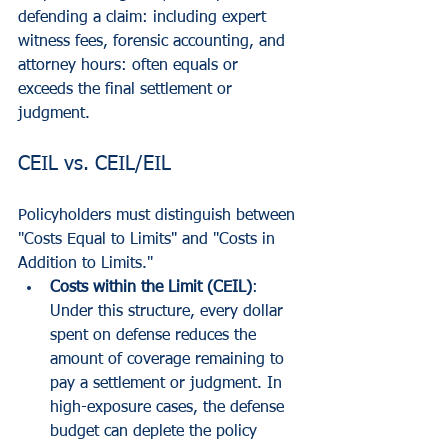
defending a claim: including expert 
witness fees, forensic accounting, and 
attorney hours: often equals or 
exceeds the final settlement or 
judgment.
CEIL vs. CEIL/EIL
Policyholders must distinguish between 
"Costs Equal to Limits" and "Costs in 
Addition to Limits."
Costs within the Limit (CEIL)
: 
Under this structure, every dollar 
spent on defense reduces the 
amount of coverage remaining to 
pay a settlement or judgment. In 
high-exposure cases, the defense 
budget can deplete the policy 