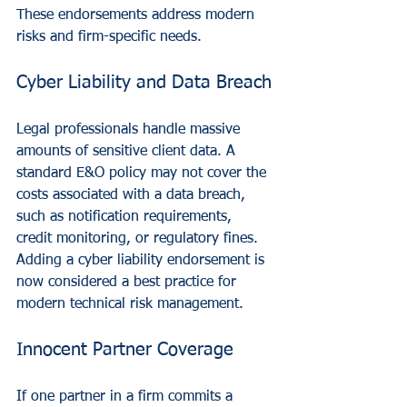
These endorsements address modern 
risks and firm-specific needs.
Cyber Liability and Data Breach
Legal professionals handle massive 
amounts of sensitive client data. A 
standard E&O policy may not cover the 
costs associated with a data breach, 
such as notification requirements, 
credit monitoring, or regulatory fines. 
Adding a cyber liability endorsement is 
now considered a best practice for 
modern technical risk management.
Innocent Partner Coverage
If one partner in a firm commits a 