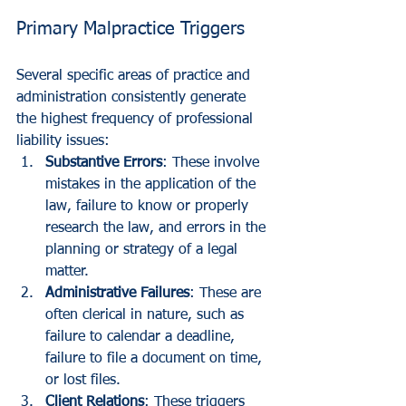
Primary Malpractice Triggers
Several specific areas of practice and 
administration consistently generate 
the highest frequency of professional 
liability issues:
Substantive Errors
: These involve 
mistakes in the application of the 
law, failure to know or properly 
research the law, and errors in the 
planning or strategy of a legal 
matter.
Administrative Failures
: These are 
often clerical in nature, such as 
failure to calendar a deadline, 
failure to file a document on time, 
or lost files.
Client Relations
: These triggers 