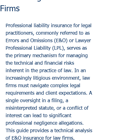
Firms
Professional liability insurance for legal 
practitioners, commonly referred to as 
Errors and Omissions (E&O) or Lawyer 
Professional Liability (LPL), serves as 
the primary mechanism for managing 
the technical and financial risks 
inherent in the practice of law. In an 
increasingly litigious environment, law 
firms must navigate complex legal 
requirements and client expectations. A 
single oversight in a filing, a 
misinterpreted statute, or a conflict of 
interest can lead to significant 
professional negligence allegations.
This guide provides a technical analysis 
of E&O insurance for law firms, 