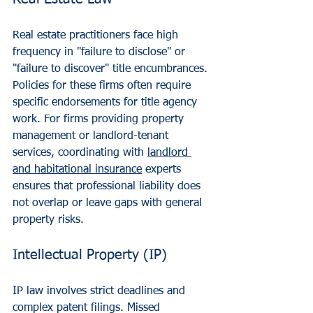
Real estate practitioners face high 
frequency in "failure to disclose" or 
"failure to discover" title encumbrances. 
Policies for these firms often require 
specific endorsements for title agency 
work. For firms providing property 
management or landlord-tenant 
services, coordinating with 
landlord 
and habitational insurance
 experts 
ensures that professional liability does 
not overlap or leave gaps with general 
property risks.
Intellectual Property (IP)
IP law involves strict deadlines and 
complex patent filings. Missed 