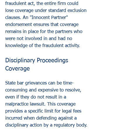
fraudulent act, the entire firm could 
lose coverage under standard exclusion 
clauses. An "Innocent Partner" 
endorsement ensures that coverage 
remains in place for the partners who 
were not involved in and had no 
knowledge of the fraudulent activity.
Disciplinary Proceedings 
Coverage
State bar grievances can be time-
consuming and expensive to resolve, 
even if they do not result in a 
malpractice lawsuit. This coverage 
provides a specific limit for legal fees 
incurred when defending against a 
disciplinary action by a regulatory body.