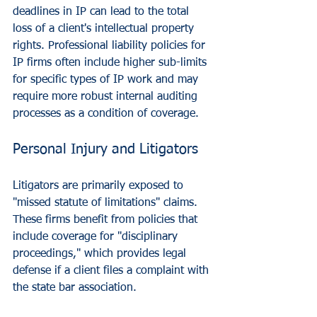
deadlines in IP can lead to the total 
loss of a client's intellectual property 
rights. Professional liability policies for 
IP firms often include higher sub-limits 
for specific types of IP work and may 
require more robust internal auditing 
processes as a condition of coverage.
Personal Injury and Litigators
Litigators are primarily exposed to 
"missed statute of limitations" claims. 
These firms benefit from policies that 
include coverage for "disciplinary 
proceedings," which provides legal 
defense if a client files a complaint with 
the state bar association.