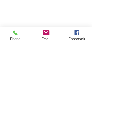
Phone
Email
Facebook
Risk Management for 
Administrative and 
Support Staff
Professional liability does not just 
cover the attorneys; it extends to the 
actions of the entire staff. 
Administrative errors made by 
paralegals, legal assistants, or 
bookkeepers can trigger a malpractice 