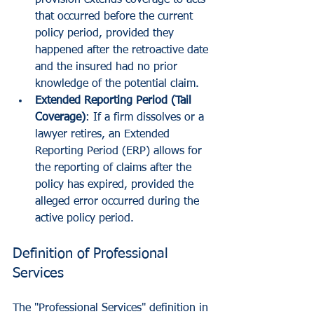
provision extends coverage to acts 
that occurred before the current 
policy period, provided they 
happened after the retroactive date 
and the insured had no prior 
knowledge of the potential claim.
Extended Reporting Period (Tail 
Coverage)
: If a firm dissolves or a 
lawyer retires, an Extended 
Reporting Period (ERP) allows for 
the reporting of claims after the 
policy has expired, provided the 
alleged error occurred during the 
active policy period.
Definition of Professional 
Services
The "Professional Services" definition in 