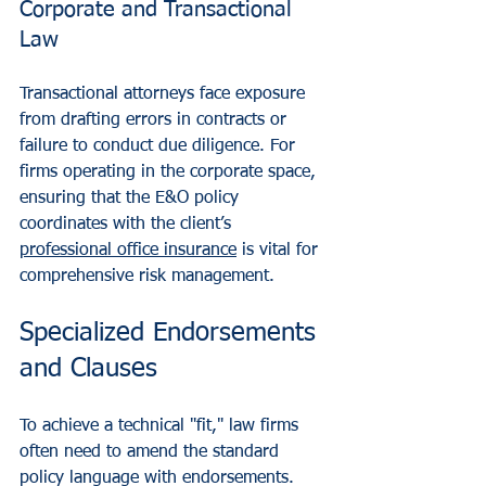
Corporate and Transactional 
Law
Transactional attorneys face exposure 
from drafting errors in contracts or 
failure to conduct due diligence. For 
firms operating in the corporate space, 
ensuring that the E&O policy 
coordinates with the client’s 
professional office insurance
 is vital for 
comprehensive risk management.
Specialized Endorsements 
and Clauses
To achieve a technical "fit," law firms 
often need to amend the standard 
policy language with endorsements. 