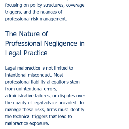
focusing on policy structures, coverage 
triggers, and the nuances of 
professional risk management.
The Nature of 
Professional Negligence in 
Legal Practice
Legal malpractice is not limited to 
intentional misconduct. Most 
professional liability allegations stem 
from unintentional errors, 
administrative failures, or disputes over 
the quality of legal advice provided. To 
manage these risks, firms must identify 
the technical triggers that lead to 
malpractice exposure.