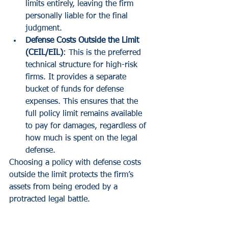
limits entirely, leaving the firm 
personally liable for the final 
judgment.
Defense Costs Outside the Limit 
(CEIL/EIL)
: This is the preferred 
technical structure for high-risk 
firms. It provides a separate 
bucket of funds for defense 
expenses. This ensures that the 
full policy limit remains available 
to pay for damages, regardless of 
how much is spent on the legal 
defense.
Choosing a policy with defense costs 
outside the limit protects the firm’s 
assets from being eroded by a 
protracted legal battle.