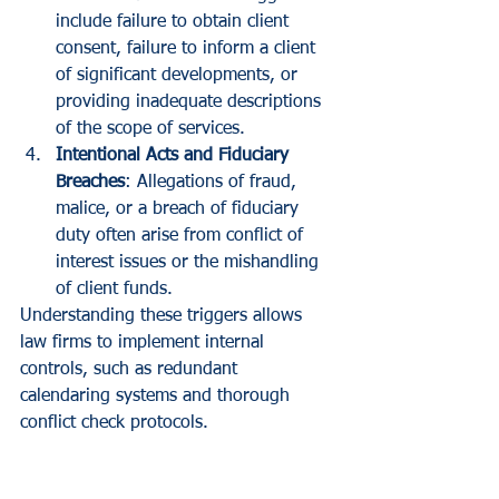
include failure to obtain client 
consent, failure to inform a client 
of significant developments, or 
providing inadequate descriptions 
of the scope of services.
Intentional Acts and Fiduciary 
Breaches
: Allegations of fraud, 
malice, or a breach of fiduciary 
duty often arise from conflict of 
interest issues or the mishandling 
of client funds.
Understanding these triggers allows 
law firms to implement internal 
controls, such as redundant 
calendaring systems and thorough 
conflict check protocols.