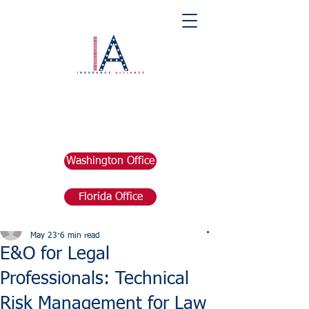
Washington Office
Florida Office
Post
marketing676641
May 23
6 min read
E&O for Legal
Professionals: Technical
Risk Management for Law