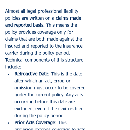
Almost all legal professional liability 
policies are written on a 
claims-made 
and reported
 basis. This means the 
policy provides coverage only for 
claims that are both made against the 
insured and reported to the insurance 
carrier during the policy period.
Technical components of this structure 
include:
Retroactive Date
: This is the date 
after which an act, error, or 
omission must occur to be covered 
under the current policy. Any acts 
occurring before this date are 
excluded, even if the claim is filed 
during the policy period.
Prior Acts Coverage
: This 