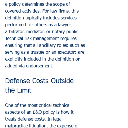
a policy determines the scope of 
covered activities. For law firms, this 
definition typically includes services 
performed for others as a lawyer, 
arbitrator, mediator, or notary public. 
Technical risk management requires 
ensuring that all ancillary roles: such as 
serving as a trustee or an executor: are 
explicitly included in the definition or 
added via endorsement.
Defense Costs Outside 
the Limit
One of the most critical technical 
aspects of an E&O policy is how it 
treats defense costs. In legal 
malpractice litigation, the expense of 