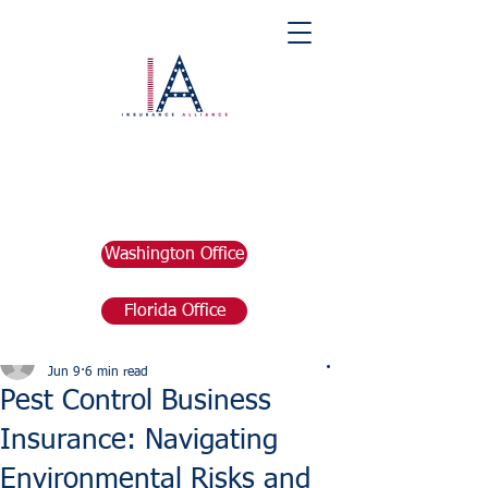
Washington Office
Florida Office
Post
marketing676641
Jun 9
6 min read
Pest Control Business
Insurance: Navigating
Environmental Risks and