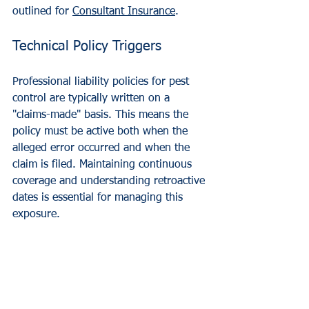
outlined for 
Consultant Insurance
.
Technical Policy Triggers
Professional liability policies for pest 
control are typically written on a 
"claims-made" basis. This means the 
policy must be active both when the 
alleged error occurred and when the 
claim is filed. Maintaining continuous 
coverage and understanding retroactive 
dates is essential for managing this 
exposure.