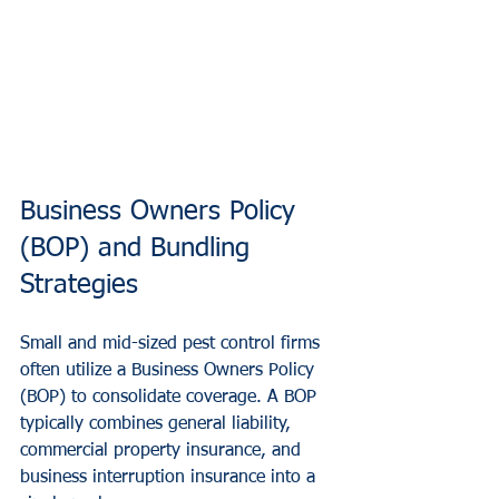
Business Owners Policy 
(BOP) and Bundling 
Strategies
Small and mid-sized pest control firms 
often utilize a Business Owners Policy 
(BOP) to consolidate coverage. A BOP 
typically combines general liability, 
commercial property insurance, and 
business interruption insurance into a 