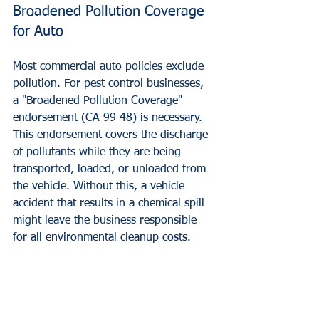
Broadened Pollution Coverage 
for Auto
Most commercial auto policies exclude 
pollution. For pest control businesses, 
a "Broadened Pollution Coverage" 
endorsement (CA 99 48) is necessary. 
This endorsement covers the discharge 
of pollutants while they are being 
transported, loaded, or unloaded from 
the vehicle. Without this, a vehicle 
accident that results in a chemical spill 
might leave the business responsible 
for all environmental cleanup costs.