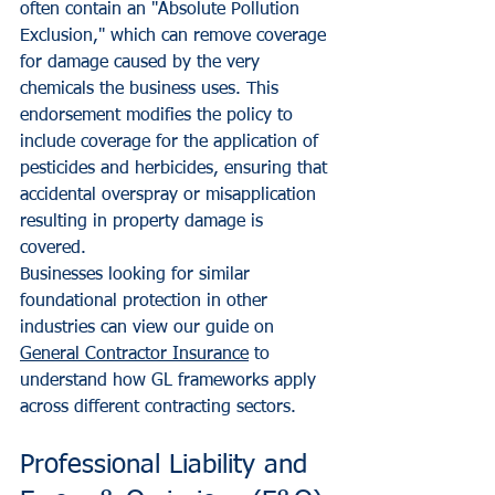
often contain an "Absolute Pollution 
Exclusion," which can remove coverage 
for damage caused by the very 
chemicals the business uses. This 
endorsement modifies the policy to 
include coverage for the application of 
pesticides and herbicides, ensuring that 
accidental overspray or misapplication 
resulting in property damage is 
covered.
Businesses looking for similar 
foundational protection in other 
industries can view our guide on 
General Contractor Insurance
 to 
understand how GL frameworks apply 
across different contracting sectors.
Professional Liability and 