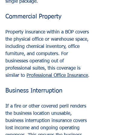
single package.
Commercial Property
Property insurance within a BOP covers 
the physical office or warehouse space, 
including chemical inventory, office 
furniture, and computers. For 
businesses operating out of 
professional suites, this coverage is 
similar to 
Professional Office Insurance
.
Business Interruption
If a fire or other covered peril renders 
the business location unusable, 
business interruption insurance covers 
lost income and ongoing operating 