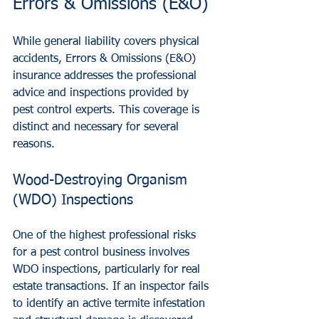
Errors & Omissions (E&O)
While general liability covers physical 
accidents, Errors & Omissions (E&O) 
insurance addresses the professional 
advice and inspections provided by 
pest control experts. This coverage is 
distinct and necessary for several 
reasons.
Wood-Destroying Organism 
(WDO) Inspections
One of the highest professional risks 
for a pest control business involves 
WDO inspections, particularly for real 
estate transactions. If an inspector fails 
to identify an active termite infestation 