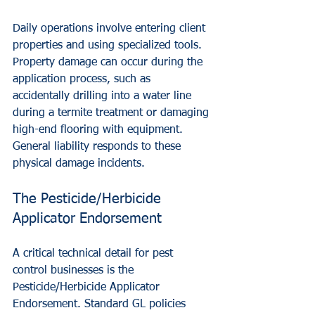
Daily operations involve entering client 
properties and using specialized tools. 
Property damage can occur during the 
application process, such as 
accidentally drilling into a water line 
during a termite treatment or damaging 
high-end flooring with equipment. 
General liability responds to these 
physical damage incidents.
The Pesticide/Herbicide 
Applicator Endorsement
A critical technical detail for pest 
control businesses is the 
Pesticide/Herbicide Applicator 
Endorsement. Standard GL policies 