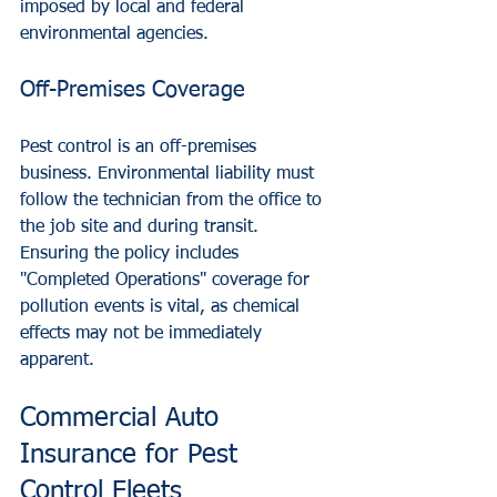
imposed by local and federal 
environmental agencies.
Off-Premises Coverage
Pest control is an off-premises 
business. Environmental liability must 
follow the technician from the office to 
the job site and during transit. 
Ensuring the policy includes 
"Completed Operations" coverage for 
pollution events is vital, as chemical 
effects may not be immediately 
apparent.
Commercial Auto 
Insurance for Pest 
Control Fleets