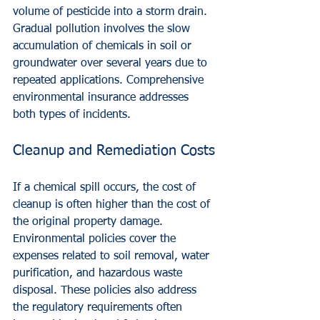
volume of pesticide into a storm drain. 
Gradual pollution involves the slow 
accumulation of chemicals in soil or 
groundwater over several years due to 
repeated applications. Comprehensive 
environmental insurance addresses 
both types of incidents.
Cleanup and Remediation Costs
If a chemical spill occurs, the cost of 
cleanup is often higher than the cost of 
the original property damage. 
Environmental policies cover the 
expenses related to soil removal, water 
purification, and hazardous waste 
disposal. These policies also address 
the regulatory requirements often 