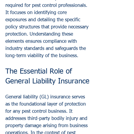
required for pest control professionals. 
It focuses on identifying core 
exposures and detailing the specific 
policy structures that provide necessary 
protection. Understanding these 
elements ensures compliance with 
industry standards and safeguards the 
long-term viability of the business.
The Essential Role of 
General Liability Insurance
General liability (GL) insurance serves 
as the foundational layer of protection 
for any pest control business. It 
addresses third-party bodily injury and 
property damage arising from business 
operations. In the context of pest 