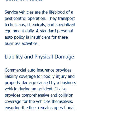
Service vehicles are the lifeblood of a 
pest control operation. They transport 
technicians, chemicals, and specialized 
equipment daily. A standard personal 
auto policy is insufficient for these 
business activities.
Liability and Physical Damage
Commercial auto insurance provides 
liability coverage for bodily injury and 
property damage caused by a business 
vehicle during an accident. It also 
provides comprehensive and collision 
coverage for the vehicles themselves, 
ensuring the fleet remains operational.