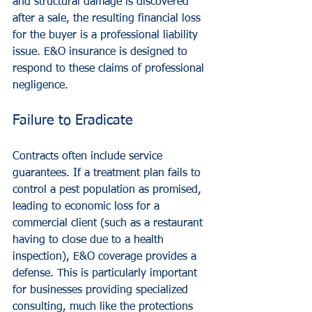
and structural damage is discovered 
after a sale, the resulting financial loss 
for the buyer is a professional liability 
issue. E&O insurance is designed to 
respond to these claims of professional 
negligence.
Failure to Eradicate
Contracts often include service 
guarantees. If a treatment plan fails to 
control a pest population as promised, 
leading to economic loss for a 
commercial client (such as a restaurant 
having to close due to a health 
inspection), E&O coverage provides a 
defense. This is particularly important 
for businesses providing specialized 
consulting, much like the protections 