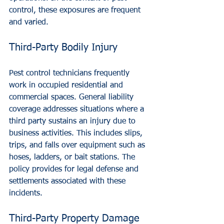
control, these exposures are frequent 
and varied.
Third-Party Bodily Injury
Pest control technicians frequently 
work in occupied residential and 
commercial spaces. General liability 
coverage addresses situations where a 
third party sustains an injury due to 
business activities. This includes slips, 
trips, and falls over equipment such as 
hoses, ladders, or bait stations. The 
policy provides for legal defense and 
settlements associated with these 
incidents.
Third-Party Property Damage