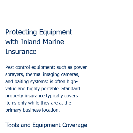
Protecting Equipment 
with Inland Marine 
Insurance
Pest control equipment: such as power 
sprayers, thermal imaging cameras, 
and baiting systems: is often high-
value and highly portable. Standard 
property insurance typically covers 
items only while they are at the 
primary business location.
Tools and Equipment Coverage