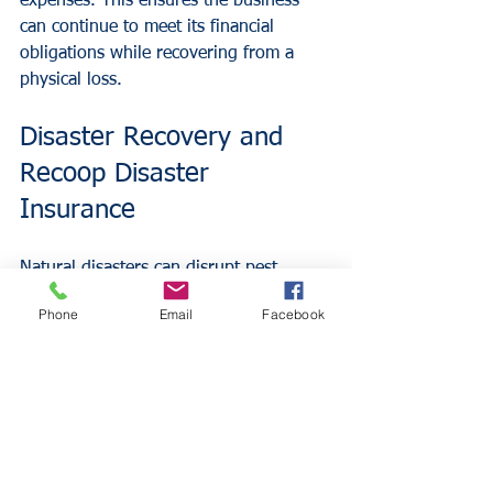
expenses. This ensures the business 
can continue to meet its financial 
obligations while recovering from a 
physical loss.
Disaster Recovery and 
Recoop Disaster 
Insurance
Natural disasters can disrupt pest 
control operations and impact the 
Phone
Email
Facebook
customer base. Traditional insurance 
policies often involve long waiting 
periods for inspections and 
assessments before funds are released.
Insurance Alliance LLC offers 
Recoop 
Disaster Insurance
, the first multi-peril 
product designed to pay a lump-sum 