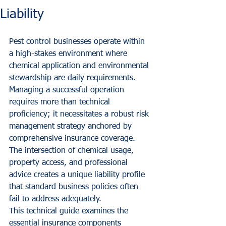
Liability
Pest control businesses operate within 
a high-stakes environment where 
chemical application and environmental 
stewardship are daily requirements. 
Managing a successful operation 
requires more than technical 
proficiency; it necessitates a robust risk 
management strategy anchored by 
comprehensive insurance coverage. 
The intersection of chemical usage, 
property access, and professional 
advice creates a unique liability profile 
that standard business policies often 
fail to address adequately.
This technical guide examines the 
essential insurance components 