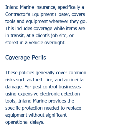
Inland Marine insurance, specifically a 
Contractor’s Equipment Floater, covers 
tools and equipment wherever they go. 
This includes coverage while items are 
in transit, at a client’s job site, or 
stored in a vehicle overnight. 
Coverage Perils
These policies generally cover common 
risks such as theft, fire, and accidental 
damage. For pest control businesses 
using expensive electronic detection 
tools, Inland Marine provides the 
specific protection needed to replace 
equipment without significant 
operational delays.