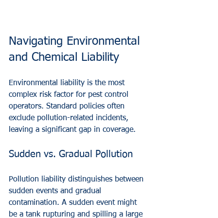
Navigating Environmental 
and Chemical Liability
Environmental liability is the most 
complex risk factor for pest control 
operators. Standard policies often 
exclude pollution-related incidents, 
leaving a significant gap in coverage.
Sudden vs. Gradual Pollution
Pollution liability distinguishes between 
sudden events and gradual 
contamination. A sudden event might 
be a tank rupturing and spilling a large 