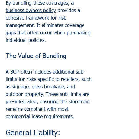
By bundling these coverages, a 
business owners policy
 provides a 
cohesive framework for risk 
management. It eliminates coverage 
gaps that often occur when purchasing 
individual policies.
The Value of Bundling
A BOP often includes additional sub-
limits for risks specific to retailers, such 
as signage, glass breakage, and 
outdoor property. These sub-limits are 
pre-integrated, ensuring the storefront 
remains compliant with most 
commercial lease requirements.
General Liability: 