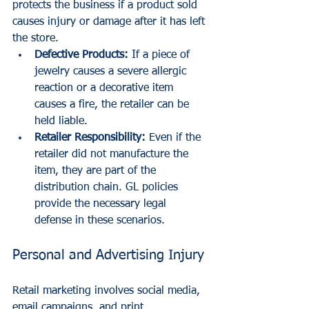
protects the business if a product sold 
causes injury or damage after it has left 
the store.
Defective Products:
 If a piece of 
jewelry causes a severe allergic 
reaction or a decorative item 
causes a fire, the retailer can be 
held liable. 
Retailer Responsibility:
 Even if the 
retailer did not manufacture the 
item, they are part of the 
distribution chain. GL policies 
provide the necessary legal 
defense in these scenarios.
Personal and Advertising Injury
Retail marketing involves social media, 
email campaigns, and print 