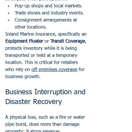
Pop-up shops and local markets.
Trade shows and industry events.
Consignment arrangements at 
other locations.
Inland Marine insurance, specifically an 
Equipment Floater
 or 
Transit Coverage
, 
protects inventory while it is being 
transported or held at a temporary 
location. This is critical for retailers 
who rely on 
off-premises coverage
 for 
business growth.
Business Interruption and 
Disaster Recovery
A physical loss, such as a fire or water 
pipe burst, does more than damage 
property; it stops revenue.