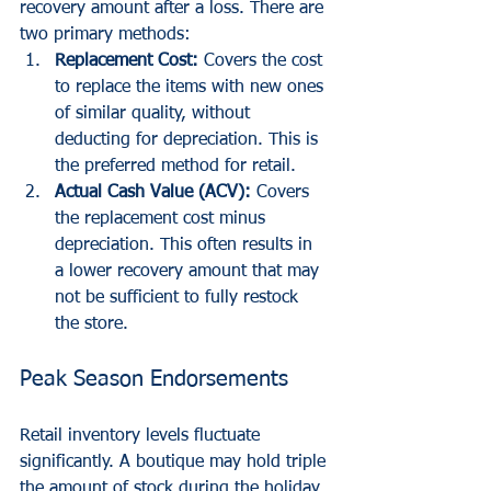
recovery amount after a loss. There are 
two primary methods:
Replacement Cost:
 Covers the cost 
to replace the items with new ones 
of similar quality, without 
deducting for depreciation. This is 
the preferred method for retail.
Actual Cash Value (ACV):
 Covers 
the replacement cost minus 
depreciation. This often results in 
a lower recovery amount that may 
not be sufficient to fully restock 
the store.
Peak Season Endorsements
Retail inventory levels fluctuate 
significantly. A boutique may hold triple 
the amount of stock during the holiday 