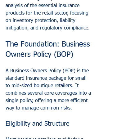
analysis of the essential insurance 
products for the retail sector, focusing 
on inventory protection, liability 
mitigation, and regulatory compliance.
The Foundation: Business 
Owners Policy (BOP)
A Business Owners Policy (BOP) is the 
standard insurance package for small 
to mid-sized boutique retailers. It 
combines several core coverages into a 
single policy, offering a more efficient 
way to manage common risks.
Eligibility and Structure