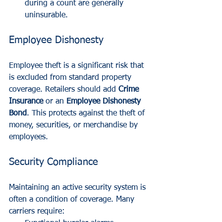
during a count are generally 
uninsurable.
Employee Dishonesty
Employee theft is a significant risk that 
is excluded from standard property 
coverage. Retailers should add 
Crime 
Insurance
 or an 
Employee Dishonesty 
Bond
. This protects against the theft of 
money, securities, or merchandise by 
employees. 
Security Compliance
Maintaining an active security system is 
often a condition of coverage. Many 
carriers require: