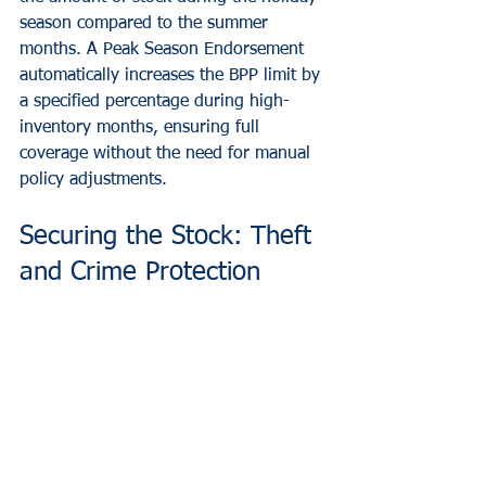
season compared to the summer 
months. A Peak Season Endorsement 
automatically increases the BPP limit by 
a specified percentage during high-
inventory months, ensuring full 
coverage without the need for manual 
policy adjustments.
Securing the Stock: Theft 
and Crime Protection