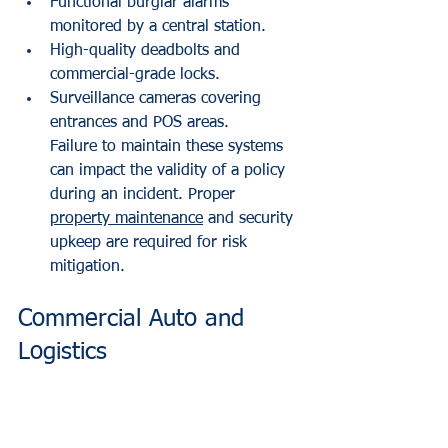
Functional burglar alarms 
monitored by a central station.
High-quality deadbolts and 
commercial-grade locks.
Surveillance cameras covering 
entrances and POS areas.
Failure to maintain these systems 
can impact the validity of a policy 
during an incident. Proper 
property maintenance
 and security 
upkeep are required for risk 
mitigation.
Commercial Auto and 
Logistics