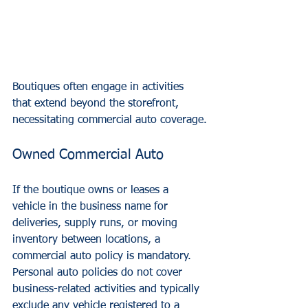
Boutiques often engage in activities 
that extend beyond the storefront, 
necessitating commercial auto coverage.
Owned Commercial Auto
If the boutique owns or leases a 
vehicle in the business name for 
deliveries, supply runs, or moving 
inventory between locations, a 
commercial auto policy is mandatory. 
Personal auto policies do not cover 
business-related activities and typically 
exclude any vehicle registered to a 