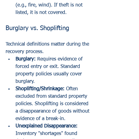
(e.g., fire, wind). If theft is not 
listed, it is not covered.
Burglary vs. Shoplifting
Technical definitions matter during the 
recovery process.
Burglary:
 Requires evidence of 
forced entry or exit. Standard 
property policies usually cover 
burglary.
Shoplifting/Shrinkage:
 Often 
excluded from standard property 
policies. Shoplifting is considered 
a disappearance of goods without 
evidence of a break-in. 
Unexplained Disappearance:
Inventory "shortages" found 