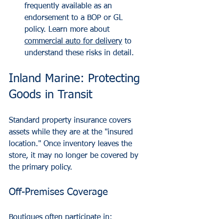
frequently available as an 
endorsement to a BOP or GL 
policy. Learn more about 
commercial auto for delivery
 to 
understand these risks in detail.
Inland Marine: Protecting 
Goods in Transit
Standard property insurance covers 
assets while they are at the "insured 
location." Once inventory leaves the 
store, it may no longer be covered by 
the primary policy.
Off-Premises Coverage
Boutiques often participate in: