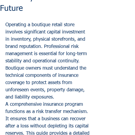
Future
Operating a boutique retail store 
involves significant capital investment 
in inventory, physical storefronts, and 
brand reputation. Professional risk 
management is essential for long-term 
stability and operational continuity. 
Boutique owners must understand the 
technical components of insurance 
coverage to protect assets from 
unforeseen events, property damage, 
and liability exposures.
A comprehensive insurance program 
functions as a risk transfer mechanism. 
It ensures that a business can recover 
after a loss without depleting its capital 
reserves. This guide provides a detailed 