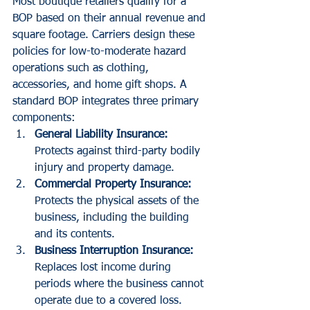
Most boutique retailers qualify for a 
BOP based on their annual revenue and 
square footage. Carriers design these 
policies for low-to-moderate hazard 
operations such as clothing, 
accessories, and home gift shops. A 
standard BOP integrates three primary 
components:
General Liability Insurance:
Protects against third-party bodily 
injury and property damage.
Commercial Property Insurance:
Protects the physical assets of the 
business, including the building 
and its contents.
Business Interruption Insurance:
Replaces lost income during 
periods where the business cannot 
operate due to a covered loss.