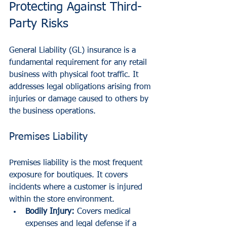
Protecting Against Third-
Party Risks
General Liability (GL) insurance is a 
fundamental requirement for any retail 
business with physical foot traffic. It 
addresses legal obligations arising from 
injuries or damage caused to others by 
the business operations.
Premises Liability
Premises liability is the most frequent 
exposure for boutiques. It covers 
incidents where a customer is injured 
within the store environment.
Bodily Injury:
 Covers medical 
expenses and legal defense if a 