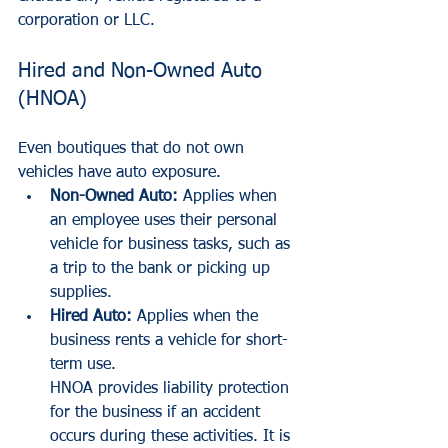
corporation or LLC.
Hired and Non-Owned Auto 
(HNOA)
Even boutiques that do not own 
vehicles have auto exposure.
Non-Owned Auto:
 Applies when 
an employee uses their personal 
vehicle for business tasks, such as 
a trip to the bank or picking up 
supplies.
Hired Auto:
 Applies when the 
business rents a vehicle for short-
term use.
HNOA provides liability protection 
for the business if an accident 
occurs during these activities. It is 