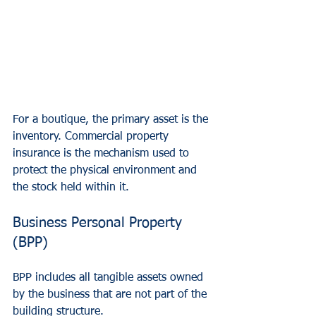
For a boutique, the primary asset is the 
inventory. Commercial property 
insurance is the mechanism used to 
protect the physical environment and 
the stock held within it.
Business Personal Property 
(BPP)
BPP includes all tangible assets owned 
by the business that are not part of the 
building structure.