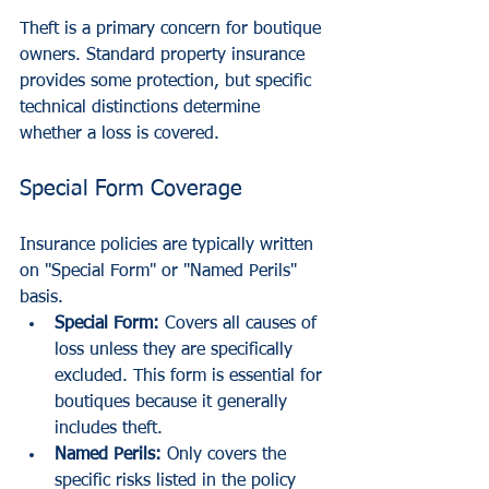
Theft is a primary concern for boutique 
owners. Standard property insurance 
provides some protection, but specific 
technical distinctions determine 
whether a loss is covered.
Special Form Coverage
Insurance policies are typically written 
on "Special Form" or "Named Perils" 
basis.
Special Form:
 Covers all causes of 
loss unless they are specifically 
excluded. This form is essential for 
boutiques because it generally 
includes theft.
Named Perils:
 Only covers the 
specific risks listed in the policy 