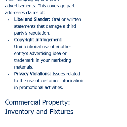
advertisements. This coverage part 
addresses claims of:
Libel and Slander:
 Oral or written 
statements that damage a third 
party’s reputation.
Copyright Infringement:
Unintentional use of another 
entity’s advertising idea or 
trademark in your marketing 
materials.
Privacy Violations:
 Issues related 
to the use of customer information 
in promotional activities.
Commercial Property: 
Inventory and Fixtures