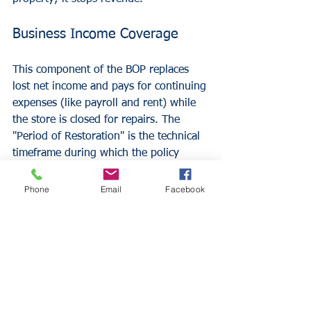
Business Income Coverage
This component of the BOP replaces 
lost net income and pays for continuing 
expenses (like payroll and rent) while 
the store is closed for repairs. The 
"Period of Restoration" is the technical 
timeframe during which the policy 
provides benefits, usually starting 72 
hours after the incident and lasting 
Phone
Email
Facebook
until the business is operational.
Extra Expense Coverage
If a retailer can continue operating by 
moving to a temporary location, Extra 
Expense coverage pays for the 