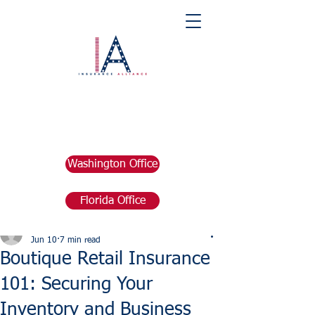
Washington Office
Florida Office
Post
marketing676641
Jun 10
7 min read
Boutique Retail Insurance
101: Securing Your
Inventory and Business