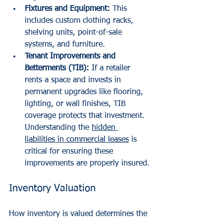
Fixtures and Equipment:
 This 
includes custom clothing racks, 
shelving units, point-of-sale 
systems, and furniture.
Tenant Improvements and 
Betterments (TIB):
 If a retailer 
rents a space and invests in 
permanent upgrades like flooring, 
lighting, or wall finishes, TIB 
coverage protects that investment. 
Understanding the 
hidden 
liabilities in commercial leases
 is 
critical for ensuring these 
improvements are properly insured.
Inventory Valuation
How inventory is valued determines the 