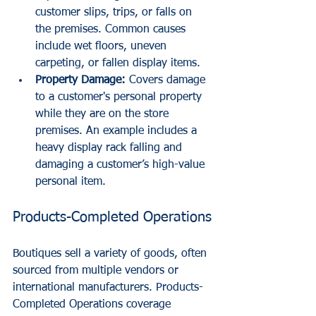
customer slips, trips, or falls on 
the premises. Common causes 
include wet floors, uneven 
carpeting, or fallen display items.
Property Damage:
 Covers damage 
to a customer's personal property 
while they are on the store 
premises. An example includes a 
heavy display rack falling and 
damaging a customer’s high-value 
personal item.
Products-Completed Operations
Boutiques sell a variety of goods, often 
sourced from multiple vendors or 
international manufacturers. Products-
Completed Operations coverage 