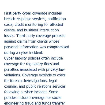
First-party cyber coverage includes 
breach response services, notification 
costs, credit monitoring for affected 
clients, and business interruption 
losses. Third-party coverage protects 
against claims from clients whose 
personal information was compromised 
during a cyber incident.
Cyber liability policies often include 
coverage for regulatory fines and 
penalties associated with privacy law 
violations. Coverage extends to costs 
for forensic investigations, legal 
counsel, and public relations services 
following a cyber incident. Some 
policies include coverage for social 
engineering fraud and funds transfer 