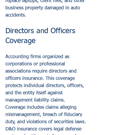
replace laptops, client files, and other 
business property damaged in auto 
accidents.
Directors and Officers 
Coverage
Accounting firms organized as 
corporations or professional 
associations require directors and 
officers insurance. This coverage 
protects individual directors, officers, 
and the entity itself against 
management liability claims.
Coverage includes claims alleging 
mismanagement, breach of fiduciary 
duty, and violations of securities laws. 
D&O insurance covers legal defense 