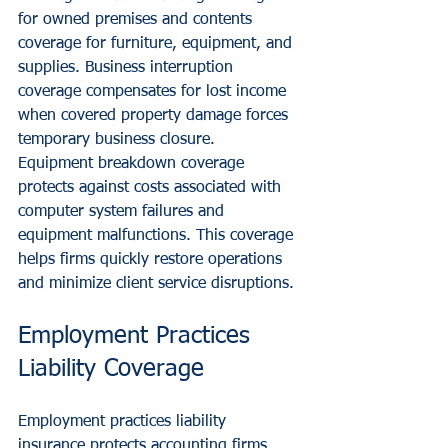
for owned premises and contents 
coverage for furniture, equipment, and 
supplies. Business interruption 
coverage compensates for lost income 
when covered property damage forces 
temporary business closure.
Equipment breakdown coverage 
protects against costs associated with 
computer system failures and 
equipment malfunctions. This coverage 
helps firms quickly restore operations 
and minimize client service disruptions.
Employment Practices 
Liability Coverage
Employment practices liability 
insurance protects accounting firms 