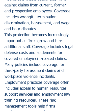
against claims from current, former, 
and prospective employees. Coverage 
includes wrongful termination, 
discrimination, harassment, and wage 
and hour disputes.
This protection becomes increasingly 
important as firms grow and hire 
additional staff. Coverage includes legal 
defense costs and settlements for 
covered employment-related claims. 
Many policies include coverage for 
third-party harassment claims and 
workplace violence incidents.
Employment practices coverage often 
includes access to human resources 
support services and employment law 
training resources. These risk 
management tools help firms 