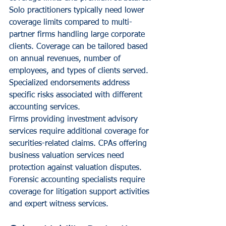
Solo practitioners typically need lower 
coverage limits compared to multi-
partner firms handling large corporate 
clients. Coverage can be tailored based 
on annual revenues, number of 
employees, and types of clients served. 
Specialized endorsements address 
specific risks associated with different 
accounting services.
Firms providing investment advisory 
services require additional coverage for 
securities-related claims. CPAs offering 
business valuation services need 
protection against valuation disputes. 
Forensic accounting specialists require 
coverage for litigation support activities 
and expert witness services.