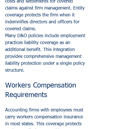
costs and settlements for covered 
claims against firm management. Entity 
coverage protects the firm when it 
indemnifies directors and officers for 
covered claims.
Many D&O policies include employment 
practices liability coverage as an 
additional benefit. This integration 
provides comprehensive management 
liability protection under a single policy 
structure.
Workers Compensation 
Requirements
Accounting firms with employees must 
carry workers compensation insurance 
in most states. This coverage protects 