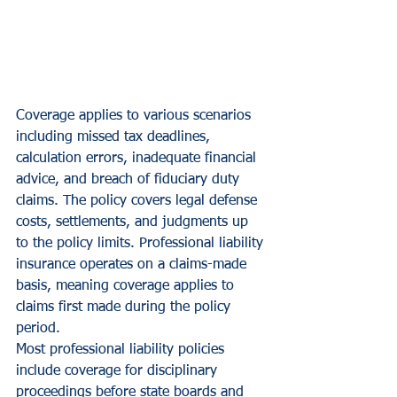
Coverage applies to various scenarios 
including missed tax deadlines, 
calculation errors, inadequate financial 
advice, and breach of fiduciary duty 
claims. The policy covers legal defense 
costs, settlements, and judgments up 
to the policy limits. Professional liability 
insurance operates on a claims-made 
basis, meaning coverage applies to 
claims first made during the policy 
period.
Most professional liability policies 
include coverage for disciplinary 
proceedings before state boards and 