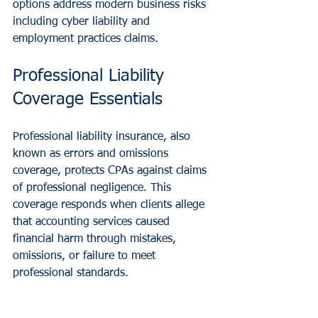
options address modern business risks 
including cyber liability and 
employment practices claims.
Professional Liability 
Coverage Essentials
Professional liability insurance, also 
known as errors and omissions 
coverage, protects CPAs against claims 
of professional negligence. This 
coverage responds when clients allege 
that accounting services caused 
financial harm through mistakes, 
omissions, or failure to meet 
professional standards.