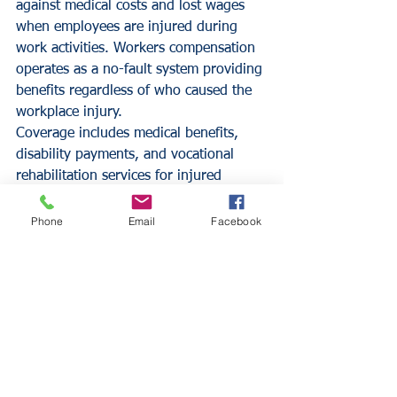
against medical costs and lost wages 
when employees are injured during 
work activities. Workers compensation 
operates as a no-fault system providing 
benefits regardless of who caused the 
workplace injury.
Coverage includes medical benefits, 
disability payments, and vocational 
rehabilitation services for injured 
employees. The policy also provides 
liability protection for the employer 
Phone
Email
Facebook
against employee injury lawsuits. 
Workers compensation premiums are 
typically based on payroll amounts and 
job classifications.
Policy Limits and 
Deductible Considerations