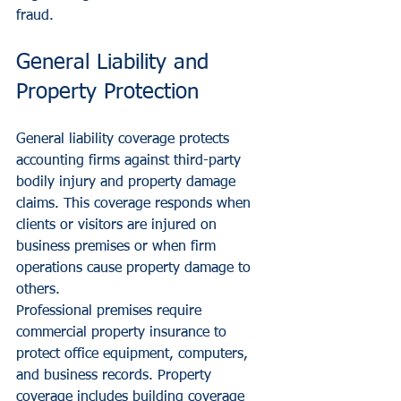
fraud.
General Liability and 
Property Protection
General liability coverage protects 
accounting firms against third-party 
bodily injury and property damage 
claims. This coverage responds when 
clients or visitors are injured on 
business premises or when firm 
operations cause property damage to 
others.
Professional premises require 
commercial property insurance to 
protect office equipment, computers, 
and business records. Property 
coverage includes building coverage 