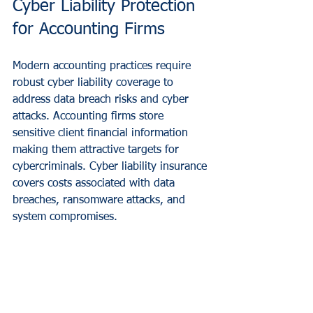
Cyber Liability Protection 
for Accounting Firms
Modern accounting practices require 
robust cyber liability coverage to 
address data breach risks and cyber 
attacks. Accounting firms store 
sensitive client financial information 
making them attractive targets for 
cybercriminals. Cyber liability insurance 
covers costs associated with data 
breaches, ransomware attacks, and 
system compromises.