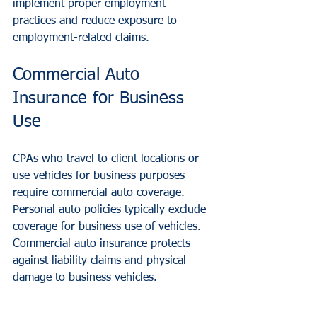
implement proper employment 
practices and reduce exposure to 
employment-related claims.
Commercial Auto 
Insurance for Business 
Use
CPAs who travel to client locations or 
use vehicles for business purposes 
require commercial auto coverage. 
Personal auto policies typically exclude 
coverage for business use of vehicles. 
Commercial auto insurance protects 
against liability claims and physical 
damage to business vehicles.