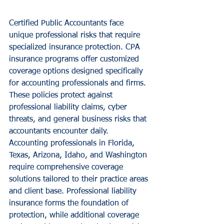
Certified Public Accountants face 
unique professional risks that require 
specialized insurance protection. CPA 
insurance programs offer customized 
coverage options designed specifically 
for accounting professionals and firms. 
These policies protect against 
professional liability claims, cyber 
threats, and general business risks that 
accountants encounter daily.
Accounting professionals in Florida, 
Texas, Arizona, Idaho, and Washington 
require comprehensive coverage 
solutions tailored to their practice areas 
and client base. Professional liability 
insurance forms the foundation of 
protection, while additional coverage 