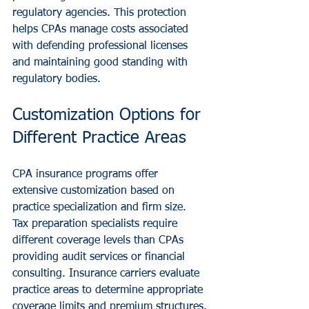
regulatory agencies. This protection 
helps CPAs manage costs associated 
with defending professional licenses 
and maintaining good standing with 
regulatory bodies.
Customization Options for 
Different Practice Areas
CPA insurance programs offer 
extensive customization based on 
practice specialization and firm size. 
Tax preparation specialists require 
different coverage levels than CPAs 
providing audit services or financial 
consulting. Insurance carriers evaluate 
practice areas to determine appropriate 
coverage limits and premium structures.