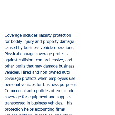
Coverage includes liability protection 
for bodily injury and property damage 
caused by business vehicle operations. 
Physical damage coverage protects 
against collision, comprehensive, and 
other perils that may damage business 
vehicles. Hired and non-owned auto 
coverage protects when employees use 
personal vehicles for business purposes.
Commercial auto policies often include 
coverage for equipment and supplies 
transported in business vehicles. This 
protection helps accounting firms 