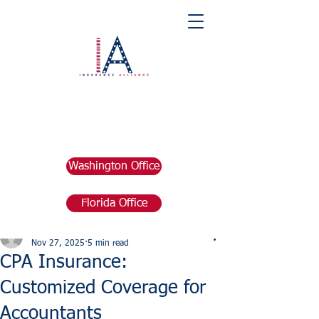
Washington Office
Florida Office
Post
marketing676641
Nov 27, 2025
5 min read
CPA Insurance:
Customized Coverage for
Accountants