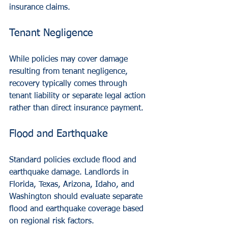
insurance claims.
Tenant Negligence
While policies may cover damage 
resulting from tenant negligence, 
recovery typically comes through 
tenant liability or separate legal action 
rather than direct insurance payment.
Flood and Earthquake
Standard policies exclude flood and 
earthquake damage. Landlords in 
Florida, Texas, Arizona, Idaho, and 
Washington should evaluate separate 
flood and earthquake coverage based 
on regional risk factors.