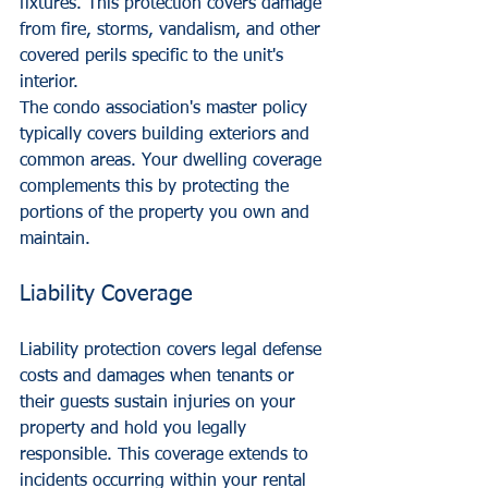
fixtures. This protection covers damage 
from fire, storms, vandalism, and other 
covered perils specific to the unit's 
interior.
The condo association's master policy 
typically covers building exteriors and 
common areas. Your dwelling coverage 
complements this by protecting the 
portions of the property you own and 
maintain.
Liability Coverage
Liability protection covers legal defense 
costs and damages when tenants or 
their guests sustain injuries on your 
property and hold you legally 
responsible. This coverage extends to 
incidents occurring within your rental 