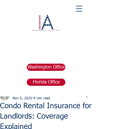
Washington Office
Florida Office
Post
marketing676641
Nov 5, 2025
4 min read
Condo Rental Insurance for
Landlords: Coverage
Explained