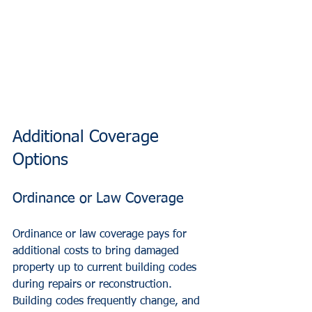
Additional Coverage 
Options
Ordinance or Law Coverage
Ordinance or law coverage pays for 
additional costs to bring damaged 
property up to current building codes 
during repairs or reconstruction. 
Building codes frequently change, and 