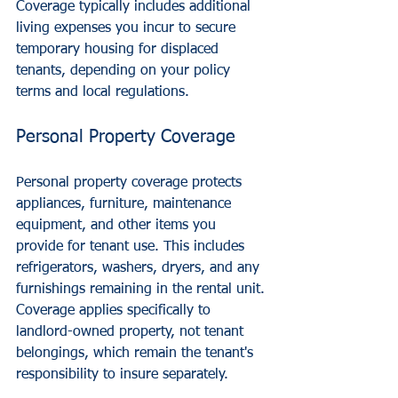
Coverage typically includes additional 
living expenses you incur to secure 
temporary housing for displaced 
tenants, depending on your policy 
terms and local regulations.
Personal Property Coverage
Personal property coverage protects 
appliances, furniture, maintenance 
equipment, and other items you 
provide for tenant use. This includes 
refrigerators, washers, dryers, and any 
furnishings remaining in the rental unit.
Coverage applies specifically to 
landlord-owned property, not tenant 
belongings, which remain the tenant's 
responsibility to insure separately.