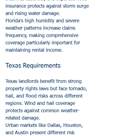
insurance protects against storm surge 
and rising water damage.
Florida's high humidity and severe 
weather patterns increase claims 
frequency, making comprehensive 
coverage particularly important for 
maintaining rental income.
Texas Requirements
Texas landlords benefit from strong 
property rights laws but face tornado, 
hail, and flood risks across different 
regions. Wind and hail coverage 
protects against common weather-
related damage.
Urban markets like Dallas, Houston, 
and Austin present different risk 