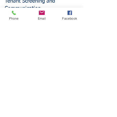
Tenant Screening and 
Communication
Phone
Email
Facebook
Implement thorough tenant screening 
processes to reduce risk of property 
damage and liability claims. Require 
renters insurance and verify coverage 
remains active throughout lease terms.
Establish clear communication channels 
for maintenance requests and 
emergency situations to address 
problems quickly.
Adequate Coverage Limits
Review dwelling coverage limits 
annually to ensure they reflect current 
reconstruction costs. Property values 
and construction costs change, 