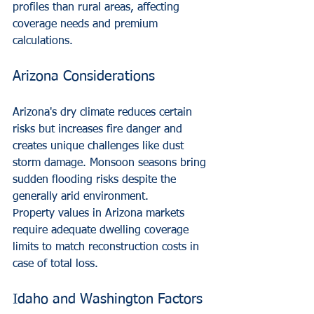
profiles than rural areas, affecting 
coverage needs and premium 
calculations.
Arizona Considerations
Arizona's dry climate reduces certain 
risks but increases fire danger and 
creates unique challenges like dust 
storm damage. Monsoon seasons bring 
sudden flooding risks despite the 
generally arid environment.
Property values in Arizona markets 
require adequate dwelling coverage 
limits to match reconstruction costs in 
case of total loss.
Idaho and Washington Factors