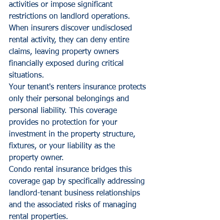
activities or impose significant 
restrictions on landlord operations. 
When insurers discover undisclosed 
rental activity, they can deny entire 
claims, leaving property owners 
financially exposed during critical 
situations.
Your tenant's renters insurance protects 
only their personal belongings and 
personal liability. This coverage 
provides no protection for your 
investment in the property structure, 
fixtures, or your liability as the 
property owner.
Condo rental insurance bridges this 
coverage gap by specifically addressing 
landlord-tenant business relationships 
and the associated risks of managing 
rental properties.