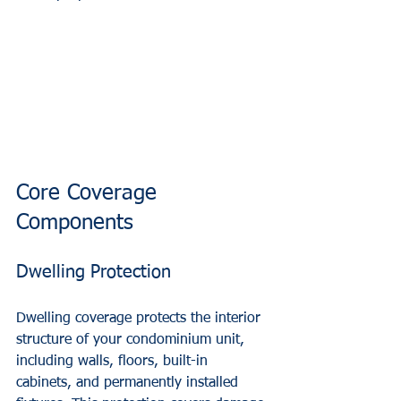
Core Coverage 
Components
Dwelling Protection
Dwelling coverage protects the interior 
structure of your condominium unit, 
including walls, floors, built-in 
cabinets, and permanently installed 