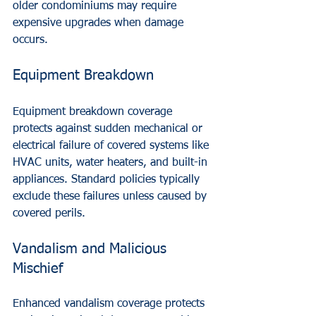
older condominiums may require 
expensive upgrades when damage 
occurs.
Equipment Breakdown
Equipment breakdown coverage 
protects against sudden mechanical or 
electrical failure of covered systems like 
HVAC units, water heaters, and built-in 
appliances. Standard policies typically 
exclude these failures unless caused by 
covered perils.
Vandalism and Malicious 
Mischief
Enhanced vandalism coverage protects 