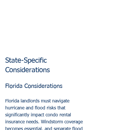
State-Specific 
Considerations
Florida Considerations
Florida landlords must navigate 
hurricane and flood risks that 
significantly impact condo rental 
insurance needs. Windstorm coverage 
becomes essential, and separate flood 