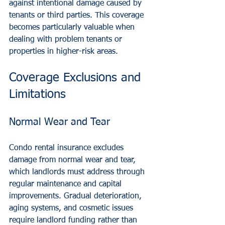
against intentional damage caused by 
tenants or third parties. This coverage 
becomes particularly valuable when 
dealing with problem tenants or 
properties in higher-risk areas.
Coverage Exclusions and 
Limitations
Normal Wear and Tear
Condo rental insurance excludes 
damage from normal wear and tear, 
which landlords must address through 
regular maintenance and capital 
improvements. Gradual deterioration, 
aging systems, and cosmetic issues 
require landlord funding rather than 