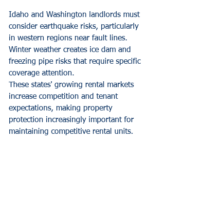
Idaho and Washington landlords must 
consider earthquake risks, particularly 
in western regions near fault lines. 
Winter weather creates ice dam and 
freezing pipe risks that require specific 
coverage attention.
These states' growing rental markets 
increase competition and tenant 
expectations, making property 
protection increasingly important for 
maintaining competitive rental units.