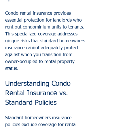
Condo rental insurance provides 
essential protection for landlords who 
rent out condominium units to tenants. 
This specialized coverage addresses 
unique risks that standard homeowners 
insurance cannot adequately protect 
against when you transition from 
owner-occupied to rental property 
status.
Understanding Condo 
Rental Insurance vs. 
Standard Policies
Standard homeowners insurance 
policies exclude coverage for rental 