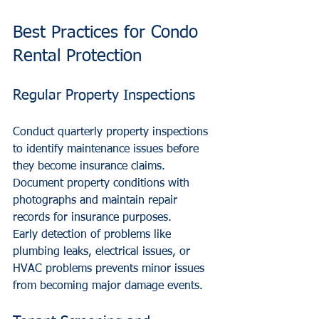
Best Practices for Condo 
Rental Protection
Regular Property Inspections
Conduct quarterly property inspections 
to identify maintenance issues before 
they become insurance claims. 
Document property conditions with 
photographs and maintain repair 
records for insurance purposes.
Early detection of problems like 
plumbing leaks, electrical issues, or 
HVAC problems prevents minor issues 
from becoming major damage events.