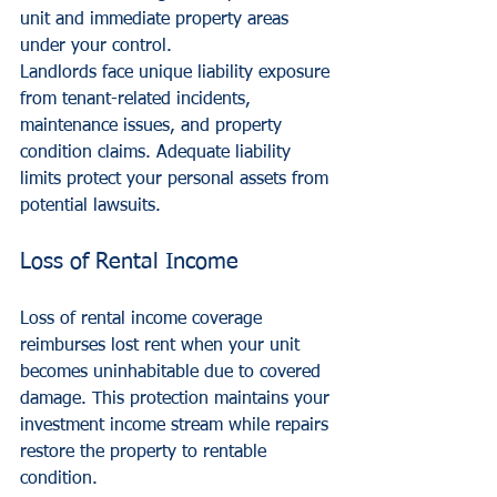
unit and immediate property areas 
under your control.
Landlords face unique liability exposure 
from tenant-related incidents, 
maintenance issues, and property 
condition claims. Adequate liability 
limits protect your personal assets from 
potential lawsuits.
Loss of Rental Income
Loss of rental income coverage 
reimburses lost rent when your unit 
becomes uninhabitable due to covered 
damage. This protection maintains your 
investment income stream while repairs 
restore the property to rentable 
condition.