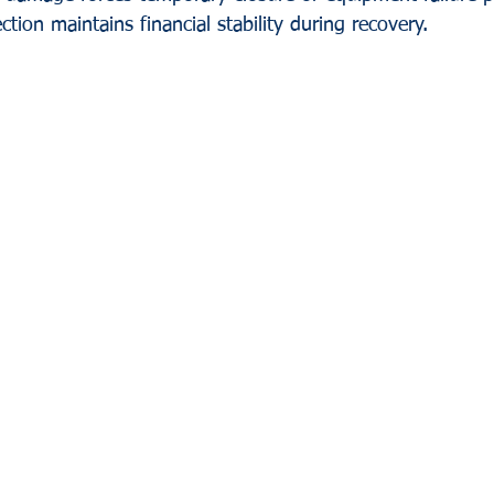
ction maintains financial stability during recovery.