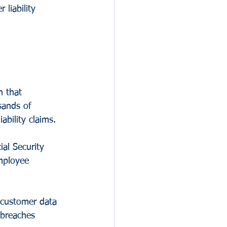
 liability 
n that 
sands of 
ability claims.
al Security 
mployee 
 customer data 
 breaches 