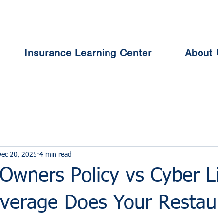
Insurance Learning Center
About 
ec 20, 2025
4 min read
Owners Policy vs Cyber Lia
verage Does Your Restau