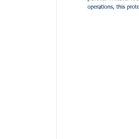
operations, this prote