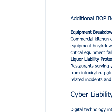
Additional BOP B
Equipment Breakdow
Commercial kitchen e
equipment breakdown 
critical equipment fa
Liquor Liability Prote
Restaurants serving a
from intoxicated patr
related incidents and
Cyber Liabili
Digital technology in