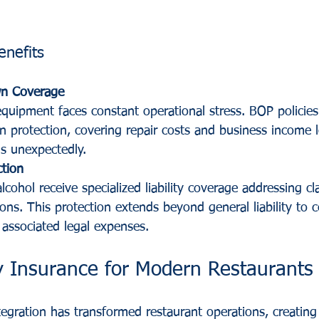
enefits
n Coverage
quipment faces constant operational stress. BOP policies
protection, covering repair costs and business income 
ils unexpectedly.
ction
lcohol receive specialized liability coverage addressing cl
ons. This protection extends beyond general liability to c
 associated legal expenses.
ty Insurance for Modern Restaurants
tegration has transformed restaurant operations, creatin