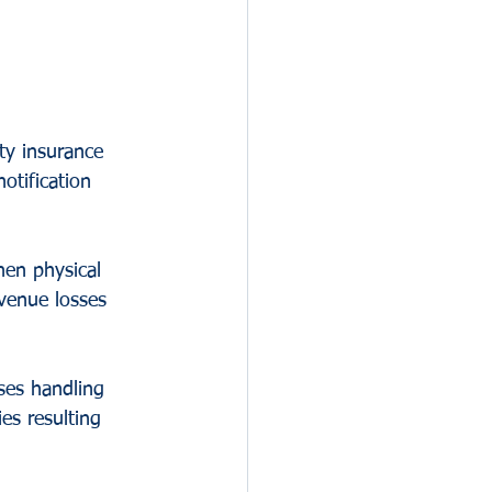
ty insurance 
otification 
hen physical 
venue losses 
ses handling 
es resulting 