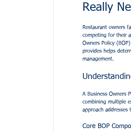
Really N
Restaurant owners fa
competing for their a
Owners Policy (BOP) a
provides helps deter
management.
Understandin
A Business Owners Po
combining multiple e
approach addresses t
Core BOP Compo