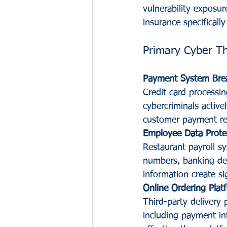
vulnerability exposure
insurance specificall
Primary Cyber T
Payment System Bre
Credit card processin
cybercriminals activ
customer payment reco
Employee Data Prote
Restaurant payroll sy
numbers, banking det
information create si
Online Ordering Platf
Third-party delivery 
including payment in