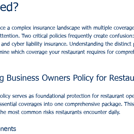
eed?
ce a complex insurance landscape with multiple coverage
ttention. Two critical policies frequently create confusion
nd cyber liability insurance. Understanding the distinct 
mine which coverage your restaurant requires for compreh
g Business Owners Policy for Restau
licy serves as foundational protection for restaurant ope
ssential coverages into one comprehensive package. Thi
he most common risks restaurants encounter daily.
nents