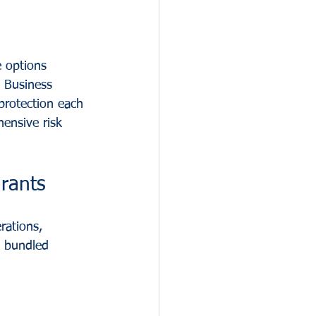
 options 
: Business 
protection each 
ensive risk 
rants
rations, 
s bundled 