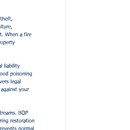
theft, 
ture, 
t. When a fire 
operty 
liability 
 food poisoning 
ers legal 
against your 
streams. BOP 
ing restoration 
prevents normal 