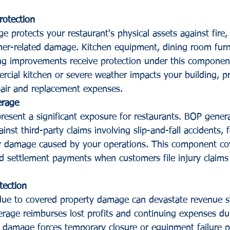
rotection
 protects your restaurant's physical assets against fire, 
er-related damage. Kitchen equipment, dining room furni
ing improvements receive protection under this componen
ial kitchen or severe weather impacts your building, pr
air and replacement expenses.
erage
resent a significant exposure for restaurants. BOP general 
inst third-party claims involving slip-and-fall accidents,
ty damage caused by your operations. This component cov
 settlement payments when customers file injury claims 
tection
 due to covered property damage can devastate revenue 
rage reimburses lost profits and continuing expenses dur
e damage forces temporary closure or equipment failure 