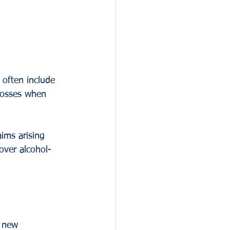
 often include 
losses when 
aims arising 
over alcohol-
g new 