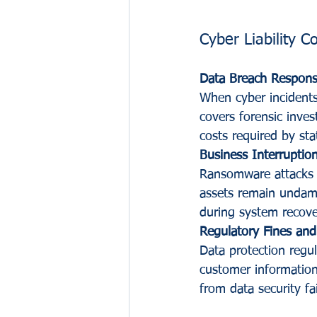
Cyber Liability 
Data Breach Respon
When cyber incidents 
covers forensic inves
costs required by sta
Business Interruptio
Ransomware attacks o
assets remain undama
during system recove
Regulatory Fines and
Data protection regu
customer information.
from data security fai