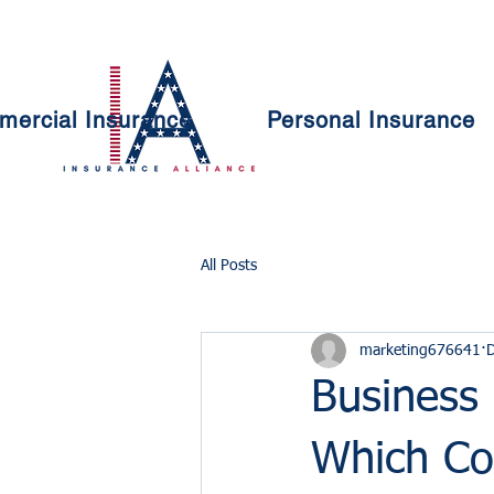
ercial Insurance
Personal Insurance
All Posts
marketing676641
D
Business 
Which Co