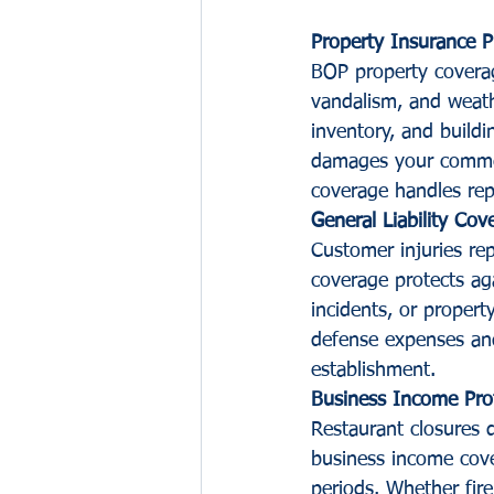
Property Insurance P
BOP property coverage
vandalism, and weath
inventory, and build
damages your commerc
coverage handles rep
General Liability Cov
Customer injuries rep
coverage protects aga
incidents, or proper
defense expenses and
establishment.
Business Income Pro
Restaurant closures
business income cove
periods. Whether fir