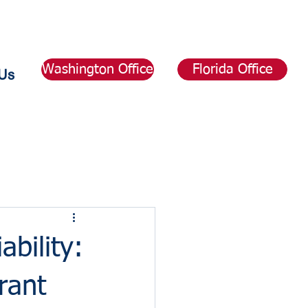
Washington Office
Florida Office
Us
bility:
rant