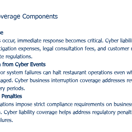
Coverage Components
se
occur, immediate response becomes critical. Cyber liabili
tigation expenses, legal consultation fees, and customer n
te regulations.
n from Cyber Events
r system failures can halt restaurant operations even w
ged. Cyber business interruption coverage addresses re
ry periods.
 Penalties
lations impose strict compliance requirements on busines
 Cyber liability coverage helps address regulatory penalti
lures.