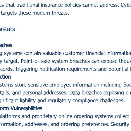
s that traditional insurance policies cannot address. Cyber
y targets these modern threats.
hreats
aches
g systems contain valuable customer financial informatio
ely target. Point-of-sale system breaches can expose thou
rds, triggering notification requirements and potential li
ction
stems store sensitive employee information including Soci
ails, and personal addresses. Data breaches exposing e
gnificant liability and regulatory compliance challenges.
orm Vulnerabilities
platforms and proprietary online ordering systems collect
formation, addresses, and ordering preferences. Security