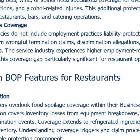
g beer, wine, or spirits need specialized coverage for ove
tions, and alcohol-related injuries. This additional protec
estaurants, bars, and catering operations.
s Coverage
ies do not include employment practices liability protect
m wrongful termination claims, discrimination allegation
s. The service industry experiences higher employment-re
his coverage gap particularly significant for restaurant o
 BOP Features for Restaurants
tion
rs overlook food spoilage coverage within their Busine
ction covers inventory losses from equipment breakdowns
nation events. Coverage extends to refrigerated ingredie
ventory. Understanding coverage triggers and claim proce
ble protection component.