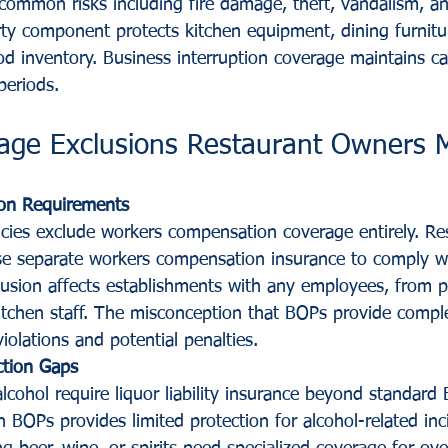
common risks including fire damage, theft, vandalism, and
rty component protects kitchen equipment, dining furnitur
od inventory. Business interruption coverage maintains ca
periods.
erage Exclusions Restaurant Owners 
on Requirements
cies exclude workers compensation coverage entirely. Re
e separate workers compensation insurance to comply wi
clusion affects establishments with any employees, from p
 kitchen staff. The misconception that BOPs provide compl
iolations and potential penalties.
ection Gaps
lcohol require liquor liability insurance beyond standard
in BOPs provides limited protection for alcohol-related inc