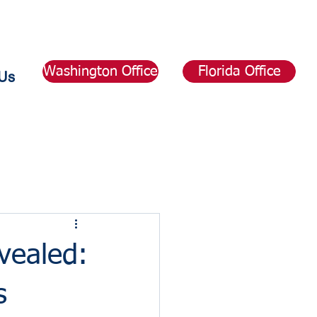
Washington Office
Florida Office
Us
vealed:
s