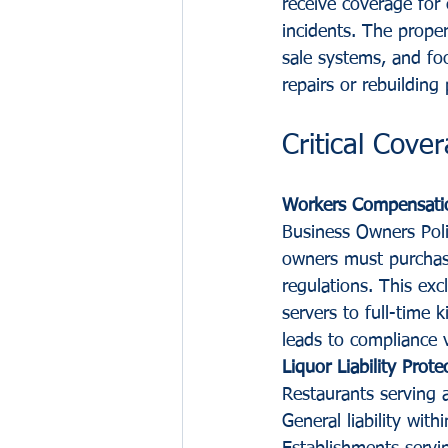
receive coverage for 
incidents. The prope
sale systems, and fo
repairs or rebuilding 
Critical Cov
Workers Compensati
Business Owners Poli
owners must purchas
regulations. This ex
servers to full-time
leads to compliance v
Liquor Liability Prot
Restaurants serving a
General liability with