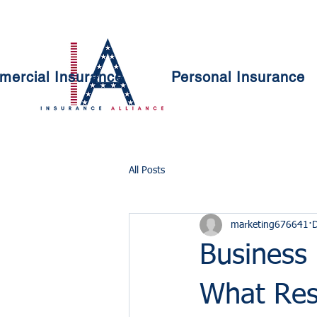
ercial Insurance
Personal Insurance
All Posts
marketing676641
D
Business
What Res