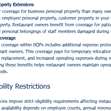
operty Extensions
 coverage for business personal property than many owne
o employee personal property, customer property in your 
perty. Restaurant owners benefit from coverage for patio 
d personal belongings of staff members damaged during 
Coverage
n coverage within BOPs includes additional expense protec
rant owners. This coverage pays for temporary relocation
replacement, and increased operating expenses during re
ng these benefits helps restaurant owners maintain opera
iods.
bility Restrictions
ies impose strict eligibility requirements affecting restau
 availability depends on employee counts, annual revenue