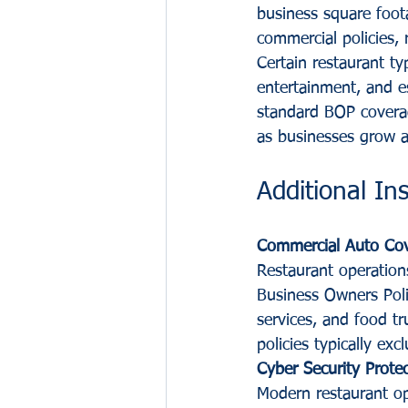
business square foot
commercial policies, 
Certain restaurant typ
entertainment, and e
standard BOP coverag
as businesses grow a
Additional I
Commercial Auto Co
Restaurant operation
Business Owners Polic
services, and food t
policies typically exc
Cyber Security Prote
Modern restaurant ope