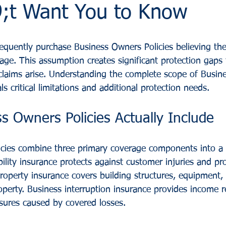
t Want You to Know
equently purchase Business Owners Policies believing th
ge. This assumption creates significant protection gaps
laims arise. Understanding the complete scope of Busin
s critical limitations and additional protection needs.
s Owners Policies Actually Include
cies combine three primary coverage components into a s
ability insurance protects against customer injuries and 
roperty insurance covers building structures, equipment, 
operty. Business interruption insurance provides income 
sures caused by covered losses.