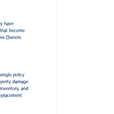
ey have 
 that become 
ess Owners 
ingle policy 
property damage 
inventory, and 
replacement 