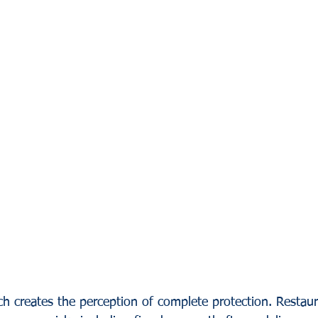
h creates the perception of complete protection. Restau