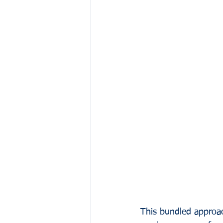
This bundled approac