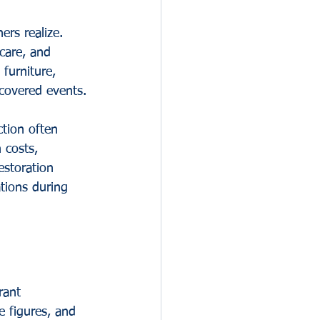
rs realize. 
care, and 
furniture, 
covered events.
tion often 
 costs, 
storation 
tions during 
rant 
 figures, and 