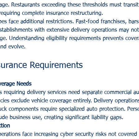
age. Restaurants exceeding these thresholds must transit
requiring complete insurance restructuring.
es face additional restrictions. Fast-food franchises, bars
stablishments with extensive delivery operations may not 
e. Understanding eligibility requirements prevents cover
nd evolve.
nsurance Requirements
verage Needs
s requiring delivery services need separate commercial au
ies exclude vehicle coverage entirely. Delivery operations
ruck components require specialized auto protection. Pers
lude business use, creating significant liability gaps.
ction
rations face increasing cyber security risks not covered 