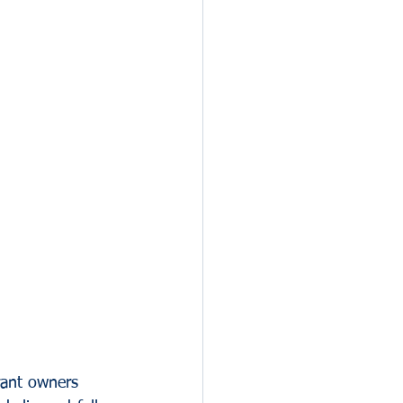
rant owners 