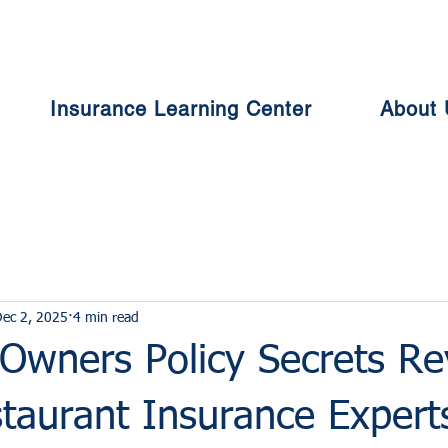
Insurance Learning Center
About 
ec 2, 2025
4 min read
 Owners Policy Secrets Re
taurant Insurance Expert