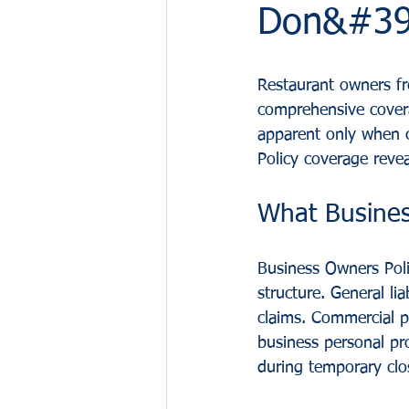
Don&#39;
Restaurant owners fr
comprehensive covera
apparent only when c
Policy coverage reveal
What Busines
Business Owners Poli
structure. General li
claims. Commercial p
business personal pr
during temporary clo