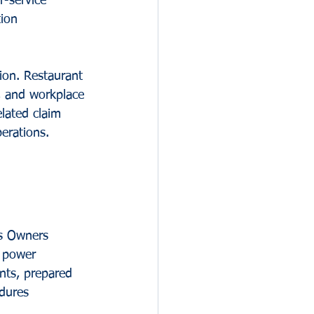
r-service 
tion 
ion. Restaurant 
s, and workplace 
lated claim 
perations.
ss Owners 
, power 
nts, prepared 
dures 