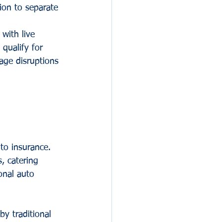
ion to separate 
 with live 
qualify for 
age disruptions 
to insurance. 
, catering 
onal auto 
by traditional 