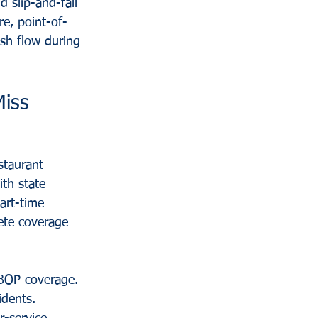
 slip-and-fall 
e, point-of-
sh flow during 
Miss
staurant 
th state 
art-time 
ete coverage 
 BOP coverage. 
idents. 