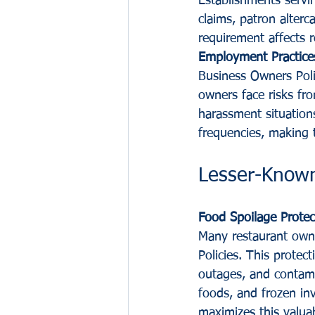
Establishments servin
claims, patron alterca
requirement affects r
Employment Practice
Business Owners Polic
owners face risks fro
harassment situation
frequencies, making t
Lesser-Known
Food Spoilage Protec
Many restaurant owne
Policies. This prote
outages, and contami
foods, and frozen in
maximizes this valua