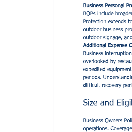
Business Personal Pr
BOPs include broader
Protection extends t
outdoor business pro
outdoor signage, an
Additional Expense 
Business interruptio
overlooked by restau
expedited equipment 
periods. Understandi
difficult recovery per
Size and Eligi
Business Owners Polic
operations. Coverage