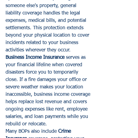
someone else's property, general 
liability coverage handles the legal 
expenses, medical bills, and potential 
settlements. This protection extends 
beyond your physical location to cover 
incidents related to your business 
activities wherever they occur.
Business Income Insurance
 serves as 
your financial lifeline when covered 
disasters force you to temporarily 
close. If a fire damages your office or 
severe weather makes your location 
inaccessible, business income coverage 
helps replace lost revenue and covers 
ongoing expenses like rent, employee 
salaries, and loan payments while you 
rebuild or relocate.
Many BOPs also include 
Crime 