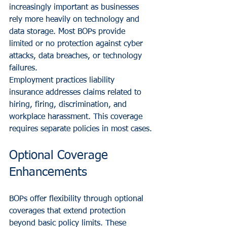
increasingly important as businesses 
rely more heavily on technology and 
data storage. Most BOPs provide 
limited or no protection against cyber 
attacks, data breaches, or technology 
failures.
Employment practices liability 
insurance addresses claims related to 
hiring, firing, discrimination, and 
workplace harassment. This coverage 
requires separate policies in most cases.
Optional Coverage 
Enhancements
BOPs offer flexibility through optional 
coverages that extend protection 
beyond basic policy limits. These 