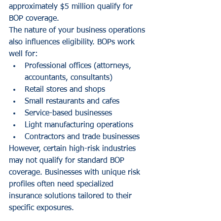
approximately $5 million qualify for 
BOP coverage.
The nature of your business operations 
also influences eligibility. BOPs work 
well for:
Professional offices (attorneys, 
accountants, consultants)
Retail stores and shops
Small restaurants and cafes
Service-based businesses
Light manufacturing operations
Contractors and trade businesses
However, certain high-risk industries 
may not qualify for standard BOP 
coverage. Businesses with unique risk 
profiles often need specialized 
insurance solutions tailored to their 
specific exposures.