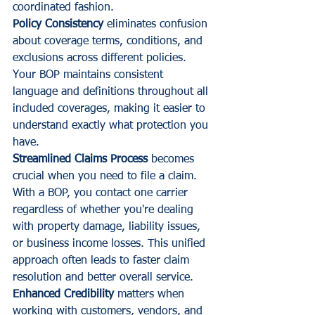
coordinated fashion.
Policy Consistency
 eliminates confusion 
about coverage terms, conditions, and 
exclusions across different policies. 
Your BOP maintains consistent 
language and definitions throughout all 
included coverages, making it easier to 
understand exactly what protection you 
have.
Streamlined Claims Process
 becomes 
crucial when you need to file a claim. 
With a BOP, you contact one carrier 
regardless of whether you're dealing 
with property damage, liability issues, 
or business income losses. This unified 
approach often leads to faster claim 
resolution and better overall service.
Enhanced Credibility
 matters when 
working with customers, vendors, and 