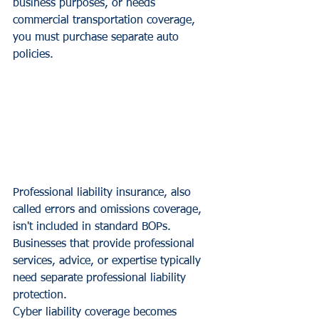
business purposes, or needs 
commercial transportation coverage, 
you must purchase separate auto 
policies.
Professional liability insurance, also 
called errors and omissions coverage, 
isn't included in standard BOPs. 
Businesses that provide professional 
services, advice, or expertise typically 
need separate professional liability 
protection.
Cyber liability coverage becomes 