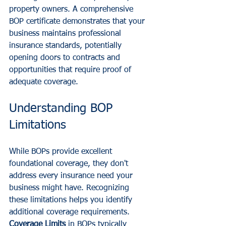
property owners. A comprehensive 
BOP certificate demonstrates that your 
business maintains professional 
insurance standards, potentially 
opening doors to contracts and 
opportunities that require proof of 
adequate coverage.
Understanding BOP 
Limitations
While BOPs provide excellent 
foundational coverage, they don't 
address every insurance need your 
business might have. Recognizing 
these limitations helps you identify 
additional coverage requirements.
Coverage Limits
 in BOPs typically 