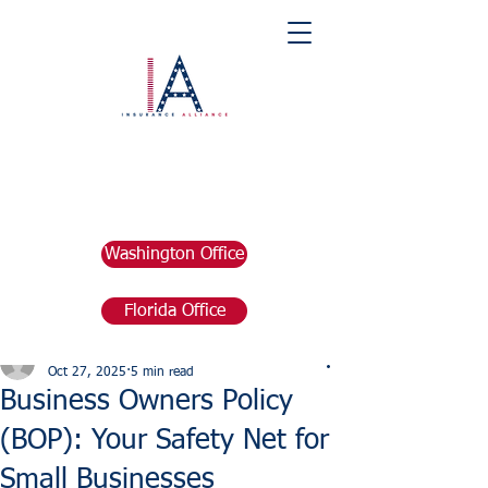
Washington Office
Florida Office
Post
marketing676641
Oct 27, 2025
5 min read
Business Owners Policy
(BOP): Your Safety Net for
Small Businesses