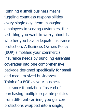
Running a small business means 
juggling countless responsibilities 
every single day. From managing 
employees to serving customers, the 
last thing you want to worry about is 
whether you have adequate insurance 
protection. A Business Owners Policy 
(BOP) simplifies your commercial 
insurance needs by bundling essential 
coverages into one comprehensive 
package designed specifically for small 
and medium-sized businesses.
Think of a BOP as your business 
insurance foundation. Instead of 
purchasing multiple separate policies 
from different carriers, you get core 
protections wrapped into a single, 