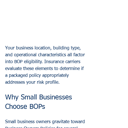
Your business location, building type, 
and operational characteristics all factor 
into BOP eligibility. Insurance carriers 
evaluate these elements to determine if 
a packaged policy appropriately 
addresses your risk profile.
Why Small Businesses 
Choose BOPs
Small business owners gravitate toward 