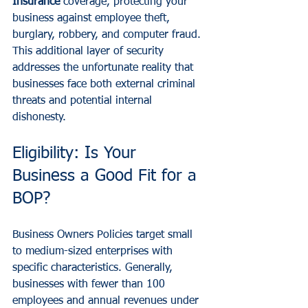
Insurance
 coverage, protecting your 
business against employee theft, 
burglary, robbery, and computer fraud. 
This additional layer of security 
addresses the unfortunate reality that 
businesses face both external criminal 
threats and potential internal 
dishonesty.
Eligibility: Is Your 
Business a Good Fit for a 
BOP?
Business Owners Policies target small 
to medium-sized enterprises with 
specific characteristics. Generally, 
businesses with fewer than 100 
employees and annual revenues under 