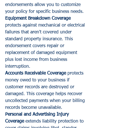
endorsements allow you to customize 
your policy for specific business needs.
Equipment Breakdown Coverage
protects against mechanical or electrical 
failures that aren't covered under 
standard property insurance. This 
endorsement covers repair or 
replacement of damaged equipment 
plus lost income from business 
interruption.
Accounts Receivable Coverage
 protects 
money owed to your business if 
customer records are destroyed or 
damaged. This coverage helps recover 
uncollected payments when your billing 
records become unavailable.
Personal and Advertising Injury 
Coverage
 extends liability protection to 