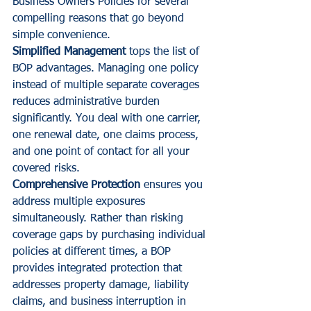
Business Owners Policies for several 
compelling reasons that go beyond 
simple convenience.
Simplified Management
 tops the list of 
BOP advantages. Managing one policy 
instead of multiple separate coverages 
reduces administrative burden 
significantly. You deal with one carrier, 
one renewal date, one claims process, 
and one point of contact for all your 
covered risks.
Comprehensive Protection
 ensures you 
address multiple exposures 
simultaneously. Rather than risking 
coverage gaps by purchasing individual 
policies at different times, a BOP 
provides integrated protection that 
addresses property damage, liability 
claims, and business interruption in 