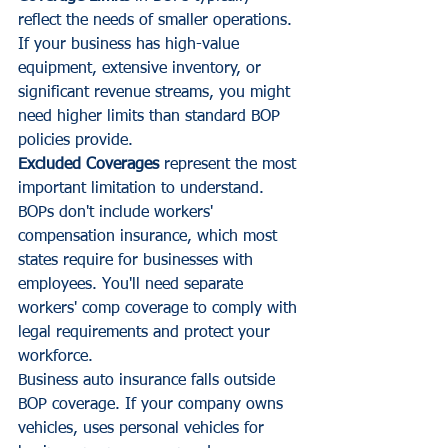
reflect the needs of smaller operations. 
If your business has high-value 
equipment, extensive inventory, or 
significant revenue streams, you might 
need higher limits than standard BOP 
policies provide.
Excluded Coverages
 represent the most 
important limitation to understand. 
BOPs don't include workers' 
compensation insurance, which most 
states require for businesses with 
employees. You'll need separate 
workers' comp coverage to comply with 
legal requirements and protect your 
workforce.
Business auto insurance falls outside 
BOP coverage. If your company owns 
vehicles, uses personal vehicles for 