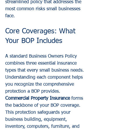
streamlined policy that addresses the 
most common risks small businesses 
face.
Core Coverages: What 
Your BOP Includes
A standard Business Owners Policy 
combines three essential insurance 
types that every small business needs. 
Understanding each component helps 
you recognize the comprehensive 
protection a BOP provides.
Commercial Property Insurance
 forms 
the backbone of your BOP coverage. 
This protection safeguards your 
business building, equipment, 
inventory, computers, furniture, and 