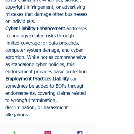
cover claims involving libel, slander, 
copyright infringement, or advertising 
mistakes that damage other businesses 
or individuals.
Cyber Liability Enhancement
 addresses 
technology-related risks through 
limited coverage for data breaches, 
computer system damage, and cyber 
extortion. While not as comprehensive 
as standalone cyber policies, this 
endorsement provides basic protection.
Employment Practices Liability
 can 
sometimes be added to BOPs through 
endorsements, covering claims related 
to wrongful termination, 
discrimination, or harassment 
allegations.
Making Your BOP Decision