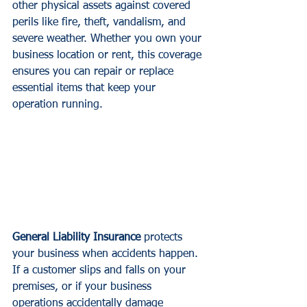
other physical assets against covered 
perils like fire, theft, vandalism, and 
severe weather. Whether you own your 
business location or rent, this coverage 
ensures you can repair or replace 
essential items that keep your 
operation running.
General Liability Insurance
 protects 
your business when accidents happen. 
If a customer slips and falls on your 
premises, or if your business 
operations accidentally damage 