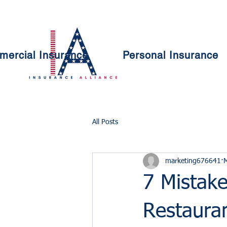
ercial Insurance
Personal Insurance
All Posts
marketing676641
7 Mistake
Restaura