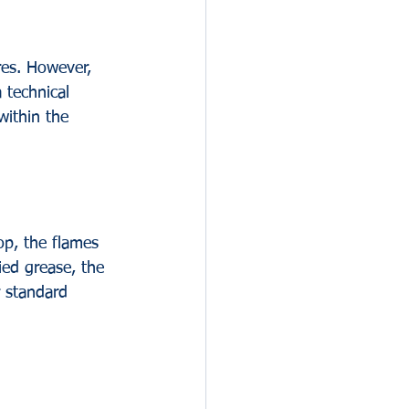
res. However, 
 technical 
within the 
op, the flames 
ied grease, the 
r standard 