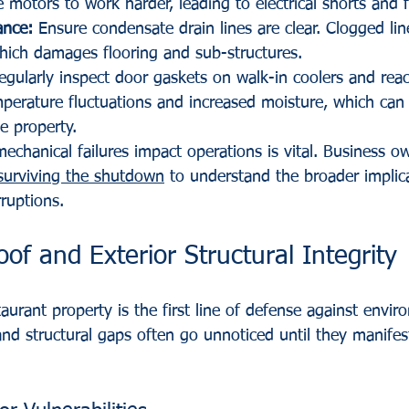
 motors to work harder, leading to electrical shorts and f
ance:
 Ensure condensate drain lines are clear. Clogged lin
hich damages flooring and sub-structures.
egularly inspect door gaskets on walk-in coolers and reac
mperature fluctuations and increased moisture, which can
e property.
chanical failures impact operations is vital. Business o
surviving the shutdown
 to understand the broader implic
rruptions.
oof and Exterior Structural Integrity
taurant property is the first line of defense against envir
nd structural gaps often go unnoticed until they manifest