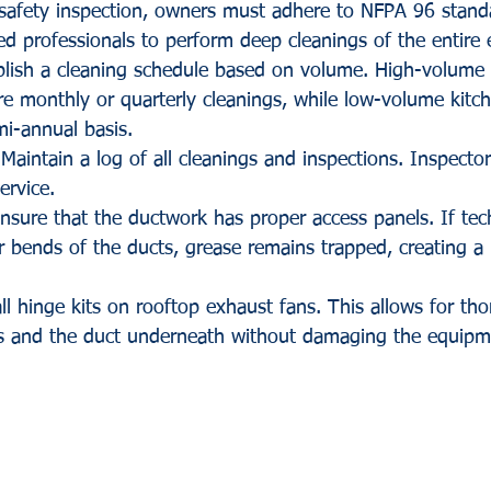
e safety inspection, owners must adhere to NFPA 96 stand
fied professionals to perform deep cleanings of the entire
blish a cleaning schedule based on volume. High-volume 
re monthly or quarterly cleanings, while low-volume kitc
i-annual basis.
 Maintain a log of all cleanings and inspections. Inspector
ervice.
nsure that the ductwork has proper access panels. If tec
or bends of the ducts, grease remains trapped, creating a 
all hinge kits on rooftop exhaust fans. This allows for th
es and the duct underneath without damaging the equipme