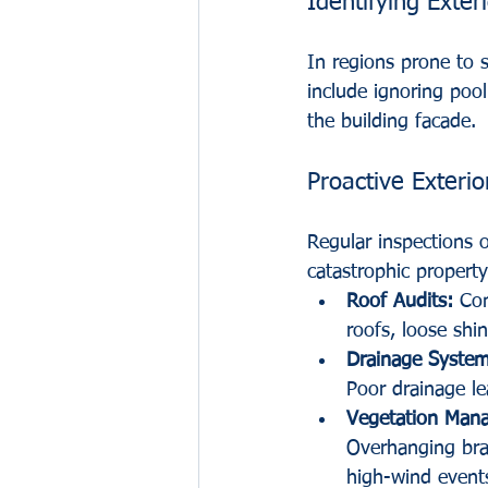
Identifying Exteri
In regions prone to 
include ignoring pool
the building facade.
Proactive Exterio
Regular inspections 
catastrophic property
Roof Audits:
 Con
roofs, loose shi
Drainage System
Poor drainage le
Vegetation Man
Overhanging bra
high-wind event