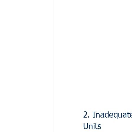
2. Inadequat
Units