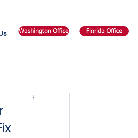
Washington Office
Florida Office
Us
r
ix