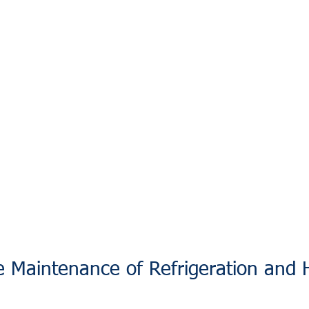
e Maintenance of Refrigeration and