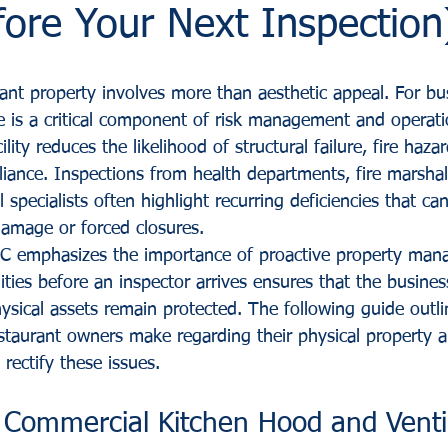
ore Your Next Inspection
rant property involves more than aesthetic appeal. For bu
 is a critical component of risk management and operatio
lity reduces the likelihood of structural failure, fire haza
iance. Inspections from health departments, fire marshal
 specialists often highlight recurring deficiencies that can
damage or forced closures.
LC emphasizes the importance of proactive property man
ities before an inspector arrives ensures that the busine
ysical assets remain protected. The following guide outl
aurant owners make regarding their physical property a
 rectify these issues.
 Commercial Kitchen Hood and Ventil