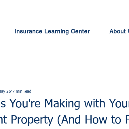
Insurance Learning Center
About 
May 26
7 min read
s You're Making with You
nt Property (And How to F