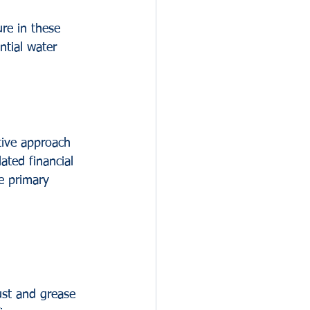
re in these 
tial water 
tive approach 
ted financial 
he primary 
ust and grease 