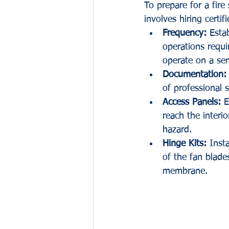
To prepare for a fir
involves hiring certi
Frequency:
 Esta
operations requi
operate on a sem
Documentation:
of professional s
Access Panels:
 E
reach the interi
hazard.
Hinge Kits:
 Inst
of the fan blad
membrane.