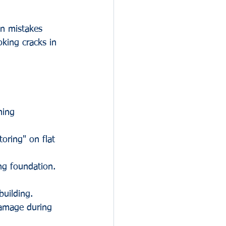
on mistakes 
oking cracks in 
ming 
toring" on flat 
ng foundation. 
uilding. 
damage during 