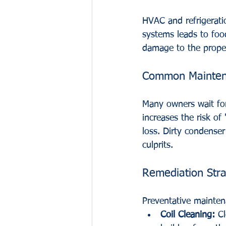
HVAC and refrigeratio
systems leads to foo
damage to the proper
Common Maintena
Many owners wait for
increases the risk o
loss. Dirty condenser
culprits.
Remediation Stra
Preventative maintena
Coil Cleaning:
 C