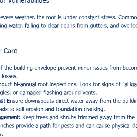
or Vulnerabilities
severe weather, the roof is under constant stress. Comm
ing water, failing to clear debris from gutters, and overlo
r Care
of the building envelope prevent minor issues from beco
 losses.
duct bi-annual roof inspections. Look for signs of "alliga
ngles, or damaged flashing around vents.
s:
 Ensure downspouts direct water away from the buildi
ads to soil erosion and foundation cracking.
agement:
 Keep trees and shrubs trimmed away from the b
nches provide a path for pests and can cause physical 
s.