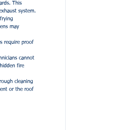
ards. This 
 exhaust system.
frying 
hens may 
s require proof 
hnicians cannot 
hidden fire 
orough cleaning 
nt or the roof 