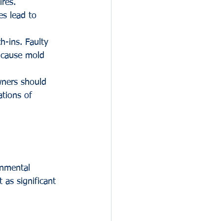
ires.
es lead to 
h-ins. Faulty 
 cause mold 
wners should 
ations of 
onmental 
 as significant 