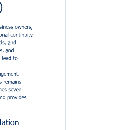
)
siness owners, 
nal continuity. 
rds, and 
s, and 
 lead to 
agement. 
ss remains 
ines seven 
nd provides 
ation 