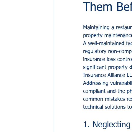
Them Bef
Maintaining a restau
property maintenance
A well-maintained faci
regulatory non-compl
insurance loss control
significant property 
Insurance Alliance L
Addressing vulnerabil
compliant and the ph
common mistakes rest
technical solutions to
1. Neglecting