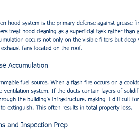
en hood system is the primary defense against grease fi
s treat hood cleaning as a superficial task rather than a
umulation occurs not only on the visible filters but deep 
exhaust fans located on the roof.
se Accumulation
lammable fuel source. When a flash fire occurs on a cookt
 ventilation system. If the ducts contain layers of solidif
hrough the building's infrastructure, making it difficult fo
o extinguish. This often results in total property loss.
ons and Inspection Prep