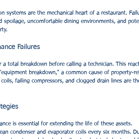
n systems are the mechanical heart of a restaurant. Failu
d spoilage, uncomfortable dining environments, and poten
ty.
nce Failures
 a total breakdown before calling a technician. This reac
f "equipment breakdown," a common cause of property-rela
 coils, failing compressors, and clogged drain lines are t
tegies
nce is essential for extending the life of these assets.
lean condenser and evaporator coils every six months. D