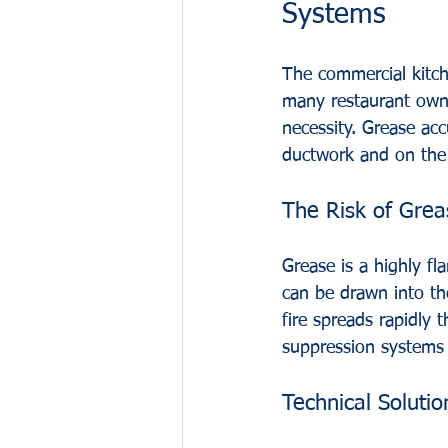
Systems
The commercial kitch
many restaurant owner
necessity. Grease acc
ductwork and on the 
The Risk of Grea
Grease is a highly f
can be drawn into the
fire spreads rapidly t
suppression systems t
Technical Soluti