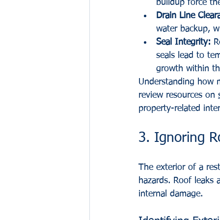
buildup force the
Drain Line Clear
water backup, w
Seal Integrity:
 R
seals lead to te
growth within th
Understanding how me
review resources on 
property-related inte
3. Ignoring R
The exterior of a res
hazards. Roof leaks a
internal damage.