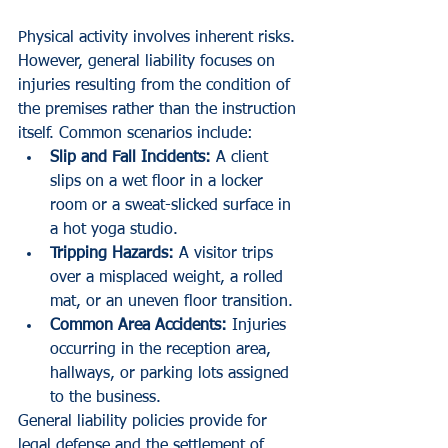
Physical activity involves inherent risks. 
However, general liability focuses on 
injuries resulting from the condition of 
the premises rather than the instruction 
itself. Common scenarios include:
Slip and Fall Incidents:
 A client 
slips on a wet floor in a locker 
room or a sweat-slicked surface in 
a hot yoga studio.
Tripping Hazards:
 A visitor trips 
over a misplaced weight, a rolled 
mat, or an uneven floor transition.
Common Area Accidents:
 Injuries 
occurring in the reception area, 
hallways, or parking lots assigned 
to the business.
General liability policies provide for 
legal defense and the settlement of 