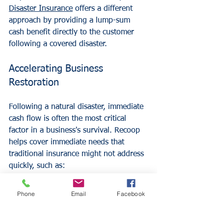
Disaster Insurance
 offers a different 
approach by providing a lump-sum 
cash benefit directly to the customer 
following a covered disaster.
Accelerating Business 
Restoration
Following a natural disaster, immediate 
cash flow is often the most critical 
factor in a business's survival. Recoop 
helps cover immediate needs that 
traditional insurance might not address 
quickly, such as:
Immediate debris removal and site 
cleanup.
Phone
Email
Facebook
Replacing essential supplies that 
are not covered by other policies.