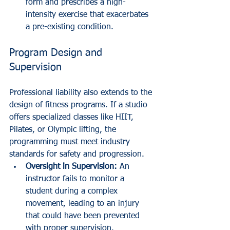
form and prescribes a high-
intensity exercise that exacerbates 
a pre-existing condition.
Program Design and 
Supervision
Professional liability also extends to the 
design of fitness programs. If a studio 
offers specialized classes like HIIT, 
Pilates, or Olympic lifting, the 
programming must meet industry 
standards for safety and progression.
Oversight in Supervision:
 An 
instructor fails to monitor a 
student during a complex 
movement, leading to an injury 
that could have been prevented 
with proper supervision.