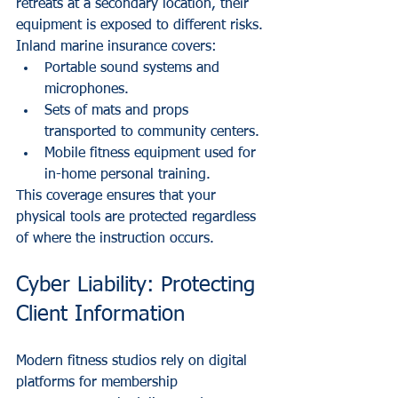
retreats at a secondary location, their 
equipment is exposed to different risks. 
Inland marine insurance covers:
Portable sound systems and 
microphones.
Sets of mats and props 
transported to community centers.
Mobile fitness equipment used for 
in-home personal training.
This coverage ensures that your 
physical tools are protected regardless 
of where the instruction occurs.
Cyber Liability: Protecting 
Client Information
Modern fitness studios rely on digital 
platforms for membership 