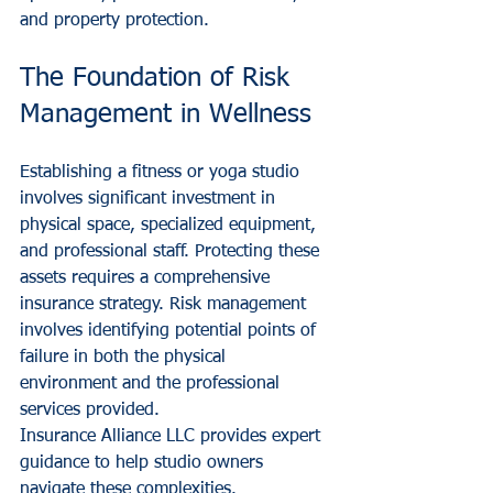
and property protection.
The Foundation of Risk 
Management in Wellness
Establishing a fitness or yoga studio 
involves significant investment in 
physical space, specialized equipment, 
and professional staff. Protecting these 
assets requires a comprehensive 
insurance strategy. Risk management 
involves identifying potential points of 
failure in both the physical 
environment and the professional 
services provided.
Insurance Alliance LLC provides expert 
guidance to help studio owners 
navigate these complexities. 