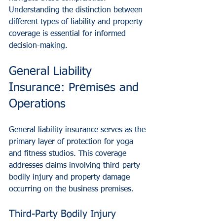
Understanding the distinction between 
different types of liability and property 
coverage is essential for informed 
decision-making.
General Liability 
Insurance: Premises and 
Operations
General liability insurance serves as the 
primary layer of protection for yoga 
and fitness studios. This coverage 
addresses claims involving third-party 
bodily injury and property damage 
occurring on the business premises.
Third-Party Bodily Injury