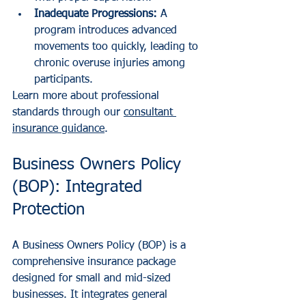
Inadequate Progressions:
 A 
program introduces advanced 
movements too quickly, leading to 
chronic overuse injuries among 
participants.
Learn more about professional 
standards through our 
consultant 
insurance guidance
.
Business Owners Policy 
(BOP): Integrated 
Protection
A Business Owners Policy (BOP) is a 
comprehensive insurance package 
designed for small and mid-sized 
businesses. It integrates general 