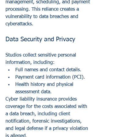
management, scheduling, and payment 
processing. This reliance creates a 
vulnerability to data breaches and 
cyberattacks.
Data Security and Privacy
Studios collect sensitive personal 
information, including:
Full names and contact details.
Payment card information (PCI).
Health history and physical 
assessment data.
Cyber liability insurance provides 
coverage for the costs associated with 
a data breach, including client 
notification, forensic investigations, 
and legal defense if a privacy violation 
is alleged.