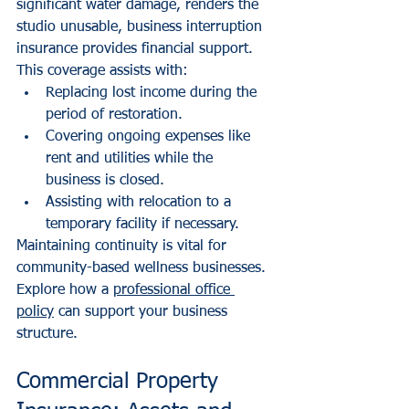
significant water damage, renders the 
studio unusable, business interruption 
insurance provides financial support. 
This coverage assists with:
Replacing lost income during the 
period of restoration.
Covering ongoing expenses like 
rent and utilities while the 
business is closed.
Assisting with relocation to a 
temporary facility if necessary.
Maintaining continuity is vital for 
community-based wellness businesses. 
Explore how a 
professional office 
policy
 can support your business 
structure.
Commercial Property 