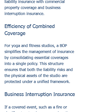
liability insurance with commercial 
property coverage and business 
interruption insurance.
Efficiency of Combined 
Coverage
For yoga and fitness studios, a BOP 
simplifies the management of insurance 
by consolidating essential coverages 
into a single policy. This structure 
ensures that both the liability risks and 
the physical assets of the studio are 
protected under a unified framework.
Business Interruption Insurance
If a covered event, such as a fire or 