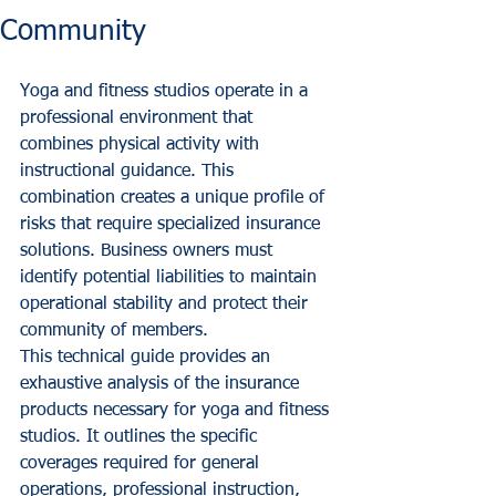
Community
Yoga and fitness studios operate in a 
professional environment that 
combines physical activity with 
instructional guidance. This 
combination creates a unique profile of 
risks that require specialized insurance 
solutions. Business owners must 
identify potential liabilities to maintain 
operational stability and protect their 
community of members.
This technical guide provides an 
exhaustive analysis of the insurance 
products necessary for yoga and fitness 
studios. It outlines the specific 
coverages required for general 
operations, professional instruction, 