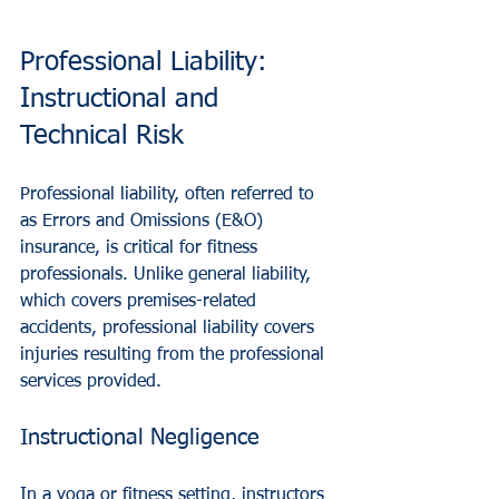
Professional Liability: 
Instructional and 
Technical Risk
Professional liability, often referred to 
as Errors and Omissions (E&O) 
insurance, is critical for fitness 
professionals. Unlike general liability, 
which covers premises-related 
accidents, professional liability covers 
injuries resulting from the professional 
services provided.
Instructional Negligence
In a yoga or fitness setting, instructors 