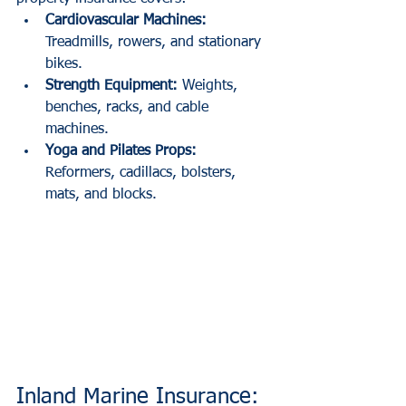
Cardiovascular Machines:
Treadmills, rowers, and stationary 
bikes.
Strength Equipment:
 Weights, 
benches, racks, and cable 
machines.
Yoga and Pilates Props:
Reformers, cadillacs, bolsters, 
mats, and blocks.
Inland Marine Insurance: 