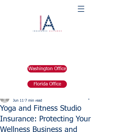
Washington Office
Florida Office
Post
marketing676641
Jun 11
7 min read
Yoga and Fitness Studio
Insurance: Protecting Your
Wellness Business and