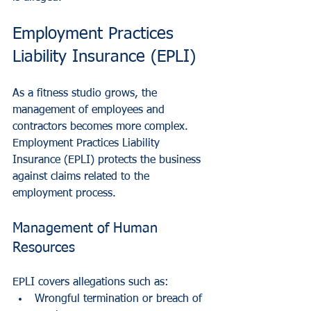
Employment Practices 
Liability Insurance (EPLI)
As a fitness studio grows, the 
management of employees and 
contractors becomes more complex. 
Employment Practices Liability 
Insurance (EPLI) protects the business 
against claims related to the 
employment process.
Management of Human 
Resources
EPLI covers allegations such as:
Wrongful termination or breach of 