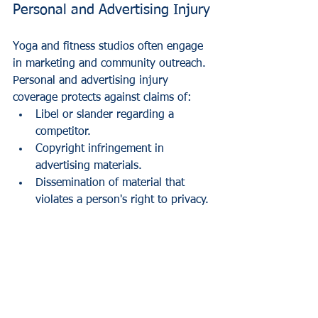
Personal and Advertising Injury
Yoga and fitness studios often engage 
in marketing and community outreach. 
Personal and advertising injury 
coverage protects against claims of:
Libel or slander regarding a 
competitor.
Copyright infringement in 
advertising materials.
Dissemination of material that 
violates a person's right to privacy.