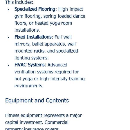
This includes:
Specialized Flooring:
 High-impact 
gym flooring, spring-loaded dance 
floors, or heated yoga room 
installations.
Fixed Installations:
 Full-wall 
mirrors, ballet apparatus, wall-
mounted racks, and specialized 
lighting systems.
HVAC Systems:
 Advanced 
ventilation systems required for 
hot yoga or high-intensity training 
environments.
Equipment and Contents
Fitness equipment represents a major 
capital investment. Commercial 
property insurance covers: