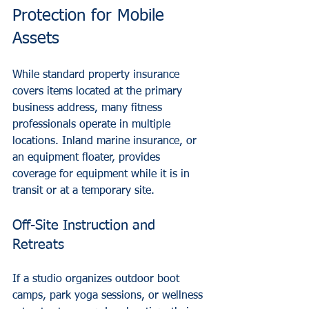
Protection for Mobile 
Assets
While standard property insurance 
covers items located at the primary 
business address, many fitness 
professionals operate in multiple 
locations. Inland marine insurance, or 
an equipment floater, provides 
coverage for equipment while it is in 
transit or at a temporary site.
Off-Site Instruction and 
Retreats
If a studio organizes outdoor boot 
camps, park yoga sessions, or wellness 