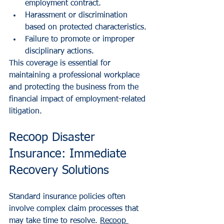
employment contract.
Harassment or discrimination 
based on protected characteristics.
Failure to promote or improper 
disciplinary actions.
This coverage is essential for 
maintaining a professional workplace 
and protecting the business from the 
financial impact of employment-related 
litigation.
Recoop Disaster 
Insurance: Immediate 
Recovery Solutions
Standard insurance policies often 
involve complex claim processes that 
may take time to resolve. 
Recoop 