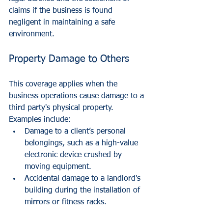
claims if the business is found 
negligent in maintaining a safe 
environment.
Property Damage to Others
This coverage applies when the 
business operations cause damage to a 
third party's physical property. 
Examples include:
Damage to a client’s personal 
belongings, such as a high-value 
electronic device crushed by 
moving equipment.
Accidental damage to a landlord's 
building during the installation of 
mirrors or fitness racks.