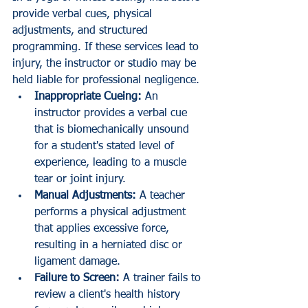
provide verbal cues, physical 
adjustments, and structured 
programming. If these services lead to 
injury, the instructor or studio may be 
held liable for professional negligence.
Inappropriate Cueing:
 An 
instructor provides a verbal cue 
that is biomechanically unsound 
for a student's stated level of 
experience, leading to a muscle 
tear or joint injury.
Manual Adjustments:
 A teacher 
performs a physical adjustment 
that applies excessive force, 
resulting in a herniated disc or 
ligament damage.
Failure to Screen:
 A trainer fails to 
review a client's health history 