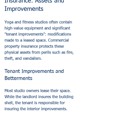
Insurance: Assets and 
Improvements
Yoga and fitness studios often contain 
high-value equipment and significant 
"tenant improvements": modifications 
made to a leased space. Commercial 
property insurance protects these 
physical assets from perils such as fire, 
theft, and vandalism.
Tenant Improvements and 
Betterments
Most studio owners lease their space. 
While the landlord insures the building 
shell, the tenant is responsible for 
insuring the interior improvements. 