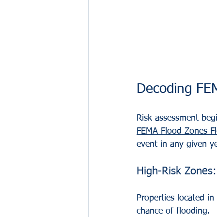
Decoding FEM
Risk assessment beg
FEMA Flood Zones Fl
event in any given ye
High-Risk Zones:
Properties located i
chance of flooding.