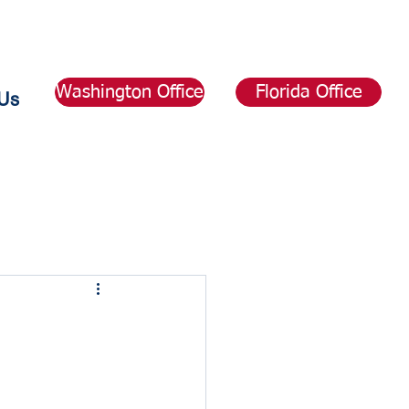
Washington Office
Florida Office
Us