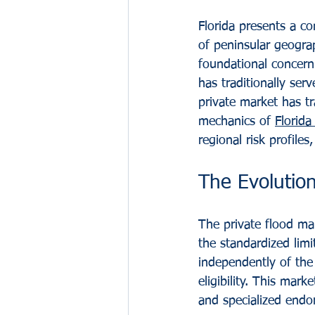
Florida presents a c
of peninsular geograp
foundational concern
has traditionally ser
private market has t
mechanics of 
Florida
regional risk profile
The Evolution
The private flood mar
the standardized limi
independently of the 
eligibility. This mar
and specialized endo