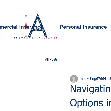
ercial Insurance
Personal Insurance
All Posts
marketing676641
J
Navigatin
Options i