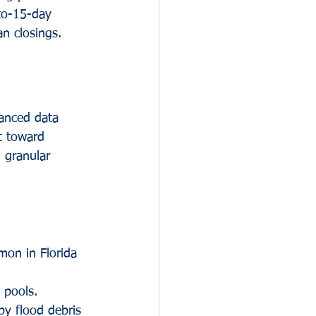
-to-15-day 
n closings.
vanced data 
t toward 
 granular 
mon in Florida 
 pools. 
by flood debris 