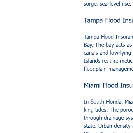
surge, sea-level rise,
Tampa Flood Ins
Tampa Flood Insura
Bay. The bay acts as
canals and low-lying
Islands require metic
floodplain manageme
Miami Flood Ins
In South Florida, 
Mia
king tides. The poro
through drainage syst
state. Urban density