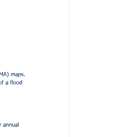
EMA) maps. 
of a flood 
r annual 