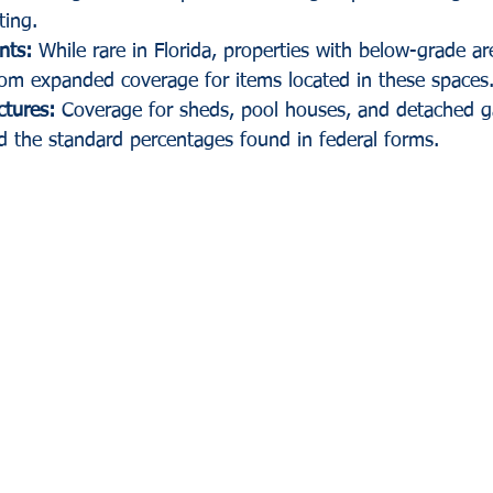
ting.
nts:
 While rare in Florida, properties with below-grade a
rom expanded coverage for items located in these spaces
ctures:
 Coverage for sheds, pool houses, and detached g
d the standard percentages found in federal forms.