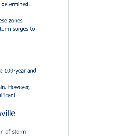
 determined. 
hese zones 
storm surges to 
the 100-year and 
in. However, 
ificant 
ville
ion of storm 