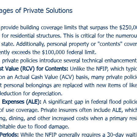
ages of Private Solutions
n provide building coverage limits that surpass the $250,
or residential structures. This is critical for the numero
 state. Additionally, personal property or "contents" cove
ntly exceeds the $100,000 federal limit.
 private policies introduce several technical enhancement
t Value (RCV) for Contents:
 Unlike the NFIP, which typica
on an Actual Cash Value (ACV) basis, many private polici
t personal belongings are replaced with new items of lik
deduction for depreciation.
g Expenses (ALE):
 A significant gap in federal flood polici
of use coverage. Private insurers often include ALE, whic
g, dining, and other increased costs when a primary res
itable due to flood damage.
Periods:
 While the NFIP generally requires a 30-day wait