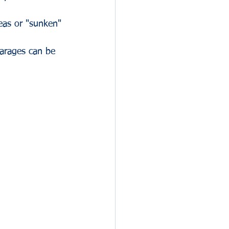
reas or "sunken" 
.
arages can be 