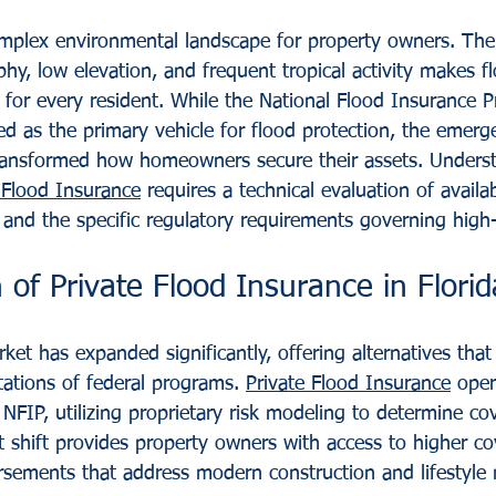
omplex environmental landscape for property owners. Th
hy, low elevation, and frequent tropical activity makes fl
 for every resident. While the National Flood Insurance 
ved as the primary vehicle for flood protection, the emerg
ransformed how homeowners secure their assets. Underst
 Flood Insurance
 requires a technical evaluation of availab
s, and the specific regulatory requirements governing high-
 of Private Flood Insurance in Florid
ket has expanded significantly, offering alternatives tha
tations of federal programs. 
Private Flood Insurance
 oper
NFIP, utilizing proprietary risk modeling to determine co
ket shift provides property owners with access to higher co
rsements that address modern construction and lifestyle 