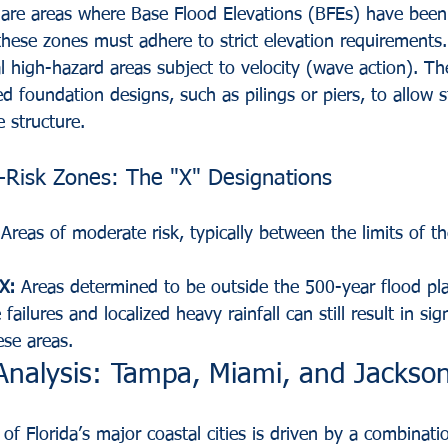
are areas where Base Flood Elevations (BFEs) have been
these zones must adhere to strict elevation requirements.
l high-hazard areas subject to velocity (wave action). T
zed foundation designs, such as pilings or piers, to allow 
 structure.
Risk Zones: The "X" Designations
 Areas of moderate risk, typically between the limits of 
X:
 Areas determined to be outside the 500-year flood pla
failures and localized heavy rainfall can still result in sign
ese areas.
Analysis: Tampa, Miami, and Jackson
e of Florida’s major coastal cities is driven by a combinat