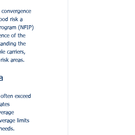
e convergence 
ood risk a 
Program (NFIP) 
ence of the 
anding the 
le carriers, 
risk areas.
a
t often exceed 
ates 
verage 
verage limits 
needs.