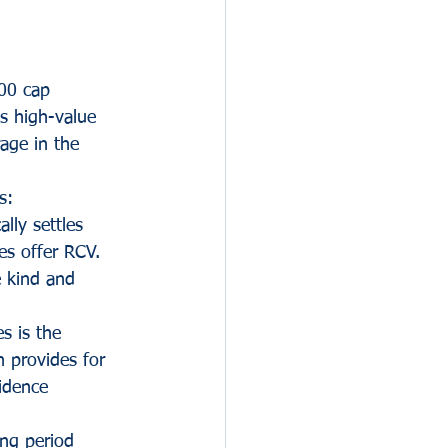
000 cap 
us high-value 
rage in the 
s:
lly settles 
es offer RCV. 
e kind and 
es is the 
h provides for 
idence 
ing period 