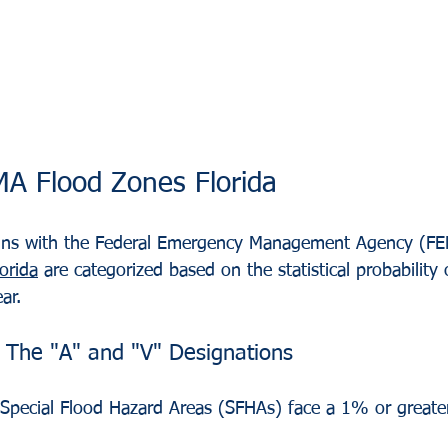
A Flood Zones Florida
ins with the Federal Emergency Management Agency (F
orida
 are categorized based on the statistical probability 
ar.
 The "A" and "V" Designations
n Special Flood Hazard Areas (SFHAs) face a 1% or greate