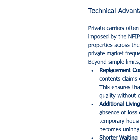
Technical Advant
Private carriers ofte
imposed by the NFIP f
properties across the
private market freque
Beyond simple limits,
Replacement Cos
contents claims 
This ensures tha
quality without 
Additional Livin
absence of loss 
temporary housin
becomes uninhab
Shorter Waiting 