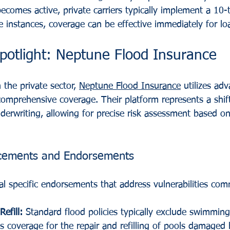
becomes active, private carriers typically implement a 10
instances, coverage can be effective immediately for loa
Spotlight: Neptune Flood Insurance
the private sector, 
Neptune Flood Insurance
 utilizes ad
 comprehensive coverage. Their platform represents a shif
derwriting, allowing for precise risk assessment based on
cements and Endorsements
al specific endorsements that address vulnerabilities com
efill:
 Standard flood policies typically exclude swimming
 coverage for the repair and refilling of pools damaged 