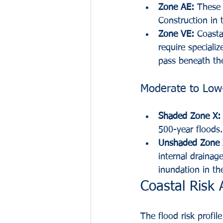
Zone AE:
 These 
Construction in 
Zone VE:
 Coasta
require speciali
pass beneath the
Moderate to Low-
Shaded Zone X:
500-year floods.
Unshaded Zone 
internal drainage 
inundation in th
Coastal Risk 
The flood risk profil