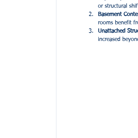
or structural shif
Basement Conte
rooms benefit f
Unattached Stru
increased beyon