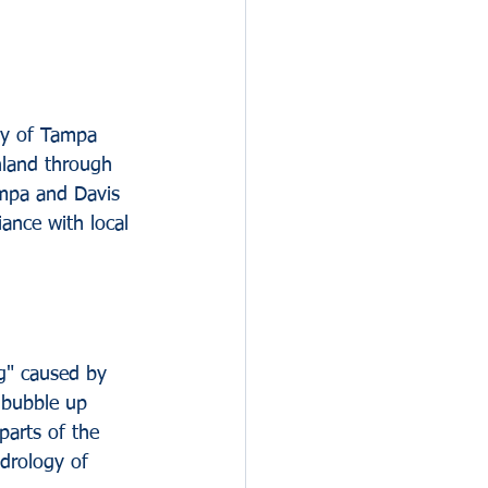
hy of Tampa 
nland through 
ampa and Davis 
iance with local 
g" caused by 
 bubble up 
parts of the 
drology of 