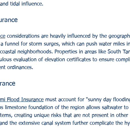
 and tidal influence.
urance
nce
 considerations are heavily influenced by the geograp
 a funnel for storm surges, which can push water miles i
 coastal neighborhoods. Properties in areas like South T
ulous evaluation of elevation certificates to ensure compl
nt ordinances.
urance
mi Flood Insurance
 must account for "sunny day floodin
us limestone foundation of the region allows saltwater to
ems, creating unique risks that are not present in other 
 and the extensive canal system further complicate the hy