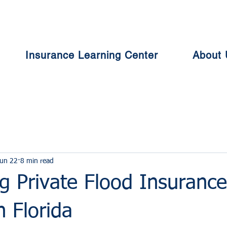
Insurance Learning Center
About 
un 22
8 min read
g Private Flood Insurance
n Florida