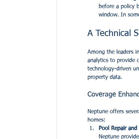
before a policy 
window. In some 
A Technical 
Among the leaders in 
analytics to provide
technology-driven un
property data.
Coverage Enhan
Neptune offers sever
homes:
Pool Repair and R
Neptune provides