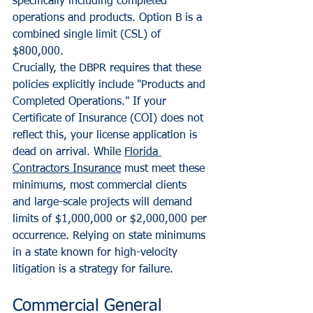
specifically including completed 
operations and products. Option B is a 
combined single limit (CSL) of 
$800,000. 
Crucially, the DBPR requires that these 
policies explicitly include "Products and 
Completed Operations." If your 
Certificate of Insurance (COI) does not 
reflect this, your license application is 
dead on arrival. While 
Florida 
Contractors Insurance
 must meet these 
minimums, most commercial clients 
and large-scale projects will demand 
limits of $1,000,000 or $2,000,000 per 
occurrence. Relying on state minimums 
in a state known for high-velocity 
litigation is a strategy for failure.
Commercial General 