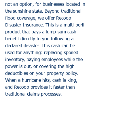
not an option, for businesses located in 
the sunshine state. Beyond traditional 
flood coverage, we offer Recoop 
Disaster Insurance. This is a multi-peril 
product that pays a lump-sum cash 
benefit directly to you following a 
declared disaster. This cash can be 
used for anything: replacing spoiled 
inventory, paying employees while the 
power is out, or covering the high 
deductibles on your property policy. 
When a hurricane hits, cash is king, 
and Recoop provides it faster than 
traditional claims processes.