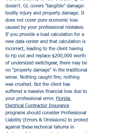
doesn't. GL covers "tangible" damage: 
bodily injury and property damage. It 
does not cover pure economic loss 
caused by your professional mistakes.
If you provide a load calculation for a 
new data center and that calculation is 
incorrect, leading to the client having 
to rip out and replace $200,000 worth 
of undersized switchgear, there may be 
no "property damage" in the traditional 
sense. Nothing caught fire; nothing 
was crushed. But the client has 
suffered a massive financial loss due to 
your professional error. 
Florida 
Electrical Contractor Insurance
programs should consider Professional 
Liability (Errors & Omissions) to protect 
against these technical failures in 