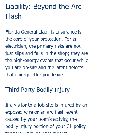
Liability: Beyond the Arc 
Flash
Florida General Liability Insurance
 is 
the core of your protection. For an 
electrician, the primary risks are not 
just slips and falls in the shop; they are 
the high-energy events that occur while 
you are on-site and the latent defects 
that emerge after you leave.
Third-Party Bodily Injury
If a visitor to a job site is injured by an 
exposed wire or an arc-flash event 
caused by your team's activity, the 
bodily injury portion of your GL policy 