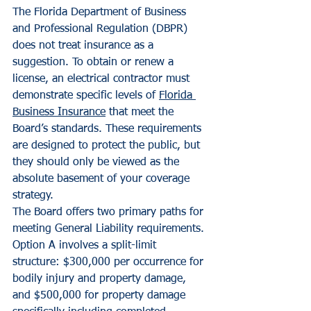
The Florida Department of Business 
and Professional Regulation (DBPR) 
does not treat insurance as a 
suggestion. To obtain or renew a 
license, an electrical contractor must 
demonstrate specific levels of 
Florida 
Business Insurance
 that meet the 
Board’s standards. These requirements 
are designed to protect the public, but 
they should only be viewed as the 
absolute basement of your coverage 
strategy.
The Board offers two primary paths for 
meeting General Liability requirements. 
Option A involves a split-limit 
structure: $300,000 per occurrence for 
bodily injury and property damage, 
and $500,000 for property damage 