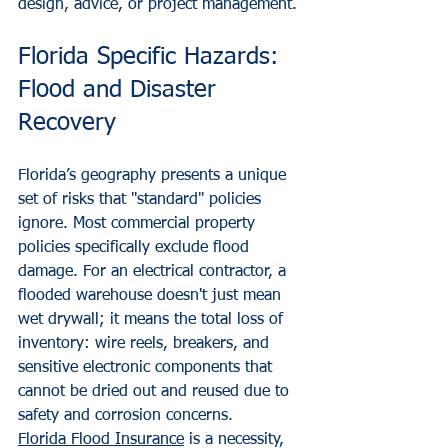
design, advice, or project management.
Florida Specific Hazards: 
Flood and Disaster 
Recovery
Florida’s geography presents a unique 
set of risks that "standard" policies 
ignore. Most commercial property 
policies specifically exclude flood 
damage. For an electrical contractor, a 
flooded warehouse doesn't just mean 
wet drywall; it means the total loss of 
inventory: wire reels, breakers, and 
sensitive electronic components that 
cannot be dried out and reused due to 
safety and corrosion concerns.
Florida Flood Insurance
 is a necessity, 