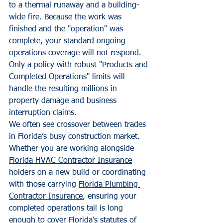
to a thermal runaway and a building-
wide fire. Because the work was 
finished and the "operation" was 
complete, your standard ongoing 
operations coverage will not respond. 
Only a policy with robust "Products and 
Completed Operations" limits will 
handle the resulting millions in 
property damage and business 
interruption claims.
We often see crossover between trades 
in Florida’s busy construction market. 
Whether you are working alongside 
Florida HVAC Contractor Insurance
holders on a new build or coordinating 
with those carrying 
Florida Plumbing 
Contractor Insurance
, ensuring your 
completed operations tail is long 
enough to cover Florida’s statutes of 