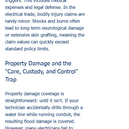
triggers. This includes medical 
expenses and legal defense. In the 
electrical trade, bodily injury claims are 
rarely minor. Shocks and burns often 
lead to long-term neurological damage 
or extensive skin grafting, meaning the 
claim values can quickly exceed 
standard policy limits.
Property Damage and the 
"Care, Custody, and Control" 
Trap
Property damage coverage is 
straightforward: until it isn't. If your 
technician accidentally drills through a 
water line while running conduit, the 
resulting flood damage is covered. 
However, many electricians fail to 