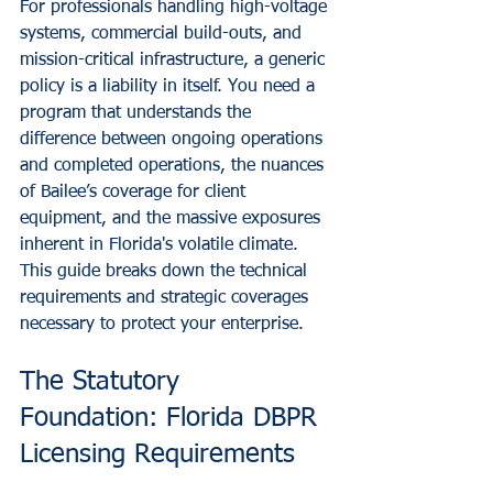
For professionals handling high-voltage 
systems, commercial build-outs, and 
mission-critical infrastructure, a generic 
policy is a liability in itself. You need a 
program that understands the 
difference between ongoing operations 
and completed operations, the nuances 
of Bailee’s coverage for client 
equipment, and the massive exposures 
inherent in Florida's volatile climate. 
This guide breaks down the technical 
requirements and strategic coverages 
necessary to protect your enterprise.
The Statutory 
Foundation: Florida DBPR 
Licensing Requirements