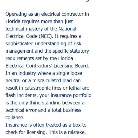
Operating as an electrical contractor in 
Florida requires more than just 
technical mastery of the National 
Electrical Code (NEC). It requires a 
sophisticated understanding of risk 
management and the specific statutory 
requirements set by the Florida 
Electrical Contractors’ Licensing Board. 
In an industry where a single loose 
neutral or a miscalculated load can 
result in catastrophic fires or lethal arc-
flash incidents, your insurance portfolio 
is the only thing standing between a 
technical error and a total business 
collapse.
Insurance is often treated as a box to 
check for licensing. This is a mistake. 