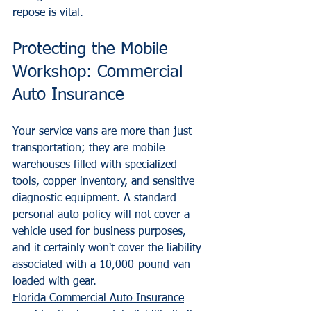
repose is vital.
Protecting the Mobile 
Workshop: Commercial 
Auto Insurance
Your service vans are more than just 
transportation; they are mobile 
warehouses filled with specialized 
tools, copper inventory, and sensitive 
diagnostic equipment. A standard 
personal auto policy will not cover a 
vehicle used for business purposes, 
and it certainly won't cover the liability 
associated with a 10,000-pound van 
loaded with gear.
Florida Commercial Auto Insurance