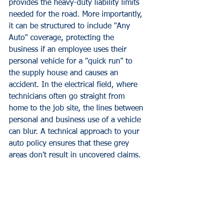
provides the heavy-duty liability limits 
needed for the road. More importantly, 
it can be structured to include "Any 
Auto" coverage, protecting the 
business if an employee uses their 
personal vehicle for a "quick run" to 
the supply house and causes an 
accident. In the electrical field, where 
technicians often go straight from 
home to the job site, the lines between 
personal and business use of a vehicle 
can blur. A technical approach to your 
auto policy ensures that these grey 
areas don't result in uncovered claims.