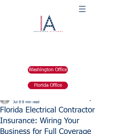
Washington Office
Florida Office
Post
marketing676641
Jul 8
8 min read
Florida Electrical Contractor
Insurance: Wiring Your
Business for Full Coverage