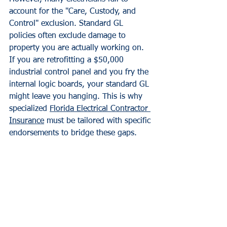
account for the "Care, Custody, and 
Control" exclusion. Standard GL 
policies often exclude damage to 
property you are actually working on. 
If you are retrofitting a $50,000 
industrial control panel and you fry the 
internal logic boards, your standard GL 
might leave you hanging. This is why 
specialized 
Florida Electrical Contractor 
Insurance
 must be tailored with specific 
endorsements to bridge these gaps.