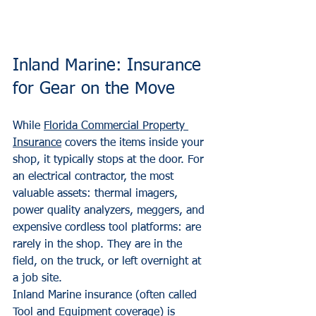
Inland Marine: Insurance 
for Gear on the Move
While 
Florida Commercial Property 
Insurance
 covers the items inside your 
shop, it typically stops at the door. For 
an electrical contractor, the most 
valuable assets: thermal imagers, 
power quality analyzers, meggers, and 
expensive cordless tool platforms: are 
rarely in the shop. They are in the 
field, on the truck, or left overnight at 
a job site.
Inland Marine insurance (often called 
Tool and Equipment coverage) is 