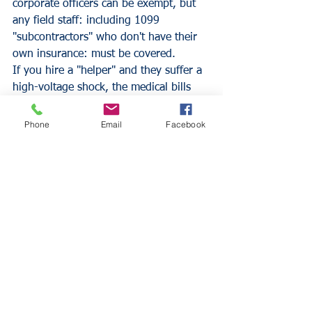
corporate officers can be exempt, but 
any field staff: including 1099 
"subcontractors" who don't have their 
own insurance: must be covered. 
If you hire a "helper" and they suffer a 
high-voltage shock, the medical bills 
will be astronomical. Without Workers' 
Comp, the business is directly liable for 
Phone
Email
Facebook
those costs, and the state can issue 
"Stop Work" orders and massive fines 
that can exceed $1,000 per day. 
Ensuring your 
Florida General 
Contractor Insurance
 partners and your 
own firm are fully compliant is the only 
way to operate legally in the state.
Strategic Life Insurance 
and Business Continuity