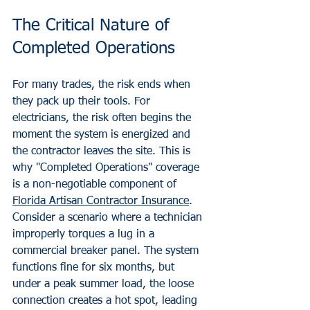
The Critical Nature of 
Completed Operations
For many trades, the risk ends when 
they pack up their tools. For 
electricians, the risk often begins the 
moment the system is energized and 
the contractor leaves the site. This is 
why "Completed Operations" coverage 
is a non-negotiable component of 
Florida Artisan Contractor Insurance
.
Consider a scenario where a technician 
improperly torques a lug in a 
commercial breaker panel. The system 
functions fine for six months, but 
under a peak summer load, the loose 
connection creates a hot spot, leading 