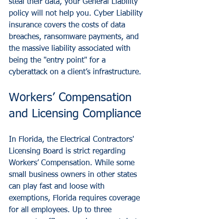
steal their data, your General Liability 
policy will not help you. Cyber Liability 
insurance covers the costs of data 
breaches, ransomware payments, and 
the massive liability associated with 
being the "entry point" for a 
cyberattack on a client’s infrastructure.
Workers’ Compensation 
and Licensing Compliance
In Florida, the Electrical Contractors' 
Licensing Board is strict regarding 
Workers’ Compensation. While some 
small business owners in other states 
can play fast and loose with 
exemptions, Florida requires coverage 
for all employees. Up to three 