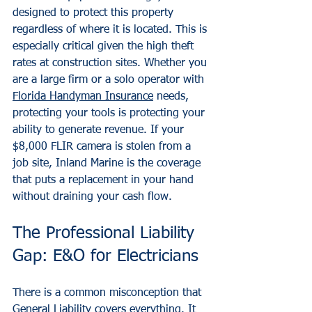
designed to protect this property 
regardless of where it is located. This is 
especially critical given the high theft 
rates at construction sites. Whether you 
are a large firm or a solo operator with 
Florida Handyman Insurance
 needs, 
protecting your tools is protecting your 
ability to generate revenue. If your 
$8,000 FLIR camera is stolen from a 
job site, Inland Marine is the coverage 
that puts a replacement in your hand 
without draining your cash flow.
The Professional Liability 
Gap: E&O for Electricians
There is a common misconception that 
General Liability covers everything. It 