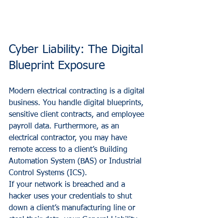
Cyber Liability: The Digital 
Blueprint Exposure
Modern electrical contracting is a digital 
business. You handle digital blueprints, 
sensitive client contracts, and employee 
payroll data. Furthermore, as an 
electrical contractor, you may have 
remote access to a client’s Building 
Automation System (BAS) or Industrial 
Control Systems (ICS).
If your network is breached and a 
hacker uses your credentials to shut 
down a client’s manufacturing line or 