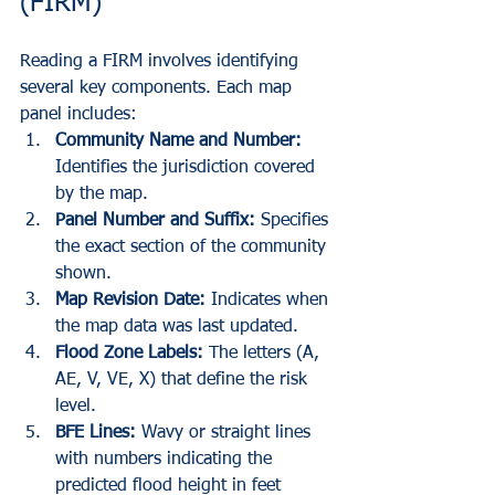
(FIRM)
Reading a FIRM involves identifying 
several key components. Each map 
panel includes:
Community Name and Number:
Identifies the jurisdiction covered 
by the map.
Panel Number and Suffix:
 Specifies 
the exact section of the community 
shown.
Map Revision Date:
 Indicates when 
the map data was last updated.
Flood Zone Labels:
 The letters (A, 
AE, V, VE, X) that define the risk 
level.
BFE Lines:
 Wavy or straight lines 
with numbers indicating the 
predicted flood height in feet 