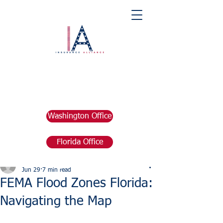
Washington Office
Florida Office
Post
marketing676641
Jun 29
7 min read
FEMA Flood Zones Florida:
Navigating the Map