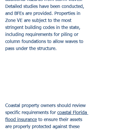
Detailed studies have been conducted, 
and BFEs are provided. Properties in 
Zone VE are subject to the most 
stringent building codes in the state, 
including requirements for piling or 
column foundations to allow waves to 
pass under the structure.
Coastal property owners should review 
specific requirements for 
coastal Florida 
flood insurance
 to ensure their assets 
are properly protected against these 