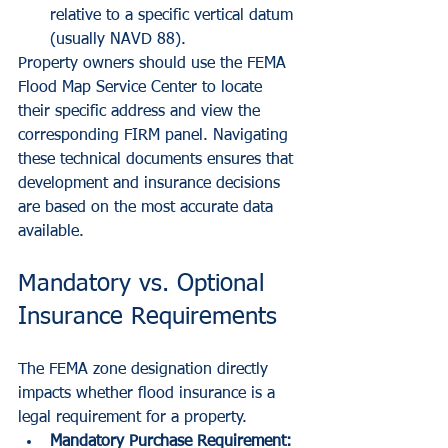
relative to a specific vertical datum 
(usually NAVD 88).
Property owners should use the FEMA 
Flood Map Service Center to locate 
their specific address and view the 
corresponding FIRM panel. Navigating 
these technical documents ensures that 
development and insurance decisions 
are based on the most accurate data 
available.
Mandatory vs. Optional 
Insurance Requirements
The FEMA zone designation directly 
impacts whether flood insurance is a 
legal requirement for a property.
Mandatory Purchase Requirement: