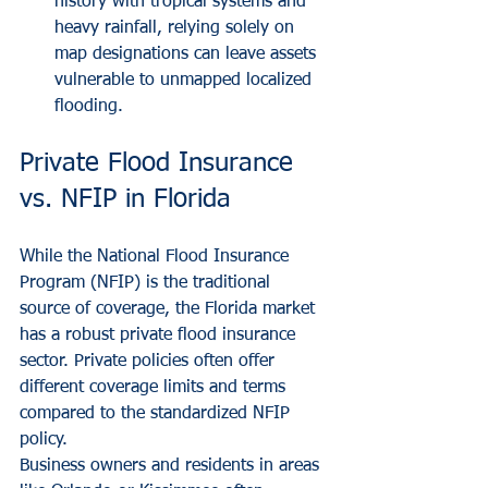
history with tropical systems and 
heavy rainfall, relying solely on 
map designations can leave assets 
vulnerable to unmapped localized 
flooding.
Private Flood Insurance 
vs. NFIP in Florida
While the National Flood Insurance 
Program (NFIP) is the traditional 
source of coverage, the Florida market 
has a robust private flood insurance 
sector. Private policies often offer 
different coverage limits and terms 
compared to the standardized NFIP 
policy.
Business owners and residents in areas 