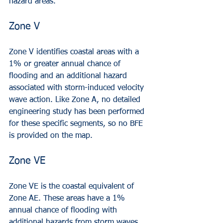
hazard areas.
Zone V
Zone V identifies coastal areas with a 
1% or greater annual chance of 
flooding and an additional hazard 
associated with storm-induced velocity 
wave action. Like Zone A, no detailed 
engineering study has been performed 
for these specific segments, so no BFE 
is provided on the map.
Zone VE
Zone VE is the coastal equivalent of 
Zone AE. These areas have a 1% 
annual chance of flooding with 
additional hazards from storm waves. 