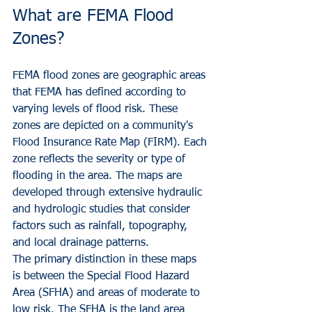
What are FEMA Flood 
Zones?
FEMA flood zones are geographic areas 
that FEMA has defined according to 
varying levels of flood risk. These 
zones are depicted on a community's 
Flood Insurance Rate Map (FIRM). Each 
zone reflects the severity or type of 
flooding in the area. The maps are 
developed through extensive hydraulic 
and hydrologic studies that consider 
factors such as rainfall, topography, 
and local drainage patterns.
The primary distinction in these maps 
is between the Special Flood Hazard 
Area (SFHA) and areas of moderate to 
low risk. The SFHA is the land area 