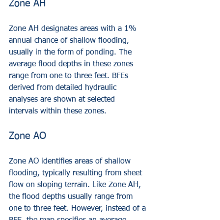
Zone AH
Zone AH designates areas with a 1% 
annual chance of shallow flooding, 
usually in the form of ponding. The 
average flood depths in these zones 
range from one to three feet. BFEs 
derived from detailed hydraulic 
analyses are shown at selected 
intervals within these zones.
Zone AO
Zone AO identifies areas of shallow 
flooding, typically resulting from sheet 
flow on sloping terrain. Like Zone AH, 
the flood depths usually range from 
one to three feet. However, instead of a 