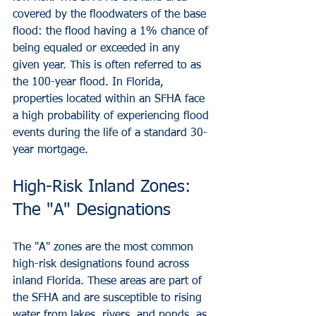
covered by the floodwaters of the base 
flood: the flood having a 1% chance of 
being equaled or exceeded in any 
given year. This is often referred to as 
the 100-year flood. In Florida, 
properties located within an SFHA face 
a high probability of experiencing flood 
events during the life of a standard 30-
year mortgage.
High-Risk Inland Zones: 
The "A" Designations
The "A" zones are the most common 
high-risk designations found across 
inland Florida. These areas are part of 
the SFHA and are susceptible to rising 
water from lakes, rivers, and ponds, as 