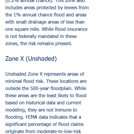
(0.2% annual chance). This zone also 
includes areas protected by levees from 
the 1% annual chance flood and areas 
with small drainage areas of less than 
one square mile. While flood insurance 
is not federally mandated in these 
zones, the risk remains present.
Zone X (Unshaded)
Unshaded Zone X represents areas of 
minimal flood risk. These locations are 
outside the 500-year floodplain. While 
these areas are the least likely to flood 
based on historical data and current 
modeling, they are not immune to 
flooding. FEMA data indicates that a 
significant percentage of flood claims 
originate from moderate-to-low-risk 