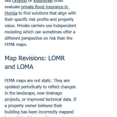
like 
Orlando
 or 
Kissimmee
 often 
evaluate 
private flood insurance in 
Florida
 to find solutions that align with 
their specific risk profile and property 
value. Private carriers use independent 
modeling which can sometimes offer a 
different perspective on risk than the 
FEMA maps.
Map Revisions: LOMR 
and LOMA
FEMA maps are not static. They are 
updated periodically to reflect changes 
in the landscape, new drainage 
projects, or improved technical data. If 
a property owner believes their 
building has been incorrectly mapped 