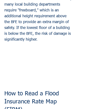
many local building departments 
require "freeboard," which is an 
additional height requirement above 
the BFE to provide an extra margin of 
safety. If the lowest floor of a building 
is below the BFE, the risk of damage is 
significantly higher.
How to Read a Flood 
Insurance Rate Map 