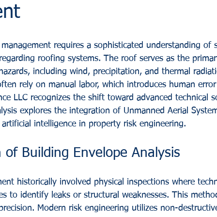
nt
management requires a sophisticated understanding of st
ly regarding roofing systems. The roof serves as the prima
azards, including wind, precipitation, and thermal radiati
ften rely on manual labor, which introduces human error
ance LLC recognizes the shift toward advanced technical so
lysis explores the integration of Unmanned Aerial Syste
rtificial intelligence in property risk engineering.
 of Building Envelope Analysis
ent historically involved physical inspections where techn
es to identify leaks or structural weaknesses. This method
precision. Modern risk engineering utilizes non-destructi