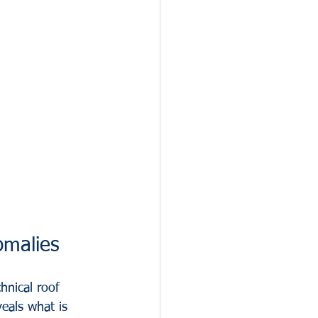
omalies
hnical roof 
eals what is 