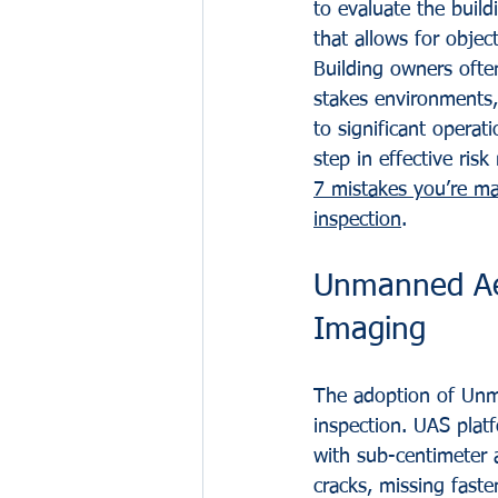
to evaluate the buil
that allows for obje
Building owners ofte
stakes environments, 
to significant operati
step in effective ris
7 mistakes you’re ma
inspection
.
Unmanned Aer
Imaging
The adoption of Unma
inspection. UAS plat
with sub-centimeter a
cracks, missing faste