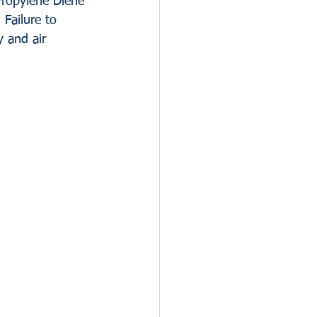
Propylene Diene 
 Failure to 
 and air 