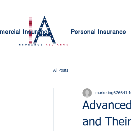
ercial Insurance
Personal Insurance
All Posts
marketing676641
Advanced
and Their