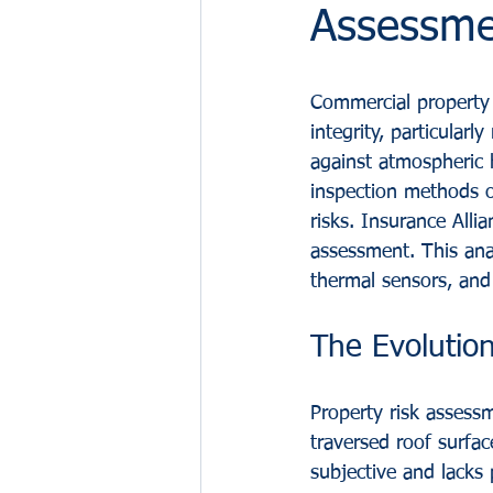
Assessme
Commercial property 
integrity, particular
against atmospheric h
inspection methods o
risks. Insurance Alli
assessment. This ana
thermal sensors, and a
The Evolution
Property risk assessm
traversed roof surfac
subjective and lacks 