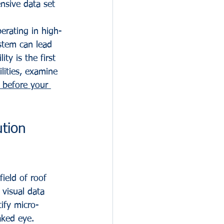
nsive data set 
erating in high-
ystem can lead 
ty is the first 
lities, examine 
 before your 
tion 
ield of roof 
visual data 
tify micro-
aked eye.