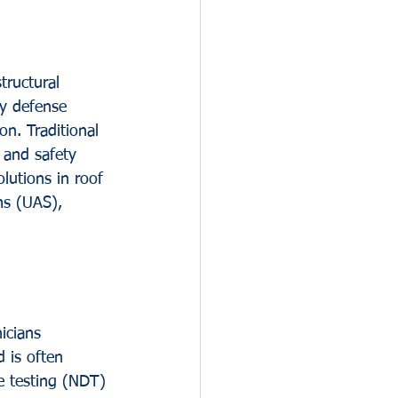
ructural 
ry defense 
on. Traditional 
 and safety 
lutions in roof 
ms (UAS), 
icians 
 is often 
ve testing (NDT) 