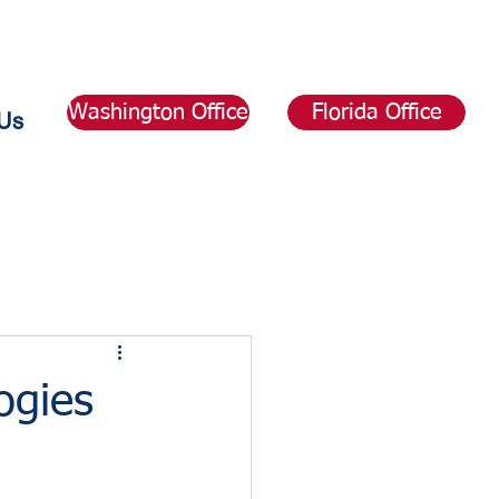
Washington Office
Florida Office
Us
ogies