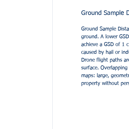
Ground Sample D
Ground Sample Distan
ground. A lower GSD i
achieve a GSD of 1 cm
caused by hail or indu
Drone flight paths 
surface. Overlapping 
maps: large, geometr
property without pers