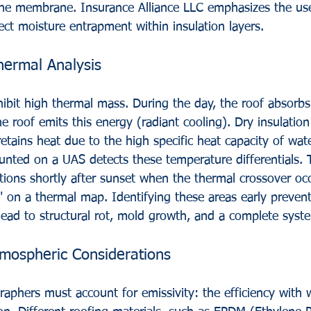
he membrane. Insurance Alliance LLC emphasizes the use
ct moisture entrapment within insulation layers.
hermal Analysis
ibit high thermal mass. During the day, the roof absorbs
he roof emits this energy (radiant cooling). Dry insulation
retains heat due to the high specific heat capacity of wate
nted on a UAS detects these temperature differentials. 
tions shortly after sunset when the thermal crossover oc
" on a thermal map. Identifying these areas early prevent
ead to structural rot, mold growth, and a complete syste
tmospheric Considerations
aphers must account for emissivity: the efficiency with 