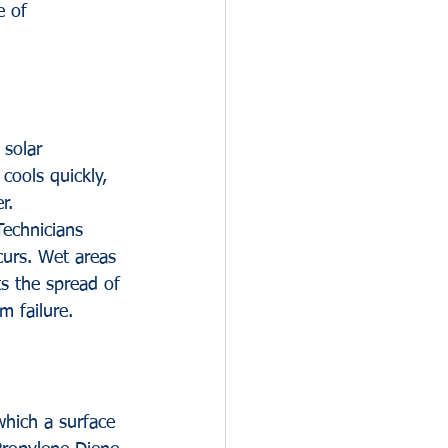
 of 
 solar 
 cools quickly, 
r. 
Technicians 
curs. Wet areas 
s the spread of 
m failure.
which a surface 