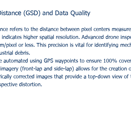
istance (GSD) and Data Quality
ce refers to the distance between pixel centers measure
ndicates higher spatial resolution. Advanced drone inspe
/pixel or less. This precision is vital for identifying me
strial debris. 
are automated using GPS waypoints to ensure 100% cover
imagery (front-lap and side-lap) allows for the creation 
ically corrected images that provide a top-down view of t
pective distortion.