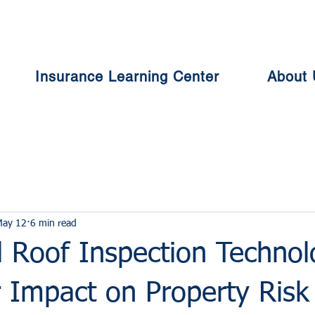
Insurance Learning Center
About 
May 12
6 min read
 Roof Inspection Technol
 Impact on Property Risk