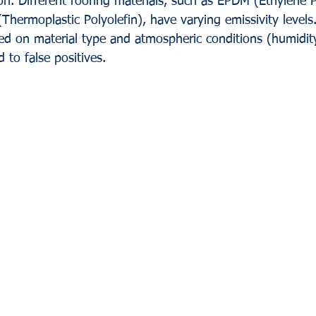
ion. Different roofing materials, such as EPDM (Ethylene 
hermoplastic Polyolefin), have varying emissivity levels.
sed on material type and atmospheric conditions (humidity
 to false positives.