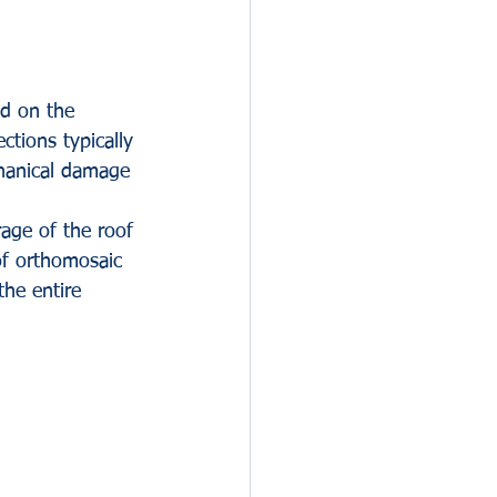
d on the 
ctions typically 
chanical damage 
age of the roof 
of orthomosaic 
he entire 