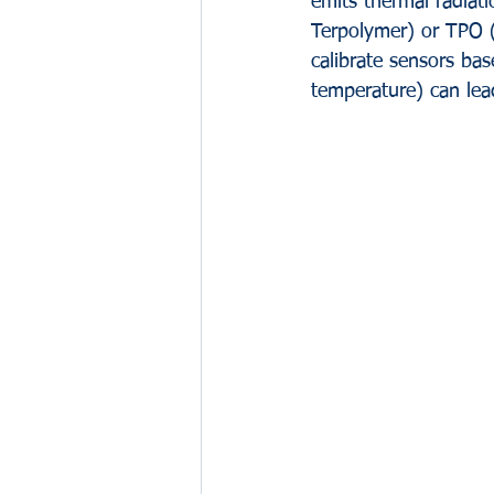
emits thermal radiat
Terpolymer) or TPO (T
calibrate sensors ba
temperature) can lead