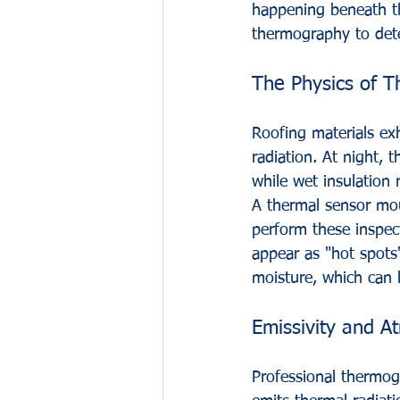
happening beneath t
thermography to dete
The Physics of T
Roofing materials exh
radiation. At night, t
while wet insulation 
A thermal sensor mou
perform these inspec
appear as "hot spots
moisture, which can l
Emissivity and A
Professional thermogr