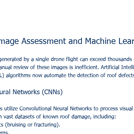
amage Assessment and Machine Lear
enerated by a single drone flight can exceed thousands 
nual review of these images is inefficient. Artificial Intel
) algorithms now automate the detection of roof defect
eural Networks (CNNs)
s utilize Convolutional Neural Networks to process visual
n vast datasets of known roof damage, including:
s (bruising or fracturing).
erns.