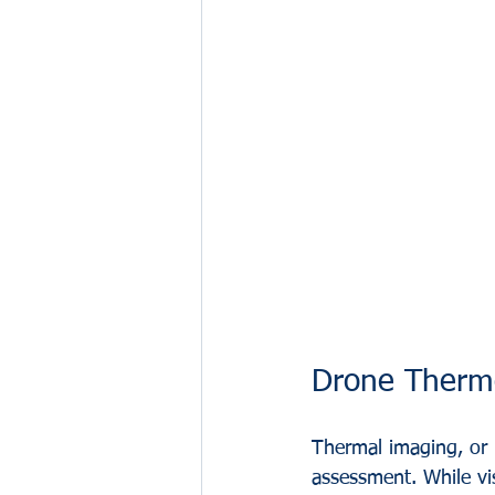
Drone Thermo
Thermal imaging, or i
assessment. While vis