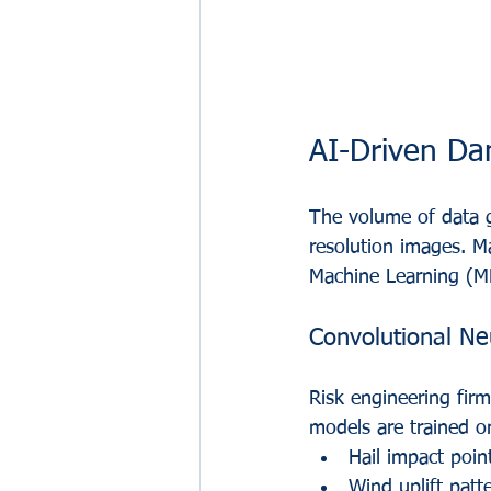
AI-Driven D
The volume of data g
resolution images. Ma
Machine Learning (ML
Convolutional N
Risk engineering firm
models are trained o
Hail impact point
Wind uplift patt