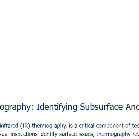
graphy: Identifying Subsurface An
nfrared (IR) thermography, is a critical component of tec
ual inspections identify surface issues, thermography rev