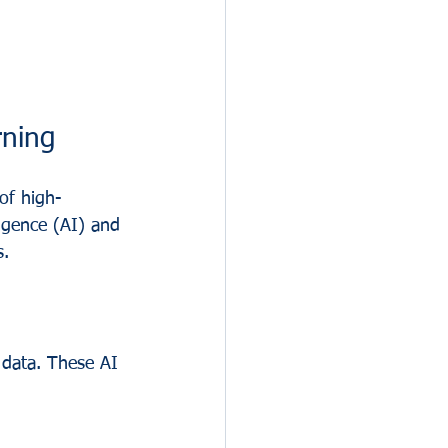
ning
of high-
ligence (AI) and 
s.
 data. These AI 