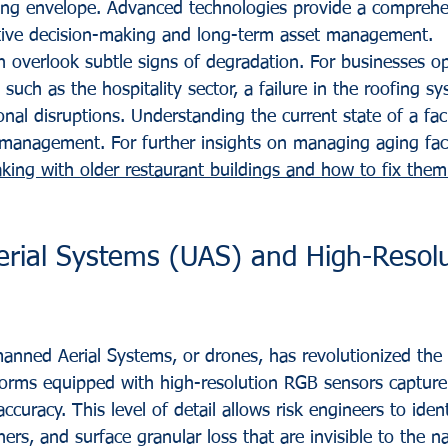
ding envelope. Advanced technologies provide a comprehe
ctive decision-making and long-term asset management.
n overlook subtle signs of degradation. For businesses op
such as the hospitality sector, a failure in the roofing s
onal disruptions. Understanding the current state of a facili
k management. For further insights on managing aging faci
king with older restaurant buildings and how to fix them
ial Systems (UAS) and High-Resolu
nned Aerial Systems, or drones, has revolutionized the f
forms equipped with high-resolution RGB sensors capture 
ccuracy. This level of detail allows risk engineers to iden
ners, and surface granular loss that are invisible to the n