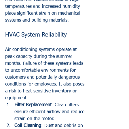
temperatures and increased humidity 
place significant strain on mechanical 
systems and building materials.
HVAC System Reliability
Air conditioning systems operate at 
peak capacity during the summer 
months. Failure of these systems leads 
to uncomfortable environments for 
customers and potentially dangerous 
conditions for employees. It also poses 
a risk to heat-sensitive inventory or 
equipment.
Filter Replacement
: Clean filters 
ensure efficient airflow and reduce 
strain on the motor.
Coil Cleaning
: Dust and debris on 