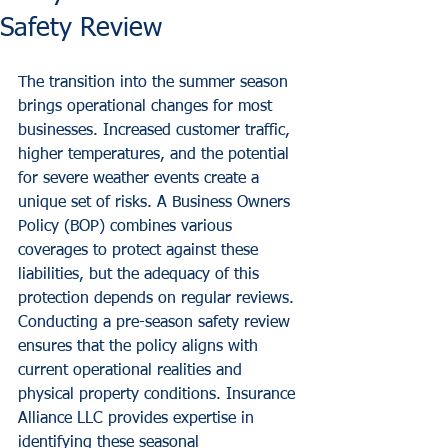
Safety Review
The transition into the summer season 
brings operational changes for most 
businesses. Increased customer traffic, 
higher temperatures, and the potential 
for severe weather events create a 
unique set of risks. A Business Owners 
Policy (BOP) combines various 
coverages to protect against these 
liabilities, but the adequacy of this 
protection depends on regular reviews. 
Conducting a pre-season safety review 
ensures that the policy aligns with 
current operational realities and 
physical property conditions. Insurance 
Alliance LLC provides expertise in 
identifying these seasonal 