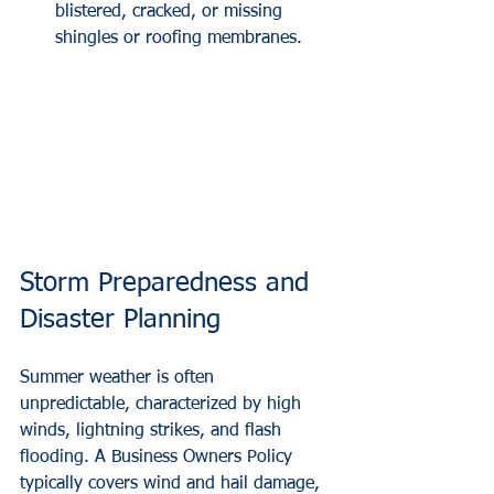
blistered, cracked, or missing 
shingles or roofing membranes.
Storm Preparedness and 
Disaster Planning
Summer weather is often 
unpredictable, characterized by high 
winds, lightning strikes, and flash 
flooding. A Business Owners Policy 
typically covers wind and hail damage, 