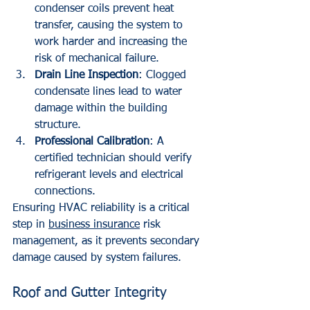
condenser coils prevent heat 
transfer, causing the system to 
work harder and increasing the 
risk of mechanical failure.
Drain Line Inspection
: Clogged 
condensate lines lead to water 
damage within the building 
structure.
Professional Calibration
: A 
certified technician should verify 
refrigerant levels and electrical 
connections.
Ensuring HVAC reliability is a critical 
step in 
business insurance
 risk 
management, as it prevents secondary 
damage caused by system failures.
Roof and Gutter Integrity