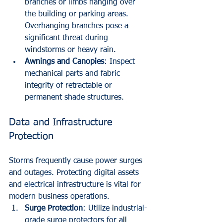
branches or limbs hanging over 
the building or parking areas. 
Overhanging branches pose a 
significant threat during 
windstorms or heavy rain.
Awnings and Canopies
: Inspect 
mechanical parts and fabric 
integrity of retractable or 
permanent shade structures.
Data and Infrastructure 
Protection
Storms frequently cause power surges 
and outages. Protecting digital assets 
and electrical infrastructure is vital for 
modern business operations.
Surge Protection
: Utilize industrial-
grade surge protectors for all 