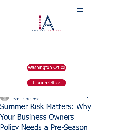
Washington Office
Florida Office
Post
marketing676641
Mar 5
5 min read
Summer Risk Matters: Why
Your Business Owners
Policy Needs a Pre-Season