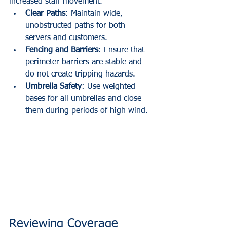
increased staff movement.
Clear Paths
: Maintain wide, 
unobstructed paths for both 
servers and customers.
Fencing and Barriers
: Ensure that 
perimeter barriers are stable and 
do not create tripping hazards.
Umbrella Safety
: Use weighted 
bases for all umbrellas and close 
them during periods of high wind.
Reviewing Coverage 