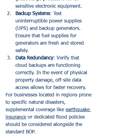
sensitive electronic equipment.
Backup Systems
: Test 
uninterruptible power supplies 
(UPS) and backup generators. 
Ensure that fuel supplies for 
generators are fresh and stored 
safely.
Data Redundancy
: Verify that 
cloud backups are functioning 
correctly. In the event of physical 
property damage, off-site data 
access allows for faster recovery.
For businesses located in regions prone 
to specific natural disasters, 
supplemental coverage like 
earthquake 
insurance
 or dedicated flood policies 
should be considered alongside the 
standard BOP.