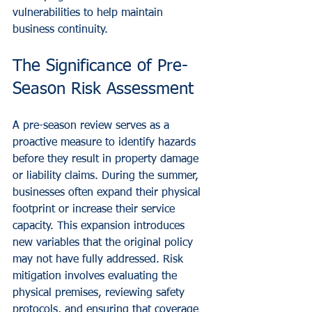
vulnerabilities to help maintain 
business continuity.
The Significance of Pre-
Season Risk Assessment
A pre-season review serves as a 
proactive measure to identify hazards 
before they result in property damage 
or liability claims. During the summer, 
businesses often expand their physical 
footprint or increase their service 
capacity. This expansion introduces 
new variables that the original policy 
may not have fully addressed. Risk 
mitigation involves evaluating the 
physical premises, reviewing safety 
protocols, and ensuring that coverage 