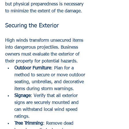
but physical preparedness is necessary 
to minimize the extent of the damage.
Securing the Exterior
High winds transform unsecured items 
into dangerous projectiles. Business 
owners must evaluate the exterior of 
their property for potential hazards.
Outdoor Furniture
: Plan for a 
method to secure or move outdoor 
seating, umbrellas, and decorative 
items during storm warnings.
Signage
: Verify that all exterior 
signs are securely mounted and 
can withstand local wind speed 
ratings.
Tree Trimming
: Remove dead 