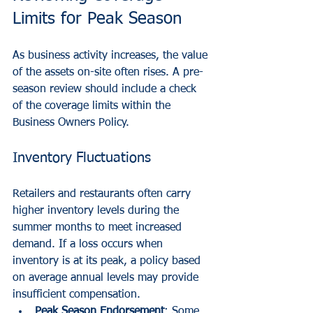
Limits for Peak Season
As business activity increases, the value 
of the assets on-site often rises. A pre-
season review should include a check 
of the coverage limits within the 
Business Owners Policy.
Inventory Fluctuations
Retailers and restaurants often carry 
higher inventory levels during the 
summer months to meet increased 
demand. If a loss occurs when 
inventory is at its peak, a policy based 
on average annual levels may provide 
insufficient compensation.
Peak Season Endorsement
: Some 