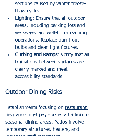
sections caused by winter freeze-
thaw cycles.
Lighting
: Ensure that all outdoor 
areas, including parking lots and 
walkways, are well-lit for evening 
operations. Replace burnt-out 
bulbs and clean light fixtures.
Curbing and Ramps
: Verify that all 
transitions between surfaces are 
clearly marked and meet 
accessibility standards.
Outdoor Dining Risks
Establishments focusing on 
restaurant 
insurance
 must pay special attention to 
seasonal dining areas. Patios involve 
temporary structures, heaters, and 