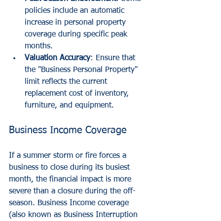
policies include an automatic 
increase in personal property 
coverage during specific peak 
months.
Valuation Accuracy
: Ensure that 
the "Business Personal Property" 
limit reflects the current 
replacement cost of inventory, 
furniture, and equipment.
Business Income Coverage
If a summer storm or fire forces a 
business to close during its busiest 
month, the financial impact is more 
severe than a closure during the off-
season. Business Income coverage 
(also known as Business Interruption 