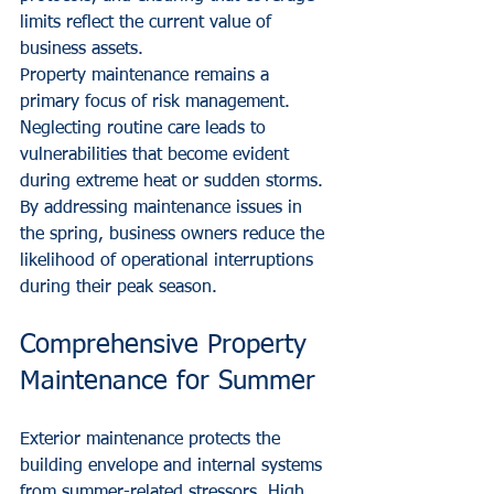
limits reflect the current value of 
business assets.
Property maintenance remains a 
primary focus of risk management. 
Neglecting routine care leads to 
vulnerabilities that become evident 
during extreme heat or sudden storms. 
By addressing maintenance issues in 
the spring, business owners reduce the 
likelihood of operational interruptions 
during their peak season.
Comprehensive Property 
Maintenance for Summer
Exterior maintenance protects the 
building envelope and internal systems 
from summer-related stressors. High 