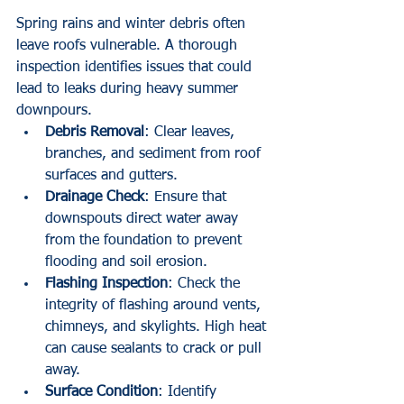
Spring rains and winter debris often 
leave roofs vulnerable. A thorough 
inspection identifies issues that could 
lead to leaks during heavy summer 
downpours.
Debris Removal
: Clear leaves, 
branches, and sediment from roof 
surfaces and gutters.
Drainage Check
: Ensure that 
downspouts direct water away 
from the foundation to prevent 
flooding and soil erosion.
Flashing Inspection
: Check the 
integrity of flashing around vents, 
chimneys, and skylights. High heat 
can cause sealants to crack or pull 
away.
Surface Condition
: Identify 