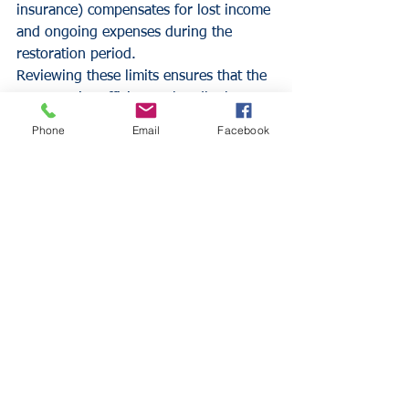
insurance) compensates for lost income 
and ongoing expenses during the 
restoration period.
Reviewing these limits ensures that the 
coverage is sufficient to handle the 
higher revenue levels typical of the 
Phone
Email
Facebook
summer season. Business owners 
should consult with 
Insurance Alliance 
LLC
 to verify that their indemnity 
period and coverage amounts are 
adequate for a worst-case scenario.
Employee Safety and 
Heat Mitigation
The safety of the workforce is a critical 
component of risk management. 
Summer heat introduces the risk of 