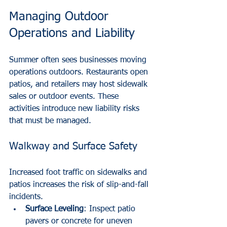
Managing Outdoor 
Operations and Liability
Summer often sees businesses moving 
operations outdoors. Restaurants open 
patios, and retailers may host sidewalk 
sales or outdoor events. These 
activities introduce new liability risks 
that must be managed.
Walkway and Surface Safety
Increased foot traffic on sidewalks and 
patios increases the risk of slip-and-fall 
incidents.
Surface Leveling
: Inspect patio 
pavers or concrete for uneven 