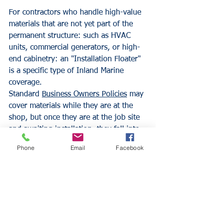
For contractors who handle high-value 
materials that are not yet part of the 
permanent structure: such as HVAC 
units, commercial generators, or high-
end cabinetry: an "Installation Floater" 
is a specific type of Inland Marine 
coverage. 
Standard 
Business Owners Policies
 may 
cover materials while they are at the 
shop, but once they are at the job site 
and awaiting installation, they fall into 
a gray area. The Installation Floater 
Phone
Email
Facebook
covers these materials from the 
moment they leave the supplier until 
they are permanently installed and 
accepted by the owner. This is a 
technical necessity for any trade 
involving high-value uninstalled 