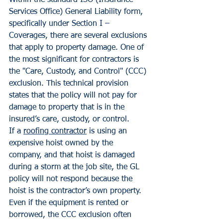
Within the standard ISO (Insurance 
Services Office) General Liability form, 
specifically under Section I – 
Coverages, there are several exclusions 
that apply to property damage. One of 
the most significant for contractors is 
the "Care, Custody, and Control" (CCC) 
exclusion. This technical provision 
states that the policy will not pay for 
damage to property that is in the 
insured’s care, custody, or control.
If a 
roofing contractor
 is using an 
expensive hoist owned by the 
company, and that hoist is damaged 
during a storm at the job site, the GL 
policy will not respond because the 
hoist is the contractor’s own property. 
Even if the equipment is rented or 
borrowed, the CCC exclusion often 