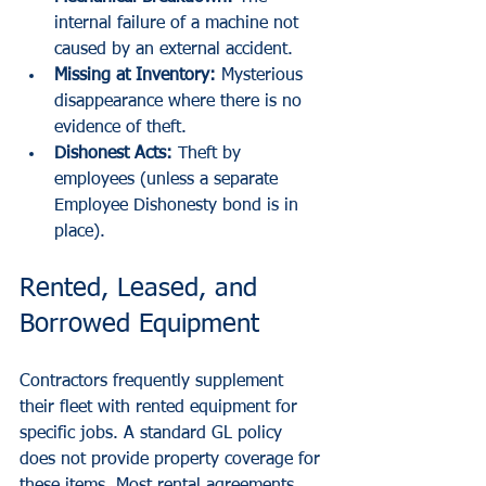
internal failure of a machine not 
caused by an external accident.
Missing at Inventory:
 Mysterious 
disappearance where there is no 
evidence of theft.
Dishonest Acts:
 Theft by 
employees (unless a separate 
Employee Dishonesty bond is in 
place).
Rented, Leased, and 
Borrowed Equipment
Contractors frequently supplement 
their fleet with rented equipment for 
specific jobs. A standard GL policy 
does not provide property coverage for 