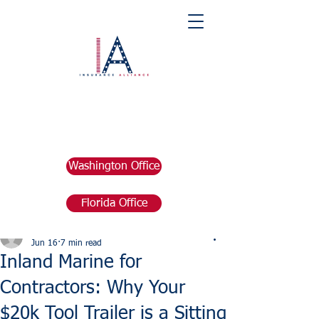
Washington Office
Florida Office
Post
marketing676641
Jun 16
7 min read
Inland Marine for
Contractors: Why Your
$20k Tool Trailer is a Sitting