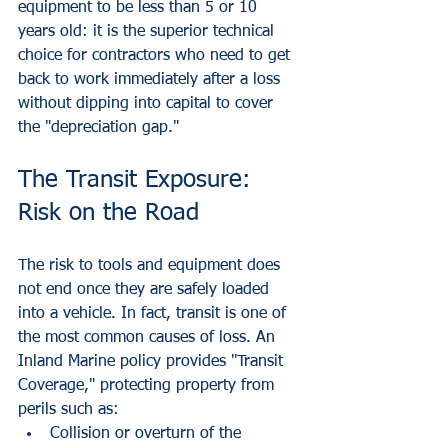
equipment to be less than 5 or 10 
years old: it is the superior technical 
choice for contractors who need to get 
back to work immediately after a loss 
without dipping into capital to cover 
the "depreciation gap."
The Transit Exposure: 
Risk on the Road
The risk to tools and equipment does 
not end once they are safely loaded 
into a vehicle. In fact, transit is one of 
the most common causes of loss. An 
Inland Marine policy provides "Transit 
Coverage," protecting property from 
perils such as:
Collision or overturn of the 