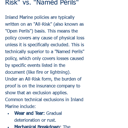
Risk" vs. "Named Perils"
Inland Marine policies are typically 
written on an "All-Risk" (also known as 
"Open Perils") basis. This means the 
policy covers any cause of physical loss 
unless it is specifically excluded. This is 
technically superior to a "Named Perils" 
policy, which only covers losses caused 
by specific events listed in the 
document (like fire or lightning).
Under an All-Risk form, the burden of 
proof is on the insurance company to 
show that an exclusion applies. 
Common technical exclusions in Inland 
Marine include:
Wear and Tear:
 Gradual 
deterioration or rust.
Mechanical Breakdown:
 The 