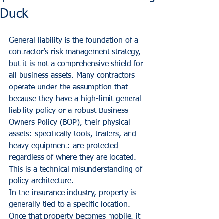
Duck
General liability is the foundation of a 
contractor’s risk management strategy, 
but it is not a comprehensive shield for 
all business assets. Many contractors 
operate under the assumption that 
because they have a high-limit general 
liability policy or a robust Business 
Owners Policy (BOP), their physical 
assets: specifically tools, trailers, and 
heavy equipment: are protected 
regardless of where they are located. 
This is a technical misunderstanding of 
policy architecture. 
In the insurance industry, property is 
generally tied to a specific location. 
Once that property becomes mobile, it 