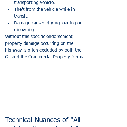
transporting vehicle.
Theft from the vehicle while in 
transit.
Damage caused during loading or 
unloading.
Without this specific endorsement, 
property damage occurring on the 
highway is often excluded by both the 
GL and the Commercial Property forms.
Technical Nuances of "All-