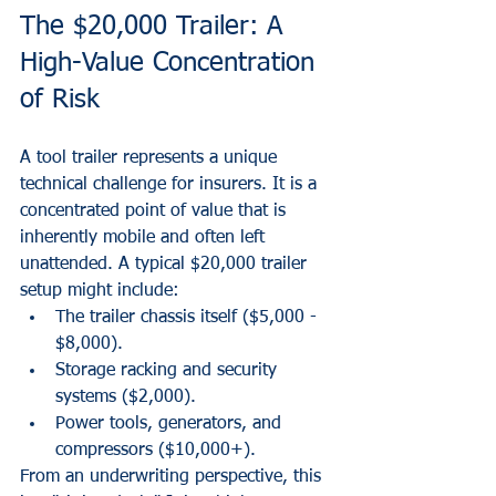
The $20,000 Trailer: A 
High-Value Concentration 
of Risk
A tool trailer represents a unique 
technical challenge for insurers. It is a 
concentrated point of value that is 
inherently mobile and often left 
unattended. A typical $20,000 trailer 
setup might include:
The trailer chassis itself ($5,000 - 
$8,000).
Storage racking and security 
systems ($2,000).
Power tools, generators, and 
compressors ($10,000+).
From an underwriting perspective, this 