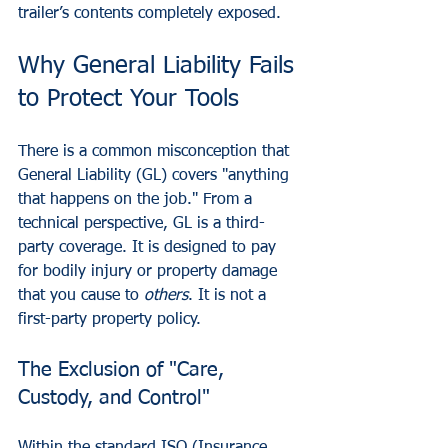
trailer’s contents completely exposed.
Why General Liability Fails 
to Protect Your Tools
There is a common misconception that 
General Liability (GL) covers "anything 
that happens on the job." From a 
technical perspective, GL is a third-
party coverage. It is designed to pay 
for bodily injury or property damage 
that you cause to 
others
. It is not a 
first-party property policy.
The Exclusion of "Care, 
Custody, and Control"