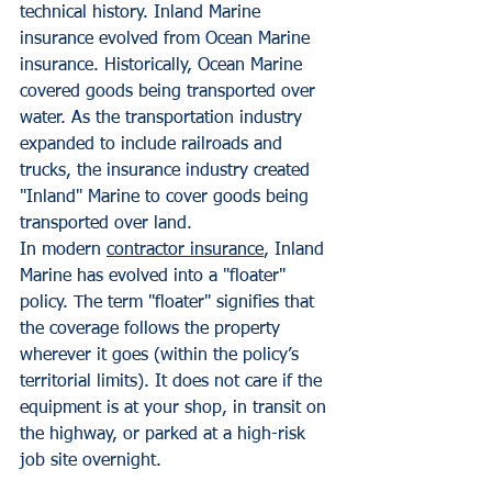
technical history. Inland Marine 
insurance evolved from Ocean Marine 
insurance. Historically, Ocean Marine 
covered goods being transported over 
water. As the transportation industry 
expanded to include railroads and 
trucks, the insurance industry created 
"Inland" Marine to cover goods being 
transported over land.
In modern 
contractor insurance
, Inland 
Marine has evolved into a "floater" 
policy. The term "floater" signifies that 
the coverage follows the property 
wherever it goes (within the policy’s 
territorial limits). It does not care if the 
equipment is at your shop, in transit on 
the highway, or parked at a high-risk 
job site overnight.