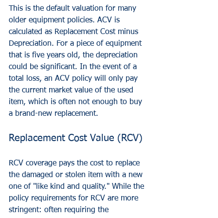
This is the default valuation for many 
older equipment policies. ACV is 
calculated as Replacement Cost minus 
Depreciation. For a piece of equipment 
that is five years old, the depreciation 
could be significant. In the event of a 
total loss, an ACV policy will only pay 
the current market value of the used 
item, which is often not enough to buy 
a brand-new replacement.
Replacement Cost Value (RCV)
RCV coverage pays the cost to replace 
the damaged or stolen item with a new 
one of "like kind and quality." While the 
policy requirements for RCV are more 
stringent: often requiring the 