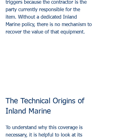
triggers because the contractor is the 
party currently responsible for the 
item. Without a dedicated Inland 
Marine policy, there is no mechanism to 
recover the value of that equipment.
The Technical Origins of 
Inland Marine
To understand why this coverage is 
necessary, it is helpful to look at its 