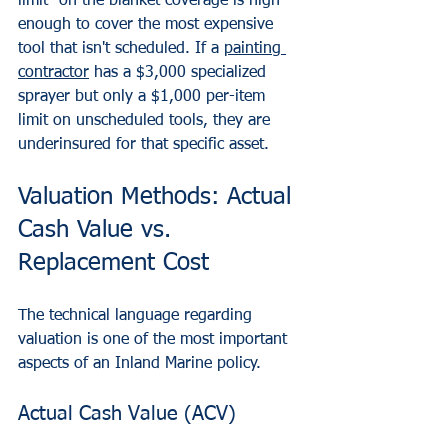
limit" on the blanket coverage is high 
enough to cover the most expensive 
tool that isn't scheduled. If a 
painting 
contractor
 has a $3,000 specialized 
sprayer but only a $1,000 per-item 
limit on unscheduled tools, they are 
underinsured for that specific asset.
Valuation Methods: Actual 
Cash Value vs. 
Replacement Cost
The technical language regarding 
valuation is one of the most important 
aspects of an Inland Marine policy. 
Actual Cash Value (ACV)