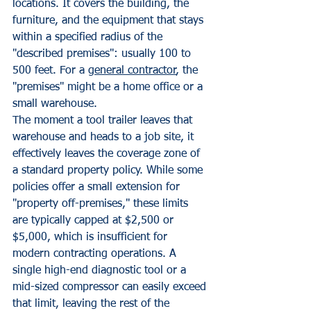
locations. It covers the building, the 
furniture, and the equipment that stays 
within a specified radius of the 
"described premises": usually 100 to 
500 feet. For a 
general contractor
, the 
"premises" might be a home office or a 
small warehouse. 
The moment a tool trailer leaves that 
warehouse and heads to a job site, it 
effectively leaves the coverage zone of 
a standard property policy. While some 
policies offer a small extension for 
"property off-premises," these limits 
are typically capped at $2,500 or 
$5,000, which is insufficient for 
modern contracting operations. A 
single high-end diagnostic tool or a 
mid-sized compressor can easily exceed 
that limit, leaving the rest of the 