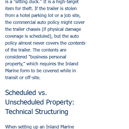
is a "sitting duck." It is a high-target 
item for theft. If the trailer is stolen 
from a hotel parking lot or a job site, 
the commercial auto policy might cover 
the trailer chassis (if physical damage 
coverage is scheduled), but the auto 
policy almost never covers the 
contents
of the trailer. The contents are 
considered "business personal 
property," which requires the Inland 
Marine form to be covered while in 
transit or off-site.
Scheduled vs. 
Unscheduled Property: 
Technical Structuring
When setting up an Inland Marine 