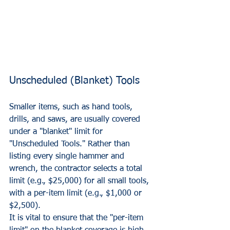
Unscheduled (Blanket) Tools
Smaller items, such as hand tools, 
drills, and saws, are usually covered 
under a "blanket" limit for 
"Unscheduled Tools." Rather than 
listing every single hammer and 
wrench, the contractor selects a total 
limit (e.g., $25,000) for all small tools, 
with a per-item limit (e.g., $1,000 or 
$2,500). 
It is vital to ensure that the "per-item 