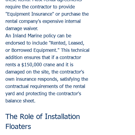
these items. Most rental agreements 
require the contractor to provide 
"Equipment Insurance" or purchase the 
rental company's expensive internal 
damage waiver.
An Inland Marine policy can be 
endorsed to include "Rented, Leased, 
or Borrowed Equipment." This technical 
addition ensures that if a contractor 
rents a $150,000 crane and it is 
damaged on the site, the contractor's 
own insurance responds, satisfying the 
contractual requirements of the rental 
yard and protecting the contractor's 
balance sheet.
The Role of Installation 
Floaters