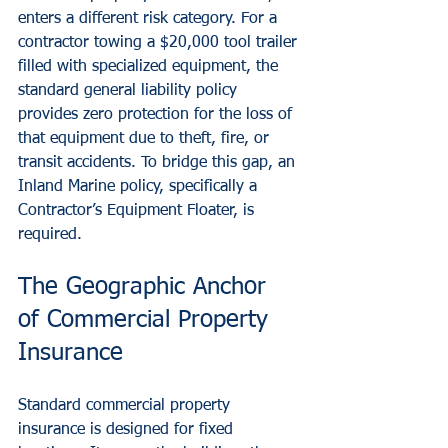
enters a different risk category. For a 
contractor towing a $20,000 tool trailer 
filled with specialized equipment, the 
standard general liability policy 
provides zero protection for the loss of 
that equipment due to theft, fire, or 
transit accidents. To bridge this gap, an 
Inland Marine policy, specifically a 
Contractor’s Equipment Floater, is 
required.
The Geographic Anchor 
of Commercial Property 
Insurance
Standard commercial property 
insurance is designed for fixed 