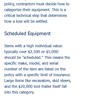
policy, contractors must decide how to 
categorize their equipment. This is a 
critical technical step that determines 
how a loss will be settled.
Scheduled Equipment
Items with a high individual value: 
typically over $2,500 or $5,000: 
should be "scheduled." This means the 
specific make, model, and serial 
number of the item are listed on the 
policy with a specific limit of insurance. 
Large items like excavators, skid steers, 
and the $20,000 tool trailer itself fall 
into this category.