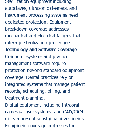
Sterilization equipment including 
autoclaves, ultrasonic cleaners, and 
instrument processing systems need 
dedicated protection. Equipment 
breakdown coverage addresses 
mechanical and electrical failures that 
interrupt sterilization procedures.
Technology and Software Coverage
Computer systems and practice 
management software require 
protection beyond standard equipment 
coverage. Dental practices rely on 
integrated systems that manage patient 
records, scheduling, billing, and 
treatment planning.
Digital equipment including intraoral 
cameras, laser systems, and CAD/CAM 
units represent substantial investments. 
Equipment coverage addresses the 