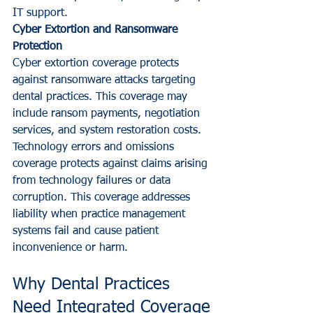
IT support.
Cyber Extortion and Ransomware 
Protection
Cyber extortion coverage protects 
against ransomware attacks targeting 
dental practices. This coverage may 
include ransom payments, negotiation 
services, and system restoration costs.
Technology errors and omissions 
coverage protects against claims arising 
from technology failures or data 
corruption. This coverage addresses 
liability when practice management 
systems fail and cause patient 
inconvenience or harm.
Why Dental Practices 
Need Integrated Coverage