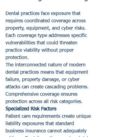
Dental practices face exposure that 
requires coordinated coverage across 
property, equipment, and cyber risks. 
Each coverage type addresses specific 
vulnerabilities that could threaten 
practice viability without proper 
protection.
The interconnected nature of modern 
dental practices means that equipment 
failure, property damage, or cyber 
attacks can create cascading problems. 
Comprehensive coverage ensures 
protection across all risk categories.
Specialized Risk Factors
Patient care requirements create unique 
liability exposures that standard 
business insurance cannot adequately 