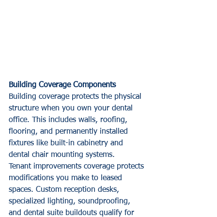
Building Coverage Components
Building coverage protects the physical 
structure when you own your dental 
office. This includes walls, roofing, 
flooring, and permanently installed 
fixtures like built-in cabinetry and 
dental chair mounting systems.
Tenant improvements coverage protects 
modifications you make to leased 
spaces. Custom reception desks, 
specialized lighting, soundproofing, 
and dental suite buildouts qualify for 