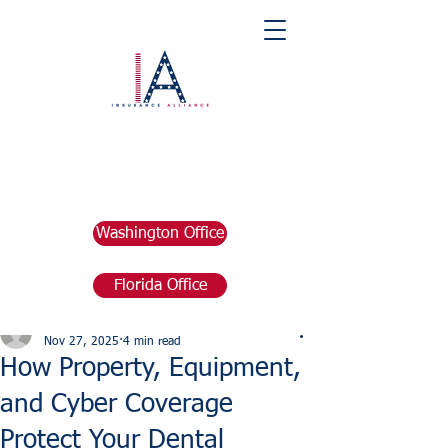
Washington Office
Florida Office
Post
marketing676641
Nov 27, 2025
4 min read
How Property, Equipment,
and Cyber Coverage
Protect Your Dental