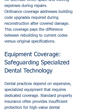
for alternate office space and moving 
expenses during repairs.
Ordinance coverage addresses building 
code upgrades required during 
reconstruction after covered damage. 
This coverage pays the difference 
between rebuilding to current codes 
versus original specifications.
Equipment Coverage: 
Safeguarding Specialized 
Dental Technology
Dental practices depend on expensive, 
specialized equipment that requires 
dedicated coverage. Standard property 
insurance often provides insufficient 
protection for high-value dental 