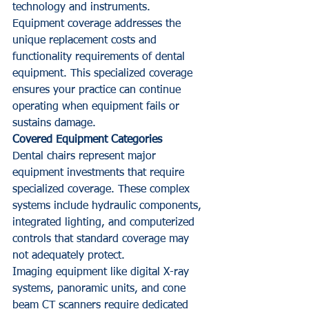
technology and instruments.
Equipment coverage addresses the 
unique replacement costs and 
functionality requirements of dental 
equipment. This specialized coverage 
ensures your practice can continue 
operating when equipment fails or 
sustains damage.
Covered Equipment Categories
Dental chairs represent major 
equipment investments that require 
specialized coverage. These complex 
systems include hydraulic components, 
integrated lighting, and computerized 
controls that standard coverage may 
not adequately protect.
Imaging equipment like digital X-ray 
systems, panoramic units, and cone 
beam CT scanners require dedicated 