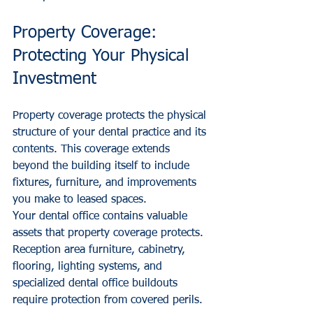
Property Coverage: 
Protecting Your Physical 
Investment
Property coverage protects the physical 
structure of your dental practice and its 
contents. This coverage extends 
beyond the building itself to include 
fixtures, furniture, and improvements 
you make to leased spaces.
Your dental office contains valuable 
assets that property coverage protects. 
Reception area furniture, cabinetry, 
flooring, lighting systems, and 
specialized dental office buildouts 
require protection from covered perils.