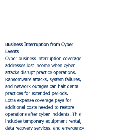
Business Interruption from Cyber 
Events
Cyber business interruption coverage 
addresses lost income when cyber 
attacks disrupt practice operations. 
Ransomware attacks, system failures, 
and network outages can halt dental 
practices for extended periods.
Extra expense coverage pays for 
additional costs needed to restore 
operations after cyber incidents. This 
includes temporary equipment rental, 
data recovery services, and emergency 