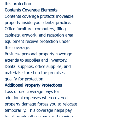
this protection.
Contents Coverage Elements
Contents coverage protects moveable 
property inside your dental practice. 
Office furniture, computers, filing 
cabinets, artwork, and reception area 
equipment receive protection under 
this coverage.
Business personal property coverage 
extends to supplies and inventory. 
Dental supplies, office supplies, and 
materials stored on the premises 
qualify for protection.
Additional Property Protections
Loss of use coverage pays for 
additional expenses when covered 
property damage forces you to relocate 
temporarily. This coverage helps pay 