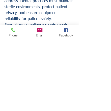
address. Dental practices must maintain 
sterile environments, protect patient 
privacy, and ensure equipment 
reliability for patient safety.
Regulatory compliance requirements 
including HIPAA, OSHA, and state 
Phone
Email
Facebook
dental board regulations create 
additional exposure that specialized 
coverage must address. Violations can 
result in fines, practice closure, and 
professional license suspension.
Business Continuity Considerations
Dental practices typically cannot 
operate without specialized equipment 
and technology systems. Equipment 
breakdown or cyber attacks can force 
practice closure until systems restore, 
creating substantial lost income 
exposure.