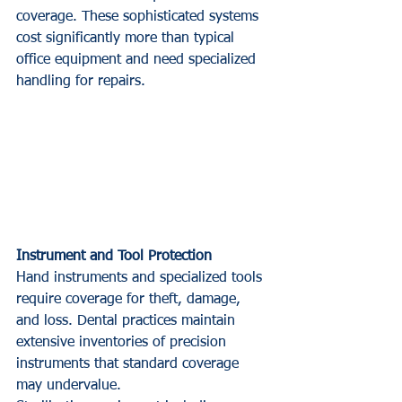
coverage. These sophisticated systems 
cost significantly more than typical 
office equipment and need specialized 
handling for repairs.
Instrument and Tool Protection
Hand instruments and specialized tools 
require coverage for theft, damage, 
and loss. Dental practices maintain 
extensive inventories of precision 
instruments that standard coverage 
may undervalue.