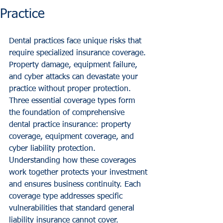
Practice
Dental practices face unique risks that 
require specialized insurance coverage. 
Property damage, equipment failure, 
and cyber attacks can devastate your 
practice without proper protection. 
Three essential coverage types form 
the foundation of comprehensive 
dental practice insurance: property 
coverage, equipment coverage, and 
cyber liability protection.
Understanding how these coverages 
work together protects your investment 
and ensures business continuity. Each 
coverage type addresses specific 
vulnerabilities that standard general 
liability insurance cannot cover.