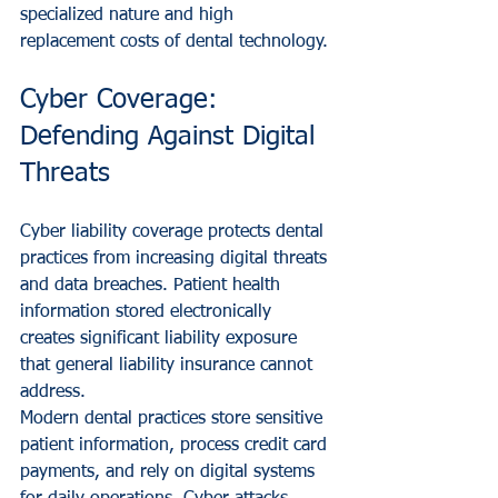
specialized nature and high 
replacement costs of dental technology.
Cyber Coverage: 
Defending Against Digital 
Threats
Cyber liability coverage protects dental 
practices from increasing digital threats 
and data breaches. Patient health 
information stored electronically 
creates significant liability exposure 
that general liability insurance cannot 
address.
Modern dental practices store sensitive 
patient information, process credit card 
payments, and rely on digital systems 