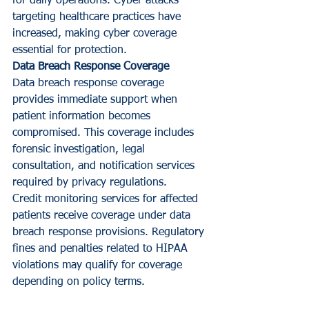
for daily operations. Cyber attacks 
targeting healthcare practices have 
increased, making cyber coverage 
essential for protection.
Data Breach Response Coverage
Data breach response coverage 
provides immediate support when 
patient information becomes 
compromised. This coverage includes 
forensic investigation, legal 
consultation, and notification services 
required by privacy regulations.
Credit monitoring services for affected 
patients receive coverage under data 
breach response provisions. Regulatory 
fines and penalties related to HIPAA 
violations may qualify for coverage 
depending on policy terms.